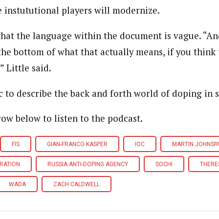
 instututional players will modernize.
that the language within the document is vague. “A
 the bottom of what that actually means, if you think
 Little said.
c to describe the back and forth world of doping in s
row below to listen to the podcast.
FIS
GIAN-FRANCO KASPER
IOC
MARTIN JOHNSR
ERATION
RUSSIA ANTI-DOPING AGENCY
SOCHI
THERE
WADA
ZACH CALDWELL