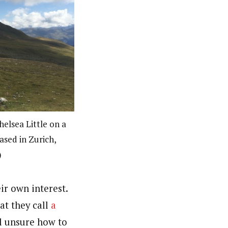
helsea Little on a
based in Zurich,
)
ir own interest.
at they call
a
ll unsure how to