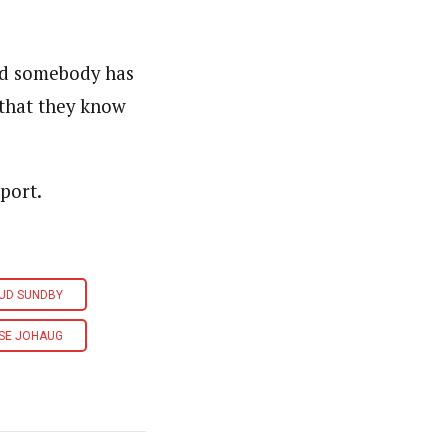
nd somebody has
 that they know
port.
UD SUNDBY
SE JOHAUG