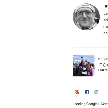
Ja
Ja
se
na
co
PREVI
17 Qu
Durts
Loading Google+ Comm