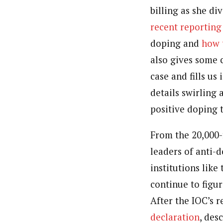
billing as she di
recent reporting
doping and
how 
also gives some 
case and fills us
details swirling
positive doping t
From the 20,000-
leaders of anti-
institutions lik
continue to figur
After the IOC’s 
declaration
, des