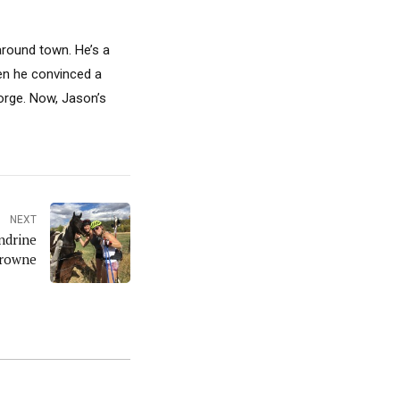
around town. He’s a
hen he convinced a
Gorge. Now, Jason’s
NEXT
ndrine
rowne