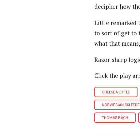
decipher how the
Little remarked 
to sort of get to
what that means,”
Razor-sharp logi
Click the play ar
CHELSEA LITTLE
NORWEGIAN SKI FED
THOMAS BACH