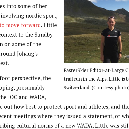
ves into some of her
involving nordic sport,
to move forward
. Little
context to the Sundby
 in on some of the
 around Johaug’s
est.
FasterSkier Editor-at-Large C
foot perspective, the
trail run in the Alps. Little is 
Switzerland. (Courtesy photo
doping, presumably
e the IOC and WADA,
e out how best to protect sport and athletes, and the
recent meetings where they issued a statement, or wh
cribing cultural norms of a new WADA, Little was sti