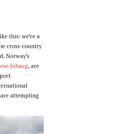
ke this: we’re a
he cross-country
ed. Norway’s
ese Johaug
, are
port-
ternational
 are attempting