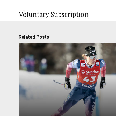
Voluntary Subscription
Related Posts