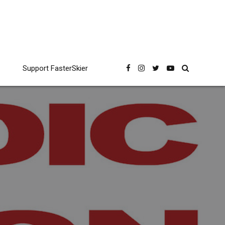
Support FasterSkier