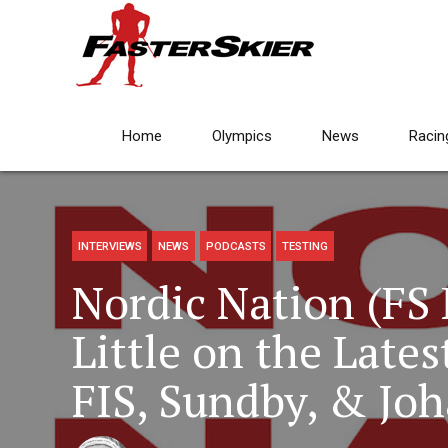
Home
Olympics
News
Racin
INTERVIEWS
NEWS
PODCASTS
TESTING
Nordic Nation (FS 
Little on the Late
FIS, Sundby, & Joh