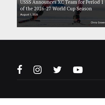
USSS Announces XC Team for Period 1
of the 2026-27 World Cup Season
August 1, 2026
Chris Grove