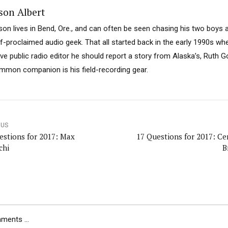
son Albert
son lives in Bend, Ore., and can often be seen chasing his two boys 
lf-proclaimed audio geek. That all started back in the early 1990s w
ive public radio editor he should report a story from Alaska’s, Ruth 
mmon companion is his field-recording gear.
OUS
estions for 2017: Max
17 Questions for 2017: Ce
chi
B
ents ...