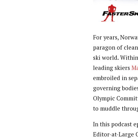
For years, Norwa
paragon of clean
ski world. Withi
leading skiers
Ma
embroiled in sep
governing bodies
Olympic Committe
to muddle throu
In this podcast e
Editor-at-Large C