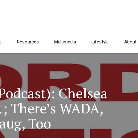
g
Resources
Multimedia
Lifestyle
About
Podcast): Chelsea
st; There’s WADA,
aug, Too