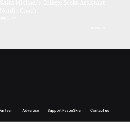
Saint Michael’s College Seeks Assistant
Nordic Coach
July 9, 2026
FasterSkier
Our team
Advertise
Support FasterSkier
Contact us