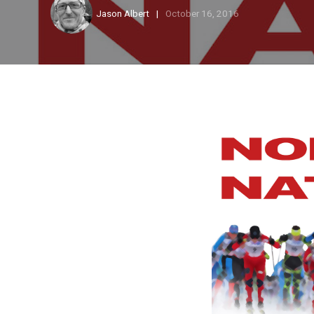
Jason Albert
October 16, 2016