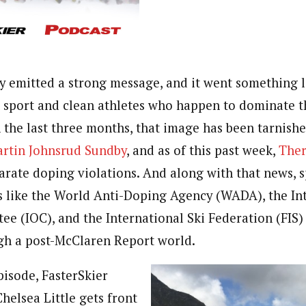
y emitted a strong message, and it went something li
 sport and clean athletes who happen to dominate t
n the last three months, that image has been tarnish
rtin Johnsrud Sundby
, and as of this past week,
Ther
arate doping violations. And along with that news, s
 like the World Anti-Doping Agency (WADA), the In
e (IOC), and the International Ski Federation (FIS)
gh a post-McClaren Report world.
pisode, FasterSkier
helsea Little gets front