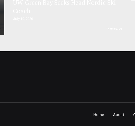
UW-Green Bay Seeks Head Nordic Ski
Coach
July 10, 2026
r
FasterSkier
Home
About