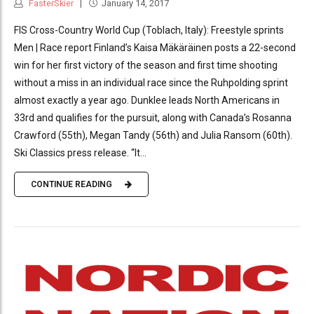
FasterSkier
January 14, 2017
FIS Cross-Country World Cup (Toblach, Italy): Freestyle sprints
Men | Race report Finland’s Kaisa Mäkäräinen posts a 22-second
win for her first victory of the season and first time shooting
without a miss in an individual race since the Ruhpolding sprint
almost exactly a year ago. Dunklee leads North Americans in
33rd and qualifies for the pursuit, along with Canada’s Rosanna
Crawford (55th), Megan Tandy (56th) and Julia Ransom (60th).
Ski Classics press release. “It...
CONTINUE READING