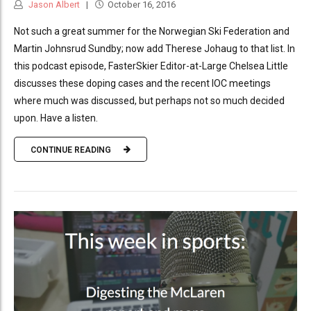
Jason Albert
October 16, 2016
Not such a great summer for the Norwegian Ski Federation and
Martin Johnsrud Sundby; now add Therese Johaug to that list. In
this podcast episode, FasterSkier Editor-at-Large Chelsea Little
discusses these doping cases and the recent IOC meetings
where much was discussed, but perhaps not so much decided
upon. Have a listen.
CONTINUE READING