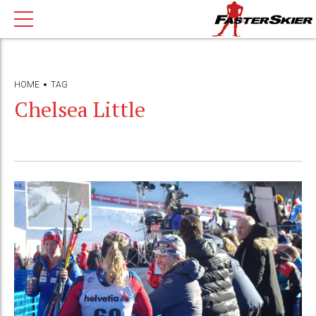
HOME
TAG
Chelsea Little