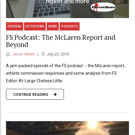
GENERAL
INTERVIEWS
NEWS
PODCASTS
FS Podcast: The McLaren Report and
Beyond
Jason Albert
July 22, 2016
A jam-packed episode of the FS podcast -- the McLaren report,
athlete commission responses and some analysis from FS
Editor-At-Large Chelsea Little.
CONTINUE READING