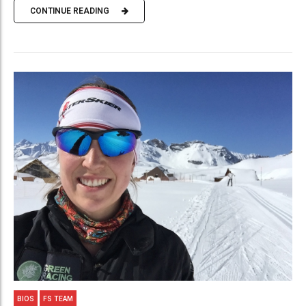
CONTINUE READING
BIOS
FS TEAM