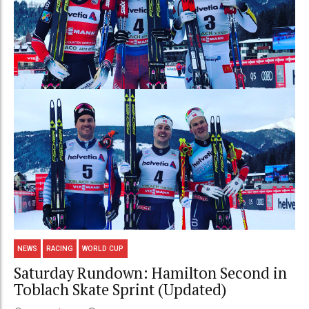
NEWS
RACING
WORLD CUP
Saturday Rundown: Hamilton Second in
Toblach Skate Sprint (Updated)