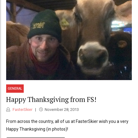
GENERAL
Happy Thanksgiving from FS!
FasterSkier
November 28, 2013
From across the country, all of us at FasterSkier wish you a very
Happy Thanksgiving (in photos)!