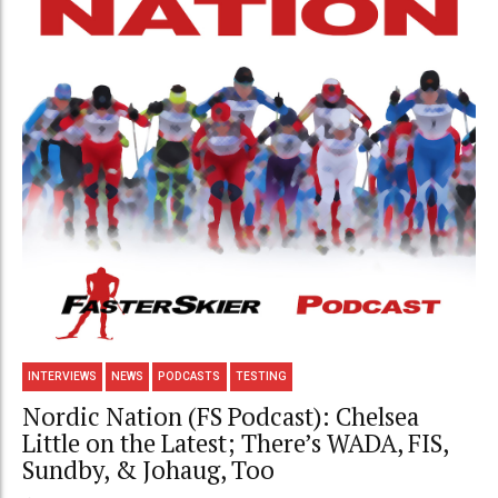
INTERVIEWS
NEWS
PODCASTS
TESTING
Nordic Nation (FS Podcast): Chelsea
Little on the Latest; There’s WADA, FIS,
Sundby, & Johaug, Too