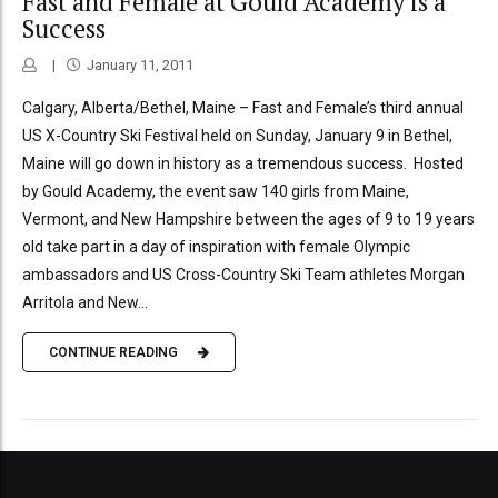
Fast and Female at Gould Academy is a
Success
January 11, 2011
Calgary, Alberta/Bethel, Maine – Fast and Female’s third annual
US X-Country Ski Festival held on Sunday, January 9 in Bethel,
Maine will go down in history as a tremendous success. Hosted
by Gould Academy, the event saw 140 girls from Maine,
Vermont, and New Hampshire between the ages of 9 to 19 years
old take part in a day of inspiration with female Olympic
ambassadors and US Cross-Country Ski Team athletes Morgan
Arritola and New...
CONTINUE READING