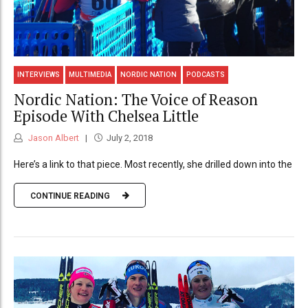
INTERVIEWS
MULTIMEDIA
NORDIC NATION
PODCASTS
Nordic Nation: The Voice of Reason
Episode With Chelsea Little
Jason Albert
July 2, 2018
Here’s a link to that piece. Most recently, she drilled down into the
CONTINUE READING