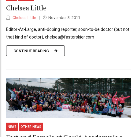
Chelsea Little
Chelsea Little
November 3, 2011
Editor-At-Large, anti-doping reporter, soon-to-be doctor (but not
that kind of doctor), chelsea@fasterskier.com
CONTINUE READING
NEWS
OTHER NEWS