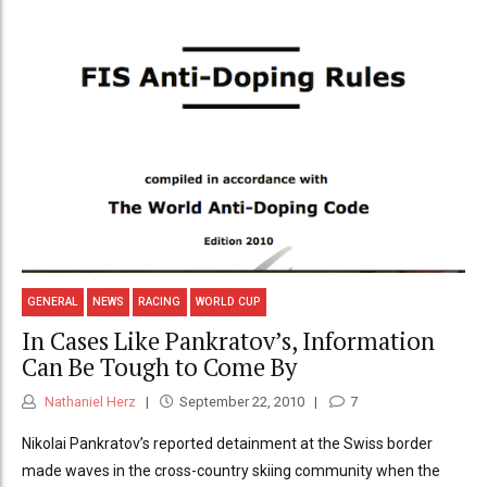
GENERAL
NEWS
RACING
WORLD CUP
In Cases Like Pankratov’s, Information
Can Be Tough to Come By
Nathaniel Herz
September 22, 2010
7
Nikolai Pankratov’s reported detainment at the Swiss border
made waves in the cross-country skiing community when the