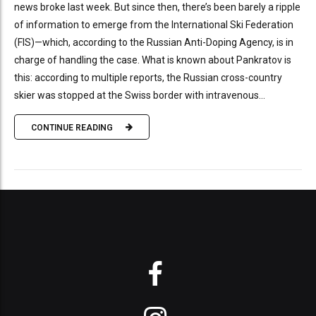
news broke last week. But since then, there’s been barely a ripple
of information to emerge from the International Ski Federation
(FIS)—which, according to the Russian Anti-Doping Agency, is in
charge of handling the case. What is known about Pankratov is
this: according to multiple reports, the Russian cross-country
skier was stopped at the Swiss border with intravenous...
CONTINUE READING