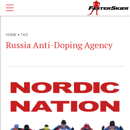
HOME
TAG
Russia Anti-Doping Agency