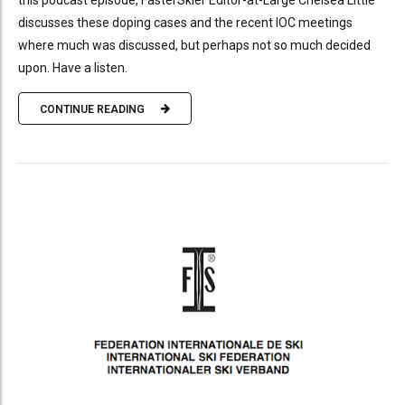
this podcast episode, FasterSkier Editor-at-Large Chelsea Little
discusses these doping cases and the recent IOC meetings
where much was discussed, but perhaps not so much decided
upon. Have a listen.
CONTINUE READING