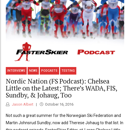
INTERVIEWS
NEWS
PODCASTS
TESTING
Nordic Nation (FS Podcast): Chelsea
Little on the Latest; There’s WADA, FIS,
Sundby, & Johaug, Too
Jason Albert
October 16, 2016
Not such a great summer for the Norwegian Ski Federation and
Martin Johnsrud Sundby; now add Therese Johaug to that list. In