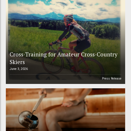
Cross-Training for Amateur Cross-Country
Skiers
June 3, 2026
Press Release