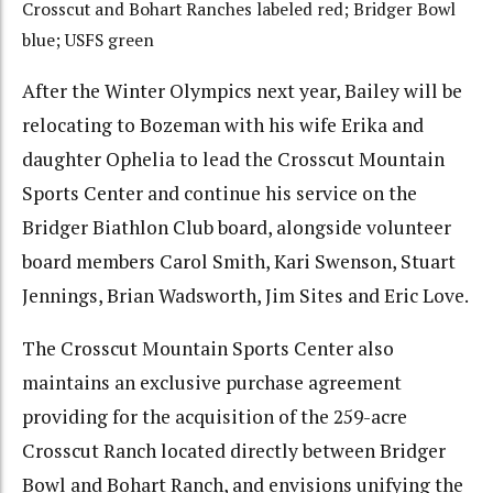
Crosscut and Bohart Ranches labeled red; Bridger Bowl
blue; USFS green
After the Winter Olympics next year, Bailey will be
relocating to Bozeman with his wife Erika and
daughter Ophelia to lead the Crosscut Mountain
Sports Center and continue his service on the
Bridger Biathlon Club board, alongside volunteer
board members Carol Smith, Kari Swenson, Stuart
Jennings, Brian Wadsworth, Jim Sites and Eric Love.
The Crosscut Mountain Sports Center also
maintains an exclusive purchase agreement
providing for the acquisition of the 259-acre
Crosscut Ranch located directly between Bridger
Bowl and Bohart Ranch, and envisions unifying the