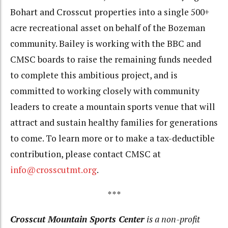
Bohart and Crosscut properties into a single 500+
acre recreational asset on behalf of the Bozeman
community. Bailey is working with the BBC and
CMSC boards to raise the remaining funds needed
to complete this ambitious project, and is
committed to working closely with community
leaders to create a mountain sports venue that will
attract and sustain healthy families for generations
to come. To learn more or to make a tax-deductible
contribution, please contact CMSC at
info@crosscutmt.org
.
***
Crosscut Mountain Sports Center
is a non-profit