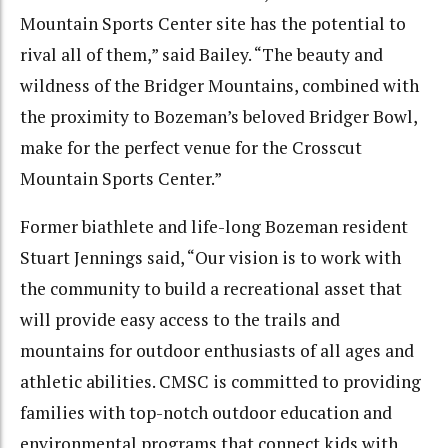
Mountain Sports Center site has the potential to
rival all of them,” said Bailey. “The beauty and
wildness of the Bridger Mountains, combined with
the proximity to Bozeman’s beloved Bridger Bowl,
make for the perfect venue for the Crosscut
Mountain Sports Center.”
Former biathlete and life-long Bozeman resident
Stuart Jennings said, “Our vision is to work with
the community to build a recreational asset that
will provide easy access to the trails and
mountains for outdoor enthusiasts of all ages and
athletic abilities. CMSC is committed to providing
families with top-notch outdoor education and
environmental programs that connect kids with