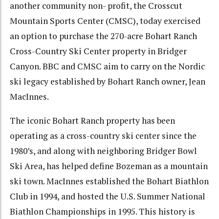
another community non- profit, the Crosscut
Mountain Sports Center (CMSC), today exercised
an option to purchase the 270-acre Bohart Ranch
Cross-Country Ski Center property in Bridger
Canyon. BBC and CMSC aim to carry on the Nordic
ski legacy established by Bohart Ranch owner, Jean
MacInnes.
The iconic Bohart Ranch property has been
operating as a cross-country ski center since the
1980’s, and along with neighboring Bridger Bowl
Ski Area, has helped define Bozeman as a mountain
ski town. MacInnes established the Bohart Biathlon
Club in 1994, and hosted the U.S. Summer National
Biathlon Championships in 1995. This history is