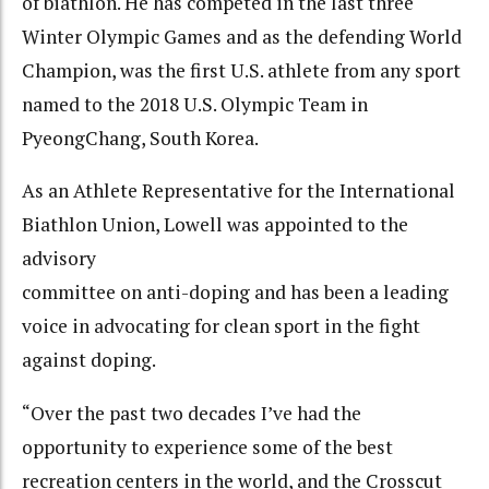
of biathlon. He has competed in the last three
Winter Olympic Games and as the defending World
Champion, was the first U.S. athlete from any sport
named to the 2018 U.S. Olympic Team in
PyeongChang, South Korea.
As an Athlete Representative for the International
Biathlon Union, Lowell was appointed to the
advisory
committee on anti-doping and has been a leading
voice in advocating for clean sport in the fight
against doping.
“Over the past two decades I’ve had the
opportunity to experience some of the best
recreation centers in the world, and the Crosscut