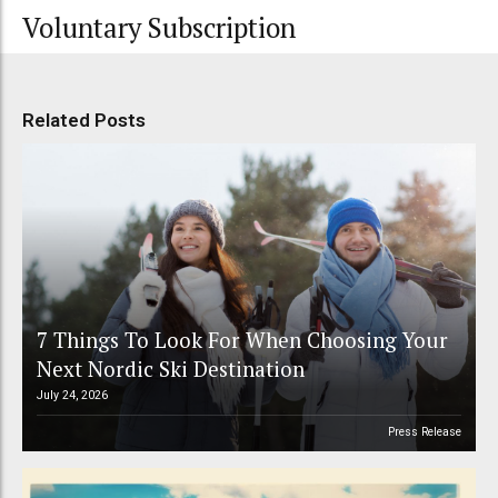
Voluntary Subscription
Related Posts
7 Things To Look For When Choosing Your
Next Nordic Ski Destination
July 24, 2026
Press Release