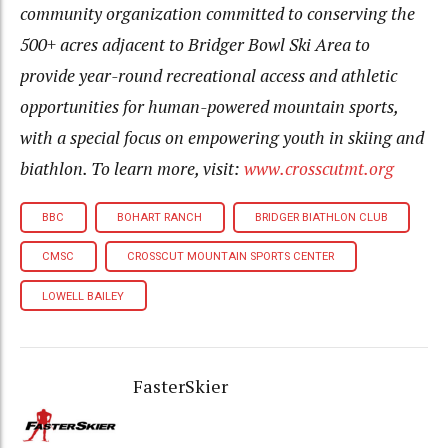
community organization committed to conserving the
500+ acres adjacent to Bridger Bowl Ski Area to
provide year-round recreational access and athletic
opportunities for human-powered mountain sports,
with a special focus on empowering youth in skiing and
biathlon. To learn more, visit:
www.crosscutmt.org
BBC
BOHART RANCH
BRIDGER BIATHLON CLUB
CMSC
CROSSCUT MOUNTAIN SPORTS CENTER
LOWELL BAILEY
FasterSkier