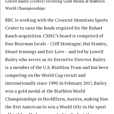
Lowell Bailey (center) receiving Gold Medal at Biathlon
World Championships
BBC is working with the Crosscut Mountain Sports
Center to raise the funds required for the Bohart
Ranch acquisition. CMSC’s board is comprised of
four Bozeman locals – Cliff Montagne, Hal Stanley,
Stuart Jennings and Eric Love – and led by Lowell
Bailey who serves as its Executive Director. Bailey
is a member of the U.S. Biathlon Team and has been
competing on the World Cup circuit and
internationally since 1999. In February 2017, Bailey
won a gold medal at the Biathlon World
Championships in Hochfilzen, Austria, making him
the first American to win a World title in the sport