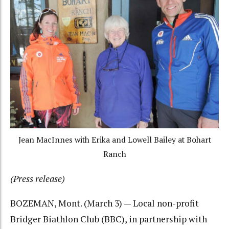
Jean MacInnes with Erika and Lowell Bailey at Bohart
Ranch
(Press release)
BOZEMAN, Mont. (March 3) — Local non-profit
Bridger Biathlon Club (BBC), in partnership with