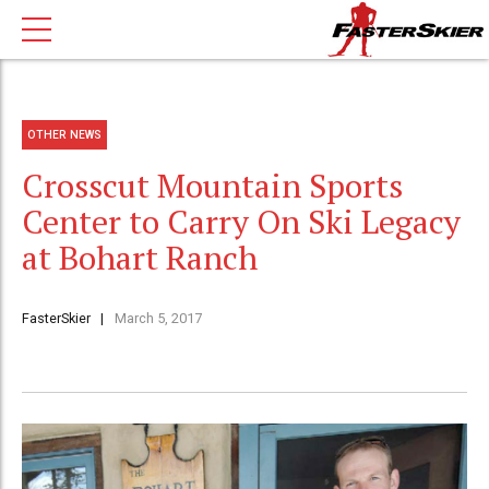
OTHER NEWS
Crosscut Mountain Sports
Center to Carry On Ski Legacy
at Bohart Ranch
FasterSkier
March 5, 2017