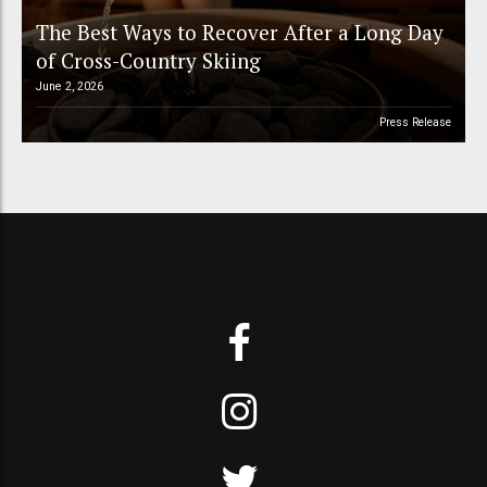
The Best Ways to Recover After a Long Day
of Cross-Country Skiing
June 2, 2026
Press Release