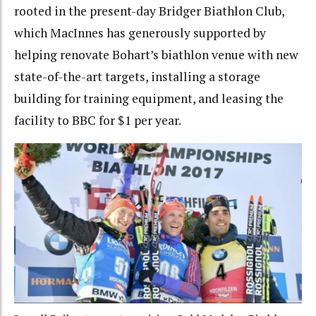
rooted in the present-day Bridger Biathlon Club,
which MacInnes has generously supported by
helping renovate Bohart’s biathlon venue with new
state-of-the-art targets, installing a storage
building for training equipment, and leasing the
facility to BBC for $1 per year.