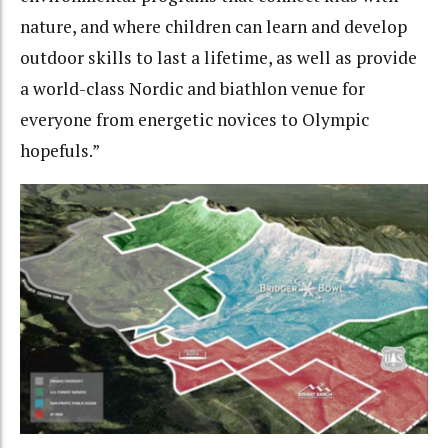
nature, and where children can learn and develop
outdoor skills to last a lifetime, as well as provide
a world-class Nordic and biathlon venue for
everyone from energetic novices to Olympic
hopefuls.”