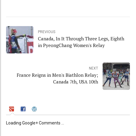
PREVIOUS
Canada, In It Through Three Legs, Eighth
in PyeongChang Women's Relay
NEXT
France Reigns in Men's Biathlon Relay;
Canada 7th, USA 10th
Loading Google+ Comments ...