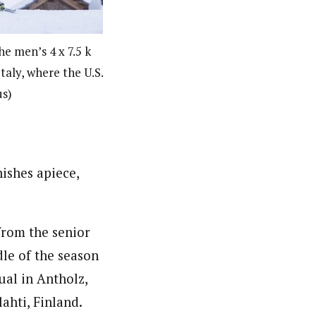
he men’s 4 x 7.5 k
taly, where the U.S.
us)
ishes apiece,
from the senior
le of the season
ual in Antholz,
ahti, Finland.