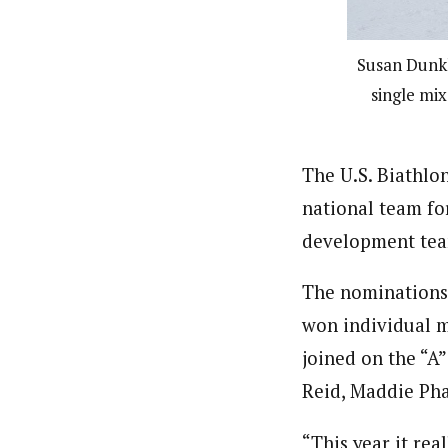
Susan Dunkl
single mix
The U.S. Biathlo
national team for
development tea
The nominations 
won individual m
joined on the “A
Reid, Maddie Pha
“This year it rea