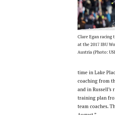
Clare Egan racing t
at the 2017 IBU Wo
Austria (Photo: U
time in Lake Plac
coaching from th
and in Russell’s 
training plan fro
team coaches. Th
August.”