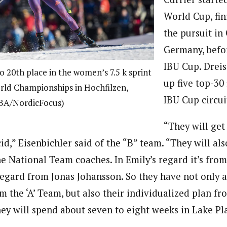
World Cup, fin
the pursuit in
Germany, befo
IBU Cup. Dreis
o 20th place in the women’s 7.5 k sprint
up five top-30 
rld Championships in Hochfilzen,
IBU Cup circui
SBA/NordicFocus)
“They will get
id,” Eisenbichler said of the “B” team. “They will als
e National Team coaches. In Emily’s regard it’s from
regard from Jonas Johansson. So they have not only a
m the ‘A’ Team, but also their individualized plan fr
ey will spend about seven to eight weeks in Lake Pl