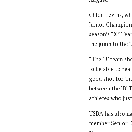
Chloe Levins, wh
Junior Champions
season’s “X” Tea
the jump to the 
“The ‘B’ team sh
to be able to rea
good shot for th
between the ‘B’ 
athletes who just
USBA has also na
member Senior 