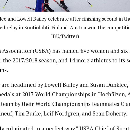
ee and Lowell Bailey celebrate after finishing second in t
ed relay in Kontiolahti, Finland. Austria won the competiti
IBU/Twitter)
n Association (USBA) has named five women and six 
 the 2017/2018 season, and 14 more athletes to its s
ms.
are headlined by Lowell Bailey and Susan Dunklee,
edals at 2017 World Championships in Hochfilzen, A
” team by their World Championships teammates Cla
neuf, Tim Burke, Leif Nordgren, and Sean Doherty.
lly culminated in a perfect way,” USBA Chief of Spor