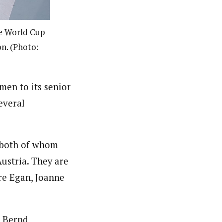
he World Cup
on. (Photo:
men to its senior
everal
 both of whom
ustria. They are
re Egan, Joanne
t Bernd