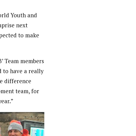
orld Youth and
mprise next
xpected to make
 ‘B’ Team members
 to have a really
e difference
pment team, for
year.”