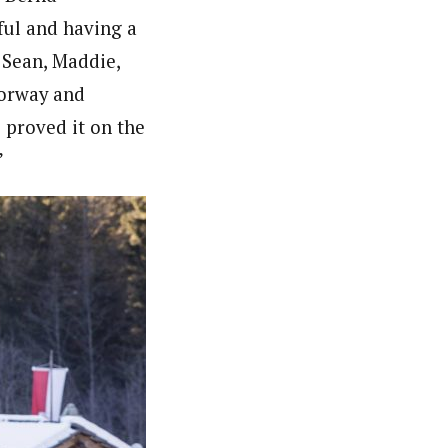
sful and having a
 Sean, Maddie,
Norway and
 proved it on the
”