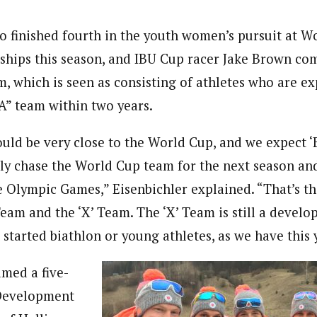
o finished fourth in the youth women’s pursuit at W
hips this season, and IBU Cup racer Jake Brown co
m, which is seen as consisting of athletes who are e
“A” team within two years.
ould be very close to the World Cup, and we expect
lly chase the World Cup team for the next season and
e Olympic Games,” Eisenbichler explained. “That’s th
Team and the ‘X’ Team. The ‘X’ Team is still a develo
 started biathlon or young athletes, as we have this 
med a five-
Development