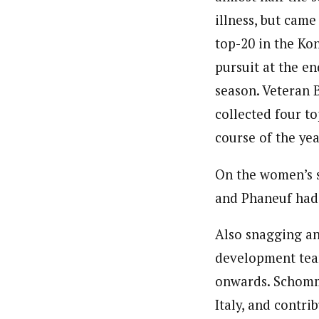
illness, but came
top-20 in the Kon
pursuit at the en
season. Veteran 
collected four to
course of the yea
On the women’s s
and Phaneuf had 
Also snagging a
development team
onwards. Schomme
Italy, and contri