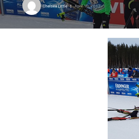
Chelsea Little
April 10, 2017