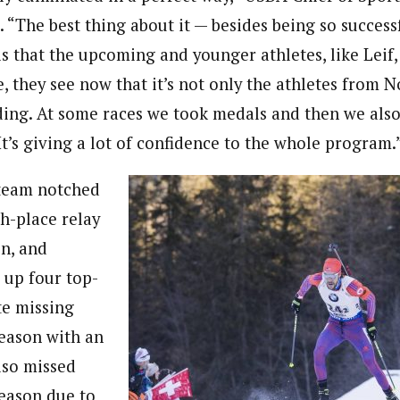
. “The best thing about it — besides being so succes
s that the upcoming and younger athletes, like Leif,
e, they see now that it’s not only the athletes from 
ng. At some races we took medals and then we also
t’s giving a lot of confidence to the whole program.
 team notched
th-place relay
on, and
 up four top-
te missing
season with an
lso missed
season due to