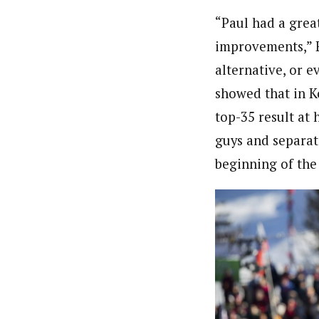
“Paul had a great
improvements,” E
alternative, or e
showed that in Ko
top-35 result at h
guys and separat
beginning of the