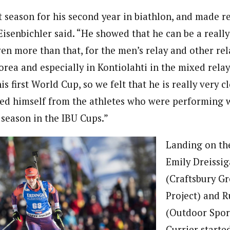
 season for his second year in biathlon, and made re
isenbichler said. “He showed that he can be a reall
ven more than that, for the men’s relay and other rel
rea and especially in Kontiolahti in the mixed relay
is first World Cup, so we felt that he is really very c
ed himself from the athletes who were performing w
 season in the IBU Cups.”
Landing on th
Emily Dreissi
(Craftsbury G
Project) and R
(Outdoor Sport
Currier starte