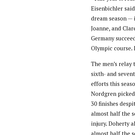
Eisenbichler said
dream season — i
Joanne, and Clar
Germany succeedi
Olympic course. I
The men’s relay
sixth- and seven
efforts this seas
Nordgren picked
30 finishes despi
almost half the 
injury. Doherty a
almost half the 