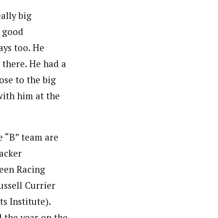
ally big
y good
ays too. He
 there. He had a
lose to the big
ith him at the
e “B” team are
gacker
reen Racing
ussell Currier
s Institute).
d the year on the