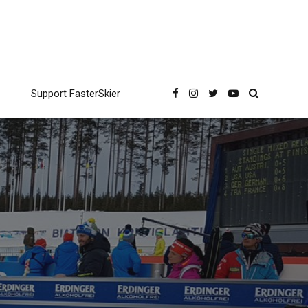
Support FasterSkier