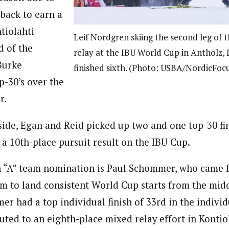
 back to earn a
tiolahti
Leif Nordgren skiing the second leg of t
d of the
relay at the IBU World Cup in Antholz, I
Burke
finished sixth. (Photo: USBA/NordicFoc
p-30’s over the
r.
ide, Egan and Reid picked up two and one top-30 fin
a 10th-place pursuit result on the IBU Cup.
n “A” team nomination is Paul Schommer, who came 
 to land consistent World Cup starts from the midd
r had a top individual finish of 33rd in the individ
buted to an eighth-place mixed relay effort in Kontiol