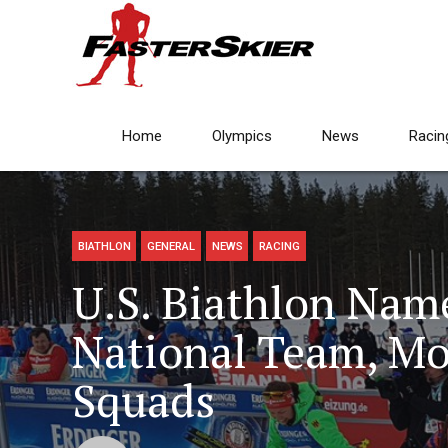
Home
Olympics
News
Racin
BIATHLON
GENERAL
NEWS
RACING
U.S. Biathlon Nam
National Team, M
Squads