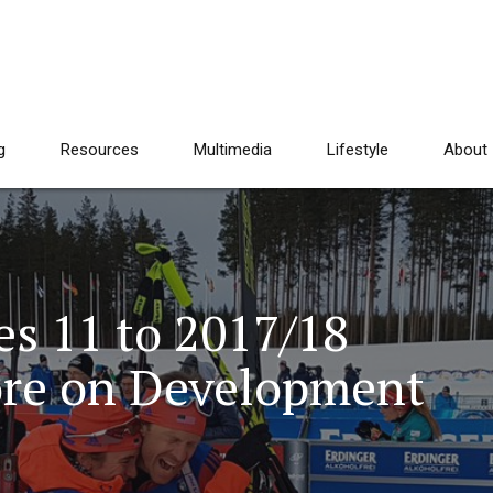
g
Resources
Multimedia
Lifestyle
About
es 11 to 2017/18
ore on Development