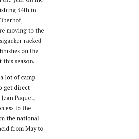
ishing 34th in
 Oberhof,
re moving to the
sigacker racked
finishes on the
t this season.
 a lot of camp
o get direct
 Jean Paquet,
ccess to the
om the national
acid from May to