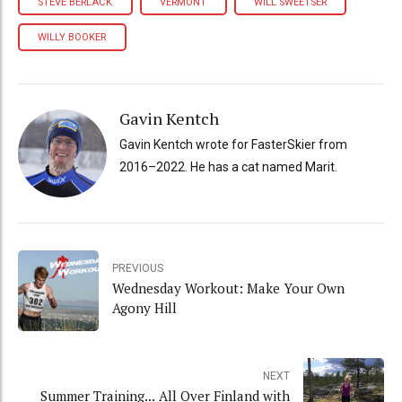
STEVE BERLACK
VERMONT
WILL SWEETSER
WILLY BOOKER
Gavin Kentch
Gavin Kentch wrote for FasterSkier from
2016–2022. He has a cat named Marit.
PREVIOUS
Wednesday Workout: Make Your Own
Agony Hill
NEXT
Summer Training... All Over Finland with