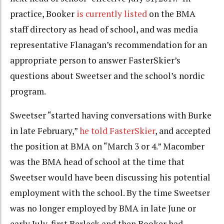
practice, Booker
is currently listed
on the BMA
staff directory as head of school, and was media
representative Flanagan’s recommendation for an
appropriate person to answer FasterSkier’s
questions about Sweetser and the school’s nordic
program.
Sweetser “started having conversations with Burke
in late February,”
he told FasterSkier
, and accepted
the position at BMA on “March 3 or 4.” Macomber
was the BMA head of school at the time that
Sweetser would have been discussing his potential
employment with the school. By the time Sweetser
was no longer employed by BMA in late June or
early July, first Berlack and then Booker had