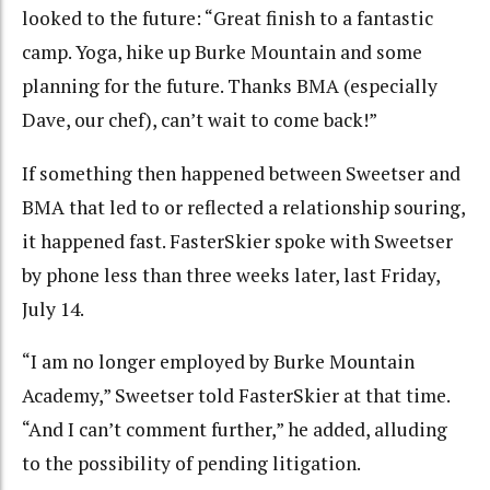
looked to the future: “Great finish to a fantastic
camp. Yoga, hike up Burke Mountain and some
planning for the future. Thanks BMA (especially
Dave, our chef), can’t wait to come back!”
If something then happened between Sweetser and
BMA that led to or reflected a relationship souring,
it happened fast. FasterSkier spoke with Sweetser
by phone less than three weeks later, last Friday,
July 14.
“I am no longer employed by Burke Mountain
Academy,” Sweetser told FasterSkier at that time.
“And I can’t comment further,” he added, alluding
to the possibility of pending litigation.