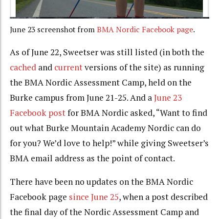
June 23 screenshot from
BMA Nordic Facebook page
.
As of June 22, Sweetser was still listed (in both the
cached
and
current
versions of the site) as running
the BMA Nordic Assessment Camp, held on the
Burke campus from June 21-25. And a
June 23
Facebook post
for BMA Nordic asked, “Want to find
out what Burke Mountain Academy Nordic can do
for you? We’d love to help!” while giving Sweetser’s
BMA email address as the point of contact.
There have been no updates on the BMA Nordic
Facebook page
since June 25
, when a post described
the final day of the Nordic Assessment Camp and