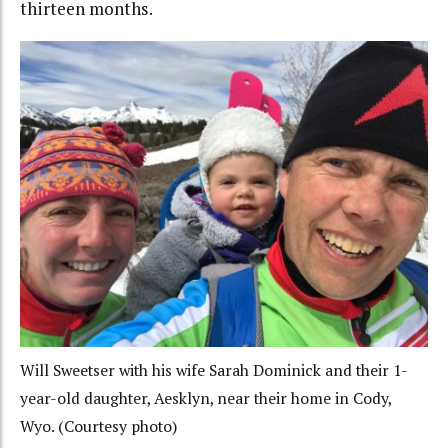
thirteen months.
Will Sweetser with his wife Sarah Dominick and their 1-
year-old daughter, Aesklyn, near their home in Cody,
Wyo. (Courtesy photo)