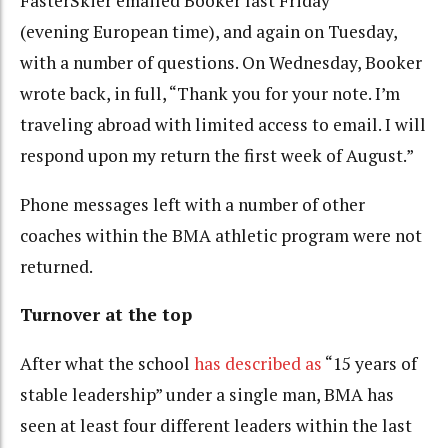
FasterSkier emailed Booker last Friday
(evening European time), and again on Tuesday,
with a number of questions. On Wednesday, Booker
wrote back, in full, “Thank you for your note. I’m
traveling abroad with limited access to email. I will
respond upon my return the first week of August.”
Phone messages
left with a number of other
coaches within the BMA athletic program were not
returned.
Turnover at the top
After what the school
has described as
“15 years of
stable leadership” under a single man, BMA has
seen at least four different leaders within the last