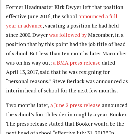
Former Headmaster Kirk Dwyer left that position
effective June 2016, the school
announced a full
year in advance
, vacating a position he had held
since 2000. Dwyer
was followed by
Macomber, in a
position that by this point had the job title of head
of school. But less than ten months later Macomber
was on his way out;
a BMA press release
dated
April 13, 2017, said that he was resigning for
“personal reasons.” Steve Berlack was announced as
interim head of school for the next few months.
Two months later,
a June 2 press release
announced
the school’s fourth leader in roughly a year, Booker.
The press release stated that Booker would be the
next head of school “effective July 31, 2017.” In