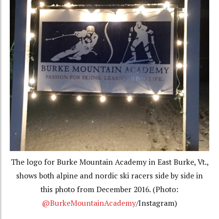
The logo for Burke Mountain Academy in East Burke, Vt.,
shows both alpine and nordic ski racers side by side in
this photo from December 2016. (Photo:
@BurkeMountainAcademy
/Instagram)