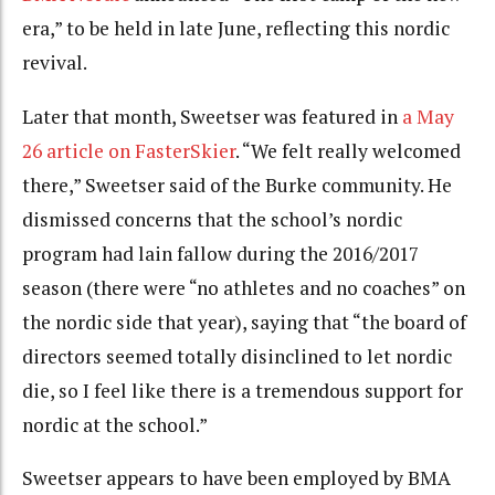
era,” to be held in late June, reflecting this nordic
revival.
Later that month, Sweetser was featured in
a May
26 article on FasterSkier
. “We felt really welcomed
there,” Sweetser said of the Burke community. He
dismissed concerns that the school’s nordic
program had lain fallow during the 2016/2017
season (there were “no athletes and no coaches” on
the nordic side that year), saying that “the board of
directors seemed totally disinclined to let nordic
die, so I feel like there is a tremendous support for
nordic at the school.”
Sweetser appears to have been employed by BMA