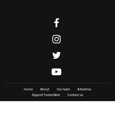
Home
About
Our team
Advertise
Support FasterSkier
Contact us