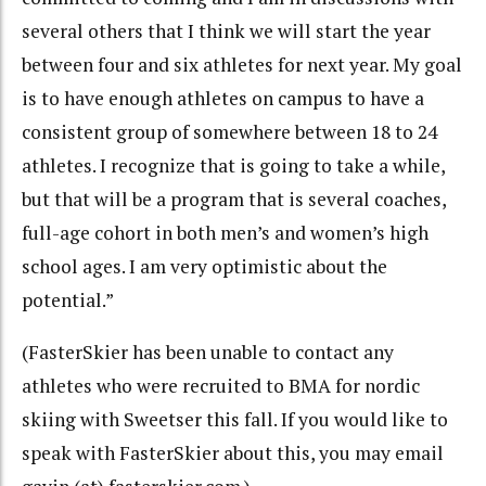
several others that I think we will start the year
between four and six athletes for next year. My goal
is to have enough athletes on campus to have a
consistent group of somewhere between 18 to 24
athletes. I recognize that is going to take a while,
but that will be a program that is several coaches,
full-age cohort in both men’s and women’s high
school ages. I am very optimistic about the
potential.”
(FasterSkier has been unable to contact any
athletes who were recruited to BMA for nordic
skiing with Sweetser this fall. If you would like to
speak with FasterSkier about this, you may email