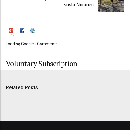
Krista Niiranen
Loading Google+ Comments ...
Voluntary Subscription
Related Posts