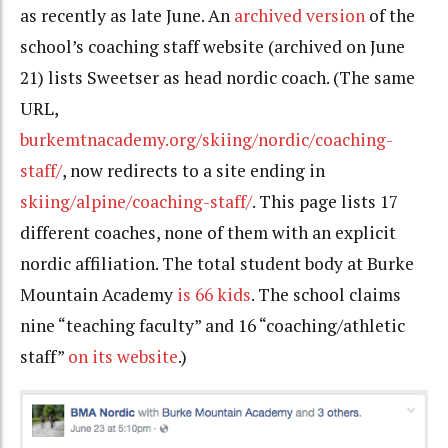
as recently as late June. An
archived version
of the
school’s coaching staff website (
archived on June
21)
lists Sweetser as head nordic coach. (The same
URL,
burkemtnacademy.org/skiing/nordic/coaching-
staff/
, now redirects to
a site
ending in
skiing/alpine/coaching-staff/
. This page lists 17
different coaches, none of them with an explicit
nordic affiliation. The total student body at Burke
Mountain Academy
is 66 kids
. The school claims
nine “teaching faculty” and 16 “coaching/athletic
staff”
on its website
.)