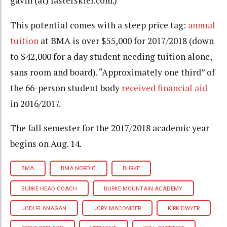
gavin (at) fasterskier.com.)
This potential comes with a steep price tag:
annual
tuition
at BMA is over $55,000 for 2017/2018 (down
to $42,000 for a day student needing tuition alone,
sans room and board). “Approximately one third” of
the 66-person student body
received financial aid
in 2016/2017.
The fall semester for the 2017/2018 academic year
begins on Aug. 14.
BMA
BMA NORDIC
BURKE
BURKE HEAD COACH
BURKE MOUNTAIN ACADEMY
JODI FLANAGAN
JORY MACOMBER
KIRK DWYER