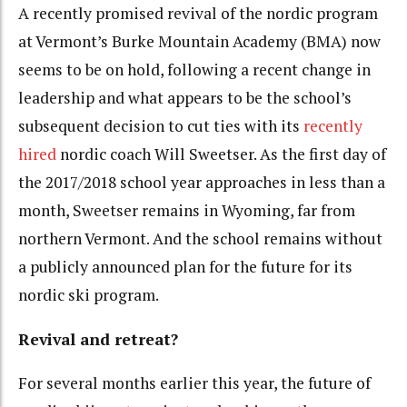
A recently promised revival of the nordic program
at Vermont’s Burke Mountain Academy (BMA) now
seems to be on hold, following a recent change in
leadership and what appears to be the school’s
subsequent decision to cut ties with its
recently
hired
nordic coach Will Sweetser. As the first day of
the 2017/2018 school year approaches in less than a
month, Sweetser remains in Wyoming, far from
northern Vermont. And the school remains without
a publicly announced plan for the future for its
nordic ski program.
Revival and retreat?
For several months earlier this year, the future of