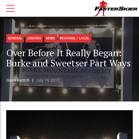
GENERAL
JUNIORS
NEWS
REGIONAL / LOCAL
Over Before It Really Began:
Burke and Sweetser Part Ways
Gavin Kentch
July 19, 2017