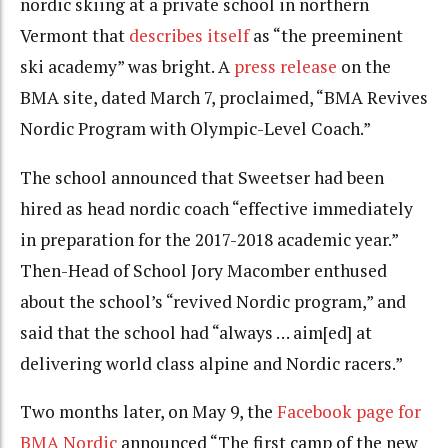
nordic skiing at a private school in northern
Vermont that
describes itself
as “the preeminent
ski academy” was bright. A
press release
on the
BMA site, dated March 7, proclaimed, “BMA Revives
Nordic Program with Olympic-Level Coach.”
The school announced that Sweetser had been
hired as head nordic coach “effective immediately
in preparation for the 2017-2018 academic year.”
Then-Head of School Jory Macomber enthused
about the school’s “revived Nordic program,” and
said that the school had “always … aim[ed] at
delivering world class alpine and Nordic racers.”
Two months later, on May 9, the
Facebook page for
BMA Nordic
announced “The first camp of the new