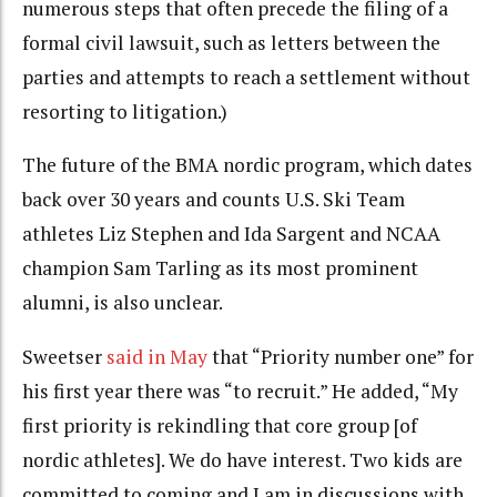
numerous steps that often precede the filing of a
formal civil lawsuit, such as letters between the
parties and attempts to reach a settlement without
resorting to litigation.)
The future of the BMA nordic program, which dates
back over 30 years and counts U.S. Ski Team
athletes Liz Stephen and Ida Sargent and NCAA
champion Sam Tarling as its most prominent
alumni, is also unclear.
Sweetser
said in May
that “Priority number one” for
his first year there was “to recruit.” He added, “My
first priority is rekindling that core group [of
nordic athletes]. We do have interest. Two kids are
committed to coming and I am in discussions with