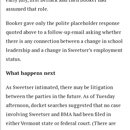
assumed that role.
Booker gave only the polite placeholder response
quoted above to a follow-up email
asking whether
there is any connection between a change in school
leadership and a change in Sweetser’s employment
status.
What happens next
As Sweetser intimated, there may be litigation
between the parties in the future. As of Tuesday
afternoon, docket searches suggested that no case
involving Sweetser and BMA had been filed in
either Vermont state or federal court. (There are