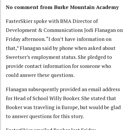
No comment from Burke Mountain Academy
FasterSkier spoke with BMA Director of
Development & Communications Jodi Flanagan on
Friday afternoon. “I don’t have information on
that,” Flanagan said by phone when asked about
Sweetser’s employment status. She pledged to
provide contact information for someone who
could answer these questions.
Flanagan subsequently provided an email address
for Head of School Willy Booker. She stated that
Booker was traveling in Europe, but would be glad
to answer questions for this story.