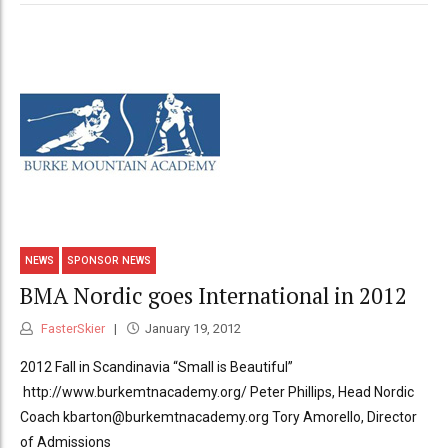
NEWS
SPONSOR NEWS
BMA Nordic goes International in 2012
FasterSkier
January 19, 2012
2012 Fall in Scandinavia “Small is Beautiful”
http://www.burkemtnacademy.org/ Peter Phillips, Head Nordic
Coach kbarton@burkemtnacademy.org Tory Amorello, Director
of Admissions