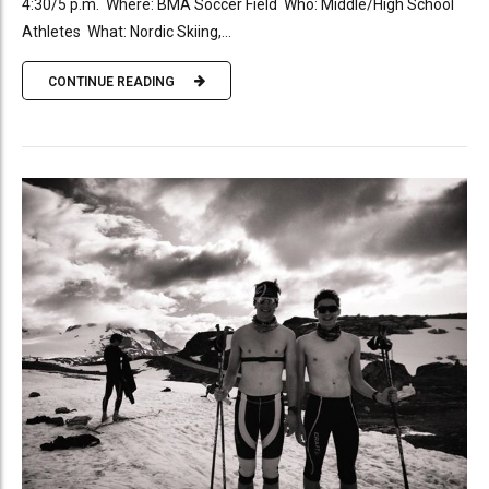
4:30/5 p.m. Where: BMA Soccer Field Who: Middle/High School
Athletes What: Nordic Skiing,...
CONTINUE READING