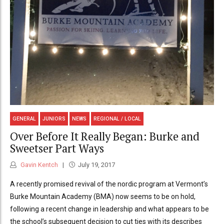
GENERAL
JUNIORS
NEWS
REGIONAL / LOCAL
Over Before It Really Began: Burke and
Sweetser Part Ways
Gavin Kentch
July 19, 2017
A recently promised revival of the nordic program at Vermont’s
Burke Mountain Academy (BMA) now seems to be on hold,
following a recent change in leadership and what appears to be
the school’s subsequent decision to cut ties with its describes