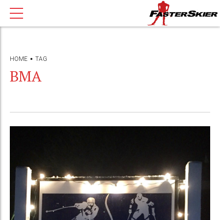
HOME
TAG
BMA