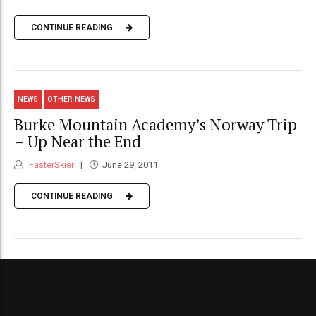
CONTINUE READING
NEWS
OTHER NEWS
Burke Mountain Academy’s Norway Trip
– Up Near the End
FasterSkier
June 29, 2011
CONTINUE READING