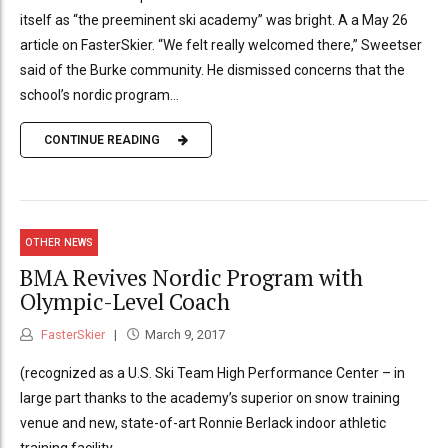
itself as “the preeminent ski academy” was bright. A a May 26
article on FasterSkier. “We felt really welcomed there,” Sweetser
said of the Burke community. He dismissed concerns that the
school’s nordic program...
CONTINUE READING
OTHER NEWS
BMA Revives Nordic Program with
Olympic-Level Coach
FasterSkier
March 9, 2017
(recognized as a U.S. Ski Team High Performance Center – in
large part thanks to the academy’s superior on snow training
venue and new, state-of-art Ronnie Berlack indoor athletic
training facility.