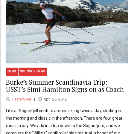
NEWS
SPONSOR NEWS
Burke’s Summer Scandinavia Trip:
USST’s Simi Hamilton Signs on as Coach
FasterSkier
April 26, 2012
Life at Sognefjell centers around skiing twice a day; skating in
the morning and classic in the afternoon. There are four great
meals a day. We add in a trip down to the Sognefjord, and we
complete the “Willie’s” uphill roller ski time trial in honor of our