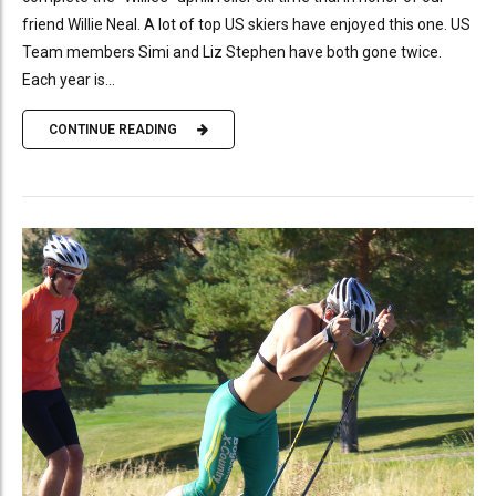
friend Willie Neal. A lot of top US skiers have enjoyed this one. US
Team members Simi and Liz Stephen have both gone twice.
Each year is...
CONTINUE READING