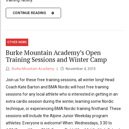
CONTINUE READING
OTHER NEWS
Burke Mountain Academy’s Open
Training Sessions and Winter Camp
Burke Mountain Academy
November 4, 2013
Join us for these free training sessions, all winter long! Head
Coach Kate Barton and BMA Nordic will host free training
sessions for any local athlete who is interested in getting in an
extra cardio session during the winter, learning some Nordic
technique, or experiencing BMA Nordic training firsthand. These
sessions will include the Alpine Junior Weekday program
athletes. Everyone is welcome! When: Wednesdays, 3:30 to