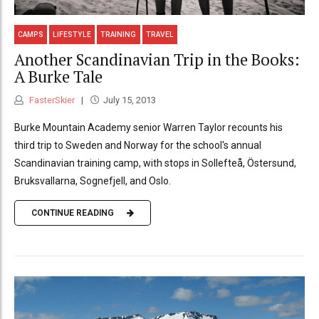
CAMPS
LIFESTYLE
TRAINING
TRAVEL
Another Scandinavian Trip in the Books:
A Burke Tale
FasterSkier
July 15, 2013
Burke Mountain Academy senior Warren Taylor recounts his
third trip to Sweden and Norway for the school's annual
Scandinavian training camp, with stops in Sollefteå, Östersund,
Bruksvallarna, Sognefjell, and Oslo.
CONTINUE READING