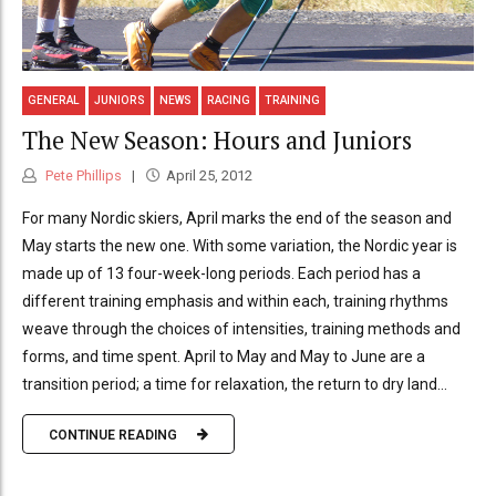
GENERAL
JUNIORS
NEWS
RACING
TRAINING
The New Season: Hours and Juniors
Pete Phillips
April 25, 2012
For many Nordic skiers, April marks the end of the season and
May starts the new one. With some variation, the Nordic year is
made up of 13 four-week-long periods. Each period has a
different training emphasis and within each, training rhythms
weave through the choices of intensities, training methods and
forms, and time spent. April to May and May to June are a
transition period; a time for relaxation, the return to dry land...
CONTINUE READING