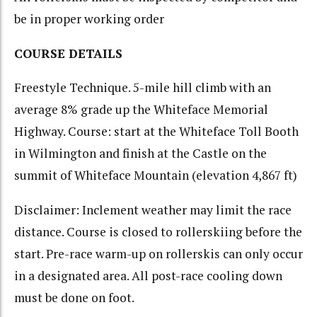
be in proper working order
COURSE DETAILS
Freestyle Technique. 5-mile hill climb with an
average 8% grade up the Whiteface Memorial
Highway. Course: start at the Whiteface Toll Booth
in Wilmington and finish at the Castle on the
summit of Whiteface Mountain (elevation 4,867 ft)
Disclaimer: Inclement weather may limit the race
distance. Course is closed to rollerskiing before the
start. Pre-race warm-up on rollerskis can only occur
in a designated area. All post-race cooling down
must be done on foot.