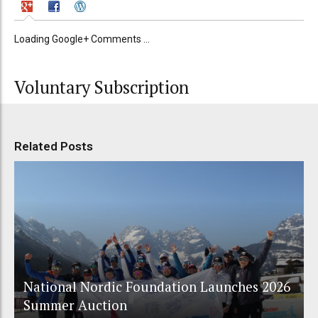
Loading Google+ Comments ...
Voluntary Subscription
Related Posts
National Nordic Foundation Launches 2026
Summer Auction