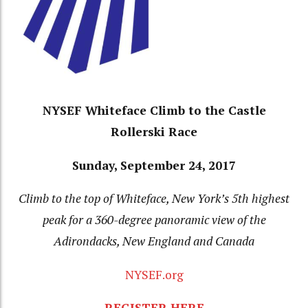
NYSEF Whiteface Climb to the Castle
Rollerski Race
Sunday, September 24, 2017
Climb to the top of Whiteface, New York’s 5th highest
peak for a 360-degree panoramic view of the
Adirondacks, New England and Canada
NYSEF.org
REGISTER HERE