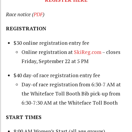
Race notice (
PDF
)
REGISTRATION
$30 online registration entry fee
Online registration at
SkiReg.com
– closes
Friday, September 22 at 5 PM
$40 day-of race registration entry fee
Day-of race registration from 6:30-7 AM at
the Whiteface Toll Booth Bib pick-up from
6:30-7:30 AM at the Whiteface Toll Booth
START TIMES
8:00 AM Women’s Start (all age groups)