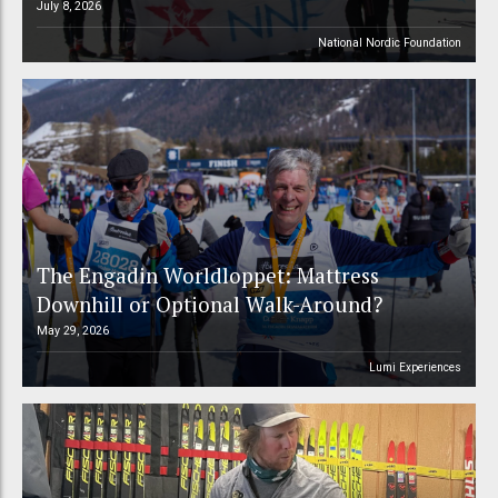
July 8, 2026
National Nordic Foundation
The Engadin Worldloppet: Mattress
Downhill or Optional Walk-Around?
May 29, 2026
Lumi Experiences