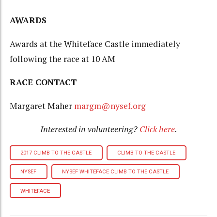
AWARDS
Awards at the Whiteface Castle immediately
following the race at 10 AM
RACE CONTACT
Margaret Maher
margm@nysef.org
Interested in volunteering?
Click here
.
2017 CLIMB TO THE CASTLE
CLIMB TO THE CASTLE
NYSEF
NYSEF WHITEFACE CLIMB TO THE CASTLE
WHITEFACE