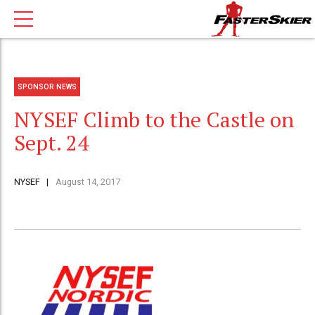
SPONSOR NEWS
NYSEF Climb to the Castle on
Sept. 24
NYSEF
August 14, 2017