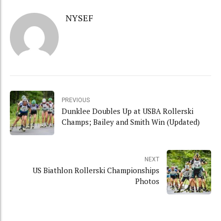
NYSEF
PREVIOUS
Dunklee Doubles Up at USBA Rollerski
Champs; Bailey and Smith Win (Updated)
NEXT
US Biathlon Rollerski Championships
Photos