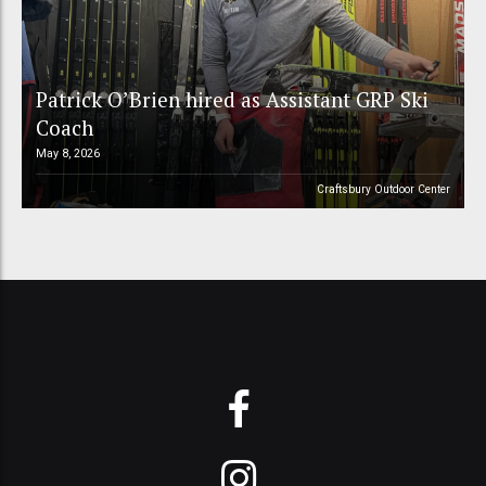
Patrick O’Brien hired as Assistant GRP Ski
Coach
May 8, 2026
Craftsbury Outdoor Center