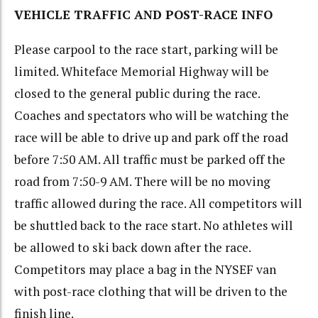
VEHICLE TRAFFIC AND POST-RACE INFO
Please carpool to the race start, parking will be
limited. Whiteface Memorial Highway will be
closed to the general public during the race.
Coaches and spectators who will be watching the
race will be able to drive up and park off the road
before 7:50 AM. All traffic must be parked off the
road from 7:50-9 AM. There will be no moving
traffic allowed during the race. All competitors will
be shuttled back to the race start. No athletes will
be allowed to ski back down after the race.
Competitors may place a bag in the NYSEF van
with post-race clothing that will be driven to the
finish line.