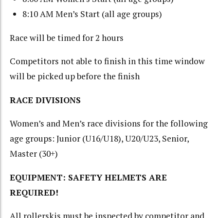
8:10 AM Men’s Start (all age groups)
Race will be timed for 2 hours
Competitors not able to finish in this time window
will be picked up before the finish
RACE DIVISIONS
Women’s and Men’s race divisions for the following
age groups: Junior (U16/U18), U20/U23, Senior,
Master (30+)
EQUIPMENT: SAFETY HELMETS ARE
REQUIRED!
All rollerskis must be inspected by competitor and