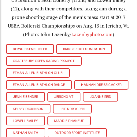
US Biathlon’s Sean Doherty (front) and Lowell Bailey
(12), along with their competitors, taking aim during a
prone shooting stage of the men’s mass start at 2017
USBA Rollerski Championships on Aug. 13 in Jericho, Vt.
(Photo: John Lazenby/
Lazenbyphoto.com
)
BERND EISENBICHLER
BRIDGER SKI FOUNDATION
CRAFTSBURY GREEN RACING PROJECT
ETHAN ALLEN BIATHLON CLUB
ETHAN ALLEN BIATHLON RANGE
HANNAH DREISSIGACKER
JENNIE BENDER
JERICHO VT
JOANNE REID
KELSEY DICKINSON
LEIF NORDGREN
LOWELL BAILEY
MADDIE PHANEUF
NATHAN SMITH
OUTDOOR SPORT INSTITUTE