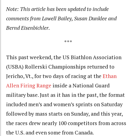
Note: This article has been updated to include
comments from Lowell Bailey, Susan Dunklee and
Bernd Eisenbichler.
***
This past weekend, the US Biathlon Association
(USBA) Rollerski Championships returned to
Jericho, Vt., for two days of racing at the
Ethan
Allen Firing Range
inside a National Guard
military base. Just as it has in the past, the format
included men’s and women’s sprints on Saturday
followed by mass starts on Sunday, and this year,
the races drew nearly 100 competitors from across
the U.S. and even some from Canada.