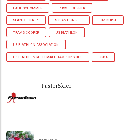
PAUL SCHOMMER
RUSSEL CURRIER
SEAN DOHERTY
SUSAN DUNKLEE
TIM BURKE
TRAVIS COOPER
US BIATHLON
US BIATHLON ASSOCIATION
US BIATHLON ROLLERSKI CHAMPIONSHIPS
USBA
FasterSkier