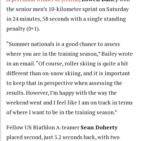
the senior men’s 10-kilometer sprint on Saturday
in 24 minutes, 58 seconds with a single standing
penalty (0+1).
“Summer nationals is a good chance to assess
where you are in the training season,” Bailey wrote
in an email. “Of course, roller skiing is quite a bit
different than on-snow skiing, and it is important
to keep that in perspective when assessing the
results. However, I’m happy with the way the
weekend went and I feel like I am on track in terms
of where I want to be in the training season.”
Fellow US Biathlon A-teamer
Sean Doherty
placed second, just 5.2 seconds back, with two