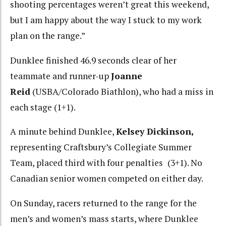
shooting percentages weren’t great this weekend,
but I am happy about the way I stuck to my work
plan on the range.”
Dunklee finished 46.9 seconds clear of her
teammate and runner-up
Joanne
Reid
(USBA/Colorado Biathlon), who had a miss in
each stage (1+1).
A minute behind Dunklee,
Kelsey Dickinson,
representing Craftsbury’s Collegiate Summer
Team, placed third with four penalties
(3+1). No
Canadian senior women competed on either day.
On Sunday, racers returned to the range for the
men’s and women’s mass starts, where Dunklee