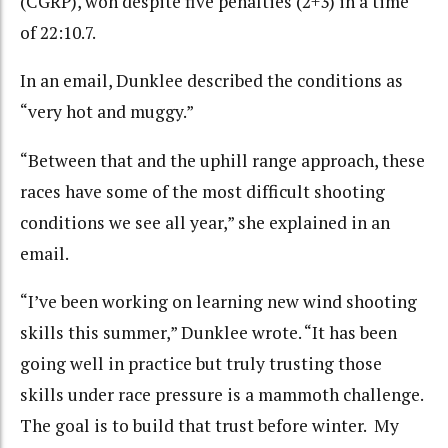
(CGRP), won despite five penalties (2+3) in a time
of 22:10.7.
In an email, Dunklee described the conditions as
“very hot and muggy.”
“Between that and the uphill range approach, these
races have some of the most difficult shooting
conditions we see all year,” she explained in an
email.
“I’ve been working on learning new wind shooting
skills this summer,” Dunklee wrote. “It has been
going well in practice but truly trusting those
skills under race pressure is a mammoth challenge.
The goal is to build that trust before winter. My