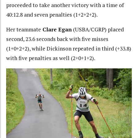
proceeded to take another victory with a time of
40:12.8 and seven penalties (1+2+2+2).
Her teammate
Clare Egan
(USBA/CGRP) placed
second, 23.6 seconds back with
five misses
(1+0+2+2), while Dickinson repeated in third (+33.8)
with five penalties as well (2+0+1+2).