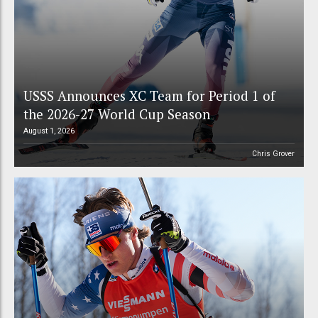
USSS Announces XC Team for Period 1 of
the 2026-27 World Cup Season
August 1, 2026
Chris Grover