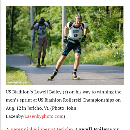
US Biathlon’s Lowell Bailey (r) on his way to winning the
men’s sprint at US Biathlon Rollerski Championships on
Aug. 12 in Jericho, Vt. (Photo: John
Lazenby/
Lazenbyphoto.com
)
A
perennial winner at Jericho
,
Lowell Bailey
won