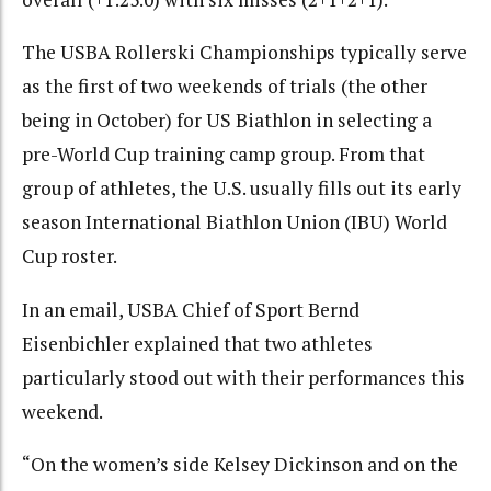
The USBA Rollerski Championships typically serve
as the first of two weekends of trials (the other
being in October) for US Biathlon in selecting a
pre-World Cup training camp group. From that
group of athletes, the U.S. usually fills out its early
season International Biathlon Union (IBU) World
Cup roster.
In an email, USBA Chief of Sport Bernd
Eisenbichler explained that two athletes
particularly stood out with their performances this
weekend.
“On the women’s side Kelsey Dickinson and on the