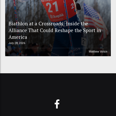
Biathlon at a Crossroads: Inside the
Alliance That Could Reshape the Sport in
America
July 28, 2026
Matthew Voisin