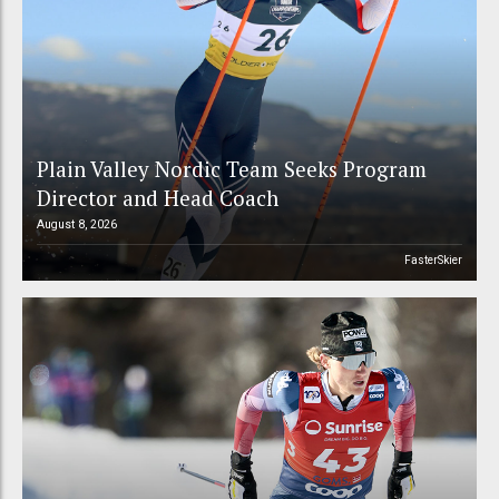
Plain Valley Nordic Team Seeks Program
Director and Head Coach
August 8, 2026
FasterSkier