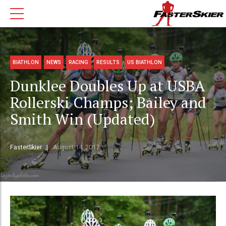
BIATHLON
NEWS
RACING
RESULTS
US BIATHLON
Dunklee Doubles Up at USBA
Rollerski Champs; Bailey and
Smith Win (Updated)
FasterSkier
August 14, 2017