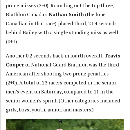
prone misses (2+0). Rounding out the top three,
Biathlon Canada’s
Nathan Smith
(the lone
Canadian in that race)
placed third, 21.4 seconds
behind Bailey with a single standing miss as well
(0+1).
Another 0.2 seconds back in fourth overall,
Travis
Cooper
of National Guard Biathlon was the third
American after shooting two prone penalties
(2+0). A total of 23 racers competed in the senior
men’s event on Saturday, compared to 11 in the
senior women’s sprint. (Other categories included
girls, boys, youth, junior, and masters.)