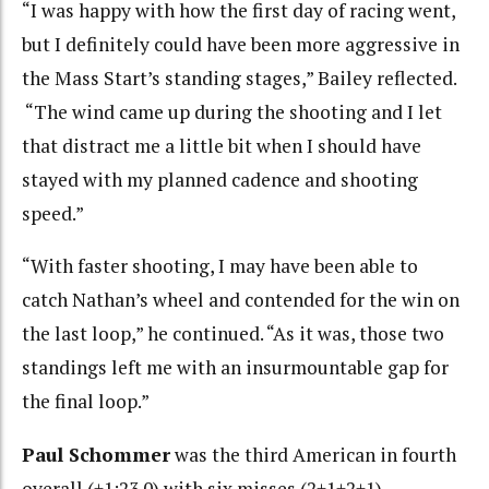
“I was happy with how the first day of racing went,
but I definitely could have been more aggressive in
the Mass Start’s standing stages,” Bailey reflected.
“The wind came up during the shooting and I let
that distract me a little bit when I should have
stayed with my planned cadence and shooting
speed.”
“With faster shooting, I may have been able to
catch Nathan’s wheel and contended for the win on
the last loop,” he continued. “As it was, those two
standings left me with an insurmountable gap for
the final loop.”
Paul Schommer
was the third American in fourth
overall (+1:23.0) with six misses (2+1+2+1).