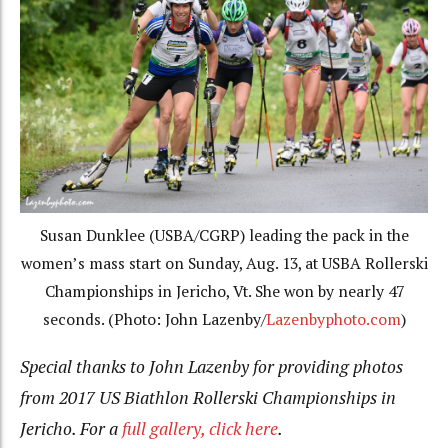
Susan Dunklee (USBA/CGRP) leading the pack in the
women’s mass start on Sunday, Aug. 13, at USBA Rollerski
Championships in Jericho, Vt. She won by nearly 47
seconds. (Photo: John Lazenby/
Lazenbyphoto.com
)
Special thanks to John Lazenby for providing photos
from 2017 US Biathlon Rollerski Championships in
Jericho. For a
full gallery, click here
.