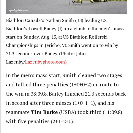
Biathlon Canada’s Nathan Smith (14) leading US
Biathlon’s Lowell Bailey (l) up a climb in the men’s mass
start on Sunday, Aug. 13, at US Biathlon Rollerski
Championships in Jericho, Vt. Smith went on to win by
21.3 seconds over Bailey. (Photo: John
Lazenby/
Lazenbyphoto.com
)
In the men’s mass start, Smith cleaned two stages
and tallied three penalties (1+0+0+2) en route to
the win in 38:09.8. Bailey finished 21.3 seconds back
in second after three misses (1+0+1+1), and his
teammate
Tim Burke
(USBA) took third (+1:09.8)
with five penalties (2+1+2+0).