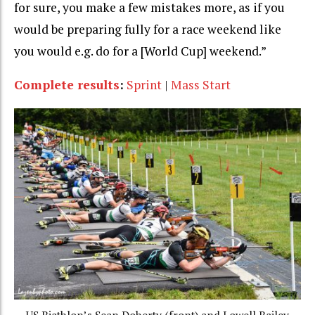
for sure, you make a few mistakes more, as if you
would be preparing fully for a race weekend like
you would e.g. do for a [World Cup] weekend.”
Complete results
:
Sprint
|
Mass Start