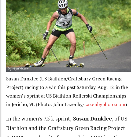
Susan Dunklee (US Biathlon/Craftsbury Green Racing
Project) racing to a win this past Saturday, Aug. 12, in the
women’s sprint at US Biathlon Rollerski Championships
in Jericho, Vt. (Photo: John Lazenby/
Lazenbyphoto.com
)
In the women’s 7.5 k sprint,
Susan Dunklee
, of US
Biathlon and the Craftsbury Green Racing Project