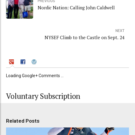
PREVIOUS
Nordic Nation: Calling John Caldwell
NEXT
NYSEF Climb to the Castle on Sept. 24
Loading Google+ Comments ...
Voluntary Subscription
Related Posts