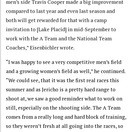
men’s side Travis Cooper made a big improvement
compared to last year and even last season and
both will get rewarded for that with a camp
invitation to [Lake Placid] in mid-September to
work with the A Team and the National Team
Coaches,” Eisenbichler wrote.
“I was happy to see a very competitive men’s field
and a growing women’s field as well,” he continued.
“We could see, that it was the first real races this
summer and as Jericho is a pretty hard range to
shoot at, we saw a good reminder what to work on
still, especially on the shooting side. The A Team
comes from a really long and hard block of training,
so they weren’t fresh at all going into the races, so