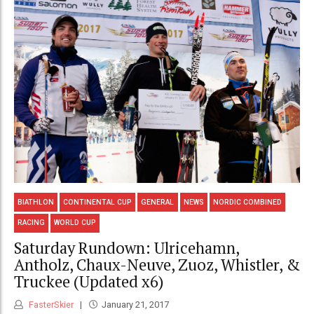
BIATHLON
CONTINENTAL CUP
GENERAL
NEWS
NORDIC COMBINED
RACING
WORLD CUP
Saturday Rundown: Ulricehamn,
Antholz, Chaux-Neuve, Zuoz, Whistler, &
Truckee (Updated x6)
FasterSkier
January 21, 2017