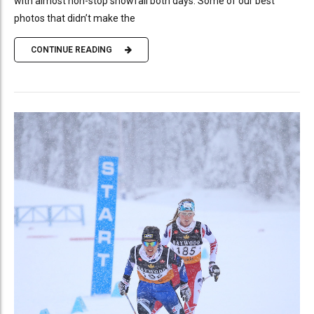
with almost non-stop snowfall both days. Some of our best
photos that didn’t make the
CONTINUE READING