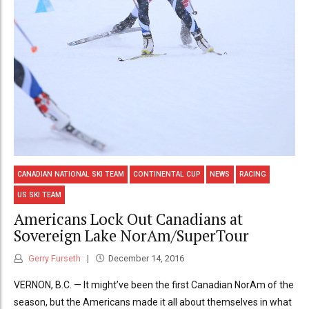
CANADIAN NATIONAL SKI TEAM
CONTINENTAL CUP
NEWS
RACING
US SKI TEAM
Americans Lock Out Canadians at
Sovereign Lake NorAm/SuperTour
Gerry Furseth
December 14, 2016
VERNON, B.C. — It might’ve been the first Canadian NorAm of the
season, but the Americans made it all about themselves in what