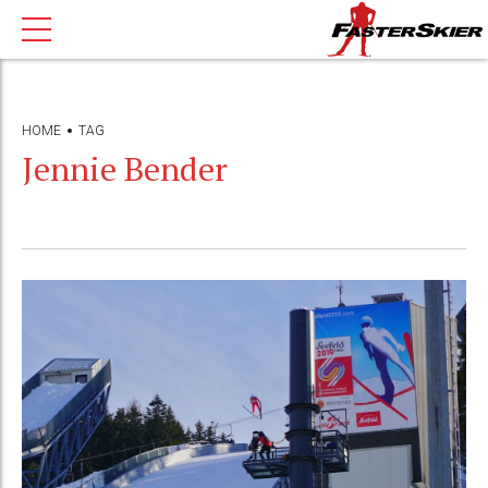
HOME
TAG
Jennie Bender