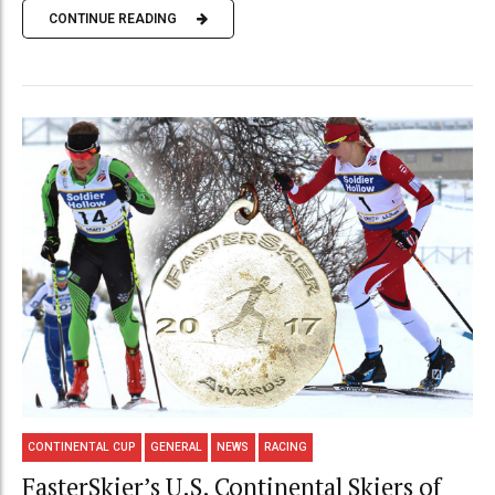
CONTINUE READING
CONTINENTAL CUP
GENERAL
NEWS
RACING
FasterSkier’s U.S. Continental Skiers of