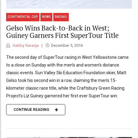
CONTINENTAL CUP
NEWS
RACING
Gelso Wins Back-to-Back in West;
Guiney Garners First SuperTour Title
Gabby Naranja
December 5, 2016
The second day of SuperTour racing in West Yellowstone came
to a close on Sunday with the men's and women's distance
classic events. Sun Valley Ski Education Foundation skier, Matt
Gelso took his second win in a row, claiming the men's 15-
kilometer classic race title, while the Craftsbury Green Racing
Project's Liz Guiney garnered her first ever SuperTour win.
CONTINUE READING