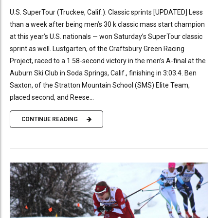
U.S. SuperTour (Truckee, Calif.): Classic sprints [UPDATED] Less
than a week after being men’s 30 k classic mass start champion
at this year’s U.S. nationals — won Saturday’s SuperTour classic
sprint as well. Lustgarten, of the Craftsbury Green Racing
Project, raced to a 1.58-second victory in the men’s A-final at the
Auburn Ski Club in Soda Springs, Calif., finishing in 3:03.4. Ben
Saxton, of the Stratton Mountain School (SMS) Elite Team,
placed second, and Reese...
CONTINUE READING