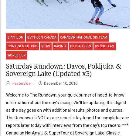
BIATHLON
BIATHLON CANADA
CANADIAN NATIONAL SKI TEAM
CONTINENTAL CUP
NEWS
RACING
US BIATHLON
US SKI TEAM
WORLD CUP
Saturday Rundown: Davos, Pokljuka &
Sovereign Lake (Updated x3)
FasterSkier
December 10, 2016
Welcome to The Rundown, your quick primer of need-to-know
information about the day’s racing. We’ll be updating this digest
as the day goes on with additional results, photos and quotes.
The Rundown is NOT a race report; stay tuned for complete race
reports later today with interviews from the day’s top racers. ***
Canadian NorAm/U.S. SuperTour at Sovereign Lake: Classic