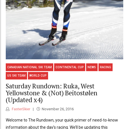
CANADIAN NATIONAL SKI TEAM
CONTINENTAL CUP
NEWS
RACING
US SKI TEAM
WORLD CUP
Saturday Rundown: Ruka, West
Yellowstone & (Not) Beitostølen
(Updated x4)
FasterSkier
November 26, 2016
Welcome to The Rundown, your quick primer of need-to-know
information about the day’s racing. We’ll be updating this