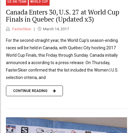
US SKI TEAM
WORLD CUP
Canada Enters 30, U.S. 27 at World Cup
Finals in Quebec (Updated x3)
FasterSkier
March 14, 2017
For the second-straight year, the World Cup’s season-ending
races will be held in Canada, with Québec City hosting 2017
World Cup Finals, this Friday through Sunday. Canada initially
announced a according to a press release. On Thursday,
FasterSkier confirmed that the list included the Women | U.S.
selection criteria, and
CONTINUE READING