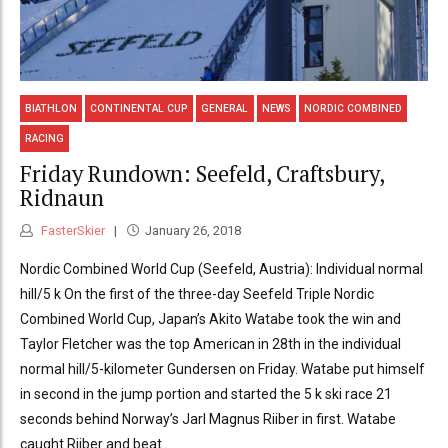
BIATHLON
CONTINENTAL CUP
GENERAL
NEWS
NORDIC COMBINED
RACING
Friday Rundown: Seefeld, Craftsbury,
Ridnaun
FasterSkier
January 26, 2018
Nordic Combined World Cup (Seefeld, Austria): Individual normal
hill/5 k On the first of the three-day Seefeld Triple Nordic
Combined World Cup, Japan’s Akito Watabe took the win and
Taylor Fletcher was the top American in 28th in the individual
normal hill/5-kilometer Gundersen on Friday. Watabe put himself
in second in the jump portion and started the 5 k ski race 21
seconds behind Norway’s Jarl Magnus Riiber in first. Watabe
caught Riiber and beat...