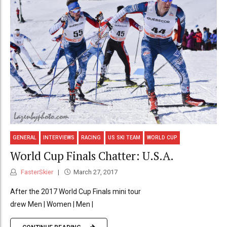
GENERAL
INTERVIEWS
RACING
US SKI TEAM
WORLD CUP
World Cup Finals Chatter: U.S.A.
FasterSkier
March 27, 2017
After the 2017 World Cup Finals mini tour
drew Men | Women | Men |