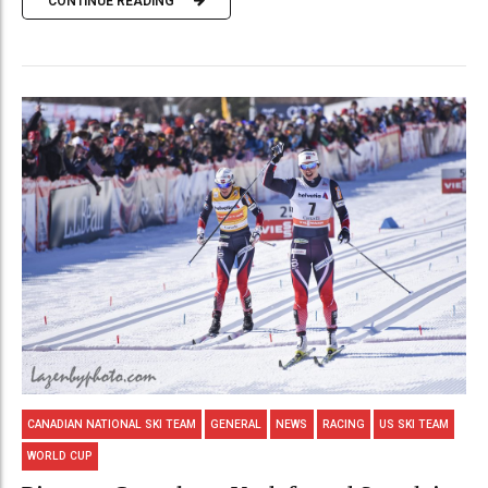
CONTINUE READING
CANADIAN NATIONAL SKI TEAM
GENERAL
NEWS
RACING
US SKI TEAM
WORLD CUP