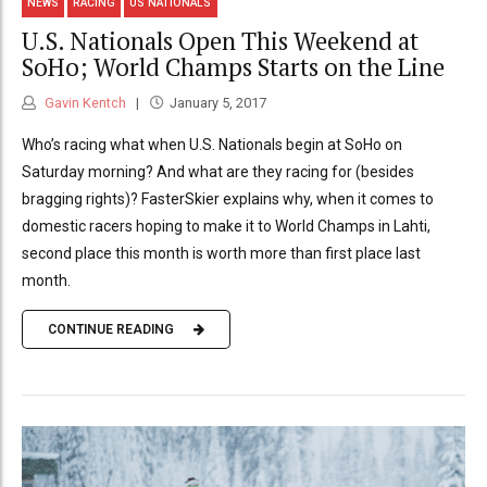
NEWS
RACING
US NATIONALS
U.S. Nationals Open This Weekend at
SoHo; World Champs Starts on the Line
Gavin Kentch
January 5, 2017
Who’s racing what when U.S. Nationals begin at SoHo on
Saturday morning? And what are they racing for (besides
bragging rights)? FasterSkier explains why, when it comes to
domestic racers hoping to make it to World Champs in Lahti,
second place this month is worth more than first place last
month.
CONTINUE READING