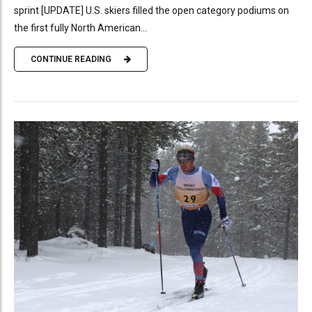
sprint [UPDATE] U.S. skiers filled the open category podiums on
the first fully North American...
CONTINUE READING