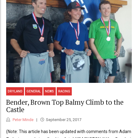
DRYLAND
GENERAL
NEWS
RACING
Bender, Brown Top Balmy Climb to the
Castle
Peter Minde
September 25, 2017
(Note: This article has been updated with comments from Adam