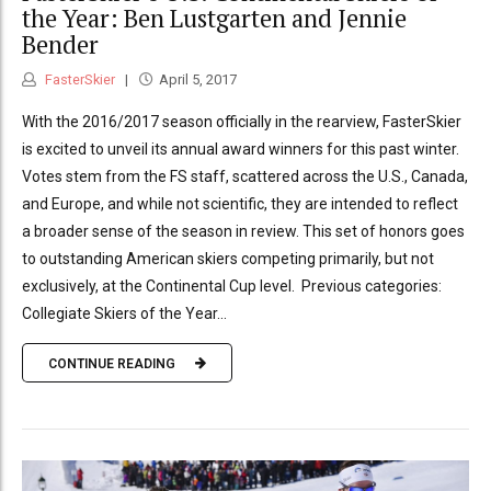
the Year: Ben Lustgarten and Jennie
Bender
FasterSkier
April 5, 2017
With the 2016/2017 season officially in the rearview, FasterSkier
is excited to unveil its annual award winners for this past winter.
Votes stem from the FS staff, scattered across the U.S., Canada,
and Europe, and while not scientific, they are intended to reflect
a broader sense of the season in review. This set of honors goes
to outstanding American skiers competing primarily, but not
exclusively, at the Continental Cup level. Previous categories:
Collegiate Skiers of the Year...
CONTINUE READING