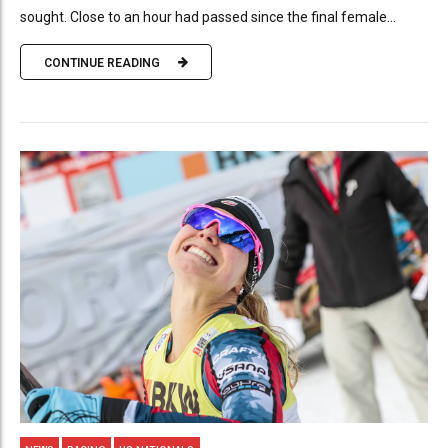
sought. Close to an hour had passed since the final female...
CONTINUE READING