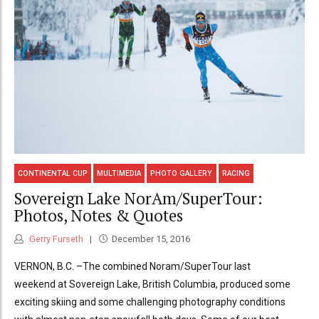
CONTINENTAL CUP
MULTIMEDIA
PHOTO GALLERY
RACING
Sovereign Lake NorAm/SuperTour:
Photos, Notes & Quotes
Gerry Furseth
December 15, 2016
VERNON, B.C. –The combined Noram/SuperTour last
weekend at Sovereign Lake, British Columbia, produced some
exciting skiing and some challenging photography conditions