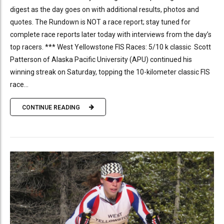
digest as the day goes on with additional results, photos and
quotes. The Rundown is NOT a race report; stay tuned for
complete race reports later today with interviews from the day’s
top racers. *** West Yellowstone FIS Races: 5/10 k classic Scott
Patterson of Alaska Pacific University (APU) continued his
winning streak on Saturday, topping the 10-kilometer classic FIS
race...
CONTINUE READING