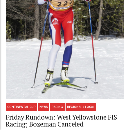
CONTINENTAL CUP
NEWS
RACING
REGIONAL / LOCAL
Friday Rundown: West Yellowstone FIS
Racing; Bozeman Canceled