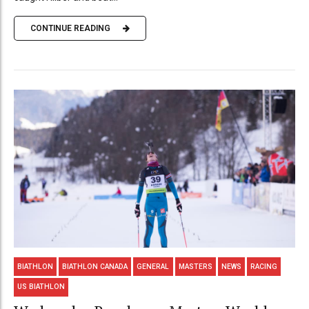
CONTINUE READING
BIATHLON
BIATHLON CANADA
GENERAL
MASTERS
NEWS
RACING
US BIATHLON