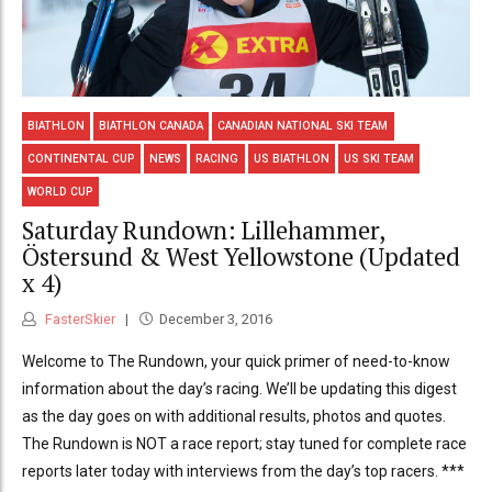
BIATHLON
BIATHLON CANADA
CANADIAN NATIONAL SKI TEAM
CONTINENTAL CUP
NEWS
RACING
US BIATHLON
US SKI TEAM
WORLD CUP
Saturday Rundown: Lillehammer,
Östersund & West Yellowstone (Updated
x 4)
FasterSkier
December 3, 2016
Welcome to The Rundown, your quick primer of need-to-know
information about the day’s racing. We’ll be updating this digest
as the day goes on with additional results, photos and quotes.
The Rundown is NOT a race report; stay tuned for complete race
reports later today with interviews from the day’s top racers. ***