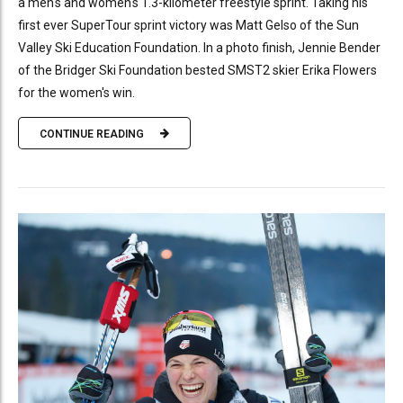
a men's and women's 1.3-kilometer freestyle sprint. Taking his
first ever SuperTour sprint victory was Matt Gelso of the Sun
Valley Ski Education Foundation. In a photo finish, Jennie Bender
of the Bridger Ski Foundation bested SMST2 skier Erika Flowers
for the women's win.
CONTINUE READING