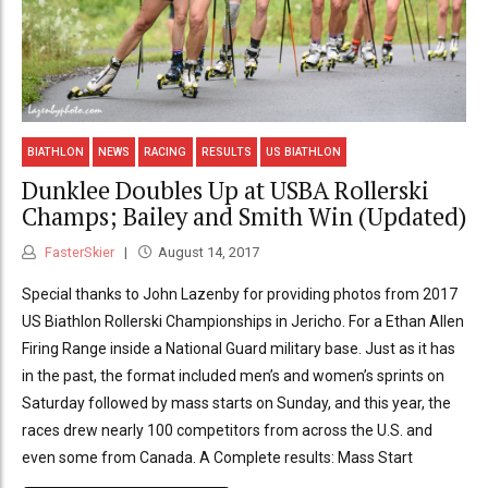
BIATHLON
NEWS
RACING
RESULTS
US BIATHLON
Dunklee Doubles Up at USBA Rollerski
Champs; Bailey and Smith Win (Updated)
FasterSkier
August 14, 2017
Special thanks to John Lazenby for providing photos from 2017
US Biathlon Rollerski Championships in Jericho. For a Ethan Allen
Firing Range inside a National Guard military base. Just as it has
in the past, the format included men’s and women’s sprints on
Saturday followed by mass starts on Sunday, and this year, the
races drew nearly 100 competitors from across the U.S. and
even some from Canada. A Complete results: Mass Start