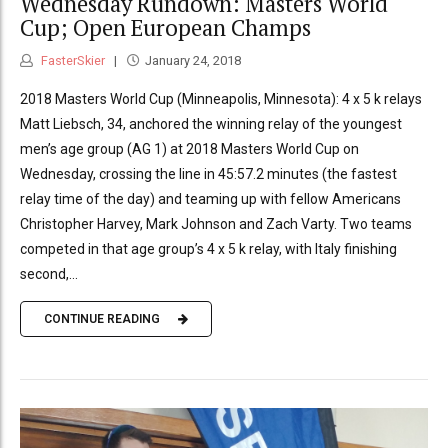
Wednesday Rundown: Masters World
Cup; Open European Champs
FasterSkier
January 24, 2018
2018 Masters World Cup (Minneapolis, Minnesota): 4 x 5 k relays
Matt Liebsch, 34, anchored the winning relay of the youngest
men’s age group (AG 1) at 2018 Masters World Cup on
Wednesday, crossing the line in 45:57.2 minutes (the fastest
relay time of the day) and teaming up with fellow Americans
Christopher Harvey, Mark Johnson and Zach Varty. Two teams
competed in that age group’s 4 x 5 k relay, with Italy finishing
second,...
CONTINUE READING