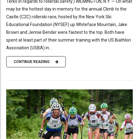
Terko in regards to rollerski safety.) WILMINGTON, N.Y. — On what
may be the hottest day in memory for the annual Climb to the
Castle (C2C) rollerski race, hosted by the New York Ski
Educational Foundation (NYSEF) up Whiteface Mountain, Jake
Brown and Jennie Bender were fastest to the top. Both have
spent at least part of their summer training with the US Biathlon
Association (USBA) in...
CONTINUE READING