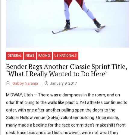
GENERAL
NEWS
RACING
US NATIONALS
Bender Bags Another Classic Sprint Title,
‘What I Really Wanted to Do Here’
Gabby Naranja
January 9, 2017
MIDWAY, Utah — There was a dampness in the room, and an
odor that clung to the walls like plastic. Yet athletes continued to
enter, with one after another pulling open the doors to the
Soldier Hollow venue (SoHo) volunteer building. Once inside,
many made a beeline for the race committee’s makeshift front
desk. Race bibs and start lists, however, were not what they