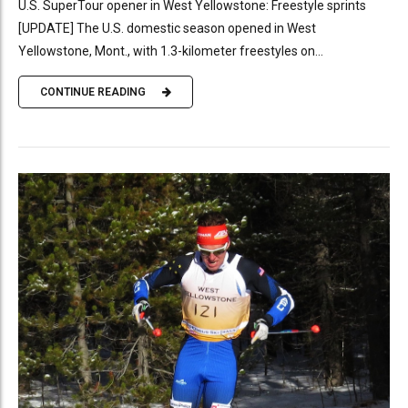
U.S. SuperTour opener in West Yellowstone: Freestyle sprints
[UPDATE] The U.S. domestic season opened in West
Yellowstone, Mont., with 1.3-kilometer freestyles on...
CONTINUE READING