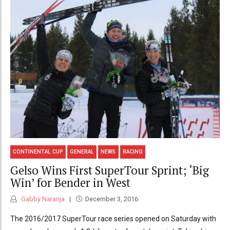
CONTINENTAL CUP
GENERAL
NEWS
RACING
Gelso Wins First SuperTour Sprint; ‘Big
Win’ for Bender in West
Gabby Naranja
December 3, 2016
The 2016/2017 SuperTour race series opened on Saturday with