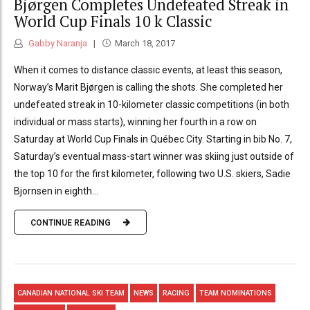
Bjørgen Completes Undefeated Streak in
World Cup Finals 10 k Classic
Gabby Naranja
March 18, 2017
When it comes to distance classic events, at least this season,
Norway’s Marit Bjørgen is calling the shots. She completed her
undefeated streak in 10-kilometer classic competitions (in both
individual or mass starts), winning her fourth in a row on
Saturday at World Cup Finals in Québec City. Starting in bib No. 7,
Saturday’s eventual mass-start winner was skiing just outside of
the top 10 for the first kilometer, following two U.S. skiers, Sadie
Bjornsen in eighth...
CONTINUE READING
CANADIAN NATIONAL SKI TEAM
NEWS
RACING
TEAM NOMINATIONS