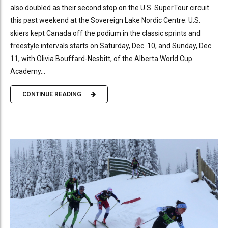
also doubled as their second stop on the U.S. SuperTour circuit
this past weekend at the Sovereign Lake Nordic Centre. U.S.
skiers kept Canada off the podium in the classic sprints and
freestyle intervals starts on Saturday, Dec. 10, and Sunday, Dec.
11, with Olivia Bouffard-Nesbitt, of the Alberta World Cup
Academy...
CONTINUE READING