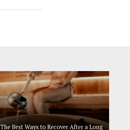
The Best Ways to Recover After a Long