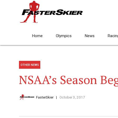
Home
Olympics
News
Racin
OTHER NEWS
NSAA’s Season Beg
FasterSkier
October 3, 2017