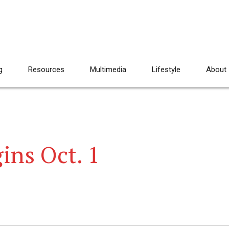
g
Resources
Multimedia
Lifestyle
About
ins Oct. 1