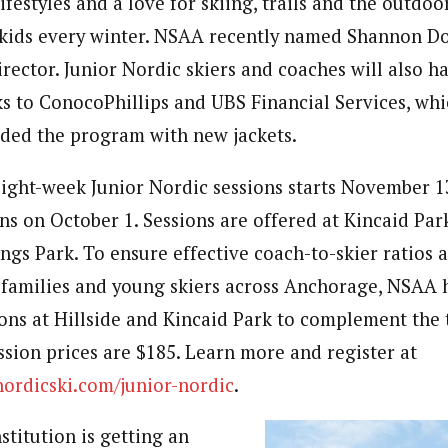
 lifestyles and a love for skiing, trails and the outdo
kids every winter. NSAA recently named Shannon Do
rector. Junior Nordic skiers and coaches will also ha
ks to ConocoPhillips and UBS Financial Services, wh
ded the program with new jackets.
 eight-week Junior Nordic sessions starts November 1
ns on October 1. Sessions are offered at Kincaid Park
ings Park. To ensure effective coach-to-skier ratios 
 families and young skiers across Anchorage, NSAA 
ions at Hillside and Kincaid Park to complement the 
ssion prices are $185. Learn more and register at
rdicski.com/junior-nordic
.
titution is getting an