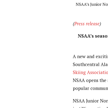
NSAA’s Junior Nor
(
Press release
)
NSAA’s seaso
A new and exciti
Southcentral Ala
Skiing Associati
NSAA opens the s
popular communit
NSAA Junior Nor