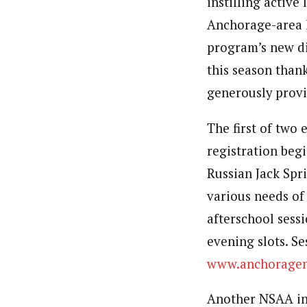
instilling active
Anchorage-area 
program’s new di
this season than
generously provi
The first of two
registration begi
Russian Jack Spr
various needs of
afterschool sess
evening slots. Se
www.anchorageno
Another NSAA ins