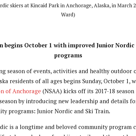
dic skiers at Kincaid Park in Anchorage, Alaska, in March 
Ward)
n begins October 1 with improved Junior Nordic 
programs
ng season of events, activities and healthy outdoor 
ska residents of all ages begins Sunday, October 1,
on of Anchorage
(NSAA) kicks off its 2017-18 seaso
eason by introducing new leadership and details for
y programs: Junior Nordic and Ski Train.
dic is a longtime and beloved community program 