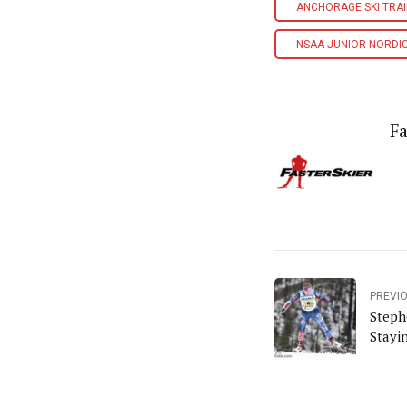
ANCHORAGE SKI TRA
NSAA JUNIOR NORDI
Fa
PREVI
Steph
Stayi