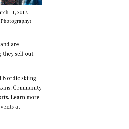
rch 11, 2017.
h Photography)
 and are
; they sell out
d Nordic skiing
askans. Community
orts. Learn more
vents at