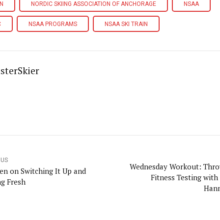
IN
NORDIC SKIING ASSOCIATION OF ANCHORAGE
NSAA
C
NSAA PROGRAMS
NSAA SKI TRAIN
sterSkier
OUS
Wednesday Workout: Thr
en on Switching It Up and
Fitness Testing with
ng Fresh
Han