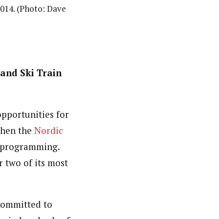
2014. (Photo: Dave
and Ski Train
opportunities for
 when the
Nordic
n programming.
 two of its most
committed to