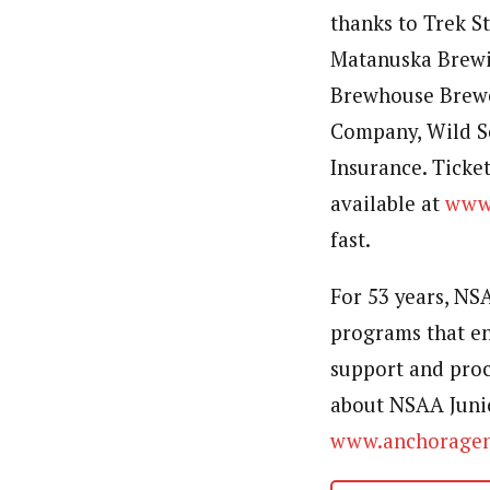
thanks to Trek S
Matanuska Brewi
Brewhouse Brewe
Company, Wild S
Insurance. Ticket
available at
www.
fast.
For 53 years, NS
programs that en
support and proc
about NSAA Junio
www.anchoragen