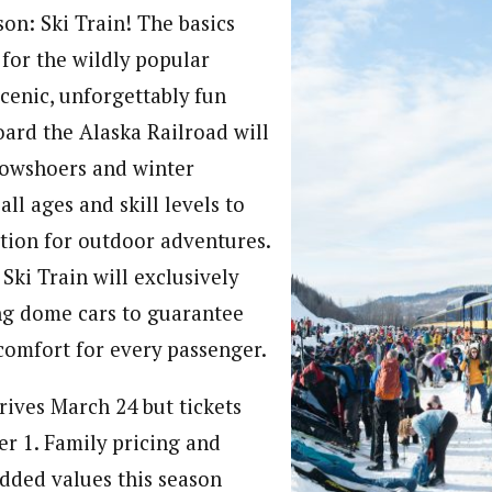
on: Ski Train! The basics
for the wildly popular
cenic, unforgettably fun
oard the Alaska Railroad will
snowshoers and winter
all ages and skill levels to
ion for outdoor adventures.
Ski Train will exclusively
ing dome cars to guarantee
comfort for every passenger.
rives March 24 but tickets
er 1. Family pricing and
added values this season