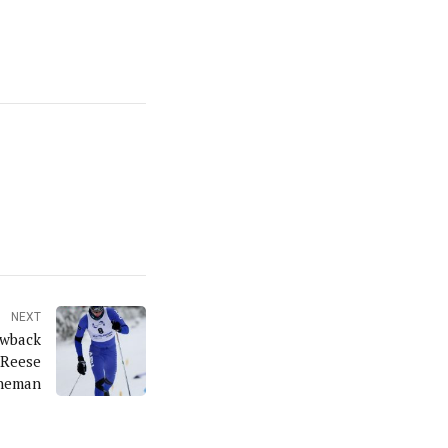
NEXT
owback
 Reese
neman