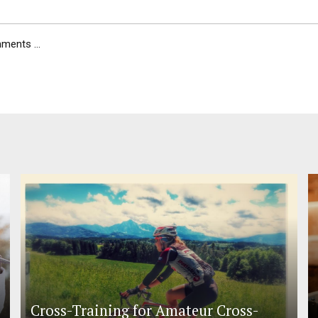
ents ...
Cross-Training for Amateur Cross-