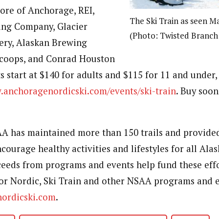
tore of Anchorage, REI,
The Ski Train as seen Ma
ng Company, Glacier
(Photo: Twisted Branc
ry, Alaskan Brewing
coops, and Conrad Houston
s start at $140 for adults and $115 for 11 and under,
anchoragenordicski.com/events/ski-train
. Buy soon
AA has maintained more than 150 trails and provide
courage healthy activities and lifestyles for all Al
eeds from programs and events help fund these eff
r Nordic, Ski Train and other NSAA programs and e
ordicski.com
.