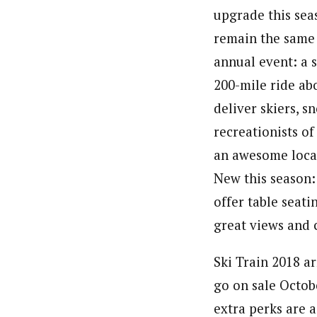
upgrade this seas
remain the same 
annual event: a s
200-mile ride ab
deliver skiers, 
recreationists of 
an awesome locat
New this season: 
offer table seat
great views and 
Ski Train 2018 ar
go on sale Octob
extra perks are 