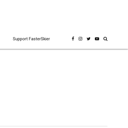
Support FasterSkier