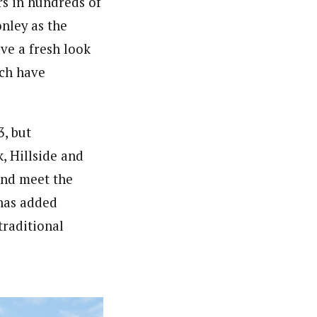
ors in hundreds of
nley as the
ve a fresh look
ich have
3, but
, Hillside and
and meet the
has added
traditional