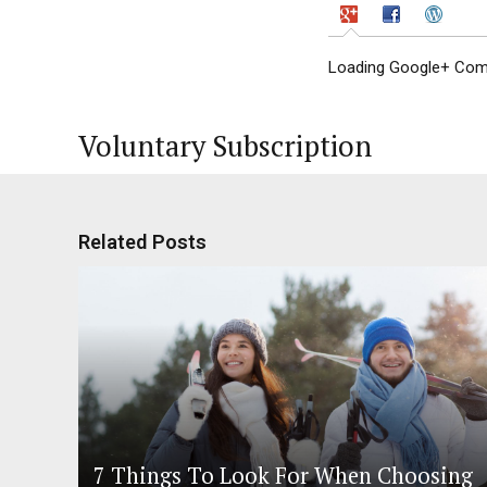
Loading Google+ Comm
Voluntary Subscription
Related Posts
7 Things To Look For When Choosing