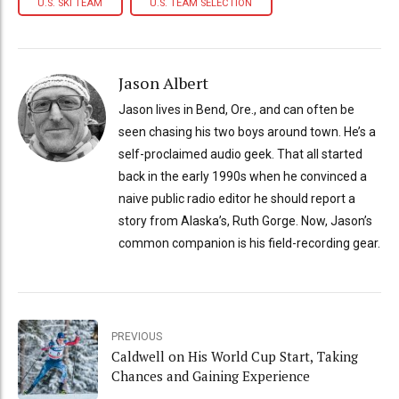
U.S. SKI TEAM
U.S. TEAM SELECTION
Jason Albert
Jason lives in Bend, Ore., and can often be
seen chasing his two boys around town. He’s a
self-proclaimed audio geek. That all started
back in the early 1990s when he convinced a
naive public radio editor he should report a
story from Alaska’s, Ruth Gorge. Now, Jason’s
common companion is his field-recording gear.
PREVIOUS
Caldwell on His World Cup Start, Taking
Chances and Gaining Experience