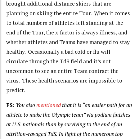
brought additional distance skiers that are
planning on skiing the entire Tour. When it comes
to total numbers of athletes left standing at the
end of the Tour, the x-factor is always illness, and
whether athletes and Teams have managed to stay
healthy. Occasionally a bad cold or flu will
circulate through the TdS field and it’s not
uncommon to see an entire Team contract the
virus. These health scenarios are impossible to
predict.
FS:
You also
mentioned
that it is “an easier path for an
athlete to make
the Olympic team” via podium finishes
at U.S. nationals than by surviving to the end of an
attrition-ravaged TdS. In light of the numerous top