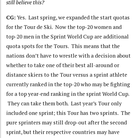
still believe this?
CG:
Yes. Last spring, we expanded the start quotas
for the Tour de Ski. Now the top-20 women and
top-20 men in the Sprint World Cup are additional
quota spots for the Tours. This means that the
nations don’t have to wrestle with a decision about
whether to take one of their best all-around or
distance skiers to the Tour versus a sprint athlete
currently ranked in the top-20 who may be fighting
for a top year-end ranking in the sprint World Cup.
They can take them both. Last year’s Tour only
included one sprint; this Tour has two sprints. The
pure sprinters may still drop-out after the second
sprint, but their respective countries may have