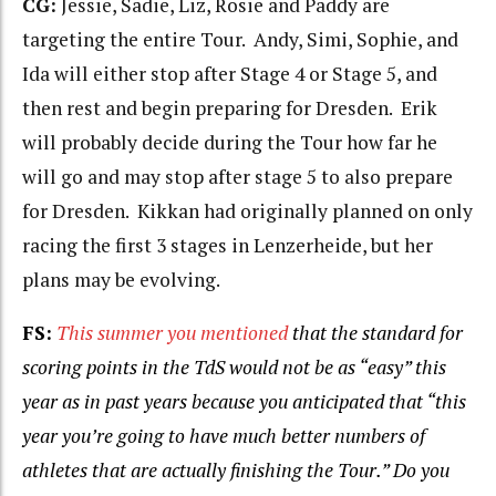
CG:
Jessie, Sadie, Liz, Rosie and Paddy are
targeting the entire Tour. Andy, Simi, Sophie, and
Ida will either stop after Stage 4 or Stage 5, and
then rest and begin preparing for Dresden. Erik
will probably decide during the Tour how far he
will go and may stop after stage 5 to also prepare
for Dresden. Kikkan had originally planned on only
racing the first 3 stages in Lenzerheide, but her
plans may be evolving.
FS:
This summer you mentioned
that the
standard for
scoring points in the TdS would not be as “easy” this
year as in past years because you anticipated that “this
year
you’re going to have much better numbers of
athletes that are actually finishing the Tour.” Do you