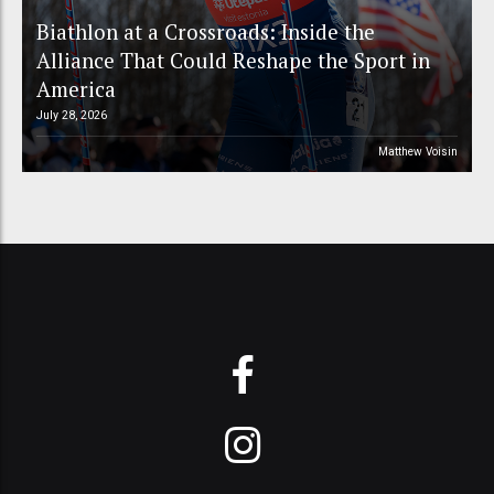
Biathlon at a Crossroads: Inside the
Alliance That Could Reshape the Sport in
America
July 28, 2026
Matthew Voisin