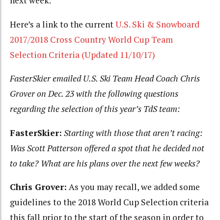
next week.
Here’s a link to the current
U.S. Ski & Snowboard
2017/2018 Cross Country World Cup Team
Selection Criteria (Updated 11/10/17)
FasterSkier emailed U.S. Ski Team Head Coach Chris
Grover on Dec. 23 with the following questions
regarding the selection of this year’s TdS team:
FasterSkier:
Starting with those that aren’t racing:
Was Scott Patterson offered a spot that he decided
not
to take? What are his plans over the next few weeks?
Chris Grover:
As you may recall, we added some
guidelines to the 2018 World Cup Selection criteria
this fall prior to the start of the season in order to