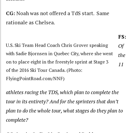
CG:
Noah was not offered a TdS start. Same
rationale as Chelsea.
FS:
U.S. Ski Team Head Coach Chris Grover speaking
Of
with Sadie Bjornsen in Quebec City, where she went
the
on to place eight in the freestyle sprint at Stage 3
11
of the 2016 Ski Tour Canada. (Photo:
FlyingPointRoad.com/NNF)
athletes racing the TDS, which plan to complete the
tour in its entirety? And for
the sprinters that don’t
plan to do the whole tour, what stages do they plan to
complete?