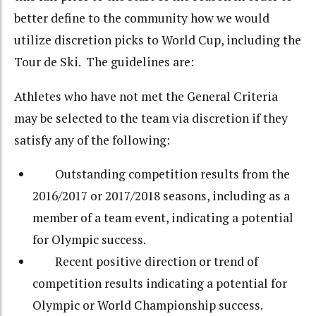
better define to the community how we would
utilize discretion picks to World Cup, including the
Tour de Ski. The guidelines are:
Athletes who have not met the General Criteria
may be selected to the team via discretion if they
satisfy any of the following:
Outstanding competition results from the
2016/2017 or 2017/2018 seasons, including as a
member of a team event, indicating a potential
for Olympic success.
Recent positive direction or trend of
competition results indicating a potential for
Olympic or World Championship success.