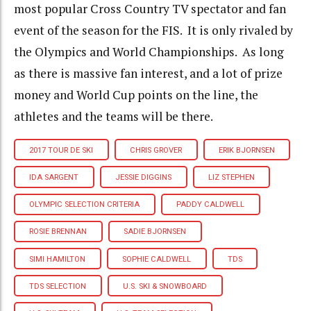
most popular Cross Country TV spectator and fan
event of the season for the FIS. It is only rivaled by
the Olympics and World Championships. As long
as there is massive fan interest, and a lot of prize
money and World Cup points on the line, the
athletes and the teams will be there.
2017 TOUR DE SKI
CHRIS GROVER
ERIK BJORNSEN
IDA SARGENT
JESSIE DIGGINS
LIZ STEPHEN
OLYMPIC SELECTION CRITERIA
PADDY CALDWELL
ROSIE BRENNAN
SADIE BJORNSEN
SIMI HAMILTON
SOPHIE CALDWELL
TDS
TDS SELECTION
U.S. SKI & SNOWBOARD