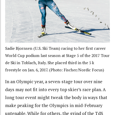
Sadie Bjornsen (U.S. Ski Team) racing to her first career
World Cup podium last season at Stage 5 of the 2017 Tour
de Ski in Toblach, Italy. She placed third in the 5 k
freestyle on Jan. 6, 2017. (Photo: Fischer/Nordic Focus)
In an Olympic year, a seven-stage tour over nine
days may not fit into every top skier’s race plan. A
long tour event might tweak the body in ways that
make peaking for the Olympics in mid-February
untenable. While for others, the grind of the TdS