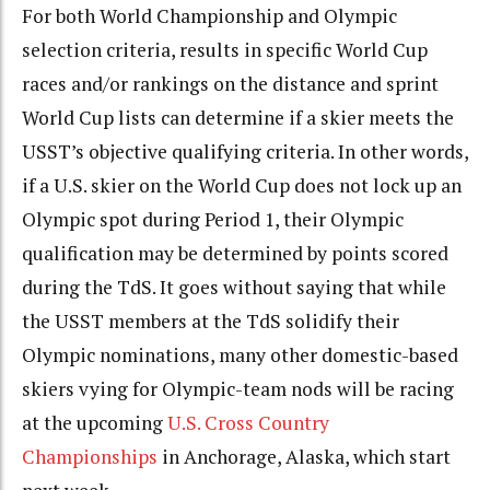
For both World Championship and Olympic
selection criteria, results in specific World Cup
races and/or rankings on the distance and sprint
World Cup lists can determine if a skier meets the
USST’s objective qualifying criteria. In other words,
if a U.S. skier on the World Cup does not lock up an
Olympic spot during Period 1, their Olympic
qualification may be determined by points scored
during the TdS. It goes without saying that while
the USST members at the TdS solidify their
Olympic nominations, many other domestic-based
skiers vying for Olympic-team nods will be racing
at the upcoming
U.S. Cross Country
Championships
in Anchorage, Alaska, which start