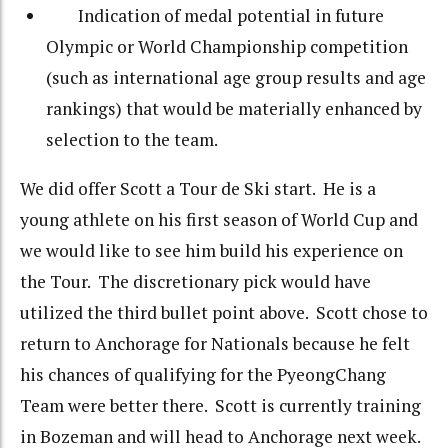
Indication of medal potential in future
Olympic or World Championship competition
(such as international age group results and age
rankings) that would be materially enhanced by
selection to the team.
We did offer Scott a Tour de Ski start. He is a
young athlete on his first season of World Cup and
we would like to see him build his experience on
the Tour. The discretionary pick would have
utilized the third bullet point above. Scott chose to
return to Anchorage for Nationals because he felt
his chances of qualifying for the PyeongChang
Team were better there. Scott is currently training
in Bozeman and will head to Anchorage next week.