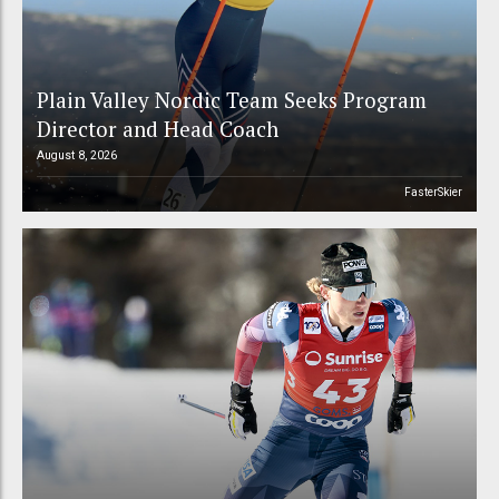
Plain Valley Nordic Team Seeks Program
Director and Head Coach
August 8, 2026
FasterSkier