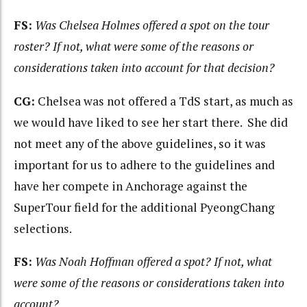
FS:
Was Chelsea Holmes offered a spot on the tour
roster? If not, what were some of the reasons or
considerations taken into account for that decision?
CG:
Chelsea was not offered a TdS start, as much as
we would have liked to see her start there. She did
not meet any of the above guidelines, so it was
important for us to adhere to the guidelines and
have her compete in Anchorage against the
SuperTour field for the additional PyeongChang
selections.
FS:
Was Noah Hoffman offered a spot? If not, what
were some of the reasons or considerations taken
into
account?