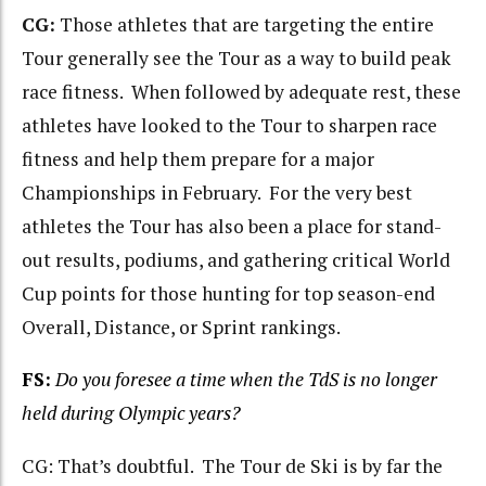
CG:
Those athletes that are targeting the entire
Tour generally see the Tour as a way to build peak
race fitness. When followed by adequate rest, these
athletes have looked to the Tour to sharpen race
fitness and help them prepare for a major
Championships in February. For the very best
athletes the Tour has also been a place for stand-
out results, podiums, and gathering critical World
Cup points for those hunting for top season-end
Overall, Distance, or Sprint rankings.
FS:
Do you foresee a time when the TdS is no longer
held during Olympic years?
CG: That’s doubtful. The Tour de Ski is by far the