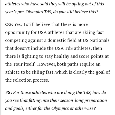
athletes who have said they will be opting out of this
year’s pre-Olympics TdS, do you still believe this?
CG:
Yes. I still believe that there is more
opportunity for USA athletes that are skiing fast
competing against a domestic field at US Nationals
that doesn’t include the USA TdS athletes, then
there is fighting to stay healthy and score points at
the Tour itself. However, both paths require an
athlete to be skiing fast, which is clearly the goal of
the selection process.
FS:
For those athletes who are doing the TdS, how do
you see that fitting into their season-long
preparation
and goals, either for the Olympics or otherwise?