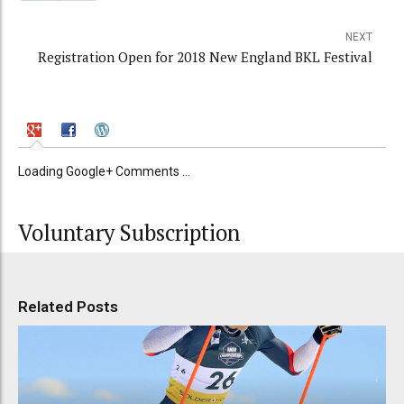
NEXT
Registration Open for 2018 New England BKL Festival
Loading Google+ Comments ...
Voluntary Subscription
Related Posts