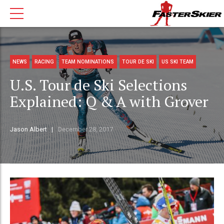
NEWS
RACING
TEAM NOMINATIONS
TOUR DE SKI
US SKI TEAM
U.S. Tour de Ski Selections
Explained: Q & A with Grover
Jason Albert
December 28, 2017