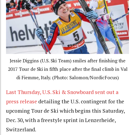
Jessie Diggins (U.S. Ski Team) smiles after finishing the
2017 Tour de Ski in fifth place after the final climb in Val
di Fiemme, Italy. (Photo: Salomon/NordicFocus)
Last Thursday,
U.S. Ski & Snowboard sent out a
press release
detailing the U.S. contingent for the
upcoming Tour de Ski which begins this Saturday,
Dec. 30, with a freestyle sprint in Lenzerheide,
Switzerland.