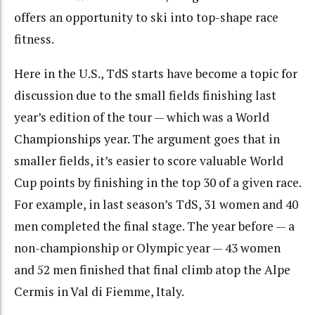
offers an opportunity to ski into top-shape race
fitness.
Here in the U.S., TdS starts have become a topic for
discussion due to the small fields finishing last
year’s edition of the tour — which was a World
Championships year. The argument goes that in
smaller fields, it’s easier to score valuable World
Cup points by finishing in the top 30 of a given race.
For example, in last season’s TdS, 31 women and 40
men completed the final stage. The year before — a
non-championship or Olympic year — 43 women
and 52 men finished that final climb atop the Alpe
Cermis in Val di Fiemme, Italy.