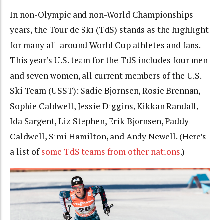
In non-Olympic and non-World Championships
years, the Tour de Ski (TdS) stands as the highlight
for many all-around World Cup athletes and fans.
This year’s U.S. team for the TdS includes four men
and seven women, all current members of the U.S.
Ski Team (USST): Sadie Bjornsen, Rosie Brennan,
Sophie Caldwell, Jessie Diggins, Kikkan Randall,
Ida Sargent, Liz Stephen, Erik Bjornsen, Paddy
Caldwell, Simi Hamilton, and Andy Newell. (Here’s
a list of
some TdS teams from other nations
.)