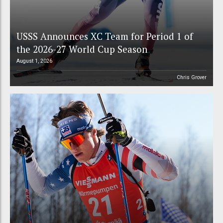
USSS Announces XC Team for Period 1 of
the 2026-27 World Cup Season
August 1, 2026
Chris Grover