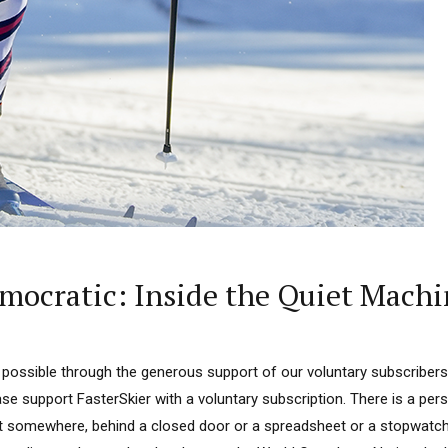
emocratic: Inside the Quiet Machi
 possible through the generous support of our voluntary subscribers.
ease support FasterSkier with a voluntary subscription. There is a per
at somewhere, behind a closed door or a spreadsheet or a stopwatch,