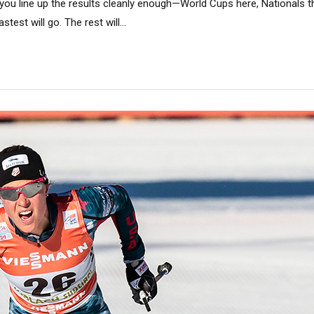
 you line up the results cleanly enough—World Cups here, Nationals th
test will go. The rest will...