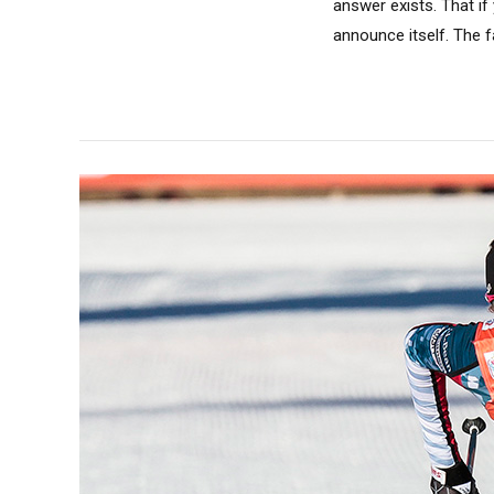
answer exists. That if
announce itself. The fas