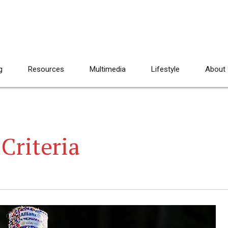
g
Resources
Multimedia
Lifestyle
About
Criteria