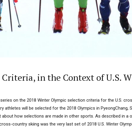
riteria, in the Context of U.S. W
a series on the 2018 Winter Olympic selection criteria for the U.S. cr
y athletes will be selected for the 2018 Olympics in PyeongChang, So
about how selections are made in other sports. As described in a 
cross-country skiing was the very last set of 2018 U.S. Winter Olympic