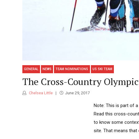
GENERAL
NEWS
TEAM NOMINATIONS
US SKI TEAM
The Cross-Country Olympic C
Chelsea Little
June 29, 2017
Note: This is part of 
Read this cross-countr
to know some context 
site. That means that 