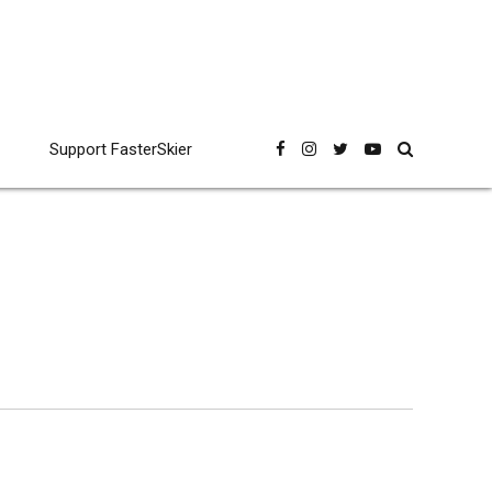
Support FasterSkier