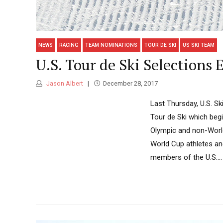
NEWS
RACING
TEAM NOMINATIONS
TOUR DE SKI
US SKI TEAM
U.S. Tour de Ski Selections
Jason Albert
December 28, 2017
Last Thursday, U.S. Sk
Tour de Ski which begin
Olympic and non-World
World Cup athletes an
members of the U.S....