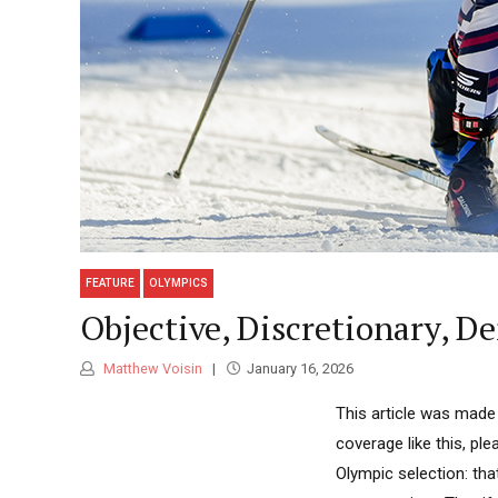
FEATURE
OLYMPICS
Objective, Discretionary, D
Matthew Voisin
January 16, 2026
This article was made
coverage like this, pl
Olympic selection: th