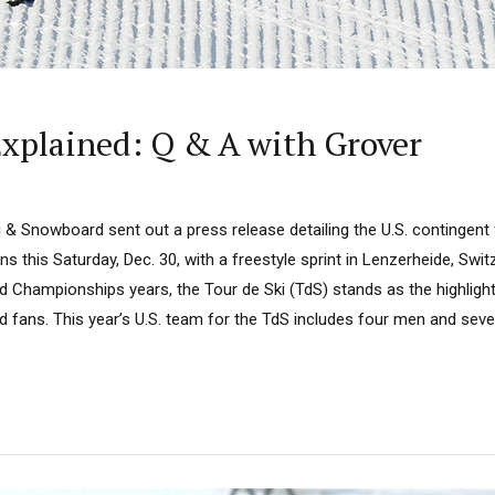
 Explained: Q & A with Grover
i & Snowboard sent out a press release detailing the U.S. contingen
s this Saturday, Dec. 30, with a freestyle sprint in Lenzerheide, Swit
 Championships years, the Tour de Ski (TdS) stands as the highlight
d fans. This year’s U.S. team for the TdS includes four men and seve