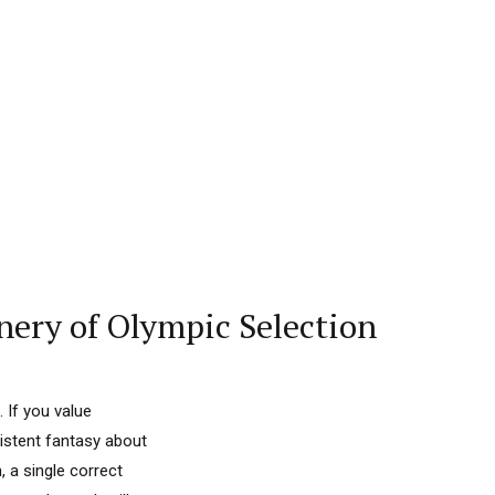
nery of Olympic Selection
 If you value
sistent fantasy about
 a single correct