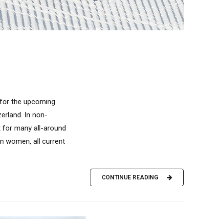
t for the upcoming
zerland. In non-
 for many all-around
n women, all current
CONTINUE READING