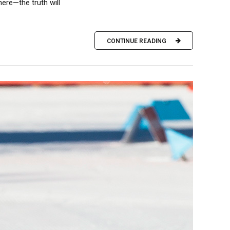
ere—the truth will
CONTINUE READING