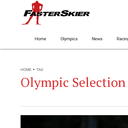
Home
Olympics
News
Racin
HOME
TAG
Olympic Selection 