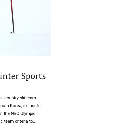
inter Sports
oss-country ski team.
uth Korea, it’s useful
on the NBC Olympic
 team criteria to...