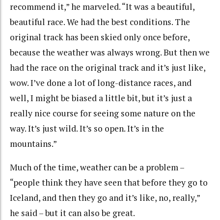
recommend it,” he marveled. “It was a beautiful,
beautiful race. We had the best conditions. The
original track has been skied only once before,
because the weather was always wrong. But then we
had the race on the original track and it’s just like,
wow. I’ve done a lot of long-distance races, and
well, I might be biased a little bit, but it’s just a
really nice course for seeing some nature on the
way. It’s just wild. It’s so open. It’s in the
mountains.”
Much of the time, weather can be a problem –
“people think they have seen that before they go to
Iceland, and then they go and it’s like, no, really,”
he said – but it can also be great.