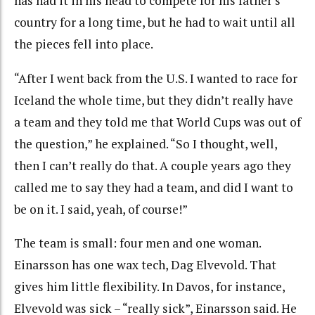
has had it in his head to compete for his father’s
country for a long time, but he had to wait until all
the pieces fell into place.
“After I went back from the U.S. I wanted to race for
Iceland the whole time, but they didn’t really have
a team and they told me that World Cups was out of
the question,” he explained. “So I thought, well,
then I can’t really do that. A couple years ago they
called me to say they had a team, and did I want to
be on it. I said, yeah, of course!”
The team is small: four men and one woman.
Einarsson has one wax tech, Dag Elvevold. That
gives him little flexibility. In Davos, for instance,
Elvevold was sick – “really sick”, Einarsson said. He