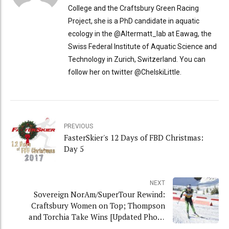
College and the Craftsbury Green Racing
Project, she is a PhD candidate in aquatic
ecology in the @Altermatt_lab at Eawag, the
Swiss Federal Institute of Aquatic Science and
Technology in Zurich, Switzerland. You can
follow her on twitter @ChelskiLittle.
PREVIOUS
FasterSkier's 12 Days of FBD Christmas:
Day 5
NEXT
Sovereign NorAm/SuperTour Rewind:
Craftsbury Women on Top; Thompson
and Torchia Take Wins [Updated Photo
Gallery]