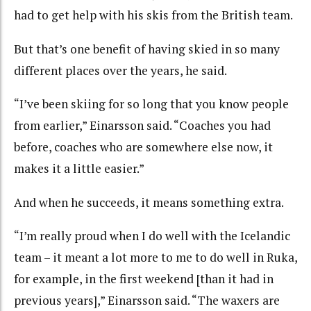
had to get help with his skis from the British team.
But that’s one benefit of having skied in so many
different places over the years, he said.
“I’ve been skiing for so long that you know people
from earlier,” Einarsson said. “Coaches you had
before, coaches who are somewhere else now, it
makes it a little easier.”
And when he succeeds, it means something extra.
“I’m really proud when I do well with the Icelandic
team – it meant a lot more to me to do well in Ruka,
for example, in the first weekend [than it had in
previous years],” Einarsson said. “The waxers are