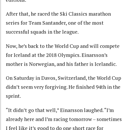
After that, he raced the Ski Classics marathon
series for Team Santander, one of the most
successful squads in the league.
Now, he’s back to the World Cup and will compete
for Iceland at the 2018 Olympics. Einarsson’s
mother is Norwegian, and his father is Icelandic.
On Saturday in Davos, Switzerland, the World Cup
didn’t seem very forgiving. He finished 94th in the
sprint.
“It didn’t go that well,” Einarsson laughed. “I’m
already here and I’m racing tomorrow – sometimes
I feel like it’s good to do one short race for