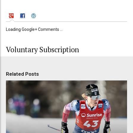
Loading Google+ Comments ...
Voluntary Subscription
Related Posts