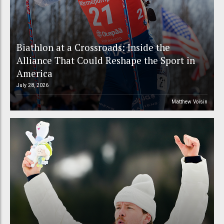
Biathlon at a Crossroads: Inside the
Alliance That Could Reshape the Sport in
America
July 28, 2026
Matthew Voisin