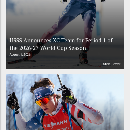
USSS Announces XC Team for Period 1 of
the 2026-27 World Cup Season
August 1, 2026
Chris Grover