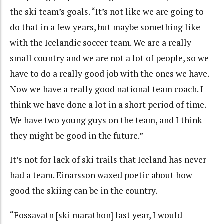
the ski team’s goals. “It’s not like we are going to
do that in a few years, but maybe something like
with the Icelandic soccer team. We are a really
small country and we are not a lot of people, so we
have to do a really good job with the ones we have.
Now we have a really good national team coach. I
think we have done a lot in a short period of time.
We have two young guys on the team, and I think
they might be good in the future.”
It’s not for lack of ski trails that Iceland has never
had a team. Einarsson waxed poetic about how
good the skiing can be in the country.
“Fossavatn [ski marathon] last year, I would