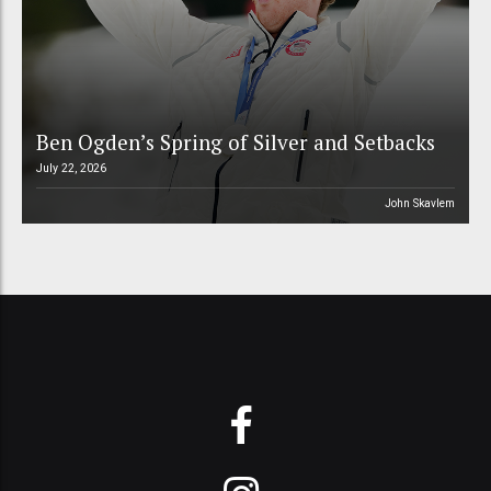
Ben Ogden’s Spring of Silver and Setbacks
July 22, 2026
John Skavlem