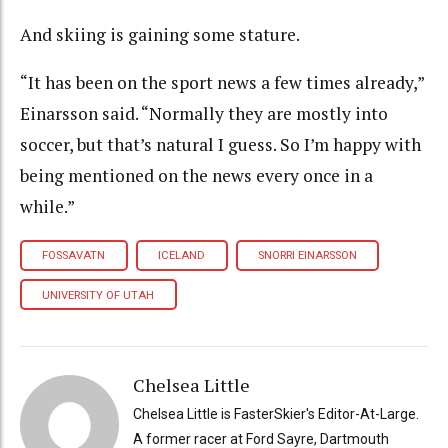
And skiing is gaining some stature.
“It has been on the sport news a few times already,”
Einarsson said. “Normally they are mostly into
soccer, but that’s natural I guess. So I’m happy with
being mentioned on the news every once in a
while.”
FOSSAVATN
ICELAND
SNORRI EINARSSON
UNIVERSITY OF UTAH
Chelsea Little
Chelsea Little is FasterSkier's Editor-At-Large.
A former racer at Ford Sayre, Dartmouth