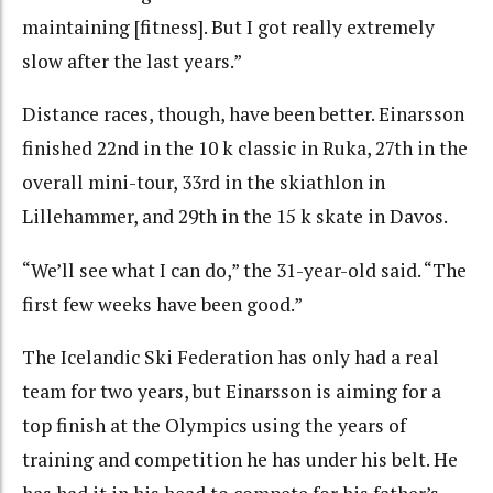
maintaining [fitness]. But I got really extremely
slow after the last years.”
Distance races, though, have been better. Einarsson
finished 22nd in the 10 k classic in Ruka, 27th in the
overall mini-tour, 33rd in the skiathlon in
Lillehammer, and 29th in the 15 k skate in Davos.
“We’ll see what I can do,” the 31-year-old said. “The
first few weeks have been good.”
The Icelandic Ski Federation has only had a real
team for two years, but Einarsson is aiming for a
top finish at the Olympics using the years of
training and competition he has under his belt. He