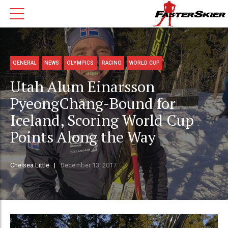
GENERAL
NEWS
OLYMPICS
RACING
WORLD CUP
Utah Alum Einarsson
PyeongChang-Bound for
Iceland, Scoring World Cup
Points Along the Way
Chelsea Little
December 13, 2017