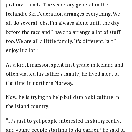
just my friends. The secretary general in the
Icelandic Ski Federation arranges everything. We
all do several jobs. I’m always alone until the day
before the race and I have to arrange a lot of stuff
too. We are all a little family. It’s different, but I
enjoy it a lot.”
As a kid, Einarsson spent first grade in Iceland and
often visited his father’s family; he lived most of
the time in northern Norway.
Now, he is trying to help build up a ski culture in
the island country.
“It’s just to get people interested in skiing really,
and young people starting to ski earlier,” he said of