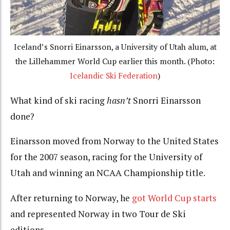
Iceland’s Snorri Einarsson, a University of Utah alum, at
the Lillehammer World Cup earlier this month. (Photo:
Icelandic Ski Federation
)
What kind of ski racing
hasn’t
Snorri Einarsson
done?
Einarsson moved from Norway to the United States
for the 2007 season, racing for the University of
Utah and winning an NCAA Championship title.
After returning to Norway, he
got World Cup starts
and represented Norway in two Tour de Ski
editions.