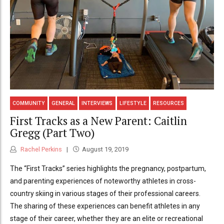
COMMUNITY
GENERAL
INTERVIEWS
LIFESTYLE
RESOURCES
First Tracks as a New Parent: Caitlin
Gregg (Part Two)
Rachel Perkins
August 19, 2019
The “First Tracks” series highlights the pregnancy, postpartum,
and parenting experiences of noteworthy athletes in cross-
country skiing in various stages of their professional careers.
The sharing of these experiences can benefit athletes in any
stage of their career, whether they are an elite or recreational