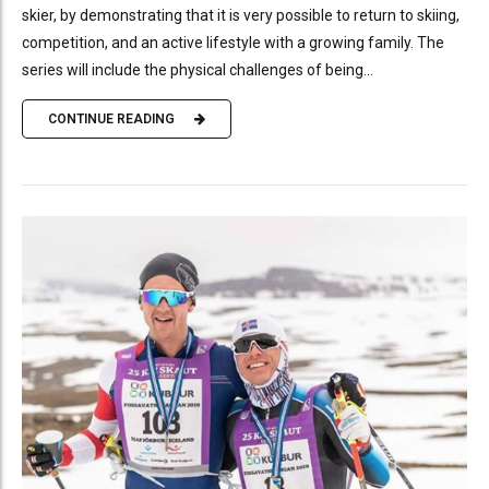
skier, by demonstrating that it is very possible to return to skiing,
competition, and an active lifestyle with a growing family. The
series will include the physical challenges of being...
CONTINUE READING