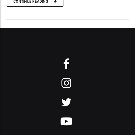
CONTINUE READING