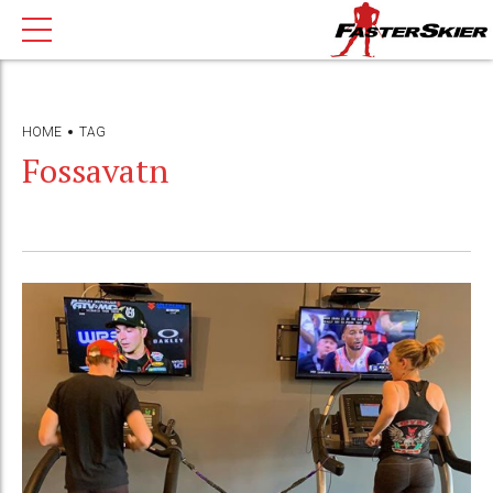
HOME
TAG
Fossavatn