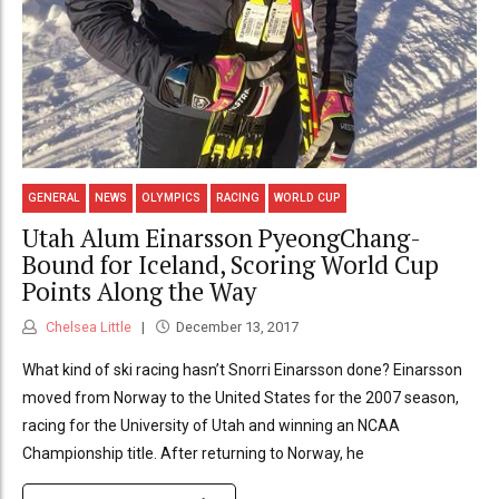
GENERAL
NEWS
OLYMPICS
RACING
WORLD CUP
Utah Alum Einarsson PyeongChang-
Bound for Iceland, Scoring World Cup
Points Along the Way
Chelsea Little
December 13, 2017
What kind of ski racing hasn’t Snorri Einarsson done? Einarsson
moved from Norway to the United States for the 2007 season,
racing for the University of Utah and winning an NCAA
Championship title. After returning to Norway, he