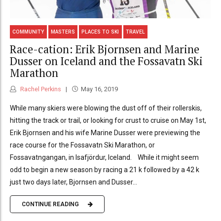
COMMUNITY
MASTERS
PLACES TO SKI
TRAVEL
Race-cation: Erik Bjornsen and Marine
Dusser on Iceland and the Fossavatn Ski
Marathon
Rachel Perkins
May 16, 2019
While many skiers were blowing the dust off of their rollerskis,
hitting the track or trail, or looking for crust to cruise on May 1st,
Erik Bjornsen and his wife Marine Dusser were previewing the
race course for the Fossavatn Ski Marathon, or
Fossavatngangan, in Isafjördur, Iceland. While it might seem
odd to begin a new season by racing a 21 k followed by a 42 k
just two days later, Bjornsen and Dusser...
CONTINUE READING