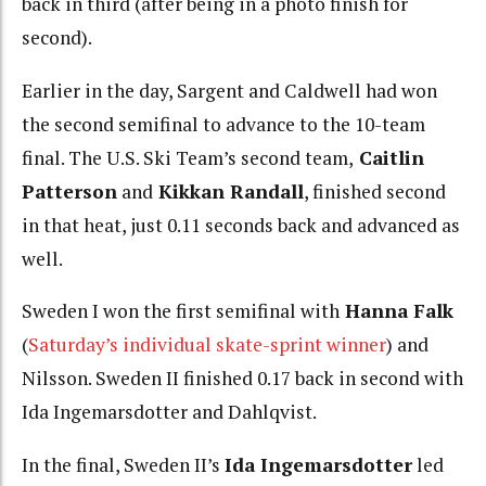
back in third (after being in a photo finish for
second).
Earlier in the day, Sargent and Caldwell had won
the second semifinal to advance to the 10-team
final. The U.S. Ski Team’s second team,
Caitlin
Patterson
and
Kikkan Randall
, finished second
in that heat, just 0.11 seconds back and advanced as
well.
Sweden I won the first semifinal with
Hanna Falk
(
Saturday’s individual skate-sprint winner
) and
Nilsson. Sweden II finished 0.17 back in second with
Ida Ingemarsdotter and Dahlqvist.
In the final, Sweden II’s
Ida Ingemarsdotter
led