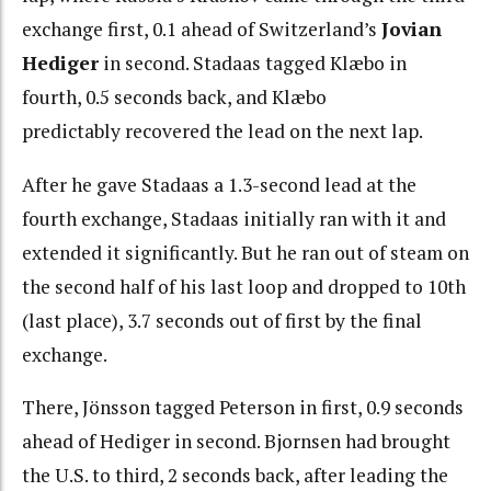
exchange first, 0.1 ahead of Switzerland’s
Jovian
Hediger
in second. Stadaas tagged Klæbo in
fourth, 0.5 seconds back, and Klæbo
predictably recovered the lead on the next lap.
After he gave Stadaas a 1.3-second lead at the
fourth exchange, Stadaas initially ran with it and
extended it significantly. But he ran out of steam on
the second half of his last loop and dropped to 10th
(last place), 3.7 seconds out of first by the final
exchange.
There, Jönsson tagged Peterson in first, 0.9 seconds
ahead of Hediger in second. Bjornsen had brought
the U.S. to third, 2 seconds back, after leading the