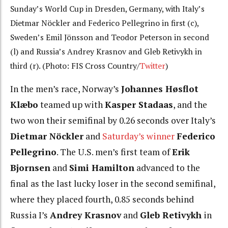
Sunday’s World Cup in Dresden, Germany, with Italy’s
Dietmar Nöckler and Federico Pellegrino in first (c),
Sweden’s Emil Jönsson and Teodor Peterson in second
(l) and Russia’s Andrey Krasnov and Gleb Retivykh in
third (r). (Photo: FIS Cross Country/
Twitter
)
In the men’s race, Norway’s
Johannes Høsflot
Klæbo
teamed up with
Kasper Stadaas
, and the
two won their semifinal by 0.26 seconds over Italy’s
Dietmar Nöckler
and
Saturday’s winner
Federico
Pellegrino
. The U.S. men’s first team of
Erik
Bjornsen
and
Simi Hamilton
advanced to the
final as the last lucky loser in the second semifinal,
where they placed fourth, 0.85 seconds behind
Russia I’s
Andrey Krasnov
and
Gleb Retivykh
in