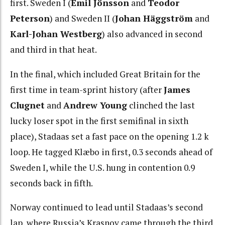
first. Sweden I (
Emil Jönsson
and
Teodor
Peterson
) and Sweden II (
Johan Häggström
and
Karl-Johan Westberg
) also advanced in second
and third in that heat.
In the final, which included Great Britain for the
first time in team-sprint history (after
James
Clugnet
and
Andrew Young
clinched the last
lucky loser spot in the first semifinal in sixth
place), Stadaas set a fast pace on the opening 1.2 k
loop. He tagged Klæbo in first, 0.3 seconds ahead of
Sweden I, while the U.S. hung in contention 0.9
seconds back in fifth.
Norway continued to lead until Stadaas’s second
lap, where Russia’s Krasnov came through the third