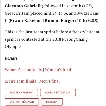
Giacomo Gabrielli
) followed in seventh (+7.3),
Great Britain placed ninth (+14.6), and Switzerland
II (
Erwan Käser
and
Roman Furger
) 10th (+20.9).
This is the last team sprint before a freestyle team
sprint is contested at the 2018 PyeongChang
Olympics.
Results:
Women’s semifinals
|
Women’s final
Men’s semifinals
|
Men’s final
ANDREY KRASNOV
CAITLIN PATTERSON
DIETMAR NÖCKLER
DRESDEN