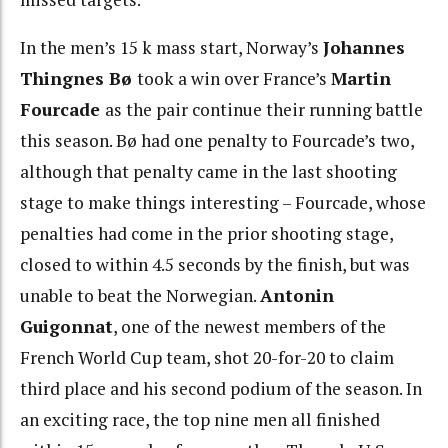
In the men’s 15 k mass start, Norway’s
Johannes
Thingnes Bø
took a win over France’s
Martin
Fourcade
as the pair continue their running battle
this season. Bø had one penalty to Fourcade’s two,
although that penalty came in the last shooting
stage to make things interesting – Fourcade, whose
penalties had come in the prior shooting stage,
closed to within 4.5 seconds by the finish, but was
unable to beat the Norwegian.
Antonin
Guigonnat
, one of the newest members of the
French World Cup team, shot 20-for-20 to claim
third place and his second podium of the season. In
an exciting race, the top nine men all finished