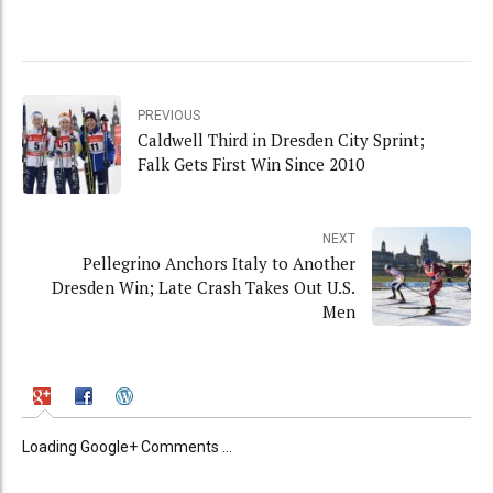
PREVIOUS
Caldwell Third in Dresden City Sprint;
Falk Gets First Win Since 2010
NEXT
Pellegrino Anchors Italy to Another
Dresden Win; Late Crash Takes Out U.S.
Men
Loading Google+ Comments ...