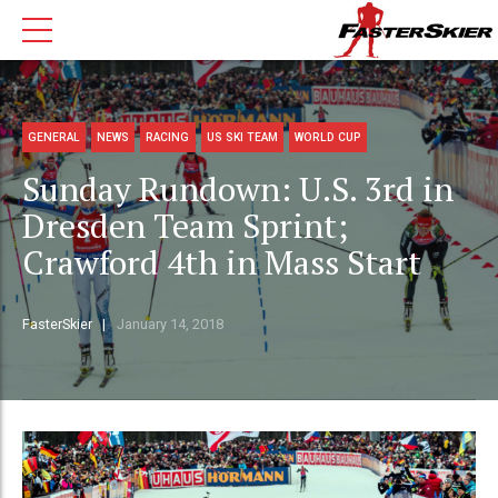
GENERAL
NEWS
RACING
US SKI TEAM
WORLD CUP
Sunday Rundown: U.S. 3rd in
Dresden Team Sprint;
Crawford 4th in Mass Start
FasterSkier
January 14, 2018