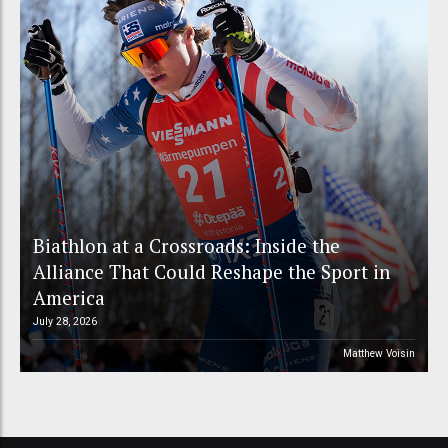
Biathlon at a Crossroads: Inside the
Alliance That Could Reshape the Sport in
America
July 28, 2026
Matthew Voisin