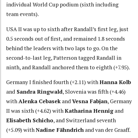
individual World Cup podium (sixth including
team events).
USA II was up to sixth after Randall’s first leg, just
0.5 seconds out of first, and remained 1.8 seconds
behind the leaders with two laps to go. On the
second-to-last leg, Patterson tagged Randall in
ninth, and Randall anchored them to eighth (+7.95).
Germany I finished fourth (+2.11) with
Hanna Kolb
and
Sandra Ringwald
, Slovenia was fifth (+4.46)
with
Alenka Cebasek
and
Vesna Fabjan
, Germany
II was sixth (+4.62) with
Katharina Hennig
and
Elisabeth Schicho
, and Switzerland seventh
(+5.09) with
Nadine Fähndrich
and van der Graaff.