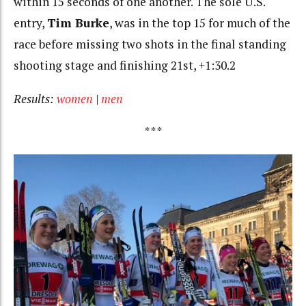
within 15 seconds of one another. The sole U.S.
entry,
Tim Burke
, was in the top 15 for much of the
race before missing two shots in the final standing
shooting stage and finishing 21st, +1:30.2
Results:
women
|
men
***