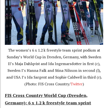
The women’s 6 x 1.2 k freestyle team sprint podium at
Sunday’s World Cup in Dresden, Germany, with Sweden
II’s Maja Dahlqvist and Ida Ingemarsdotter in first (c),
Sweden I’s Hanna Falk and Stina Nilsson in second (l),
and USA I’s Ida Sargent and Sophie Caldwell in third (r).
(Photo: FIS Cross Country/
Twitter
)
FIS Cross Country World Cup (Dresden,
Germany): 6 x 1.2 k freestyle team sprint