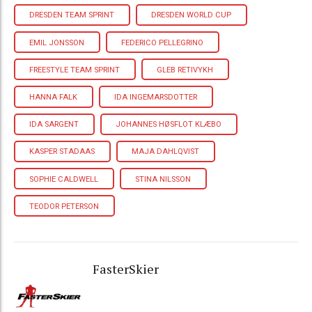
DRESDEN TEAM SPRINT
DRESDEN WORLD CUP
EMIL JONSSON
FEDERICO PELLEGRINO
FREESTYLE TEAM SPRINT
GLEB RETIVYKH
HANNA FALK
IDA INGEMARSDOTTER
IDA SARGENT
JOHANNES HØSFLOT KLÆBO
KASPER STADAAS
MAJA DAHLQVIST
SOPHIE CALDWELL
STINA NILSSON
TEODOR PETERSON
FasterSkier