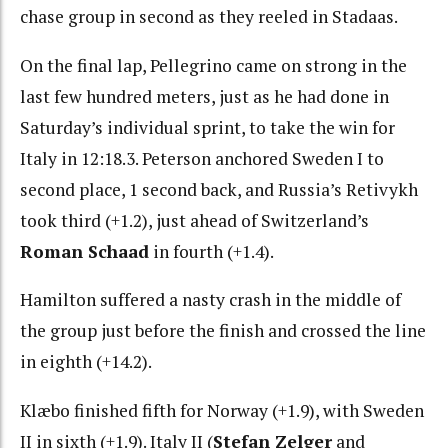
chase group in second as they reeled in Stadaas.
On the final lap, Pellegrino came on strong in the
last few hundred meters, just as he had done in
Saturday’s individual sprint, to take the win for
Italy in 12:18.3. Peterson anchored Sweden I to
second place, 1 second back, and Russia’s Retivykh
took third (+1.2), just ahead of Switzerland’s
Roman Schaad
in fourth (+1.4).
Hamilton suffered a nasty crash in the middle of
the group just before the finish and crossed the line
in eighth (+14.2).
Klæbo finished fifth for Norway (+1.9), with Sweden
II in sixth (+1.9). Italy II (
Stefan Zelger
and