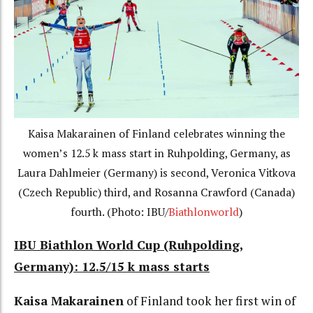
Kaisa Makarainen of Finland celebrates winning the
women’s 12.5 k mass start in Ruhpolding, Germany, as
Laura Dahlmeier (Germany) is second, Veronica Vitkova
(Czech Republic) third, and Rosanna Crawford (Canada)
fourth. (Photo: IBU/
Biathlonworld
)
IBU Biathlon World Cup (Ruhpolding,
Germany): 12.5/15 k mass starts
Kaisa Makarainen
of Finland took her first win of