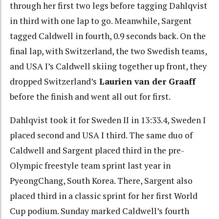
through her first two legs before tagging Dahlqvist
in third with one lap to go. Meanwhile, Sargent
tagged Caldwell in fourth, 0.9 seconds back. On the
final lap, with Switzerland, the two Swedish teams,
and USA I’s Caldwell skiing together up front, they
dropped Switzerland’s
Laurien van der Graaff
before the finish and went all out for first.
Dahlqvist took it for Sweden II in 13:33.4, Sweden I
placed second and USA I third. The same duo of
Caldwell and Sargent placed third in the pre-
Olympic freestyle team sprint last year in
PyeongChang, South Korea. There, Sargent also
placed third in a classic sprint for her first World
Cup podium. Sunday marked Caldwell’s fourth