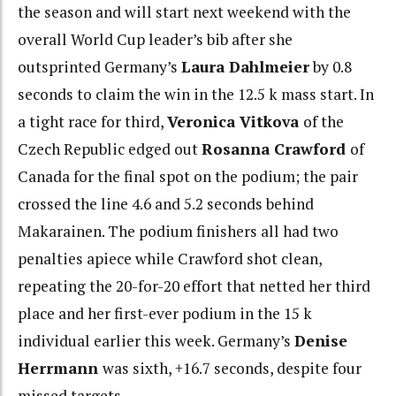
the season and will start next weekend with the
overall World Cup leader’s bib after she
outsprinted Germany’s
Laura Dahlmeier
by 0.8
seconds to claim the win in the 12.5 k mass start. In
a tight race for third,
Veronica Vitkova
of the
Czech Republic edged out
Rosanna Crawford
of
Canada for the final spot on the podium; the pair
crossed the line 4.6 and 5.2 seconds behind
Makarainen. The podium finishers all had two
penalties apiece while Crawford shot clean,
repeating the 20-for-20 effort that netted her third
place and her first-ever podium in the 15 k
individual earlier this week. Germany’s
Denise
Herrmann
was sixth, +16.7 seconds, despite four
missed targets.