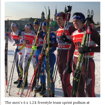
The men’s 6 x 1.2 k freestyle team sprint podium at