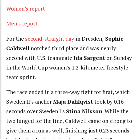
Women’s report
Men’s report
For the
second-straight day
in Dresden,
Sophie
Caldwell
notched third place and was nearly
second with U.S. teammate
Ida Sargent
on Sunday
in the World Cup women’s 1.2-kilometer freestyle
team sprint.
The race ended in a three-way fight for first, which
Sweden II’s anchor
Maja Dahlqvist
took by 0.16
seconds over Sweden I’s
Stina Nilsson
. While the
two lunged for the line, Caldwell came on strong to
give them a run as well, finishing just 0.23 seconds