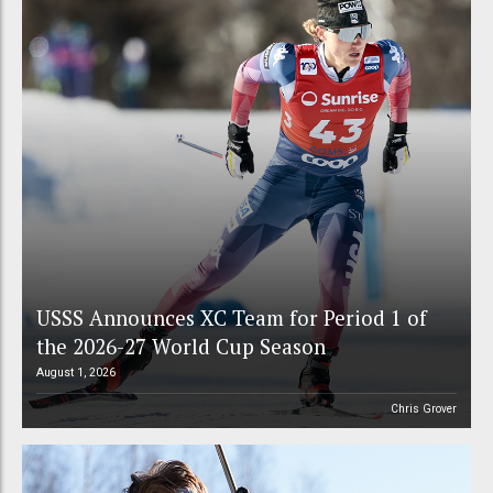
USSS Announces XC Team for Period 1 of
the 2026-27 World Cup Season
August 1, 2026
Chris Grover