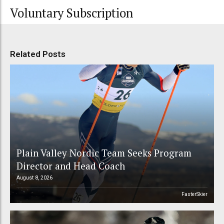
Voluntary Subscription
Related Posts
Plain Valley Nordic Team Seeks Program
Director and Head Coach
August 8, 2026
FasterSkier