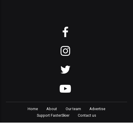
Home
About
Our team
Advertise
Support FasterSkier
Contact us