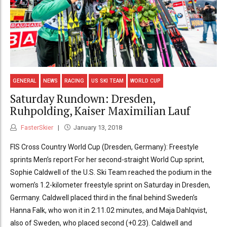
GENERAL
NEWS
RACING
US SKI TEAM
WORLD CUP
Saturday Rundown: Dresden,
Ruhpolding, Kaiser Maximilian Lauf
FasterSkier
January 13, 2018
FIS Cross Country World Cup (Dresden, Germany): Freestyle
sprints Men’s report For her second-straight World Cup sprint,
Sophie Caldwell of the U.S. Ski Team reached the podium in the
women’s 1.2-kilometer freestyle sprint on Saturday in Dresden,
Germany. Caldwell placed third in the final behind Sweden’s
Hanna Falk, who won it in 2:11.02 minutes, and Maja Dahlqvist,
also of Sweden, who placed second (+0.23). Caldwell and