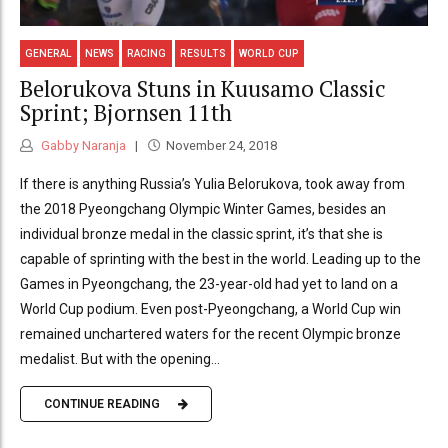
GENERAL
NEWS
RACING
RESULTS
WORLD CUP
Belorukova Stuns in Kuusamo Classic
Sprint; Bjornsen 11th
Gabby Naranja
November 24, 2018
If there is anything Russia’s Yulia Belorukova, took away from
the 2018 Pyeongchang Olympic Winter Games, besides an
individual bronze medal in the classic sprint, it’s that she is
capable of sprinting with the best in the world. Leading up to the
Games in Pyeongchang, the 23-year-old had yet to land on a
World Cup podium. Even post-Pyeongchang, a World Cup win
remained unchartered waters for the recent Olympic bronze
medalist. But with the opening...
CONTINUE READING