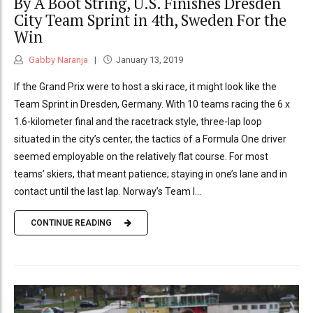
By A Boot String, U.S. Finishes Dresden
City Team Sprint in 4th, Sweden For the
Win
Gabby Naranja
January 13, 2019
If the Grand Prix were to host a ski race, it might look like the
Team Sprint in Dresden, Germany. With 10 teams racing the 6 x
1.6-kilometer final and the racetrack style, three-lap loop
situated in the city’s center, the tactics of a Formula One driver
seemed employable on the relatively flat course. For most
teams’ skiers, that meant patience; staying in one’s lane and in
contact until the last lap. Norway’s Team I...
CONTINUE READING