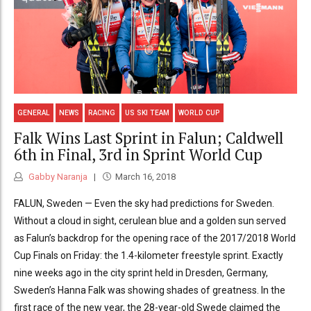
GENERAL
NEWS
RACING
US SKI TEAM
WORLD CUP
Falk Wins Last Sprint in Falun; Caldwell
6th in Final, 3rd in Sprint World Cup
Gabby Naranja
March 16, 2018
FALUN, Sweden — Even the sky had predictions for Sweden.
Without a cloud in sight, cerulean blue and a golden sun served
as Falun’s backdrop for the opening race of the 2017/2018 World
Cup Finals on Friday: the 1.4-kilometer freestyle sprint. Exactly
nine weeks ago in the city sprint held in Dresden, Germany,
Sweden’s Hanna Falk was showing shades of greatness. In the
first race of the new year, the 28-year-old Swede claimed the