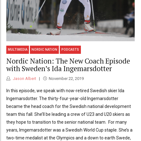
MULTIMEDIA
NORDIC NATION
PODCASTS
Nordic Nation: The New Coach Episode
with Sweden’s Ida Ingemarsdotter
Jason Albert
November 22, 2019
In this episode, we speak with now-retired Swedish skier Ida
Ingemarsdotter. The thirty-four-year-old Ingemarsdotter
became the head coach for the Swedish national development
team this fall. She’ll be leading a crew of U23 and U20 skiers as
they hope to transition to the senior national team. For many
years, Imgemarsdotter was a Swedish World Cup staple. She’s a
two-time medalist at the Olympics and a down to earth Swede,