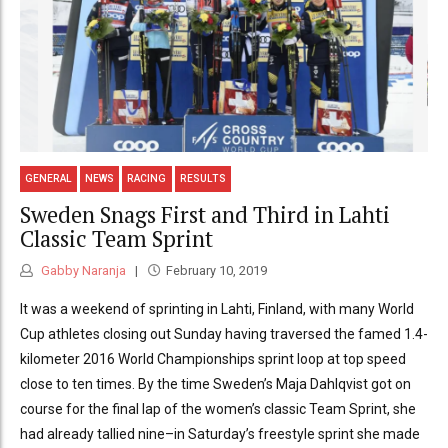
GENERAL
NEWS
RACING
RESULTS
Sweden Snags First and Third in Lahti
Classic Team Sprint
Gabby Naranja
February 10, 2019
It was a weekend of sprinting in Lahti, Finland, with many World
Cup athletes closing out Sunday having traversed the famed 1.4-
kilometer 2016 World Championships sprint loop at top speed
close to ten times. By the time Sweden’s Maja Dahlqvist got on
course for the final lap of the women’s classic Team Sprint, she
had already tallied nine–in Saturday’s freestyle sprint she made