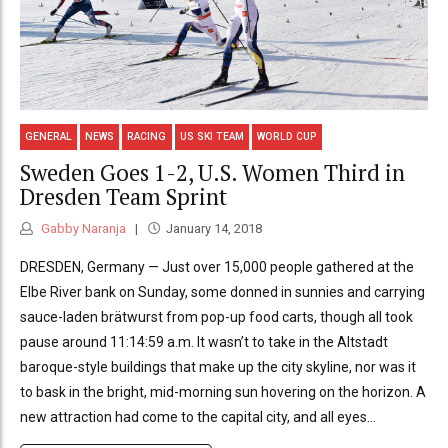
GENERAL
NEWS
RACING
US SKI TEAM
WORLD CUP
Sweden Goes 1-2, U.S. Women Third in
Dresden Team Sprint
Gabby Naranja
January 14, 2018
DRESDEN, Germany — Just over 15,000 people gathered at the
Elbe River bank on Sunday, some donned in sunnies and carrying
sauce-laden brätwurst from pop-up food carts, though all took
pause around 11:14:59 a.m. It wasn’t to take in the Altstadt
baroque-style buildings that make up the city skyline, nor was it
to bask in the bright, mid-morning sun hovering on the horizon. A
new attraction had come to the capital city, and all eyes...