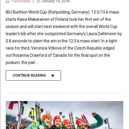
FasterSkier
January 14, 2018
IBU Biathlon World Cup (Ruhpolding, Germany): 12.5/15 k mass
starts Kaisa Makarainen of Finland took her first win of the
season and will start next weekend with the overall World Cup
leader’s bib after she outsprinted Germany’s Laura Dahlmeier by
0.8 seconds to claim the win in the 12.5 k mass start. In a tight
race for third, Veronica Vitkova of the Czech Republic edged
out Rosanna Crawford of Canada for the final spot on the
podium; the pair...
CONTINUE READING