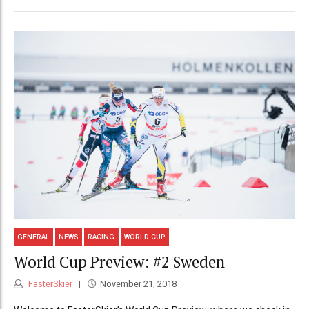
GENERAL
NEWS
RACING
WORLD CUP
World Cup Preview: #2 Sweden
FasterSkier
November 21, 2018