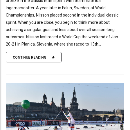
bronze in the classic team sprint with teammate Ida
Ingemarsdotter. A year later in Falun, Sweden, at World
Championships, Nilsson placed second in the individual classic
sprint. When you are close, you begin to think more about
achieving a singular goal and less about overall season-long
outcomes. Nilsson last raced a World Cup the weekend of Jan.
20-21 in Planica, Slovenia, where she raced to 13th...
CONTINUE READING