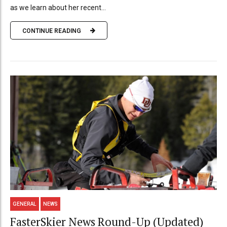
as we learn about her recent...
CONTINUE READING
GENERAL
NEWS
FasterSkier News Round-Up (Updated)