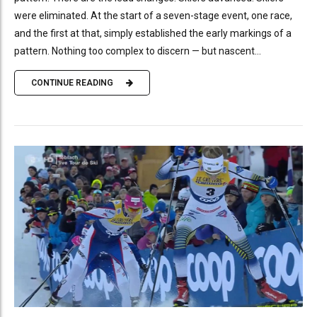
were eliminated. At the start of a seven-stage event, one race,
and the first at that, simply established the early markings of a
pattern. Nothing too complex to discern — but nascent...
CONTINUE READING