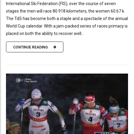
International Ski Federation (FIS), over the course of seven
stages the men will race 80.918 kilometers, the women 60.67 k.
The TdS has become both a staple and a spectacle of the annual
World Cup calendar. With a jam-packed series of races primacy is
placed on both the ability to recover well...
CONTINUE READING