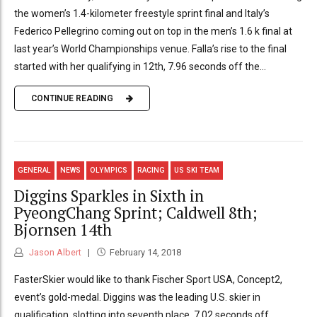
the women’s 1.4-kilometer freestyle sprint final and Italy’s
Federico Pellegrino coming out on top in the men’s 1.6 k final at
last year’s World Championships venue. Falla’s rise to the final
started with her qualifying in 12th, 7.96 seconds off the...
CONTINUE READING
GENERAL
NEWS
OLYMPICS
RACING
US SKI TEAM
Diggins Sparkles in Sixth in
PyeongChang Sprint; Caldwell 8th;
Bjornsen 14th
Jason Albert
February 14, 2018
FasterSkier would like to thank Fischer Sport USA, Concept2,
event’s gold-medal. Diggins was the leading U.S. skier in
qualification, slotting into seventh place, 7.02 seconds off