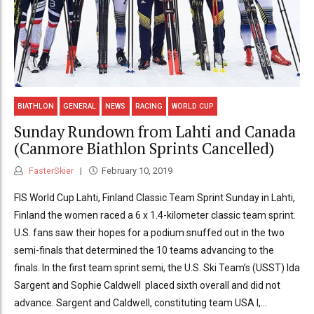
BIATHLON
GENERAL
NEWS
RACING
WORLD CUP
Sunday Rundown from Lahti and Canada
(Canmore Biathlon Sprints Cancelled)
FasterSkier
February 10, 2019
FIS World Cup Lahti, Finland Classic Team Sprint Sunday in Lahti,
Finland the women raced a 6 x 1.4-kilometer classic team sprint.
U.S. fans saw their hopes for a podium snuffed out in the two
semi-finals that determined the 10 teams advancing to the
finals. In the first team sprint semi, the U.S. Ski Team’s (USST) Ida
Sargent and Sophie Caldwell placed sixth overall and did not
advance. Sargent and Caldwell, constituting team USA I,...