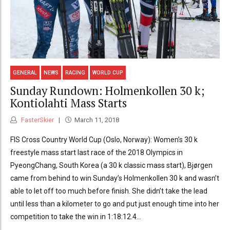
GENERAL
NEWS
RACING
WORLD CUP
Sunday Rundown: Holmenkollen 30 k;
Kontiolahti Mass Starts
FasterSkier
March 11, 2018
FIS Cross Country World Cup (Oslo, Norway): Women’s 30 k
freestyle mass start last race of the 2018 Olympics in
PyeongChang, South Korea (a 30 k classic mass start), Bjørgen
came from behind to win Sunday’s Holmenkollen 30 k and wasn’t
able to let off too much before finish. She didn’t take the lead
until less than a kilometer to go and put just enough time into her
competition to take the win in 1:18:12.4...