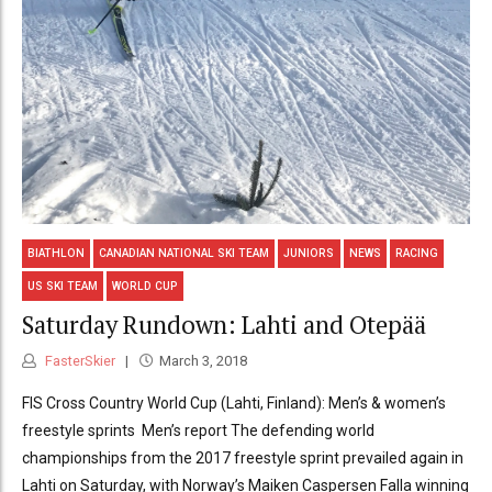
BIATHLON
CANADIAN NATIONAL SKI TEAM
JUNIORS
NEWS
RACING
US SKI TEAM
WORLD CUP
Saturday Rundown: Lahti and Otepää
FasterSkier
March 3, 2018
FIS Cross Country World Cup (Lahti, Finland): Men’s & women’s
freestyle sprints Men’s report The defending world
championships from the 2017 freestyle sprint prevailed again in
Lahti on Saturday, with Norway’s Maiken Caspersen Falla winning