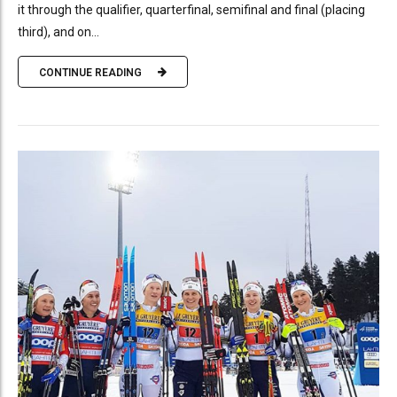
it through the qualifier, quarterfinal, semifinal and final (placing
third), and on...
CONTINUE READING