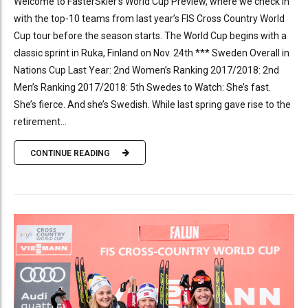
Welcome to FasterSkier’s World Cup Preview, where we check in
with the top-10 teams from last year’s FIS Cross Country World
Cup tour before the season starts. The World Cup begins with a
classic sprint in Ruka, Finland on Nov. 24th *** Sweden Overall in
Nations Cup Last Year: 2nd Women’s Ranking 2017/2018: 2nd
Men’s Ranking 2017/2018: 5th Swedes to Watch: She’s fast.
She’s fierce. And she’s Swedish. While last spring gave rise to the
retirement...
CONTINUE READING