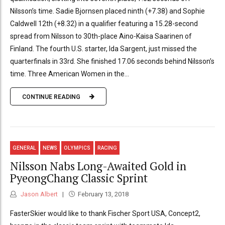
Nilsson’s time. Sadie Bjornsen placed ninth (+7.38) and Sophie
Caldwell 12th (+8.32) in a qualifier featuring a 15.28-second
spread from Nilsson to 30th-place Aino-Kaisa Saarinen of
Finland. The fourth U.S. starter, Ida Sargent, just missed the
quarterfinals in 33rd. She finished 17.06 seconds behind Nilsson’s
time. Three American Women in the...
CONTINUE READING
GENERAL
NEWS
OLYMPICS
RACING
Nilsson Nabs Long-Awaited Gold in
PyeongChang Classic Sprint
Jason Albert
February 13, 2018
FasterSkier would like to thank Fischer Sport USA, Concept2,