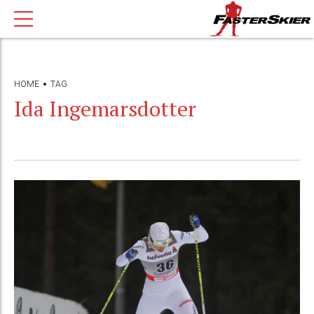
HOME
TAG
Ida Ingemarsdotter