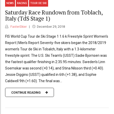
NEWS
RACING
TOUR DE SKI
Saturday Race Rundown from Toblach,
Italy (TdS Stage 1)
FasterSkier
December 29, 2018
FIS World Cup Tour de Ski Stage 1 1.6 k Freestyle Sprint Women’s
Report | Men’s Report Seventy-five skiers began the 2018/2019
women’s Tour de Ski in Tobalch, Italy with a 1.3-kilometer
freestyle sprint. The U.S. Ski Team’s (USST) Sadie Bjornsen was
the fastest qualifier finishing in 2:35.95 minutes. Sweden’s Linn
Soemskar was second (+0.14), and Stina Nilsson third (+0.40).
Jessie Diggins (USST) qualified in 6th (+1.38), and Sophie
Caldwell 9th (+1.60). The final was...
CONTINUE READING