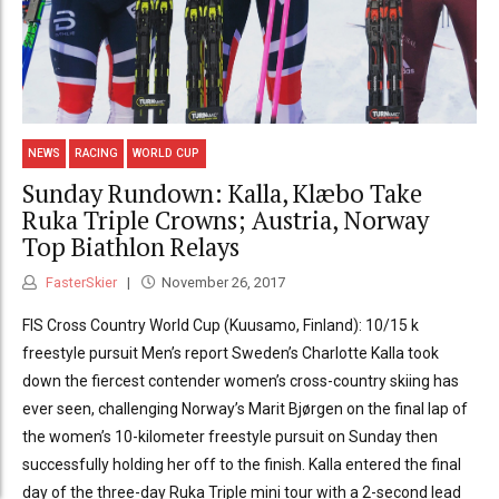
NEWS
RACING
WORLD CUP
Sunday Rundown: Kalla, Klæbo Take
Ruka Triple Crowns; Austria, Norway
Top Biathlon Relays
FasterSkier
November 26, 2017
FIS Cross Country World Cup (Kuusamo, Finland): 10/15 k
freestyle pursuit Men’s report Sweden’s Charlotte Kalla took
down the fiercest contender women’s cross-country skiing has
ever seen, challenging Norway’s Marit Bjørgen on the final lap of
the women’s 10-kilometer freestyle pursuit on Sunday then
successfully holding her off to the finish. Kalla entered the final
day of the three-day Ruka Triple mini tour with a 2-second lead