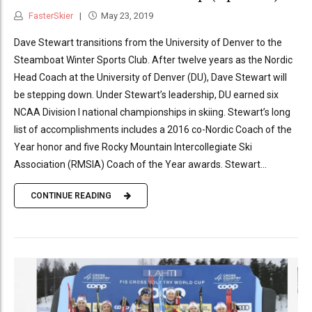
FasterSkier
May 23, 2019
Dave Stewart transitions from the University of Denver to the
Steamboat Winter Sports Club. After twelve years as the Nordic
Head Coach at the University of Denver (DU), Dave Stewart will
be stepping down. Under Stewart’s leadership, DU earned six
NCAA Division I national championships in skiing. Stewart’s long
list of accomplishments includes a 2016 co-Nordic Coach of the
Year honor and five Rocky Mountain Intercollegiate Ski
Association (RMSIA) Coach of the Year awards. Stewart...
CONTINUE READING