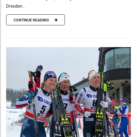
Dresden...
CONTINUE READING