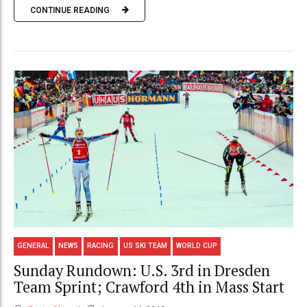
CONTINUE READING
GENERAL
NEWS
RACING
US SKI TEAM
WORLD CUP
Sunday Rundown: U.S. 3rd in Dresden
Team Sprint; Crawford 4th in Mass Start