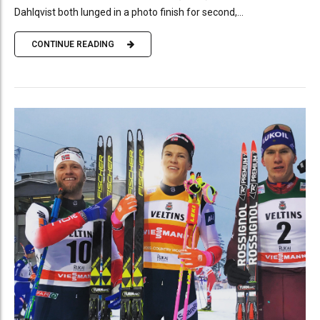
Dahlqvist both lunged in a photo finish for second,...
CONTINUE READING