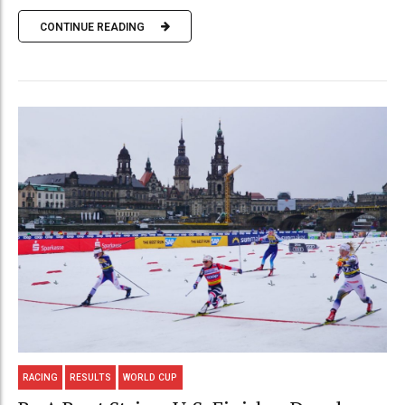
CONTINUE READING
RACING
RESULTS
WORLD CUP