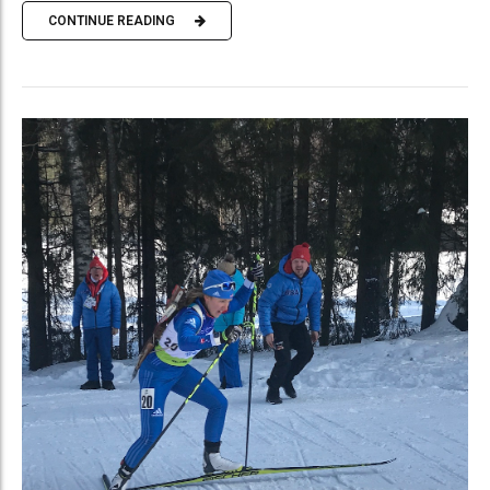
CONTINUE READING