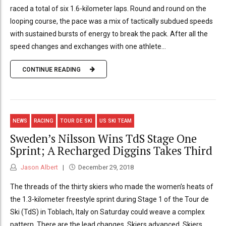
raced a total of six 1.6-kilometer laps. Round and round on the
looping course, the pace was a mix of tactically subdued speeds
with sustained bursts of energy to break the pack. After all the
speed changes and exchanges with one athlete...
CONTINUE READING
NEWS
RACING
TOUR DE SKI
US SKI TEAM
Sweden’s Nilsson Wins TdS Stage One
Sprint; A Recharged Diggins Takes Third
Jason Albert
December 29, 2018
The threads of the thirty skiers who made the women’s heats of
the 1.3-kilometer freestyle sprint during Stage 1 of the Tour de
Ski (TdS) in Toblach, Italy on Saturday could weave a complex
pattern. There are the lead changes. Skiers advanced. Skiers