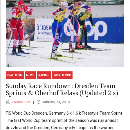
BIATHLON
NEWS
RACING
WORLD CUP
Sunday Race Rundown: Dresden Team
Sprints & Oberhof Relays (Updated 2 x)
FasterSkier
January 13, 2019
FIS World Cup Dresden, Germany 6 x 1.6 k Freestyle Team Sprint
The first World Cup team sprint of the season was run amidst
drizzle and the Dresden, Germany city-scape as the women