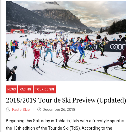
NEWS
RACING
TOUR DE SKI
2018/2019 Tour de Ski Preview (Updated)
FasterSkier
December 26, 2018
Beginning this Saturday in Toblach, Italy with a freestyle sprint is
the 13th edition of the Tour de Ski (TdS). According to the