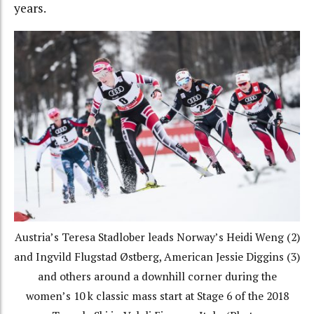
years.
Austria’s Teresa Stadlober leads Norway’s Heidi Weng (2)
and Ingvild Flugstad Østberg, American Jessie Diggins (3)
and others around a downhill corner during the
women’s 10 k classic mass start at Stage 6 of the 2018