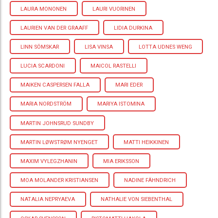
LAURA MONONEN
LAURI VUORINEN
LAURIEN VAN DER GRAAFF
LIDIA DURKINA
LINN SÖMSKAR
LISA VINSA
LOTTA UDNES WENG
LUCIA SCARDONI
MAICOL RASTELLI
MAIKEN CASPERSEN FALLA
MARI EDER
MARIA NORDSTRÖM
MARIYA ISTOMINA
MARTIN JOHNSRUD SUNDBY
MARTIN LØWSTRØM NYENGET
MATTI HEIKKINEN
MAXIM VYLEGZHANIN
MIA ERIKSSON
MOA MOLANDER KRISTIANSEN
NADINE FÄHNDRICH
NATALIA NEPRYAEVA
NATHALIE VON SIEBENTHAL