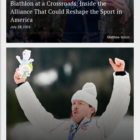
Biathlon at a Crossroads: Inside the
Alliance That Could Reshape the Sport in
America
July 28, 2026
Matthew Voisin