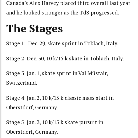
Canada’s Alex Harvey placed third overall last year
and he looked stronger as the TdS progressed.
The Stages
Stage 1: Dec. 29, skate sprint in Toblach, Italy.
Stage 2: Dec. 30, 10 k/15 k skate in Toblach, Italy.
Stage 3: Jan. 1, skate sprint in Val Müstair,
Switzerland.
Stage 4: Jan. 2, 10 k/15 k classic mass start in
Oberstdorf, Germany.
Stage 5: Jan. 3, 10 k/15 k skate pursuit in
Oberstdorf, Germany.