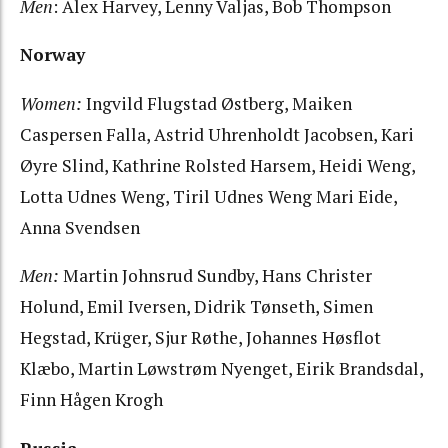
Men
: Alex Harvey, Lenny Valjas, Bob Thompson
Norway
Women:
Ingvild Flugstad Østberg, Maiken
Caspersen Falla, Astrid Uhrenholdt Jacobsen, Kari
Øyre Slind, Kathrine Rolsted Harsem, Heidi Weng,
Lotta Udnes Weng, Tiril Udnes Weng Mari Eide,
Anna Svendsen
Men:
Martin Johnsrud Sundby, Hans Christer
Holund, Emil Iversen, Didrik Tønseth, Simen
Hegstad, Krüger, Sjur Røthe, Johannes Høsflot
Klæbo, Martin Løwstrøm Nyenget, Eirik Brandsdal,
Finn Hågen Krogh