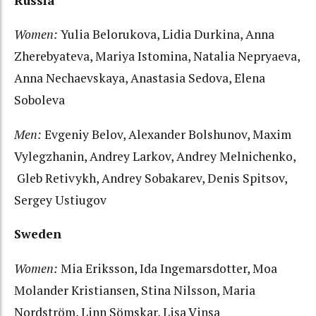
Russia
Women:
Yulia Belorukova, Lidia Durkina, Anna
Zherebyateva, Mariya Istomina, Natalia Nepryaeva,
Anna Nechaevskaya, Anastasia Sedova, Elena
Soboleva
Men:
Evgeniy Belov, Alexander Bolshunov, Maxim
Vylegzhanin, Andrey Larkov, Andrey Melnichenko,
Gleb Retivykh, Andrey Sobakarev, Denis Spitsov,
Sergey Ustiugov
Sweden
Women:
Mia Eriksson, Ida Ingemarsdotter, Moa
Molander Kristiansen, Stina Nilsson, Maria
Nordström, Linn Sömskar, Lisa Vinsa