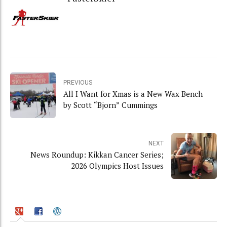
PREVIOUS
All I Want for Xmas is a New Wax Bench
by Scott “Bjorn” Cummings
NEXT
News Roundup: Kikkan Cancer Series;
2026 Olympics Host Issues