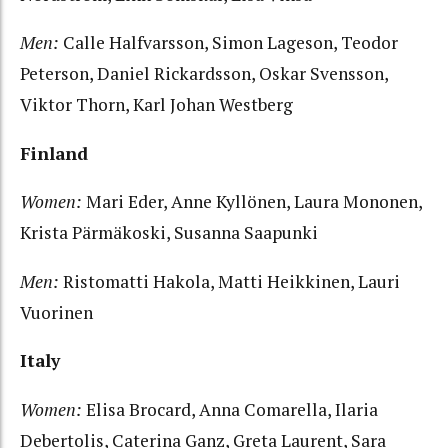
Men:
Calle Halfvarsson, Simon Lageson, Teodor
Peterson, Daniel Rickardsson, Oskar Svensson,
Viktor Thorn, Karl Johan Westberg
Finland
Women:
Mari Eder, Anne Kyllönen, Laura Mononen,
Krista Pärmäkoski, Susanna Saapunki
Men:
Ristomatti Hakola, Matti Heikkinen, Lauri
Vuorinen
Italy
Women:
Elisa Brocard, Anna Comarella, Ilaria
Debertolis, Caterina Ganz, Greta Laurent, Sara