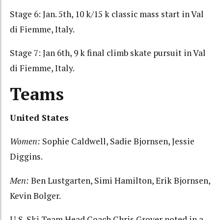
Stage 6: Jan. 5th, 10 k/15 k classic mass start in Val
di Fiemme, Italy.
Stage 7: Jan 6th, 9 k final climb skate pursuit in Val
di Fiemme, Italy.
Teams
United States
Women:
Sophie Caldwell, Sadie Bjornsen, Jessie
Diggins.
Men:
Ben Lustgarten, Simi Hamilton, Erik Bjornsen,
Kevin Bolger.
U.S. Ski Team Head Coach Chris Grover noted in a