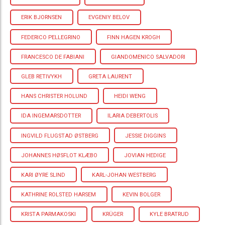
ERIK BJORNSEN
EVGENIY BELOV
FEDERICO PELLEGRINO
FINN HAGEN KROGH
FRANCESCO DE FABIANI
GIANDOMENICO SALVADORI
GLEB RETIVYKH
GRETA LAURENT
HANS CHRISTER HOLUND
HEIDI WENG
IDA INGEMARSDOTTER
ILARIA DEBERTOLIS
INGVILD FLUGSTAD ØSTBERG
JESSIE DIGGINS
JOHANNES HØSFLOT KLÆBO
JOVIAN HEDIGE
KARI ØYRE SLIND
KARL-JOHAN WESTBERG
KATHRINE ROLSTED HARSEM
KEVIN BOLGER
KRISTA PARMAKOSKI
KRÜGER
KYLE BRATRUD