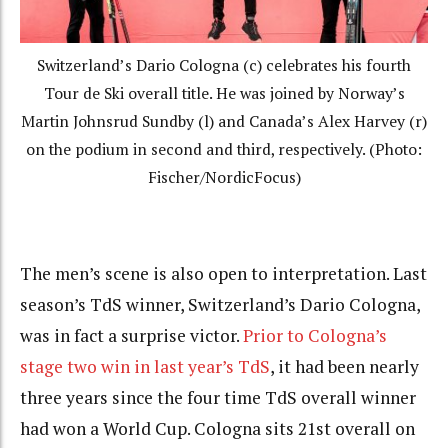
Switzerland’s Dario Cologna (c) celebrates his fourth
Tour de Ski overall title. He was joined by Norway’s
Martin Johnsrud Sundby (l) and Canada’s Alex Harvey (r)
on the podium in second and third, respectively. (Photo:
Fischer/NordicFocus)
The men’s scene is also open to interpretation. Last
season’s TdS winner, Switzerland’s Dario Cologna,
was in fact a surprise victor.
Prior to Cologna’s
stage two win in last year’s TdS
, it had been nearly
three years since the four time TdS overall winner
had won a World Cup. Cologna sits 21st overall on