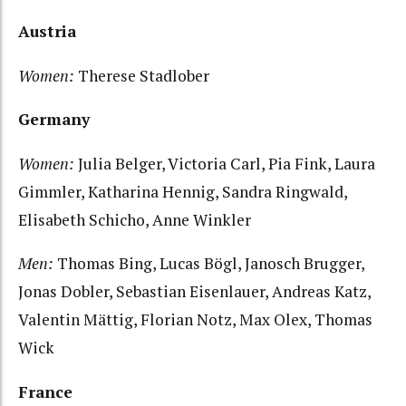
Austria
Women:
Therese Stadlober
Germany
Women:
Julia Belger, Victoria Carl, Pia Fink, Laura
Gimmler, Katharina Hennig, Sandra Ringwald,
Elisabeth Schicho, Anne Winkler
Men:
Thomas Bing, Lucas Bögl, Janosch Brugger,
Jonas Dobler, Sebastian Eisenlauer, Andreas Katz,
Valentin Mättig, Florian Notz, Max Olex, Thomas
Wick
France