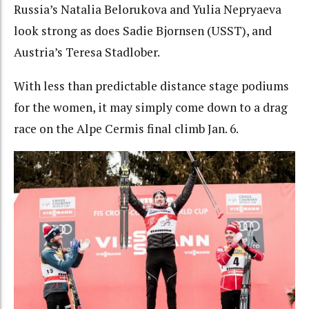
Russia’s Natalia Belorukova and Yulia Nepryaeva
look strong as does Sadie Bjornsen (USST), and
Austria’s Teresa Stadlober.
With less than predictable distance stage podiums
for the women, it may simply come down to a drag
race on the Alpe Cermis final climb Jan. 6.