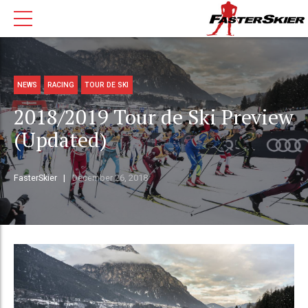
NEWS
RACING
TOUR DE SKI
2018/2019 Tour de Ski Preview
(Updated)
FasterSkier
December 26, 2018