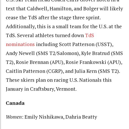
text that Caldwell, Hamilton, and Bolger will likely
cease the TdS after the stage three sprint.
Additionally, this is a small team for the U.S. at the
TdS. Several athletes turned down
TdS
nominations
including Scott Patterson (USST),
Andy Newell (SMS T2/Salomon), Kyle Bratrud (SMS
T2), Rosie Brennan (APU), Rosie Frankowski (APU),
Caitlin Patterson (CGRP), and Julia Kern (SMS T2).
These skiers plan on racing U.S. Nationals this
January in Craftsbury, Vermont.
Canada
Women
: Emily Nishikawa, Dahria Beatty