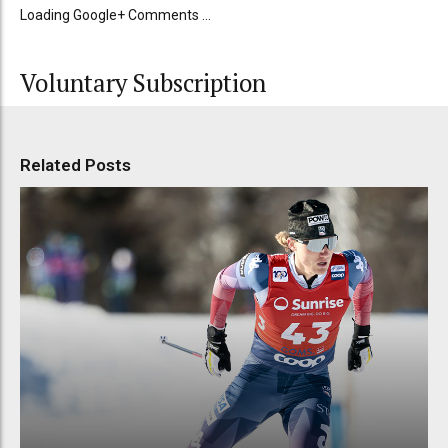
Loading Google+ Comments ...
Voluntary Subscription
Related Posts