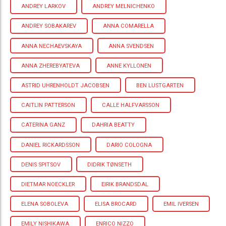
ANDREY LARKOV
ANDREY MELNICHENKO
ANDREY SOBAKAREV
ANNA COMARELLA
ANNA NECHAEVSKAYA
ANNA SVENDSEN
ANNA ZHEREBYATEVA
ANNE KYLLONEN
ASTRID UHRENHOLDT JACOBSEN
BEN LUSTGARTEN
CAITLIN PATTERSON
CALLE HALFVARSSON
CATERINA GANZ
DAHRIA BEATTY
DANIEL RICKARDSSON
DARIO COLOGNA
DENIS SPITSOV
DIDRIK TØNSETH
DIETMAR NOECKLER
EIRIK BRANDSDAL
ELENA SOBOLEVA
ELISA BROCARD
EMIL IVERSEN
EMILY NISHIKAWA
ENRICO NIZZO