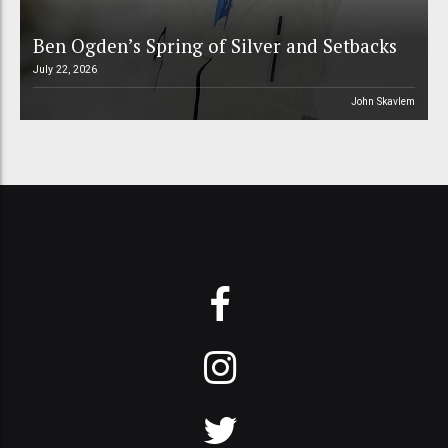
Ben Ogden’s Spring of Silver and Setbacks
July 22, 2026
John Skavlem