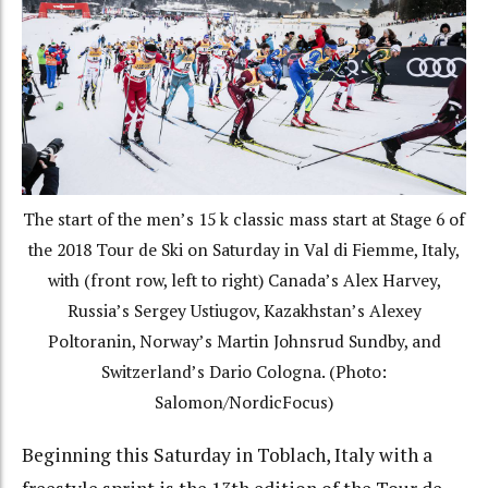
The start of the men’s 15 k classic mass start at Stage 6 of
the 2018 Tour de Ski on Saturday in Val di Fiemme, Italy,
with (front row, left to right) Canada’s Alex Harvey,
Russia’s Sergey Ustiugov, Kazakhstan’s Alexey
Poltoranin, Norway’s Martin Johnsrud Sundby, and
Switzerland’s Dario Cologna. (Photo:
Salomon/NordicFocus)
Beginning this Saturday in Toblach, Italy with a