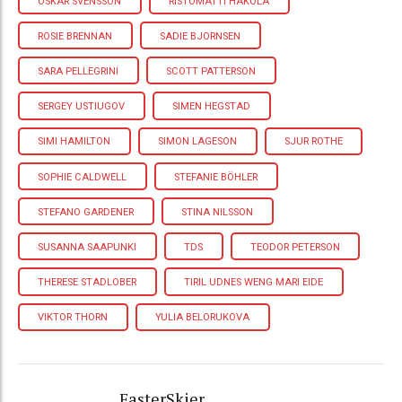
OSKAR SVENSSON
RISTOMATTI HAKOLA
ROSIE BRENNAN
SADIE BJORNSEN
SARA PELLEGRINI
SCOTT PATTERSON
SERGEY USTIUGOV
SIMEN HEGSTAD
SIMI HAMILTON
SIMON LAGESON
SJUR ROTHE
SOPHIE CALDWELL
STEFANIE BÖHLER
STEFANO GARDENER
STINA NILSSON
SUSANNA SAAPUNKI
TDS
TEODOR PETERSON
THERESE STADLOBER
TIRIL UDNES WENG MARI EIDE
VIKTOR THORN
YULIA BELORUKOVA
FasterSkier