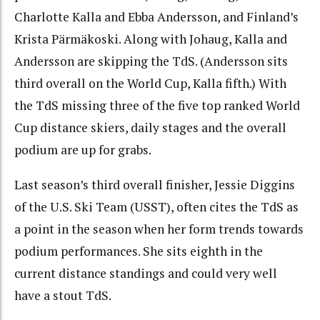
Charlotte Kalla and Ebba Andersson, and Finland’s
Krista Pärmäkoski. Along with Johaug, Kalla and
Andersson are skipping the TdS. (Andersson sits
third overall on the World Cup, Kalla fifth.)
With
the TdS missing three of the five top ranked World
Cup distance skiers, daily stages and the overall
podium are up for grabs.
Last season’s third overall finisher, Jessie Diggins
of the U.S. Ski Team (USST), often cites the TdS as
a point in the season when her form trends towards
podium performances. She sits eighth in the
current distance standings and could very well
have a stout TdS.