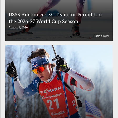
USSS Announces XC Team for Period 1 of
the 2026-27 World Cup Season
August 1, 2026
Chris Grover