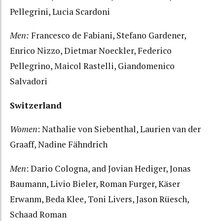
Pellegrini, Lucia Scardoni
Men:
Francesco de Fabiani, Stefano Gardener,
Enrico Nizzo, Dietmar Noeckler, Federico
Pellegrino, Maicol Rastelli, Giandomenico
Salvadori
Switzerland
Women
: Nathalie von Siebenthal, Laurien van der
Graaff, Nadine Fähndrich
Men
: Dario Cologna, and Jovian Hediger, Jonas
Baumann, Livio Bieler, Roman Furger, Käser
Erwanm, Beda Klee, Toni Livers, Jason Rüesch,
Schaad Roman