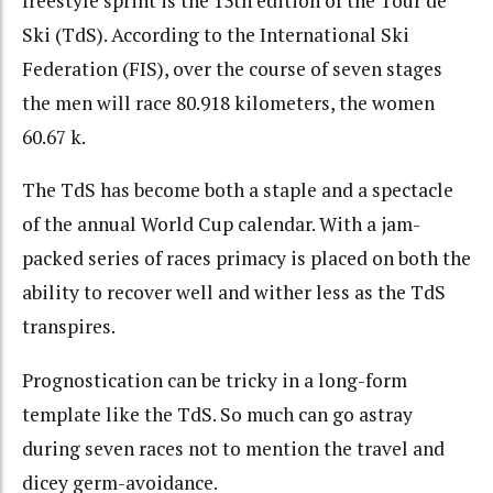
freestyle sprint is the 13th edition of the Tour de
Ski (TdS). According to the International Ski
Federation (FIS), over the course of seven stages
the men will race 80.918 kilometers, the women
60.67 k.
The TdS has become both a staple and a spectacle
of the annual World Cup calendar. With a jam-
packed series of races primacy is placed on both the
ability to recover well and wither less as the TdS
transpires.
Prognostication can be tricky in a long-form
template like the TdS. So much can go astray
during seven races not to mention the travel and
dicey germ-avoidance.