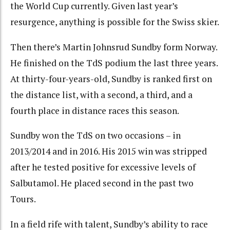
the World Cup currently. Given last year’s
resurgence, anything is possible for the Swiss skier.
Then there’s Martin Johnsrud Sundby form Norway.
He finished on the TdS podium the last three years.
At thirty-four-years-old, Sundby is ranked first on
the distance list, with a second, a third, and a
fourth place in distance races this season.
Sundby won the TdS on two occasions – in
2013/2014 and in 2016. His 2015 win was stripped
after he tested positive for excessive levels of
Salbutamol. He placed second in the past two
Tours.
In a field rife with talent, Sundby’s ability to race