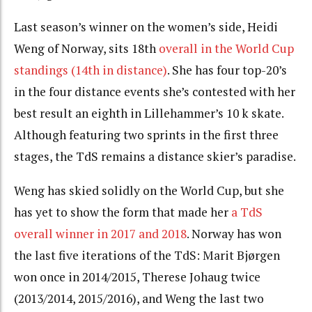
Last season’s winner on the women’s side, Heidi
Weng of Norway, sits 18th
overall in the World Cup
standings (14th in distance)
. She has four top-20’s
in the four distance events she’s contested with her
best result an eighth in Lillehammer’s 10 k skate.
Although featuring two sprints in the first three
stages, the TdS remains a distance skier’s paradise.
Weng has skied solidly on the World Cup, but she
has yet to show the form that made her
a TdS
overall winner in 2017 and 2018
. Norway has won
the last five iterations of the TdS: Marit Bjørgen
won once in 2014/2015, Therese Johaug twice
(2013/2014, 2015/2016), and Weng the last two