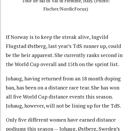
Tour de Ski in Val di Fiemme, Italy. (Photo:
Fischer/NordicFocus)
If Norway is to keep the streak alive, Ingvild
Flugstad Østberg, last year’s TdS runner up, could
be the heir apparent. She currently ranks second in
the World Cup overall and 15th on the sprint list.
Johaug, having returned from an 18 month doping
ban, has been on a distance race tear. She has won
all five World Cup distance events this season.
Johaug, however, will not be lining up for the TdS.
Only f
ive different women have earned distance
podiums this season — Johaug, Østberg, Sweden’s