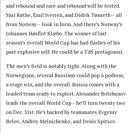
and rebound and race and rebound will be tested.
Sjur Røthe, Emil Iversen, and Didrik Tønseth— all
from Norway— look in form. And there’s Norway’s
J
ohannes Høsflot Klæbo. The winner of last
season’s overall World Cup has had flashes of his
past explosive self. He could be a TdS protagonist.
The men’s field is notably tight. Along with the
Norwegians, several Russians could pop a podium,
a stage win, and the overall. Russia comes with a
loaded team ready to exploit. Alexander Bolshunov
leads the overall World Cup – he’ll turn twenty two
on Dec. 31st. He’s backed by teammates Evgeniy
Belov, Andrey Melnichenko, and Denis Spitsov.