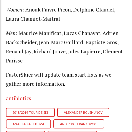
Women:
Anouk Faivre Picon, Delphine Claudel,
Laura Chamiot-Maitral
Men:
Maurice Manificat, Lucas Chanavat, Adrien
Backscheider, Jean-Marc Gaillard, Baptiste Gros,
Renaud Jay, Richard Jouve, Jules Lapierre, Clement
Parisse
FasterSkier will update team start lists as we
gather more information.
antibiotics
2018/2019 TOUR DE SKI
ALEXANDER BOLSHUNOV
ANASTASIA SEDOVA
AND ROSIE FRANKOWSKI