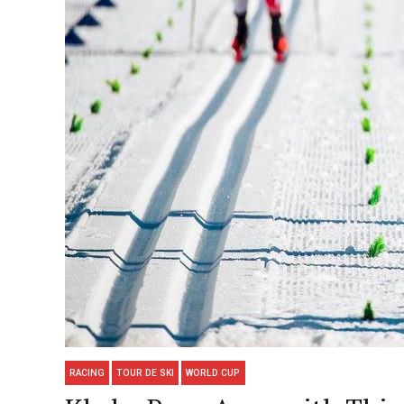
RACING
TOUR DE SKI
WORLD CUP