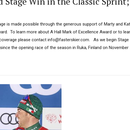
Stage Win in the Classic Sprint;
ge is made possible through the generous support of Marty and Kath
ard. To learn more about A Hall Mark of Excellence Award or to le
 coverage please contact info@fasterskier.com. As we begin Stage 4
nt since the opening race of the season in Ruka, Finland on November 2