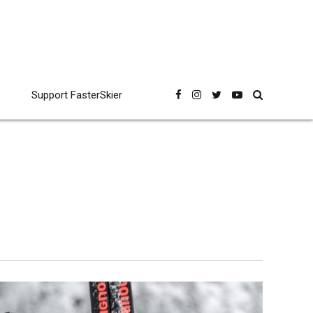
Support FasterSkier