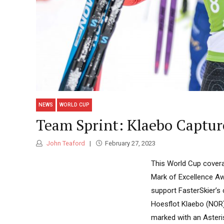
NEWS
WORLD CUP
Team Sprint: Klaebo Captur
John Teaford
February 27, 2023
This World Cup covera
Mark of Excellence Aw
support FasterSkier’s
Hoesflot Klaebo (NOR) p
marked with an Asteris