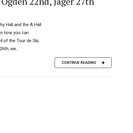
 Ogden 22nd, Jager 27th
y Hall and the A Hall
arn how you can
 of the Tour de Ski,
6th, we...
CONTINUE READING