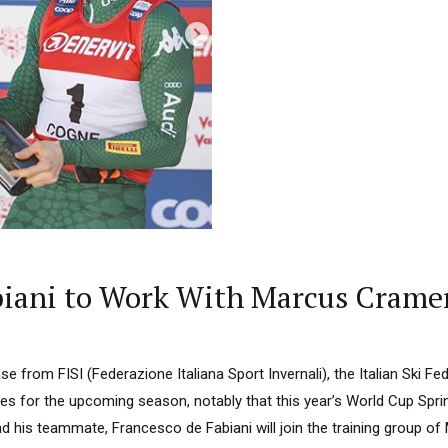
Fabiani to Work With Marcus Crame
ase from FISI (Federazione Italiana Sport Invernali), the Italian Ski F
 for the upcoming season, notably that this year’s World Cup Sprin
and his teammate, Francesco de Fabiani will join the training group 