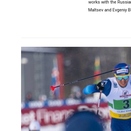
works with the Russia
Maltsev and Evgeniy Be