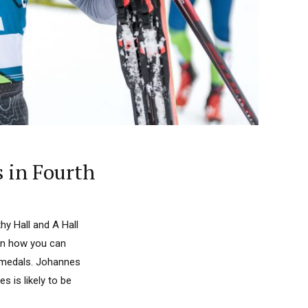
 in Fourth
y Hall and A Hall
arn how you can
e medals. Johannes
s is likely to be