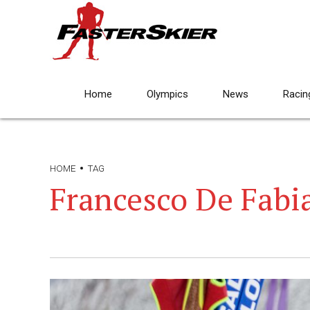
Home
Olympics
News
Racin
HOME
TAG
Francesco De Fabi