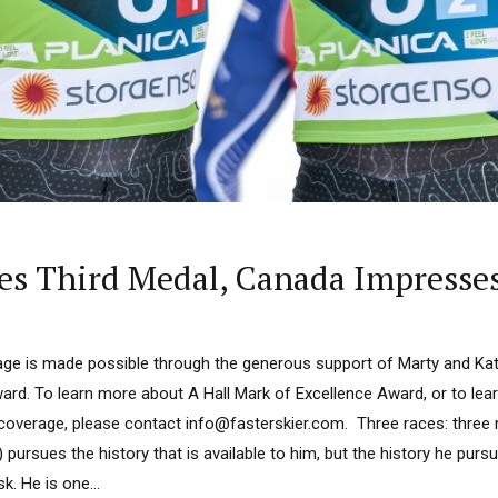
es Third Medal, Canada Impresses
ge is made possible through the generous support of Marty and Kath
ard. To learn more about A Hall Mark of Excellence Award, or to le
 coverage, please contact info@fasterskier.com. Three races: thre
ursues the history that is available to him, but the history he pursue
k. He is one...