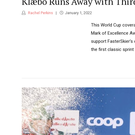
Klæbo Runs Away with Third 
Rachel Perkins
January 1, 2022
This World Cup covera
Mark of Excellence Aw
support FasterSkier’s
the first classic spri