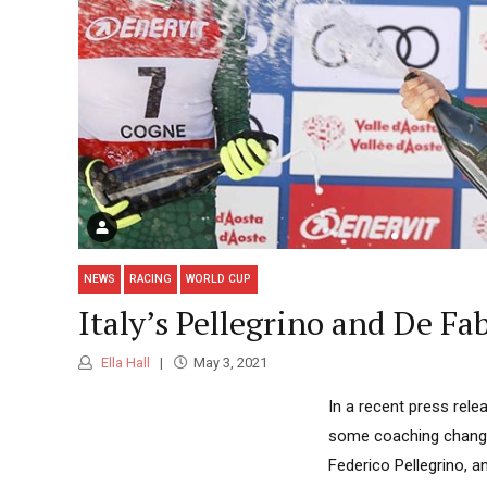
NEWS
RACING
WORLD CUP
Italy’s Pellegrino and De 
Ella Hall
May 3, 2021
In a recent press rele
some coaching changes
Federico Pellegrino, 