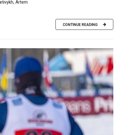
etivykh, Artem
CONTINUE READING