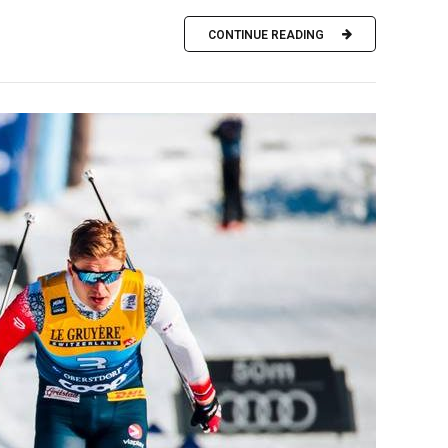
CONTINUE READING