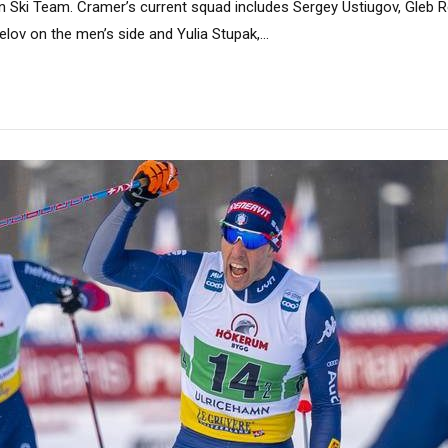
n Ski Team. Cramer’s current squad includes Sergey Ustiugov, Gleb R
lov on the men’s side and Yulia Stupak,...