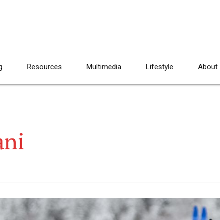
g
Resources
Multimedia
Lifestyle
About
ani