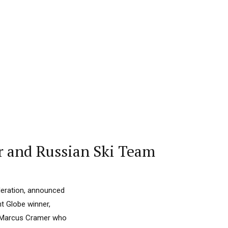
r and Russian Ski Team
ederation, announced
t Globe winner,
of Marcus Cramer who