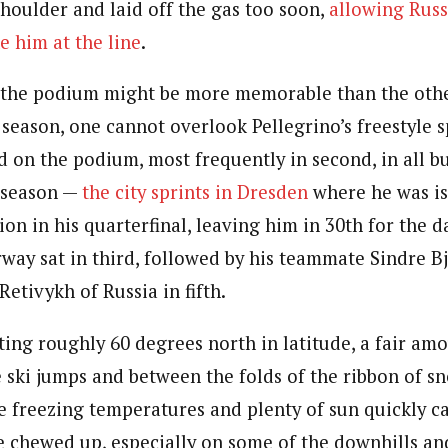
shoulder and laid off the gas too soon,
allowing Russ
e him at the line
.
 the podium might be more memorable than the other
 season, one cannot overlook Pellegrino’s freestyle s
d on the podium, most frequently in second, in all b
s season —
the city sprints in Dresden
where he was is
ion in his quarterfinal, leaving him in 30th for the d
way sat in third, followed by his teammate Sindre B
Retivykh of Russia in fifth.
ting roughly 60 degrees north in latitude, a fair am
 ski jumps and between the folds of the ribbon of 
e freezing temperatures and plenty of sun quickly c
 chewed up, especially on some of the downhills an