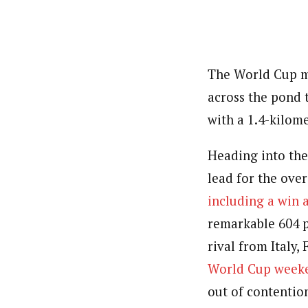
The World Cup ma
across the pond 
with a 1.4-kilome
Heading into th
lead for the over
including a win 
remarkable 604 p
rival from Italy,
World Cup weeke
out of contentio