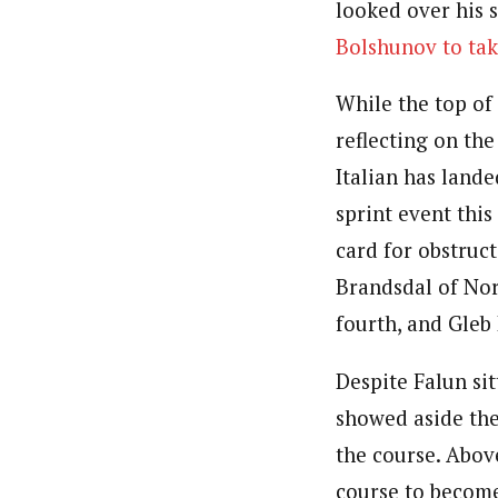
looked over his 
Bolshunov to tak
While the top of
reflecting on the
Italian has lande
sprint event thi
card for obstruct
Brandsdal of Nor
fourth, and Gleb 
Despite Falun sit
showed aside the
the course. Abov
course to become