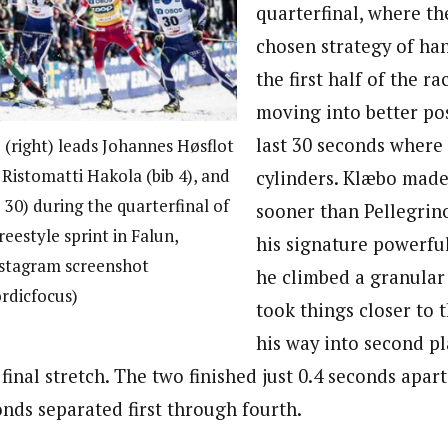
quarterfinal, where th
chosen strategy of ha
the first half of the ra
moving into better pos
last 30 seconds where 
 (right) leads Johannes Høsflot
 Ristomatti Hakola (bib 4), and
cylinders. Klæbo made
 30) during the quarterfinal of
sooner than Pellegrin
reestyle sprint in Falun,
his signature powerfu
nstagram screenshot
he climbed a granular 
rdicfocus)
took things closer to t
his way into second pl
 final stretch. The two finished just 0.4 seconds apar
onds separated first through fourth.