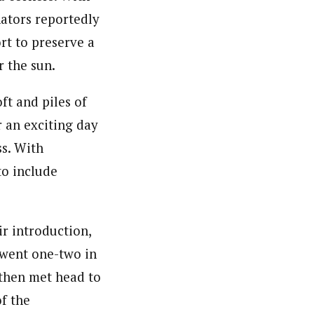
nators reportedly
ort to preserve a
r the sun.
ft and piles of
 an exciting day
ss. With
to include
r introduction,
 went one-two in
 then met head to
of the