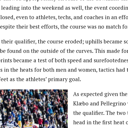
 leading into the weekend as well, the event coordi
losed, even to athletes, techs, and coaches in an eff
despite their best efforts, the course was no match fo
 their qualifier, the course eroded; uphills became so
be found on the outside of the curves. This made for
sprints became a test of both speed and surefootedne
 in the heats for both men and women, tactics had 
feet as the athletes’ primary goal.
As expected given thei
Klæbo and Pellegrino
the qualifier. The two
head in the first heat 