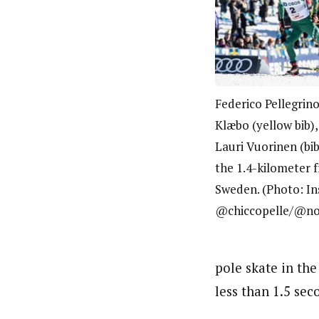
Federico Pellegrino
Klæbo (yellow bib),
Lauri Vuorinen (bib
the 1.4-kilometer f
Sweden. (Photo: I
@chiccopelle/@no
pole skate in the
less than 1.5 sec