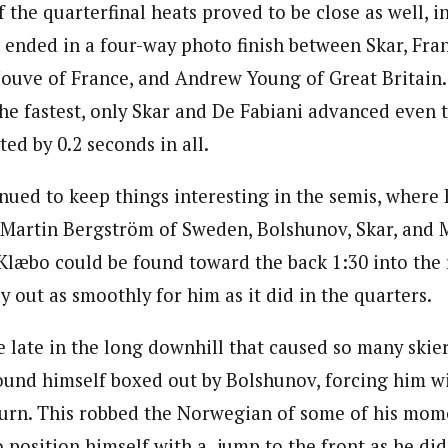
the quarterfinal heats proved to be close as well, in
h ended in a four-way photo finish between Skar, Fra
 Jouve of France, and Andrew Young of Great Britain.
the fastest, only Skar and De Fabiani advanced even
ed by 0.2 seconds in all.
nued to keep things interesting in the semis, where
 Martin Bergström of Sweden, Bolshunov, Skar, and 
 Klæbo could be found toward the back 1:30 into the r
ay out as smoothly for him as it did in the quarters.
 late in the long downhill that caused so many skiers
ound himself boxed out by Bolshunov, forcing him wi
turn. This robbed the Norwegian of some of his mom
 position himself with a jump to the front as he did