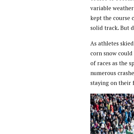
variable weather
kept the course c
solid track. But 
As athletes skied
corn snow could 
of races as the 
numerous crashes
staying on their 