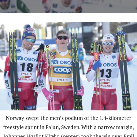
Norway swept the men’s podium of the 1.4-kilometer
freestyle sprint in Falun, Sweden. With a narrow margin,
Johannes Høsflot Klæbo (center) took the win over Emil