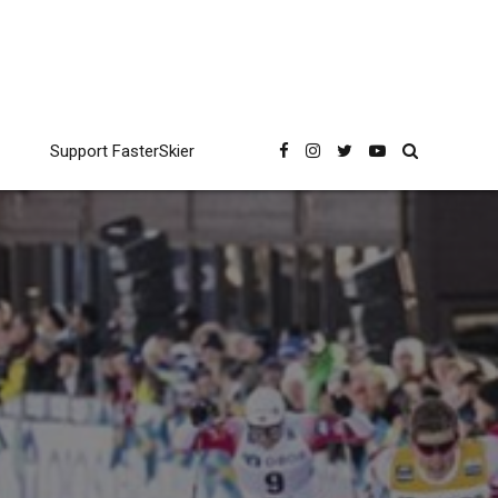
Support FasterSkier