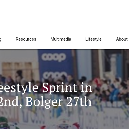
g
Resources
Multimedia
Lifestyle
About
estyle Sprint in
2nd, Bolger 27th