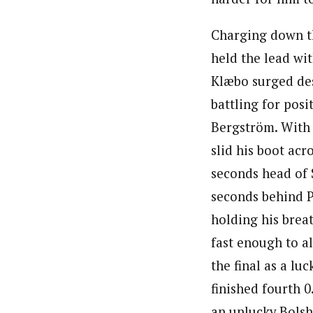
Charging down th
held the lead wit
Klæbo surged des
battling for pos
Bergström. With a
slid his boot acro
seconds head of 
seconds behind Pe
holding his brea
fast enough to a
the final as a lu
finished fourth 0
an unlucky Bolsh