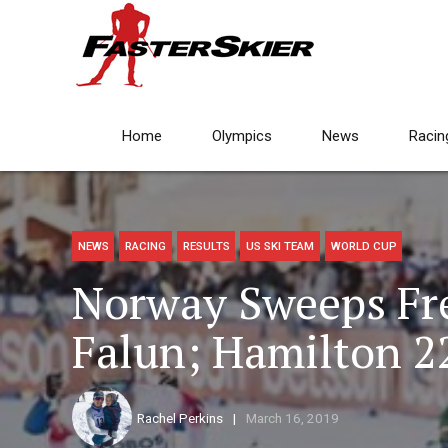
Home
Olympics
News
Racin
NEWS
RACING
RESULTS
US SKI TEAM
WORLD CUP
Norway Sweeps Fre
Falun; Hamilton 2
Rachel Perkins
March 16, 2019