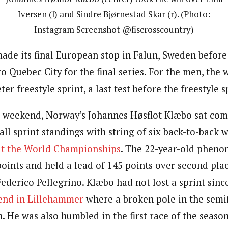
Iversen (l) and Sindre Bjørnestad Skar (r). (Photo:
Instagram Screenshot @fiscrosscountry)
de its final European stop in Falun, Sweden before 
to Quebec City for the final series. For the men, th
ter freestyle sprint, a last test before the freestyle 
e weekend, Norway’s
Johannes Høsflot Klæbo sat
comf
all sprint standings with string of six back-to-back w
at the World Championships
. The 22-year-old pheno
oints and held a lead of 145 points over second place
 Federico Pellegrino.
Klæbo had not lost a sprint sin
nd in Lillehammer
where a broken pole in the semi
n. He was also humbled in the first race of the seaso