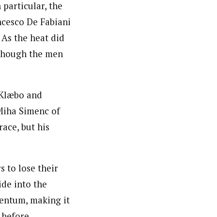
 particular, the
ncesco De Fabiani
 As the heat did
 though the men
 Klæbo and
Miha Simenc of
ace, but his
 to lose their
de into the
entum, making it
 before.