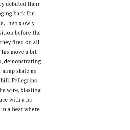
ey debuted their
nging back for
ce, then slowly
ition before the
they fired on all
 his move a bit
o, demonstrating
l jump skate as
hill. Pellegrino
he wire, blasting
ace with a no
t in a heat where