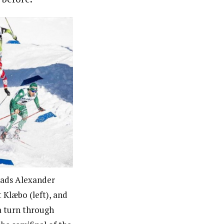
leads Alexander
 Klæbo (left), and
a turn through