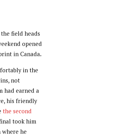
the field heads
e weekend opened
sprint in Canada.
ortably in the
ins, not
m had earned a
, his friendly
ce
the second
final took him
n where he