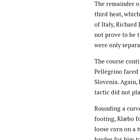
The remainder of 
third heat, whic
of Italy, Richard
not prove to be 
were only separat
The course conti
Pellegrino faced
Slovenia. Again,
tactic did not pl
Rounding a curve
footing, Klæbo f
loose corn on a 
harder for him to