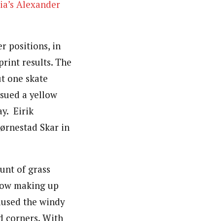
ia’s Alexander
 positions, in
print results. The
ut one skate
sued a yellow
ay. Eirik
jørnestad Skar in
ount of grass
snow making up
aused the windy
d corners. With