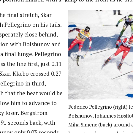
e final stretch, Skar
h Pellegrino on his tails.
perately close behind,
ition with Bolshunov and
 final lunge, Pellegrino
ss the line first, just 0.11
Skar. Klæbo crossed 0.27
llegrino in third,
th that the heat would be
llow him to advance to
Federico Pellegrino (right) 
cky loser. Bergström
Bolshunov, Johannes Høsflot
.91 seconds back, with
Miha Simenc (back) around 
unov only 0.03 seconds