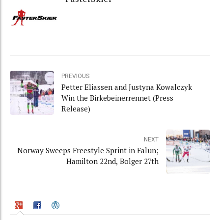
PREVIOUS
Petter Eliassen and Justyna Kowalczyk
Win the Birkebeinerrennet (Press
Release)
NEXT
Norway Sweeps Freestyle Sprint in Falun;
Hamilton 22nd, Bolger 27th