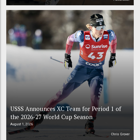
USSS Announces XC Team for Period 1 of
the 2026-27 World Cup Season
August 1, 2026
Chris Grover