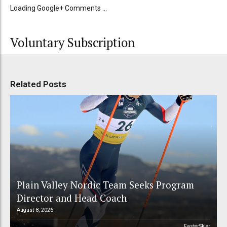
Loading Google+ Comments ...
Voluntary Subscription
Related Posts
Plain Valley Nordic Team Seeks Program
Director and Head Coach
August 8, 2026
FasterSkier