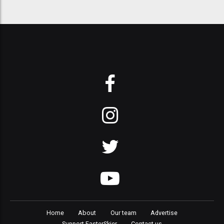
Home
About
Our team
Advertise
Support FasterSkier
Contact us