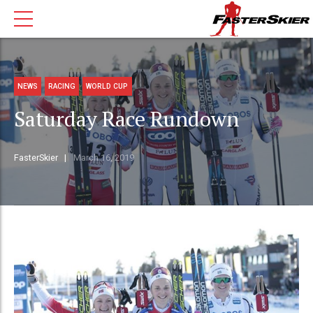
NEWS
RACING
WORLD CUP
Saturday Race Rundown
FasterSkier
March 16, 2019