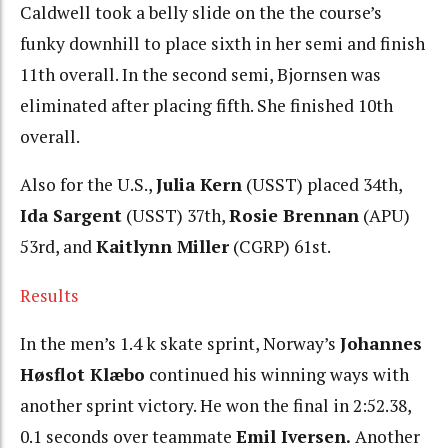
Caldwell took a belly slide on the the course’s
funky downhill to place sixth in her semi and finish
11th overall. In the second semi, Bjornsen was
eliminated after placing fifth. She finished 10th
overall.
Also for the U.S.,
Julia Kern
(USST) placed 34th,
Ida Sargent
(USST) 37th,
Rosie Brennan
(APU)
53rd, and
Kaitlynn Miller
(CGRP) 61st.
Results
In the men’s 1.4 k skate sprint, Norway’s
Johannes
Høsflot Klæbo
continued his winning ways with
another sprint victory. He won the final in 2:52.38,
0.1 seconds over teammate
Emil Iversen.
Another