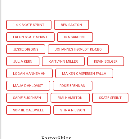
1.4 K SKATE SPRINT
BEN SAXTON
FALUN SKATE SPRINT
IDA SARGENT
JESSIE DIGGINS
JOHANNES HØSFLOT KLÆBO
JULIA KERN
KAITLYNN MILLER
KEVIN BOLGER
LOGAN HANNEMAN
MAIKEN CASPERSEN FALLA
MAJA DAHLQVIST
ROSIE BRENNAN
SADIE BJORNSEN
SIMI HAMILTON
SKATE SPRINT
SOPHIE CALDWELL
STINA NILSSON
FasterSkier