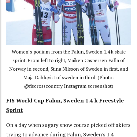
Women’s podium from the Falun, Sweden 1.4 k skate
sprint. From left to right, Maiken Caspersen Falla of
Norway in second, Stina Nilsson of Sweden in first, and
Maja Dahlqvist of sweden in third. (Photo:
@fiscrosscountry Instagram screenshot)
FIS World Cup Falun, Sweden 1.4 k Freestyle
Sprint
On a day when sugary snow course picked off skiers
trying to advance during Falun, Sweden’s 1.4-