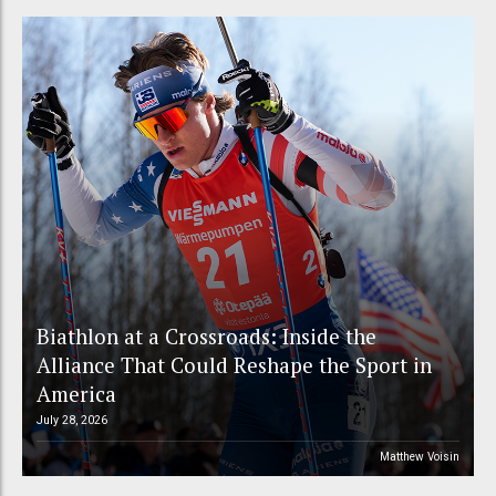
Biathlon at a Crossroads: Inside the
Alliance That Could Reshape the Sport in
America
July 28, 2026
Matthew Voisin