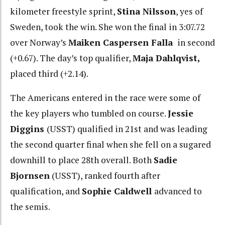
kilometer freestyle sprint,
Stina Nilsson
, yes of
Sweden, took the win. She won the final in 3:07.72
over Norway’s
Maiken Caspersen Falla
in second
(+0.67). The day’s top qualifier,
Maja Dahlqvist,
placed third (+2.14).
The Americans entered in the race were some of
the key players who tumbled on course.
Jessie
Diggins
(USST) qualified in 21st and was leading
the second quarter final when she fell on a sugared
downhill to place 28th overall. Both
Sadie
Bjornsen
(USST), ranked fourth after
qualification, and
Sophie Caldwell
advanced to
the semis.