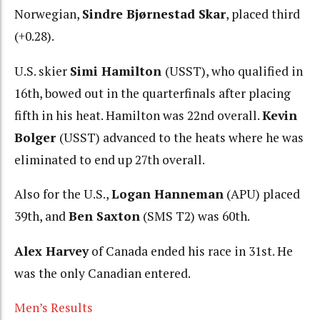
Norwegian,
Sindre Bjørnestad Skar
, placed third
(+0.28).
U.S. skier
Simi Hamilton
(USST), who qualified in
16th, bowed out in the quarterfinals after placing
fifth in his heat. Hamilton was 22nd overall.
Kevin
Bolger
(USST) advanced to the heats where he was
eliminated to end up 27th overall.
Also for the U.S.,
Logan Hanneman
(APU) placed
39th, and
Ben Saxton
(SMS T2) was 60th.
Alex Harvey
of Canada ended his race in 31st. He
was the only Canadian entered.
Men’s Results