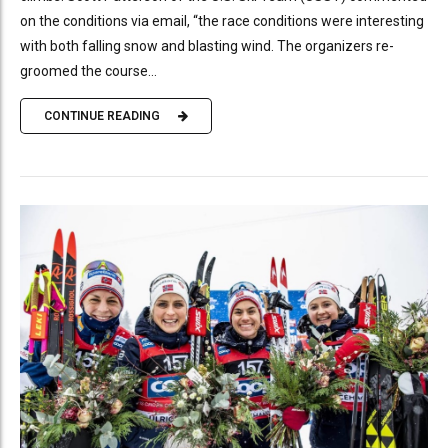
on the conditions via email, “the race conditions were interesting
with both falling snow and blasting wind. The organizers re-
groomed the course...
CONTINUE READING