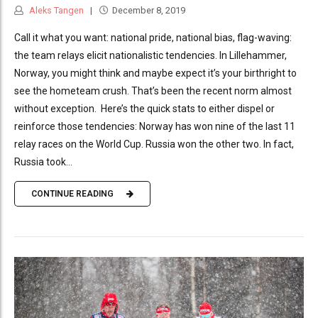
Aleks Tangen
December 8, 2019
Call it what you want: national pride, national bias, flag-waving:
the team relays elicit nationalistic tendencies. In Lillehammer,
Norway, you might think and maybe expect it’s your birthright to
see the hometeam crush. That’s been the recent norm almost
without exception. Here’s the quick stats to either dispel or
reinforce those tendencies: Norway has won nine of the last 11
relay races on the World Cup. Russia won the other two. In fact,
Russia took...
CONTINUE READING