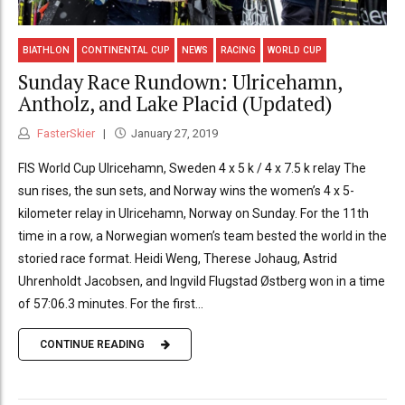
BIATHLON
CONTINENTAL CUP
NEWS
RACING
WORLD CUP
Sunday Race Rundown: Ulricehamn,
Antholz, and Lake Placid (Updated)
FasterSkier
January 27, 2019
FIS World Cup Ulricehamn, Sweden 4 x 5 k / 4 x 7.5 k relay The
sun rises, the sun sets, and Norway wins the women’s 4 x 5-
kilometer relay in Ulricehamn, Norway on Sunday. For the 11th
time in a row, a Norwegian women’s team bested the world in the
storied race format. Heidi Weng, Therese Johaug, Astrid
Uhrenholdt Jacobsen, and Ingvild Flugstad Østberg won in a time
of 57:06.3 minutes. For the first...
CONTINUE READING