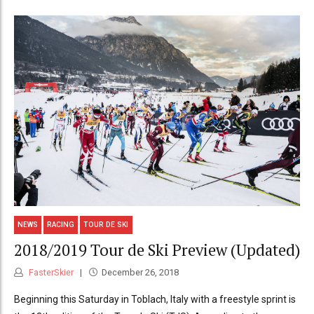
NEWS
RACING
TOUR DE SKI
2018/2019 Tour de Ski Preview (Updated)
FasterSkier
December 26, 2018
Beginning this Saturday in Toblach, Italy with a freestyle sprint is