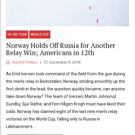
US SKI TEAM
WORLD CUP
Norway Holds Off Russia for Another
Relay Win; Americans in 12th
Rachel Perkins
December 9, 2018
As Emil Iversen took command of the field from the gun during
the men’s relay in Beitostølen, Norway, striding smoothly up the
first climb in the lead, the question quickly became, can anyone
take down Norway? The team of Iversen, Martin Johnsrud
Sundby, Sjur Røthe, and Finn Hågen Krogh must have liked their
odds. Norway has claimed eight of the last nine men’s relay
victories on the World Cup, falling only to Russia in
Lillehammer’s...