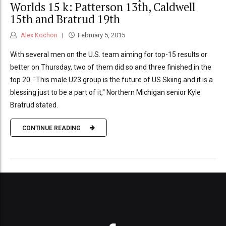
Worlds 15 k: Patterson 13th, Caldwell
15th and Bratrud 19th
Alex Kochon
February 5, 2015
With several men on the U.S. team aiming for top-15 results or
better on Thursday, two of them did so and three finished in the
top 20. "This male U23 group is the future of US Skiing and it is a
blessing just to be a part of it," Northern Michigan senior Kyle
Bratrud stated.
CONTINUE READING