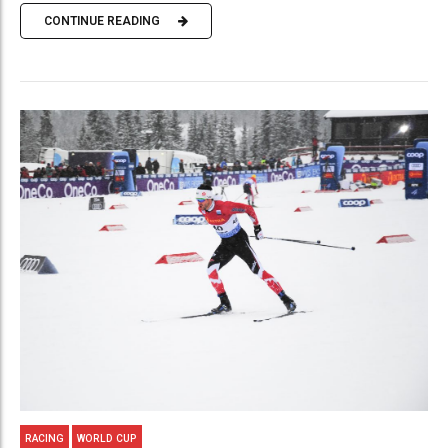
CONTINUE READING
RACING
WORLD CUP