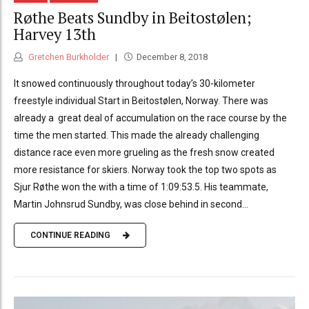
Røthe Beats Sundby in Beitostølen;
Harvey 13th
Gretchen Burkholder
December 8, 2018
It snowed continuously throughout today’s 30-kilometer
freestyle individual Start in Beitostølen, Norway. There was
already a great deal of accumulation on the race course by the
time the men started. This made the already challenging
distance race even more grueling as the fresh snow created
more resistance for skiers. Norway took the top two spots as
Sjur Røthe won the with a time of 1:09:53.5. His teammate,
Martin Johnsrud Sundby, was close behind in second...
CONTINUE READING