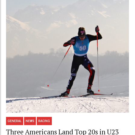
GENERAL
NEWS
RACING
Three Americans Land Top 20s in U23