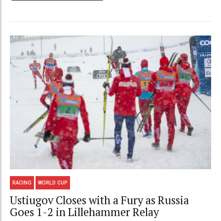
RACING
WORLD CUP
Ustiugov Closes with a Fury as Russia
Goes 1-2 in Lillehammer Relay