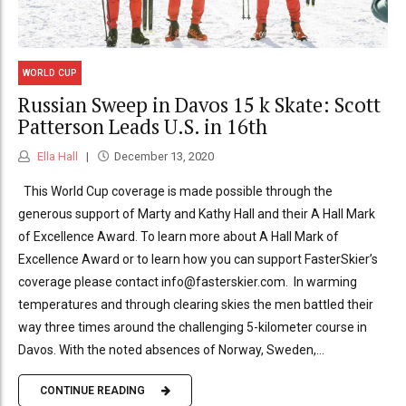
WORLD CUP
Russian Sweep in Davos 15 k Skate: Scott
Patterson Leads U.S. in 16th
Ella Hall
December 13, 2020
This World Cup coverage is made possible through the
generous support of Marty and Kathy Hall and their A Hall Mark
of Excellence Award. To learn more about A Hall Mark of
Excellence Award or to learn how you can support FasterSkier’s
coverage please contact info@fasterskier.com. In warming
temperatures and through clearing skies the men battled their
way three times around the challenging 5-kilometer course in
Davos. With the noted absences of Norway, Sweden,...
CONTINUE READING