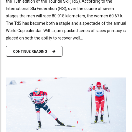
the 13th edition of the Tour de Ski (TdS). According to the
International Ski Federation (FIS), over the course of seven
stages the men will race 80.918 kilometers, the women 60.67 k.
The TdS has become both a staple and a spectacle of the annual
World Cup calendar. With a jam-packed series of races primacy is
placed on both the ability to recover well...
CONTINUE READING