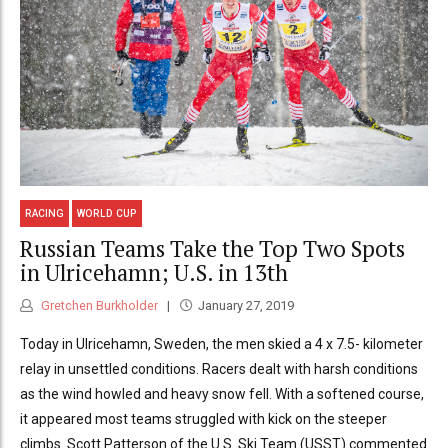
RACING
WORLD CUP
Russian Teams Take the Top Two Spots
in Ulricehamn; U.S. in 13th
Gretchen Burkholder
January 27, 2019
Today in Ulricehamn, Sweden, the men skied a 4 x 7.5- kilometer
relay in unsettled conditions. Racers dealt with harsh conditions
as the wind howled and heavy snow fell. With a softened course,
it appeared most teams struggled with kick on the steeper
climbs. Scott Patterson of the U.S. Ski Team (USST) commented