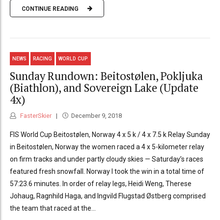
CONTINUE READING
NEWS
RACING
WORLD CUP
Sunday Rundown: Beitostølen, Pokljuka
(Biathlon), and Sovereign Lake (Update
4x)
FasterSkier
December 9, 2018
FIS World Cup Beitostølen, Norway 4 x 5 k / 4 x 7.5 k Relay Sunday
in Beitostølen, Norway the women raced a 4 x 5-kilometer relay
on firm tracks and under partly cloudy skies — Saturday’s races
featured fresh snowfall. Norway I took the win in a total time of
57:23.6 minutes. In order of relay legs, Heidi Weng, Therese
Johaug, Ragnhild Haga, and Ingvild Flugstad Østberg comprised
the team that raced at the...