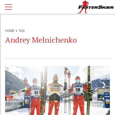
HOME
TAG
Andrey Melnichenko