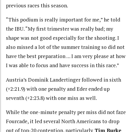
previous races this season.
“This podium is really important for me,” he told
the IBU. “My first trimester was really bad; my
shape was not good especially for the shooting. I
also missed a lot of the summer training so did not
have the best preparation … I am very please at how
I was able to focus and have success in this race.”
Austria’s Dominik Landertinger followed in sixth
(+2:21.9) with one penalty and Eder ended up
seventh (+2:23.8) with one miss as well.
While the one-minute penalty per miss did not faze
Fourcade, it led several North Americans to drop
out of top-20 contention, particularly
Tim Burke