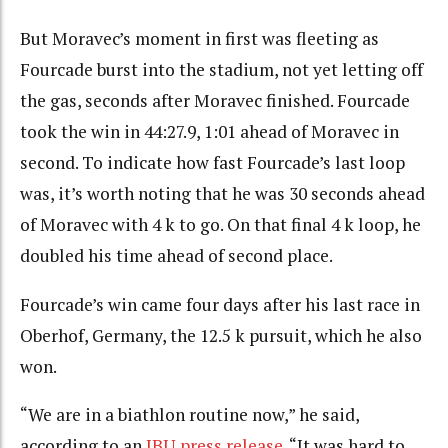
But Moravec’s moment in first was fleeting as
Fourcade burst into the stadium, not yet letting off
the gas, seconds after Moravec finished. Fourcade
took the win in 44:27.9, 1:01 ahead of Moravec in
second. To indicate how fast Fourcade’s last loop
was, it’s worth noting that he was 30 seconds ahead
of Moravec with 4 k to go. On that final 4 k loop, he
doubled his time ahead of second place.
Fourcade’s win came four days after his last race in
Oberhof, Germany, the 12.5 k pursuit, which he also
won.
“We are in a biathlon routine now,” he said,
according to an
IBU press release
. “It was hard to