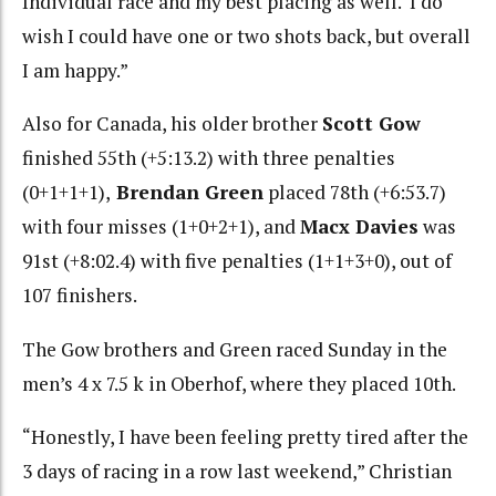
Individual race and my best placing as well. I do
wish I could have one or two shots back, but overall
I am happy.”
Also for Canada, his older brother
Scott Gow
finished 55th (+5:13.2) with three penalties
(0+1+1+1),
Brendan Green
placed 78th (+6:53.7)
with four misses (1+0+2+1), and
Macx Davies
was
91st (+8:02.4) with five penalties (1+1+3+0), out of
107 finishers.
The Gow brothers and Green raced Sunday in the
men’s 4 x 7.5 k in Oberhof, where they placed 10th.
“Honestly, I have been feeling pretty tired after the
3 days of racing in a row last weekend,” Christian