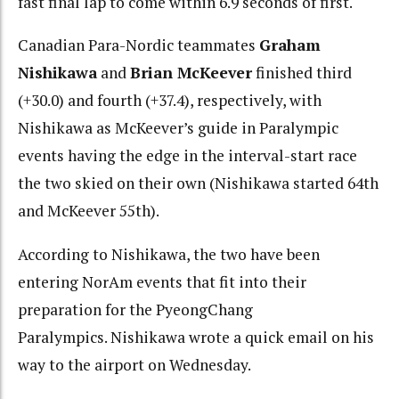
fast final lap to come within 6.9 seconds of first.
Canadian Para-Nordic teammates
Graham
Nishikawa
and
Brian McKeever
finished third
(+30.0) and fourth (+37.4), respectively, with
Nishikawa as McKeever’s guide in Paralympic
events having the edge in the interval-start race
the two skied on their own (Nishikawa started 64th
and McKeever 55th).
According to Nishikawa, the two have been
entering NorAm events that fit into their
preparation for the PyeongChang
Paralympics. Nishikawa wrote a quick email on his
way to the airport on Wednesday.