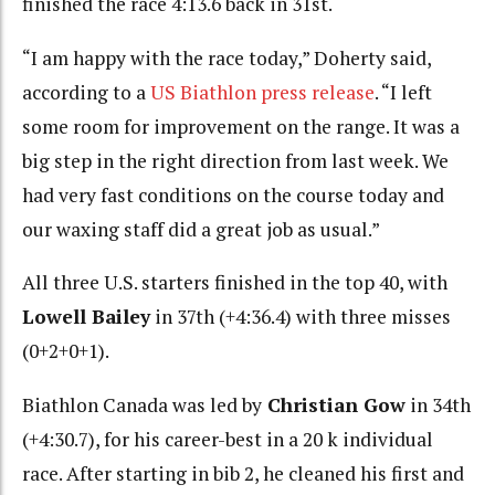
finished the race 4:13.6 back in 31st.
“I am happy with the race today,” Doherty said,
according to a
US Biathlon press release
. “I left
some room for improvement on the range. It was a
big step in the right direction from last week. We
had very fast conditions on the course today and
our waxing staff did a great job as usual.”
All three U.S. starters finished in the top 40, with
Lowell Bailey
in 37th (+4:36.4) with three misses
(0+2+0+1).
Biathlon Canada was led by
Christian Gow
in 34th
(+4:30.7), for his career-best in a 20 k individual
race. After starting in bib 2, he cleaned his first and