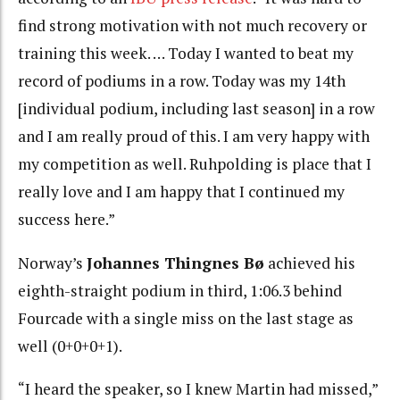
find strong motivation with not much recovery or
training this week. … Today I wanted to beat my
record of podiums in a row. Today was my 14th
[individual podium, including last season] in a row
and I am really proud of this. I am very happy with
my competition as well. Ruhpolding is place that I
really love and I am happy that I continued my
success here.”
Norway’s
Johannes Thingnes Bø
achieved his
eighth-straight podium in third, 1:06.3 behind
Fourcade with a single miss on the last stage as
well (0+0+0+1).
“I heard the speaker, so I knew Martin had missed,”