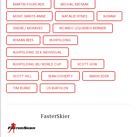
MARTIN FOURCADE
MICHAL KRCMAR
MONT SAINTE-ANNE
NATALIE HYNES
NORAM
ONDREJ MORAVEC
RICARDO IZQUIERDO-BERNIER
ROMAN REES
RUHPOLDING
RUHPOLDING 20 K INDIVIDUAL
RUHPOLDING IBU WORLD CUP
SCOTT GOW
SCOTT HILL
SEAN DOHERTY
SIMON EDER
TIM BURKE
US BIATHLON
FasterSkier