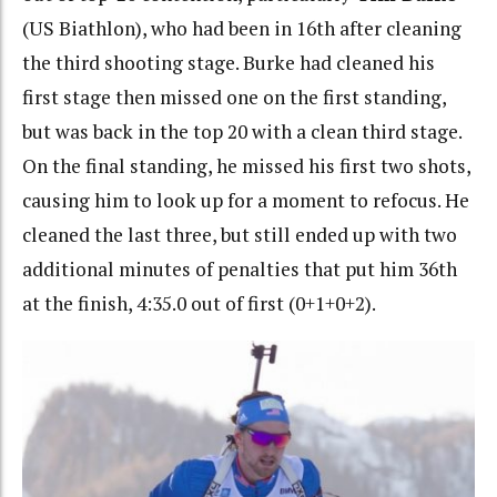
(US Biathlon), who had been in 16th after cleaning
the third shooting stage. Burke had cleaned his
first stage then missed one on the first standing,
but was back in the top 20 with a clean third stage.
On the final standing, he missed his first two shots,
causing him to look up for a moment to refocus. He
cleaned the last three, but still ended up with two
additional minutes of penalties that put him 36th
at the finish, 4:35.0 out of first (0+1+0+2).