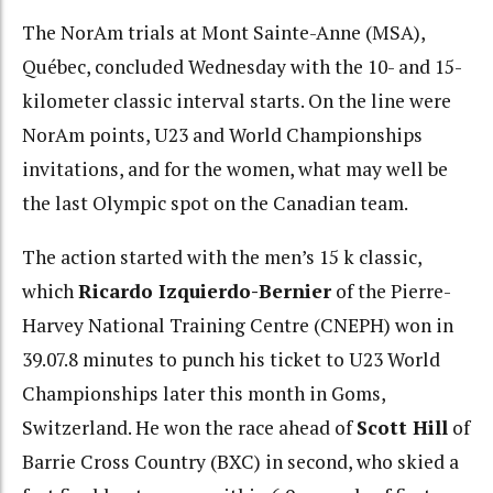
The NorAm trials at Mont Sainte-Anne (MSA),
Québec, concluded Wednesday with the 10- and 15-
kilometer classic interval starts. On the line were
NorAm points, U23 and World Championships
invitations, and for the women, what may well be
the last Olympic spot on the Canadian team.
The action started with the men’s 15 k classic,
which
Ricardo Izquierdo-Bernier
of the Pierre-
Harvey National Training Centre (CNEPH) won in
39.07.8 minutes to punch his ticket to U23 World
Championships later this month in Goms,
Switzerland. He won the race ahead of
Scott Hill
of
Barrie Cross Country (BXC) in second, who skied a