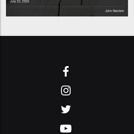
July 22, 2026
John Skavlem