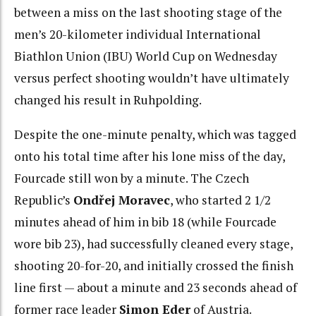
between a miss on the last shooting stage of the
men’s 20-kilometer individual International
Biathlon Union (IBU) World Cup on Wednesday
versus perfect shooting wouldn’t have ultimately
changed his result in Ruhpolding.
Despite the one-minute penalty, which was tagged
onto his total time after his lone miss of the day,
Fourcade still won by a minute. The Czech
Republic’s
Ondřej Moravec
, who started 2 1/2
minutes ahead of him in bib 18 (while Fourcade
wore bib 23), had successfully cleaned every stage,
shooting 20-for-20, and initially crossed the finish
line first — about a minute and 23 seconds ahead of
former race leader
Simon Eder
of Austria.