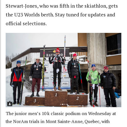
Stewart-Jones, who was fifth in the skiathlon, gets
the U23 Worlds berth. Stay tuned for updates and
official selections.
The junior men’s 10 k classic podium on Wednesday at
the NorAm trials in Mont Sainte-Anne, Quebec, with