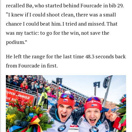
recalled Bø, who started behind Fourcade in bib 29.
“I knew if I could shoot clean, there was a small
chance I could beat him. I tried and missed. That
was my tactic: to go for the win, not save the
podium.”
He left the range for the last time 48.3 seconds back
from Fourcade in first.