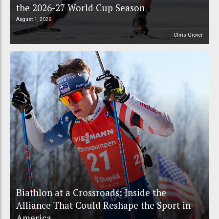
the 2026-27 World Cup Season
August 1, 2026
Chris Grover
Biathlon at a Crossroads: Inside the
Alliance That Could Reshape the Sport in
America