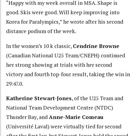
“Happy with my week overall in MSA. Shape is
good. Skis were good. Will keep improving into
Korea for Paralympics,” he wrote after his second
distance podium of the week.
In the women’s 10 k classic,
Cendrine Browne
(Canadian National U25 Team/CNEPH) continued
her strong showing at trials with her second
victory and fourth top-four result, taking the win in
29:47.0.
Katherine Stewart-Jones
, of the U25 Team and
National Team Development Centre (NTDC)
Thunder Bay, and
Anne-Marie Comeau
(Université Laval) were virtually tied for second
after the first lap, but Stewart-Jones held the speed