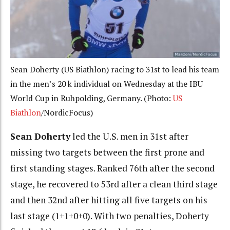
Sean Doherty (US Biathlon) racing to 31st to lead his team
in the men’s 20 k individual on Wednesday at the IBU
World Cup in Ruhpolding, Germany. (Photo:
US
Biathlon
/NordicFocus)
Sean Doherty
led the U.S. men in 31st after
missing two targets between the first prone and
first standing stages. Ranked 76th after the second
stage, he recovered to 53rd after a clean third stage
and then 32nd after hitting all five targets on his
last stage (1+1+0+0). With two penalties, Doherty