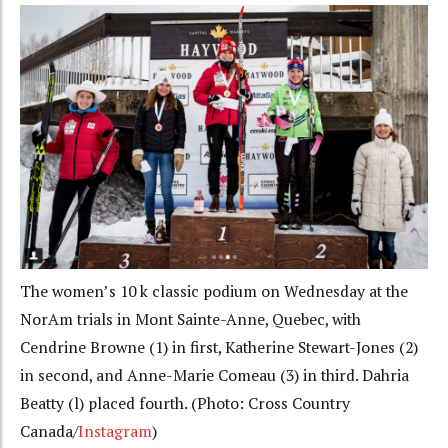
The women’s 10 k classic podium on Wednesday at the
NorAm trials in Mont Sainte-Anne, Quebec, with
Cendrine Browne (1) in first, Katherine Stewart-Jones (2)
in second, and Anne-Marie Comeau (3) in third. Dahria
Beatty (l) placed fourth. (Photo: Cross Country
Canada/
Instagram
)