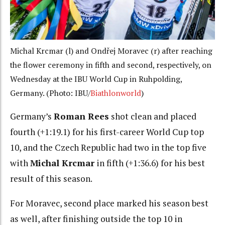
Michal Krcmar (l) and Ondřej Moravec (r) after reaching
the flower ceremony in fifth and second, respectively, on
Wednesday at the IBU World Cup in Ruhpolding,
Germany. (Photo: IBU/
Biathlonworld
)
Germany’s
Roman Rees
shot clean and placed
fourth (+1:19.1) for his first-career World Cup top
10, and the Czech Republic had two in the top five
with
Michal Krcmar
in fifth (+1:36.6) for his best
result of this season.
For Moravec, second place marked his season best
as well, after finishing outside the top 10 in