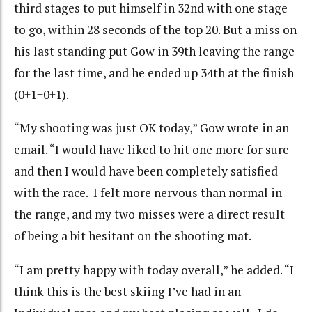
third stages to put himself in 32nd with one stage
to go, within 28 seconds of the top 20. But a miss on
his last standing put Gow in 39th leaving the range
for the last time, and he ended up 34th at the finish
(0+1+0+1).
“My shooting was just OK today,” Gow wrote in an
email. “I would have liked to hit one more for sure
and then I would have been completely satisfied
with the race. I felt more nervous than normal in
the range, and my two misses were a direct result
of being a bit hesitant on the shooting mat.
“I am pretty happy with today overall,” he added. “I
think this is the best skiing I’ve had in an