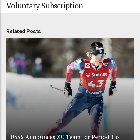
Voluntary Subscription
Related Posts
USSS Announces XC Team for Period 1 of