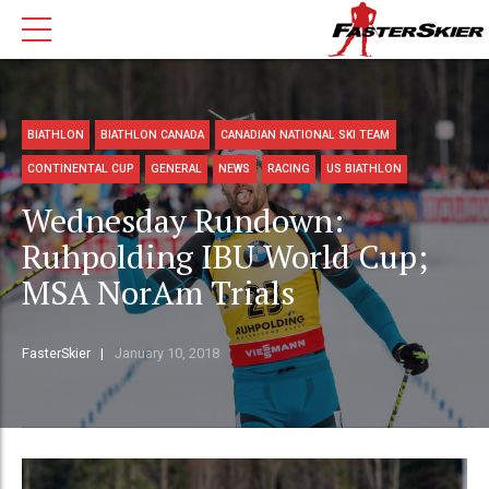
BIATHLON
BIATHLON CANADA
CANADIAN NATIONAL SKI TEAM
CONTINENTAL CUP
GENERAL
NEWS
RACING
US BIATHLON
Wednesday Rundown:
Ruhpolding IBU World Cup;
MSA NorAm Trials
FasterSkier
January 10, 2018