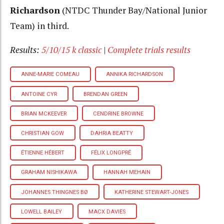
Richardson
(NTDC Thunder Bay/National Junior
Team) in third.
Results:
5/10/15 k classic
|
Complete trials results
ANNE-MARIE COMEAU
ANNIKA RICHARDSON
ANTOINE CYR
BRENDAN GREEN
BRIAN MCKEEVER
CENDRINE BROWNE
CHRISTIAN GOW
DAHRIA BEATTY
ÉTIENNE HÉBERT
FÉLIX LONGPRÉ
GRAHAM NISHIKAWA
HANNAH MEHAIN
JOHANNES THINGNES BØ
KATHERINE STEWART-JONES
LOWELL BAILEY
MACX DAVIES