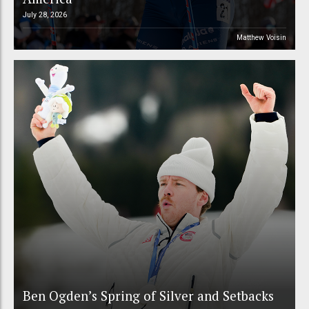
July 28, 2026
Matthew Voisin
Ben Ogden’s Spring of Silver and Setbacks