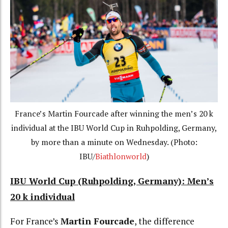
France’s Martin Fourcade after winning the men’s 20 k
individual at the IBU World Cup in Ruhpolding, Germany,
by more than a minute on Wednesday. (Photo:
IBU/
Biathlonworld
)
IBU World Cup (Ruhpolding, Germany): Men’s
20 k individual
For France’s
Martin Fourcade
, the difference