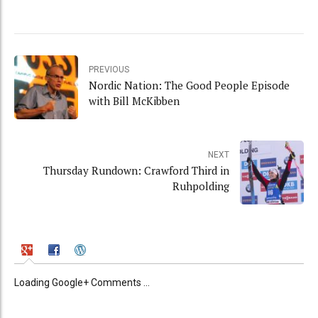
PREVIOUS
Nordic Nation: The Good People Episode
with Bill McKibben
NEXT
Thursday Rundown: Crawford Third in
Ruhpolding
Loading Google+ Comments ...