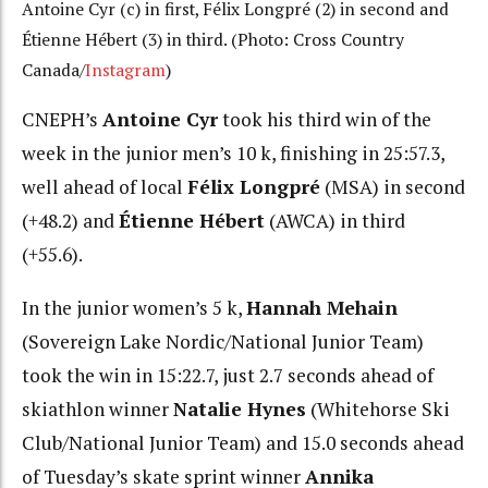
Antoine Cyr (c) in first, Félix Longpré (2) in second and
Étienne Hébert (3) in third. (Photo: Cross Country
Canada/
Instagram
)
CNEPH’s
Antoine Cyr
took his third win of the
week in the junior men’s 10 k, finishing in 25:57.3,
well ahead of local
Félix Longpré
(MSA) in second
(+48.2) and
Étienne Hébert
(AWCA) in third
(+55.6).
In the junior women’s 5 k,
Hannah Mehain
(Sovereign Lake Nordic/National Junior Team)
took the win in 15:22.7, just 2.7 seconds ahead of
skiathlon winner
Natalie Hynes
(Whitehorse Ski
Club/National Junior Team) and 15.0 seconds ahead
of Tuesday’s skate sprint winner
Annika