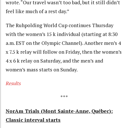
wrote. “Our travel wasn’t too bad, but it still didn’t
feel like much of a rest day.”
The Ruhpolding World Cup continues Thursday
with the women’s 15 k individual (starting at 8:30
a.m. EST on the Olympic Channel). Another men’s 4
x 7.5 k relay will follow on Friday, then the women’s
4 x 6 k relay on Saturday, and the men’s and
women’s mass starts on Sunday.
Results
***
NorAm Trials (Mont Sainte-Anne, Québec):
Classic interval starts