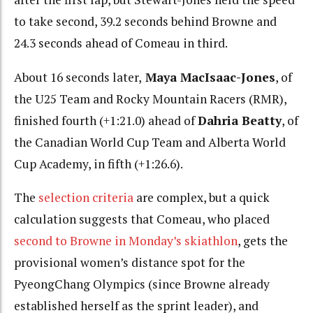
to take second, 39.2 seconds behind Browne and
24.3 seconds ahead of Comeau in third.
About 16 seconds later,
Maya MacIsaac-Jones
, of
the U25 Team and Rocky Mountain Racers (RMR),
finished fourth (+1:21.0) ahead of
Dahria Beatty
, of
the Canadian World Cup Team and Alberta World
Cup Academy, in fifth (+1:26.6).
The
selection criteria
are complex, but a quick
calculation suggests that Comeau, who placed
second to Browne in Monday’s skiathlon
, gets the
provisional women’s distance spot for the
PyeongChang Olympics (since Browne already
established herself as the sprint leader), and