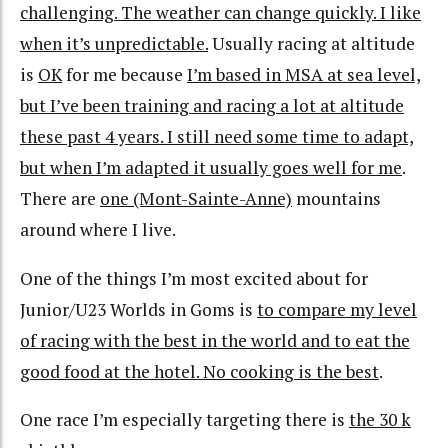
challenging. The weather can change quickly. I like
when it’s unpredictable.
Usually racing at altitude
is
OK
for me because
I’m based in MSA at sea level,
but I’ve been training and racing a lot at altitude
these past 4 years. I still need some time to adapt,
but when I’m adapted it usually goes well for me
.
There are
one (Mont-Sainte-Anne)
mountains
around where I live.
One of the things I’m most excited about for
Junior/U23 Worlds in Goms is
to compare my level
of racing with the best in the world and to eat the
good food at the hotel. No cooking is the best
.
One race I’m especially targeting there is
the 30 k