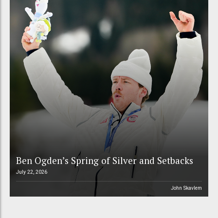
Ben Ogden’s Spring of Silver and Setbacks
July 22, 2026
John Skavlem