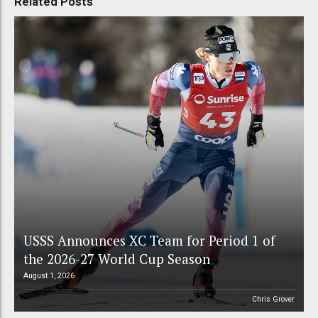
Related Posts
USSS Announces XC Team for Period 1 of
the 2026-27 World Cup Season
August 1, 2026
Chris Grover