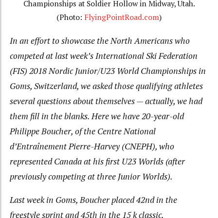
Championships at Soldier Hollow in Midway, Utah.
(Photo:
FlyingPointRoad.com
)
In an effort to showcase the North Americans who
competed at last week’s International Ski Federation
(FIS) 2018 Nordic Junior/U23 World Championships in
Goms, Switzerland, we asked those qualifying athletes
several questions about themselves — actually, we had
them fill in the blanks. Here we have 20-year-old
Philippe Boucher, of the Centre National
d’Entraînement Pierre-Harvey (CNEPH), who
represented Canada at his first U23 Worlds (after
previously competing at three Junior Worlds).
Last week in Goms, Boucher placed 42nd in the
freestyle sprint and 45th in the 15 k classic.