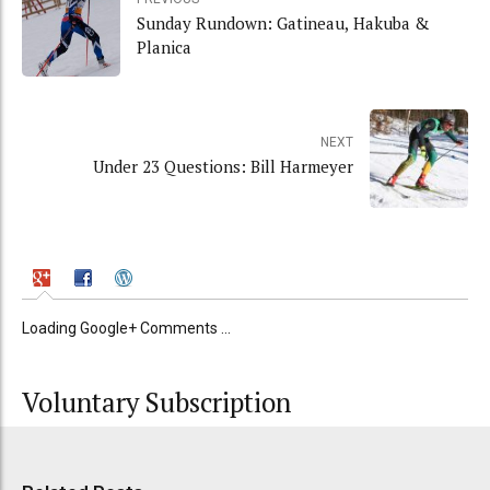
Sunday Rundown: Gatineau, Hakuba &
Planica
NEXT
Under 23 Questions: Bill Harmeyer
Loading Google+ Comments ...
Voluntary Subscription