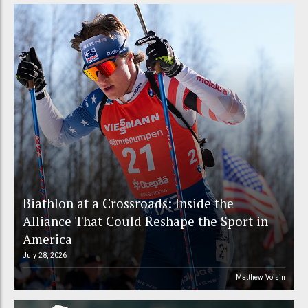
Biathlon at a Crossroads: Inside the
Alliance That Could Reshape the Sport in
America
July 28, 2026
Matthew Voisin