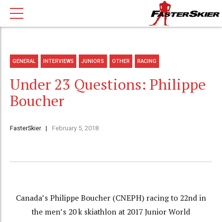
GENERAL
INTERVIEWS
JUNIORS
OTHER
RACING
Under 23 Questions: Philippe
Boucher
FasterSkier
February 5, 2018
Canada’s Philippe Boucher (CNEPH) racing to 22nd in
the men’s 20 k skiathlon at 2017 Junior World