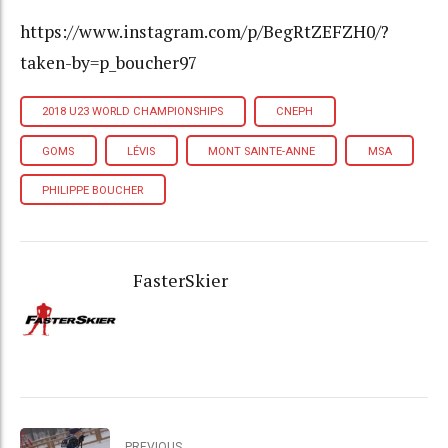
https://www.instagram.com/p/BegRtZEFZH0/?
taken-by=p_boucher97
2018 U23 WORLD CHAMPIONSHIPS
CNEPH
GOMS
LÉVIS
MONT SAINTE-ANNE
MSA
PHILIPPE BOUCHER
FasterSkier
PREVIOUS