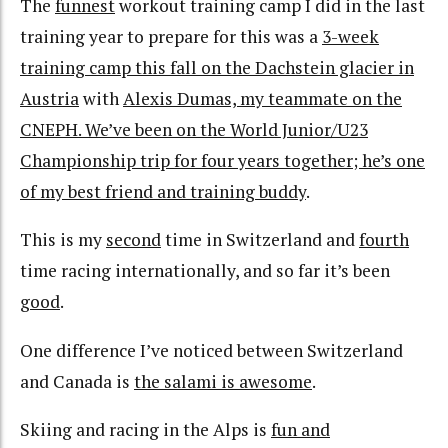
The
funnest
workout training camp I did in the last
training year to prepare for this was a
3-week
training camp this fall on the Dachstein glacier in
Austria
with
Alexis Dumas, my teammate on the
CNEPH. We’ve been on the World Junior/U23
Championship trip for four years together; he’s one
of my best friend and training buddy
.
This is my
second
time in Switzerland and
fourth
time racing internationally, and so far it’s been
good
.
One difference I’ve noticed between Switzerland
and Canada is
the salami is awesome
.
Skiing and racing in the Alps is
fun and