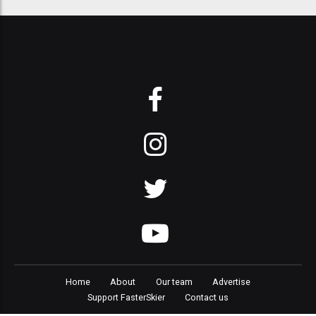
Home
About
Our team
Advertise
Support FasterSkier
Contact us