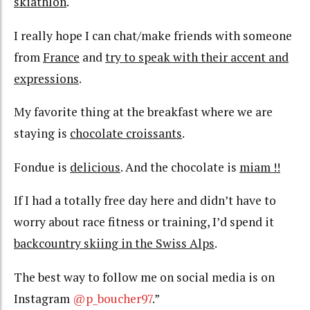
skiathlon
.
I really hope I can chat/make friends with someone
from
France
and
try to speak with their accent and
expressions
.
My favorite thing at the breakfast where we are
staying is
chocolate croissants
.
Fondue is
delicious
. And the chocolate is
miam !!
If I had a totally free day here and didn’t have to
worry about race fitness or training, I’d spend it
backcountry skiing in the Swiss Alps
.
The best way to follow me on social media is on
Instagram
@p_boucher97
.”