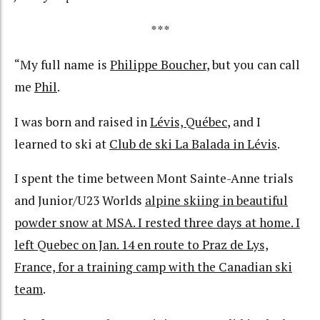
***
“My full name is
Philippe Boucher
, but you can call
me
Phil
.
I was born and raised in
Lévis, Québec
, and I
learned to ski at
Club de ski La Balada in Lévis
.
I spent the time between Mont Sainte-Anne trials
and Junior/U23 Worlds
alpine skiing in beautiful
powder snow at MSA. I rested three days at home. I
left Quebec on Jan. 14 en route to Praz de Lys,
France, for a training camp with the Canadian ski
team
.