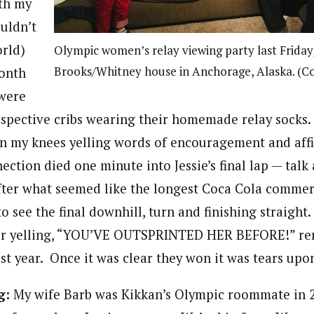
th my
uldn’t
orld)
Olympic women’s relay viewing party last Friday, 
Brooks/Whitney house in Anchorage, Alaska. (C
onth
 were
espective cribs wearing their homemade relay socks. I
on my knees yelling words of encouragement and af
nection died one minute into Jessie’s final lap — ta
er what seemed like the longest Coca Cola commeri
 see the final downhill, turn and finishing straight. 
er yelling, “YOU’VE OUTSPRINTED HER BEFORE!” re
t year. Once it was clear they won it was tears upon
g:
My wife Barb was Kikkan’s Olympic roommate in 