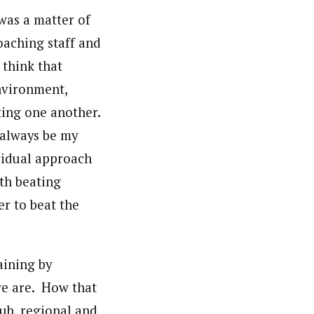
was a matter of
oaching staff and
I think that
nvironment,
ting one another.
l always be my
vidual approach
th beating
r to beat the
aining by
we are. How that
ub, regional and