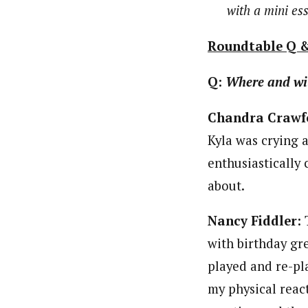
with a mini es
Roundtable Q 
Q:
Where and wi
Chandra Crawf
Kyla was crying a
enthusiastically
about.
Nancy Fiddler:
T
with birthday gre
played and re-pl
my physical react