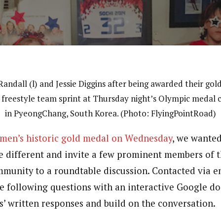
Randall (l) and Jessie Diggins after being awarded their gol
 freestyle team sprint at Thursday night’s Olympic medal
in PyeongChang, South Korea. (Photo: FlyingPointRoad)
omen’s historic gold medal on Wednesday
, we wanted
le different and invite a few prominent members of 
munity to a roundtable discussion. Contacted via em
e following questions with an interactive Google do
s’ written responses and build on the conversation.