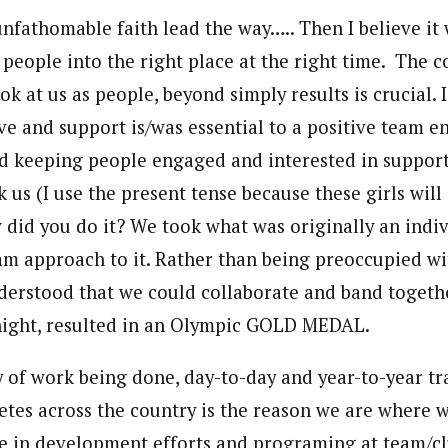
nfathomable faith lead the way….. Then I believe it 
 people into the right place at the right time. The c
ook at us as people, beyond simply results is crucial. 
ve and support is/was essential to a positive team e
and keeping people engaged and interested in suppor
 us (I use the present tense because these girls wil
did you do it? We took what was originally an indi
am approach to it. Rather than being preoccupied wi
erstood that we could collaborate and band togethe
night, resulted in an Olympic GOLD MEDAL.
 of work being done, day-to-day and year-to-year tr
etes across the country is the reason we are where 
se in development efforts and programing at team/cl