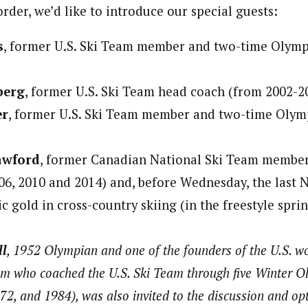
order, we’d like to introduce our special guests:
s
, former U.S. Ski Team member and two-time Olymp
berg
, former U.S. Ski Team head coach (from 2002-2
er
, former U.S. Ski Team member and two-time Olym
awford
, former Canadian National Ski Team member
6, 2010 and 2014) and, before Wednesday, the last
 gold in cross-country skiing (in the freestyle sprin
ll
, 1952 Olympian and one of the founders of the U.S. w
m who coached the U.S. Ski Team through five Winter O
72, and 1984), was also invited to the discussion and op