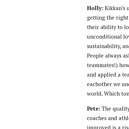
Holly:
Kikkan’s u
getting the right
their ability to l
unconditional lo
sustainability, 
People always ask
teammates!) how 
and applied a te
eachother we und
world. Which to
Pete:
The quality
coaches and athl
improved is a ri