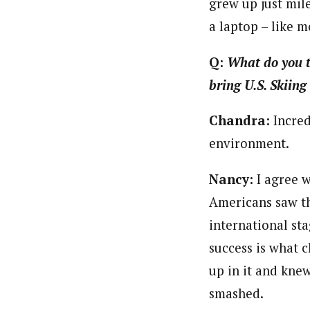
grew up just mil
a laptop – like 
Q:
What do you th
bring U.S. Skiing
Chandra:
Incred
environment.
Nancy:
I agree w
Americans saw th
international sta
success is what 
up in it and kne
smashed.