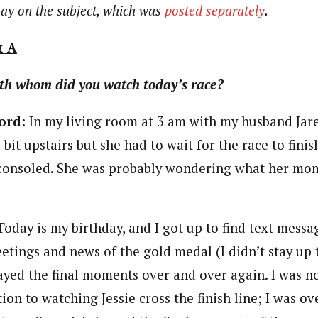
say on the subject, which was
posted separately
.
& A
th whom did you watch today’s race?
ord:
In my living room at 3 am with my husband Jare
 bit upstairs but she had to wait for the race to finis
 consoled. She was probably wondering what her mo
oday is my birthday, and I got up to find text mess
etings and news of the gold medal (I didn’t stay up t
ayed the final moments over and over again. I was n
ion to watching Jessie cross the finish line; I was 