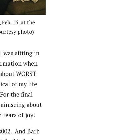
Feb. 16, at the
ourtesy photo)
 was sitting in
firmation when
lk about WORST
cal of my life
For the final
miniscing about
 tears of joy!
2002. And Barb