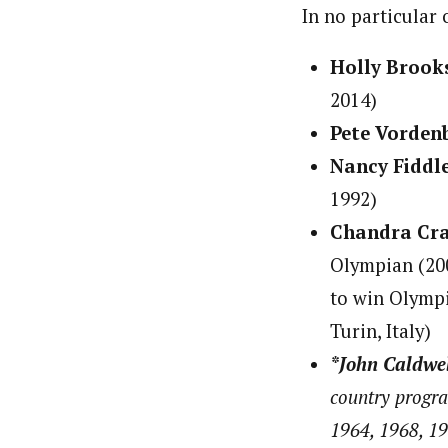
In no particular 
Holly Brook
2014)
Pete Vorden
Nancy Fiddl
1992)
Chandra Cr
Olympian (200
to win Olympic
Turin, Italy)
*John Caldwe
country progra
1964, 1968, 19