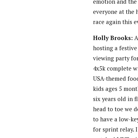
emotion and the 
everyone at the 
race again this 
Holly Brooks:
A
hosting a festive
viewing party fo
4x5k complete w
USA-themed food
kids ages 5 mont
six years old in f
head to toe we d
to have a low-ke
for sprint relay. I