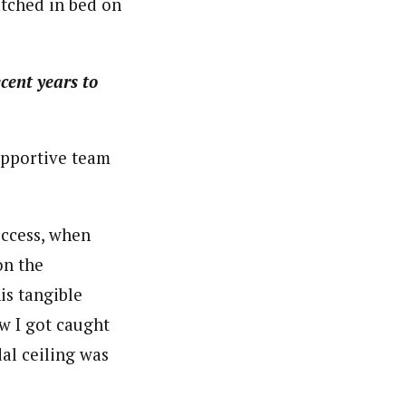
atched in bed on
cent years to
upportive team
uccess, when
on the
is tangible
ow I got caught
al ceiling was