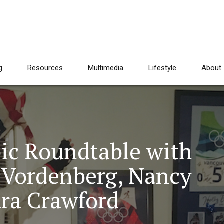
g
Resources
Multimedia
Lifestyle
About
ic Roundtable with
e Vordenberg, Nancy
dra Crawford