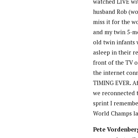
watched LIVE wi
husband Rob (wo
miss it for the w
and my twin 5-m
old twin infants
asleep in their r
front of the TV 
the internet con
TIMING EVER. Aft
we reconnected to
sprint I rememb
World Champs las
Pete Vordenber