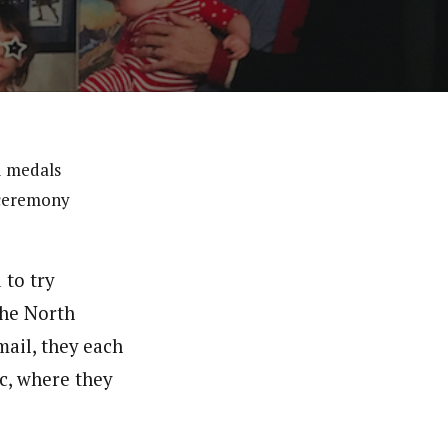
d medals
 ceremony
 to try
the North
ail, they each
c, where they