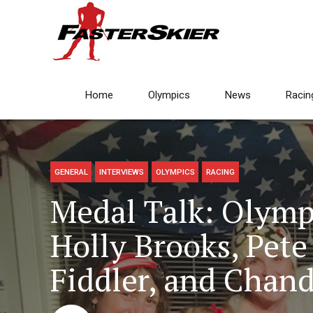
Home
Olympics
News
Racin
GENERAL
INTERVIEWS
OLYMPICS
RACING
Medal Talk: Olymp
Holly Brooks, Pet
Fiddler, and Chan