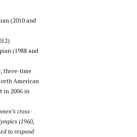
ian (2010 and
012)
pian (1988 and
, three-time
 North American
t in 2006 in
omen’s cross-
lympics (1960,
ted to respond