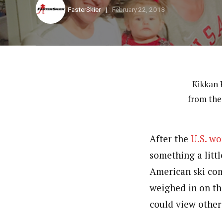
FasterSkier
February 22, 2018
Kikkan 
from the
After the
U.S. w
something a litt
American ski com
weighed in on th
could view other