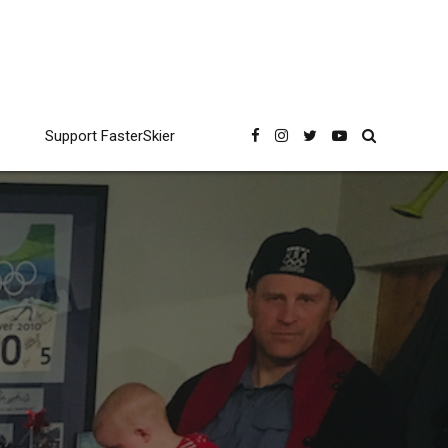
Support FasterSkier