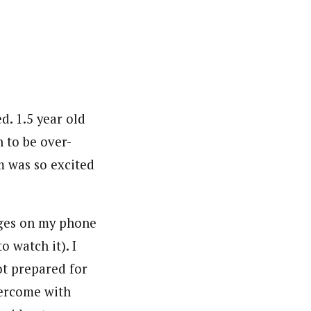
d. 1.5 year old
h to be over-
m was so excited
ages on my phone
o watch it). I
ot prepared for
overcome with