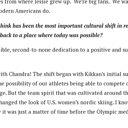
es from where Jessie grew up. We’re big fans. We w
modern Americans do.
ink has been the most important cultural shift in re
 back to a place where today was possible?
ible, second-to-none dedication to a positive and s
ith Chandra! The shift began with Kikkan’s initial s
e possibility of our athletes being able to compete 
ge. But the team spirit that was cultivated around th
changed the look of U.S. women’s nordic skiing. I kn
w it was just a matter of time before the Olympic med