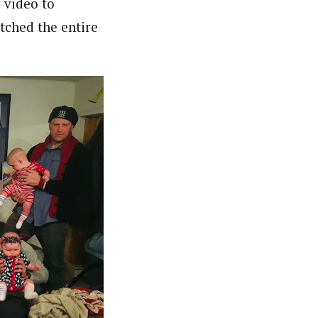
 video to
atched the entire