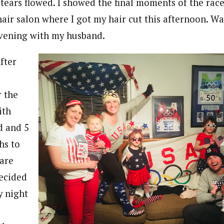
tears flowed. I showed the final moments of the race
hair salon where I got my hair cut this afternoon. W
evening with my husband.
fter
r the
ith
 and 5
hs to
lare
ecided
y night