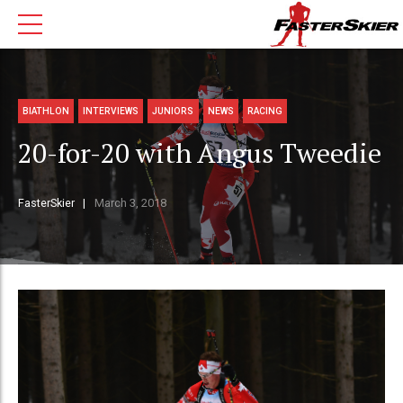
BIATHLON
INTERVIEWS
JUNIORS
NEWS
RACING
20-for-20 with Angus Tweedie
FasterSkier
March 3, 2018