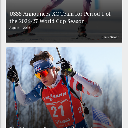
USSS Announces XC Team for Period 1 of
the 2026-27 World Cup Season
August 1, 2026
Chris Grover