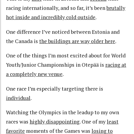
racing internationally, and so far, it’s been
brutally
hot inside and incredibly cold outside
.
One difference I’ve noticed between Estonia and
the Canada is
the buildings are way older here
.
One of the things I’m most excited about for World
Youth/Junior Championships in Otepää is
racing at
a completely new venue
.
One race I’m especially targeting there is
individual
.
Watching the Olympics in the leadup to my own
races was
highly disappointing
. One of my
least
favorite
moments of the Games was
losing to