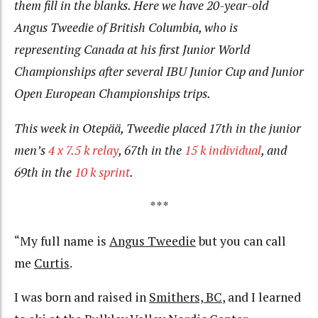
them fill in the blanks. Here we have 20-year-old
Angus Tweedie of British Columbia, who is
representing Canada at his first Junior World
Championships after several IBU Junior Cup and Junior
Open European Championships trips.
This week in Otepää, Tweedie placed 17th in the junior
men’s
4 x 7.5 k relay
, 67th in the
15 k individual
, and
69th in the
10 k sprint
.
***
“My full name is
Angus Tweedie
but you can call
me
Curtis
.
I was born and raised in
Smithers, BC
, and I learned