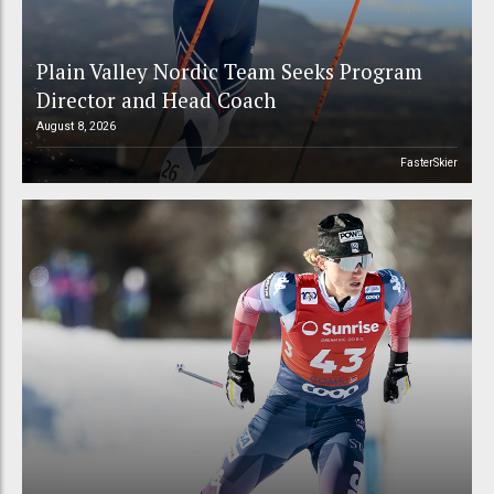
Plain Valley Nordic Team Seeks Program
Director and Head Coach
August 8, 2026
FasterSkier