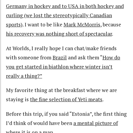
Germany in hockey and to USA in both hockey and
curling (we lost the stereotypically Canadian
sports)
. I want to be like
Mark McMorris
, because
his recovery was nothing short of spectacular
.
At Worlds, I really hope I can chat/make friends
with someone from
Brazil
and ask them “
How do
you get started in biathlon where winter isn’t
really a thing?”
My favorite thing at the breakfast where we are
staying is
the fine selection of Yeti meats
.
Before this trip, if you said “Estonia”, the first thing
I’d think of would have been
a mental picture of
where it is on a map
.