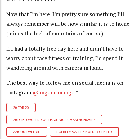
Now that I’m here, I’m pretty sure something I’ll
always remember will be
how similar it is to home
(minus the lack of mountains of course)
If I had a totally free day here and didn’t have to
worry about race fitness or training, I’d spend it
wandering around with camera in hand
.
The best way to follow me on social media is on
Instagram
@angomcmango
.”
20-FOR-20
2018 IBU WORLD YOUTH/JUNIOR CHAMPIONSHIPS
ANGUS TWEEDIE
BULKLEY VALLEY NORDIC CENTER