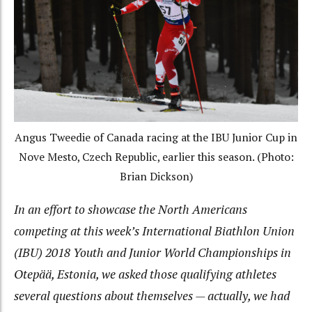
Angus Tweedie of Canada racing at the IBU Junior Cup in
Nove Mesto, Czech Republic, earlier this season. (Photo:
Brian Dickson)
In an effort to showcase the North Americans
competing at this week’s International Biathlon Union
(IBU) 2018 Youth and Junior World Championships in
Otepää, Estonia, we asked those qualifying athletes
several questions about themselves — actually, we had