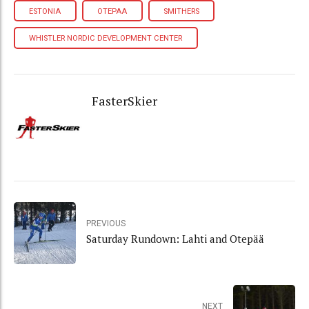
ESTONIA
OTEPAA
SMITHERS
WHISTLER NORDIC DEVELOPMENT CENTER
FasterSkier
PREVIOUS
Saturday Rundown: Lahti and Otepää
NEXT