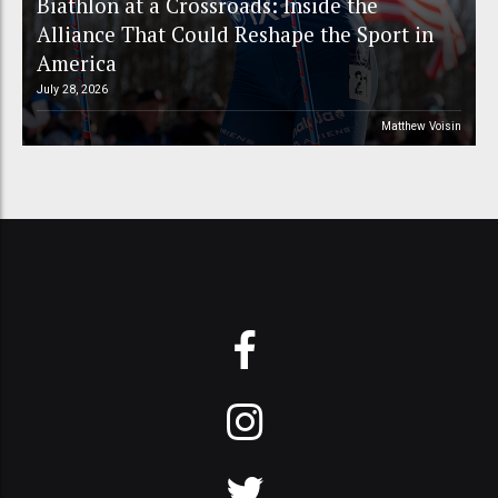
Biathlon at a Crossroads: Inside the
Alliance That Could Reshape the Sport in
America
July 28, 2026
Matthew Voisin