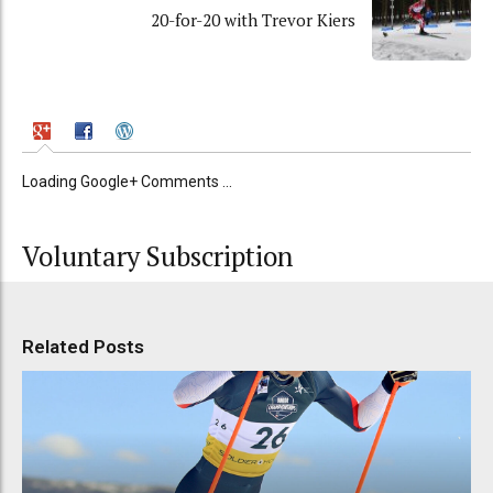
20-for-20 with Trevor Kiers
Loading Google+ Comments ...
Voluntary Subscription
Related Posts