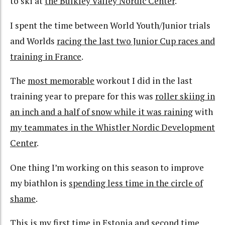
to ski at
the Bulkley Valley Nordic Center
.
I spent the time between World Youth/Junior trials
and Worlds
r
acing the last two Junior Cup races and
training in France
.
The
most memorable
workout I did in the last
training year to prepare for this was
roller skiing in
an inch and a half of snow while it was raining
with
my teammates in the Whistler Nordic Development
Center
.
One thing I’m working on this season to improve
my biathlon is
spending less time in the circle of
shame
.
This is my
first
time in Estonia and
second
time