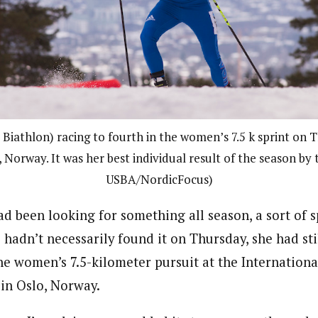
Biathlon) racing to fourth in the women’s 7.5 k sprint on 
 Norway. It was her best individual result of the season by 
USBA/NordicFocus)
d been looking for something all season, a sort of 
e hadn’t necessarily found it on Thursday, she had sti
the women’s 7.5-kilometer pursuit at the Internation
in Oslo, Norway.