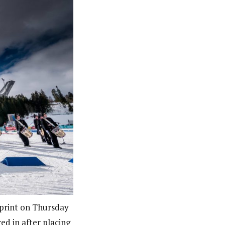
print on Thursday
d in after placing