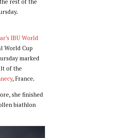
the rest of the
ursday.
ear’s IBU World
ual World Cup
Thursday marked
lt of the
nnecy
, France.
ore, she finished
llen biathlon