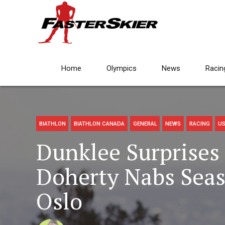
Home
Olympics
News
Racin
BIATHLON
BIATHLON CANADA
GENERAL
NEWS
RACING
US
Dunklee Surprises 
Doherty Nabs Seas
Oslo