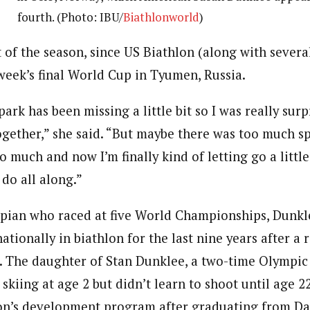
fourth. (Photo: IBU/
Biathlonworld
)
 of the season, since US Biathlon (along with severa
eek’s final World Cup in Tyumen, Russia.
spark has been missing a little bit so I was really sur
together,” she said. “But maybe there was too much s
 much and now I’m finally kind of letting go a little 
do all along.”
pian who raced at five World Championships, Dunkl
tionally in biathlon for the last nine years after a r
rt. The daughter of Stan Dunklee, a two-time Olympic
d skiing at age 2 but didn’t learn to shoot until age 
lon’s development program after graduating from D