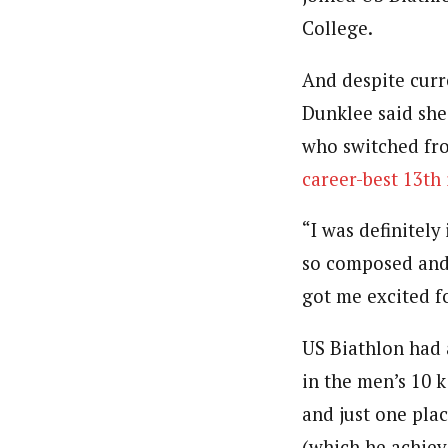
College.
And despite curr
Dunklee said she
who switched from
career-best 13th 
“I was definitely
so composed and c
got me excited fo
US Biathlon had
in the men’s 10 k
and just one plac
(which he achiev