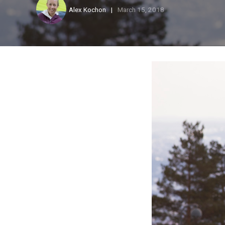
Alex Kochon
March 15, 2018