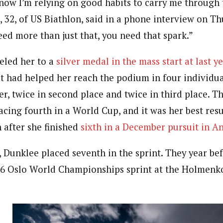
t now I’m relying on good habits to carry me through 
 32, of US Biathlon, said in a phone interview on Th
ed more than just that, you need that spark.”
eled her to a
silver medal in the mass start at last y
 It had helped her reach the podium in four individ
eer, twice in second place and twice in third place. 
acing fourth in a World Cup, and it was her best resu
 after she finished
sixth in a December pursuit in A
, Dunklee placed seventh in the sprint. They year bef
16 Oslo World Championships sprint at the Holmenko
e