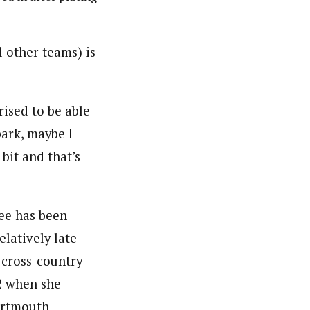
l other teams) is
prised to be able
park, maybe I
bit and that’s
ee has been
elatively late
 cross-country
22 when she
artmouth