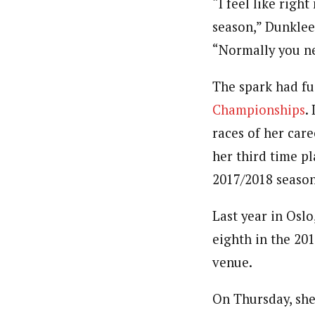
“I feel like righ
season,” Dunklee,
“Normally you ne
The spark had fu
Championships
.
races of her car
her third time pl
2017/2018 season
Last year in Oslo
eighth in the 20
venue.
On Thursday, sh