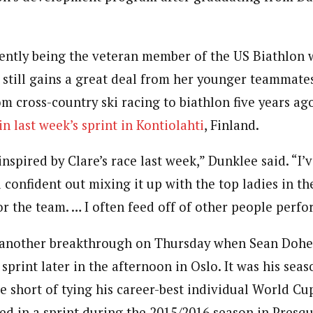
ently being the veteran member of the US Biathlon
 still gains a great deal from her younger teammates
 cross-country ski racing to biathlon five years ago
in last week’s sprint in Kontiolahti
, Finland.
 inspired by Clare’s race last week,” Dunklee said. “I
onfident out mixing it up with the top ladies in the
r the team. … I often feed off of other people perfo
 another breakthrough on Thursday when Sean Doher
 sprint later in the afternoon in Oslo. It was his seas
e short of tying his career-best individual World Cup
ed in a sprint during the 2015/2016 season in Presque