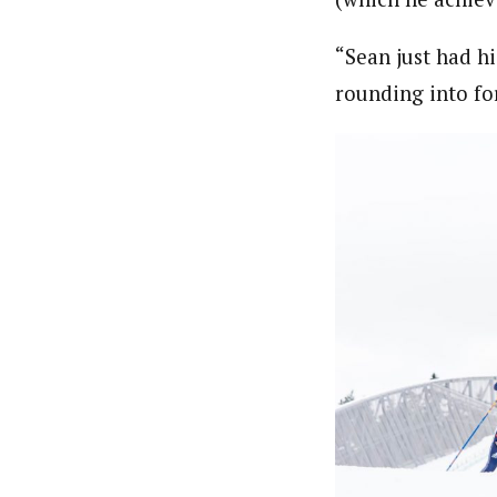
“Sean just had hi
rounding into for