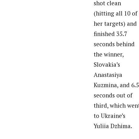
shot clean
(hitting all 10 of
her targets) and
finished 35.7
seconds behind
the winner,
Slovakia’s
Anastasiya
Kuzmina, and 6.5
seconds out of
third, which wen
to Ukraine’s
Yuliia Dzhima.