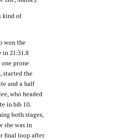
s kind of
o won the
 in 21:31.8
 one prone
, started the
te and a half
lee, who headed
te in bib 10.
ning both stages,
 she was in
 final loop after