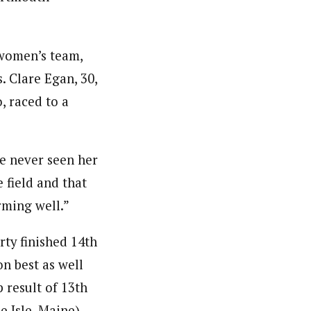
 women’s team,
. Clare Egan, 30,
, raced to a
’ve never seen her
 field and that
rming well.”
ty finished 14th
on best as well
 result of 13th
 Isle, Maine).