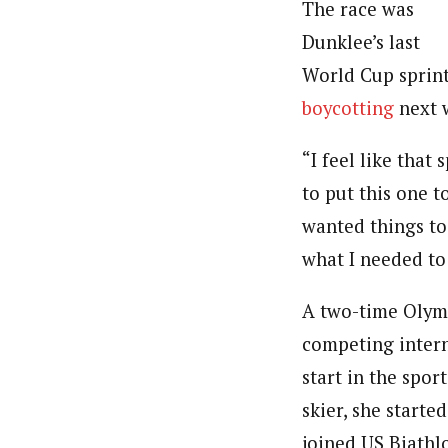
The race was
Dunklee’s last
World Cup sprint
boycotting
next w
“I feel like that 
to put this one 
wanted things too
what I needed to 
A two-time Olym
competing interna
start in the spo
skier, she starte
joined US Biath