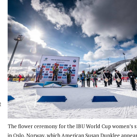
t
The flower ceremony for the IBU World Cup women’s s
in Oslo, Norway, which American Susan Dunklee appeare