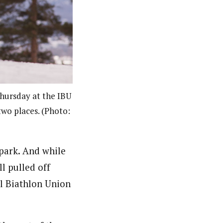
Thursday at the IBU
two places. (Photo:
spark. And while
ll pulled off
al Biathlon Union