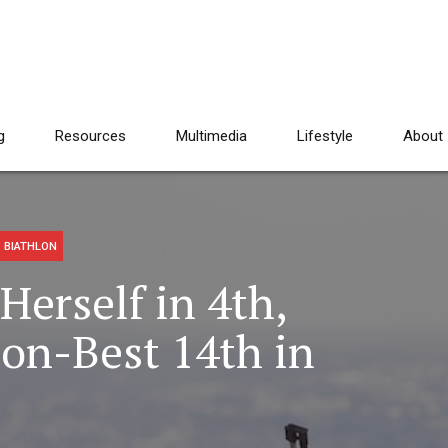
g
Resources
Multimedia
Lifestyle
About
 BIATHLON
Herself in 4th,
on-Best 14th in