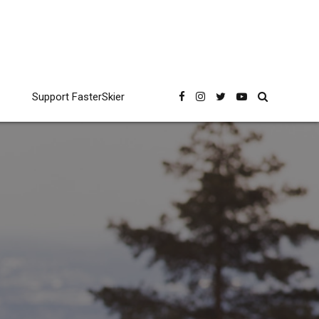
Support FasterSkier