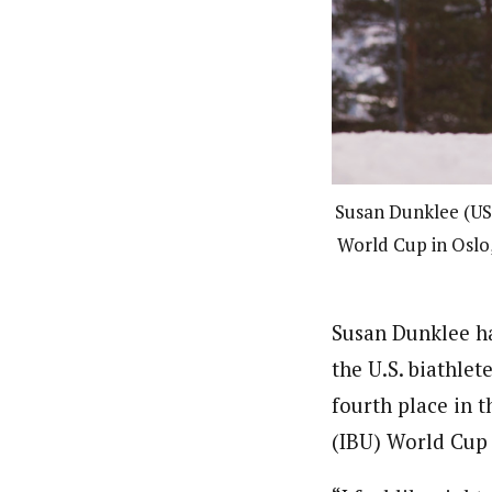
Susan Dunklee (US 
World Cup in Oslo,
Susan Dunklee ha
the U.S. biathlet
fourth place in 
(IBU) World Cup 