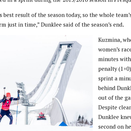
s best result of the season today, so the whole team’
m just in time,” Dunklee said of the season’s end.
Kuzmina, wh
women’s race
minutes with
penalty (1+0)
sprint a minu
behind Dunk
out of the ga
Despite clea
Dunklee knew
second on her