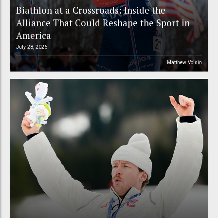
Biathlon at a Crossroads: Inside the
Alliance That Could Reshape the Sport in
America
July 28, 2026
Matthew Voisin