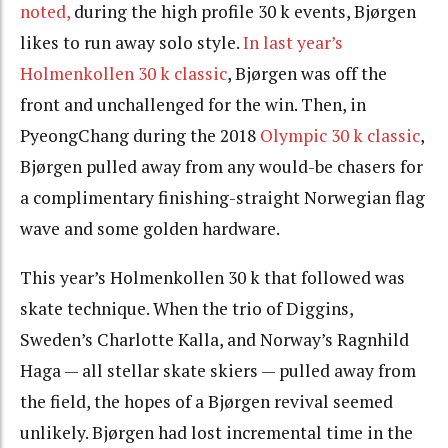
noted,
during the high profile 30 k events, Bjørgen
likes to run away solo style.
In last year’s
Holmenkollen 30 k classic
, Bjørgen was off the
front and unchallenged for the win. Then, in
PyeongChang during the 2018
Olympic 30 k classic
,
Bjørgen pulled away from any would-be chasers for
a complimentary finishing-straight Norwegian flag
wave and some golden hardware.
This year’s Holmenkollen 30 k that followed was
skate technique. When the trio of Diggins,
Sweden’s Charlotte Kalla, and Norway’s Ragnhild
Haga — all stellar skate skiers — pulled away from
the field, the hopes of a Bjørgen revival seemed
unlikely. Bjørgen had lost incremental time in the