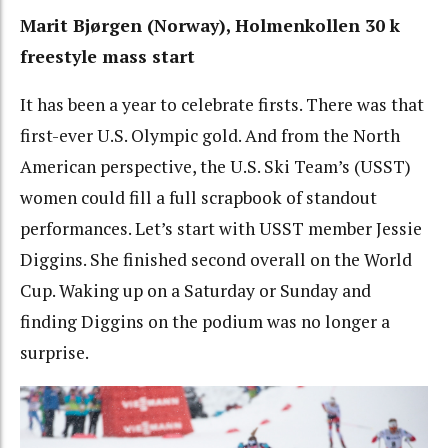
Marit
Bjørgen (Norway), Holmenkollen 30 k
freestyle mass start
It has been a year to celebrate firsts. There was that
first-ever U.S. Olympic gold. And from the North
American perspective, the U.S. Ski Team’s (USST)
women could fill a full scrapbook of standout
performances. Let’s start with USST member Jessie
Diggins. She finished second overall on the World
Cup. Waking up on a Saturday or Sunday and
finding Diggins on the podium was no longer a
surprise.