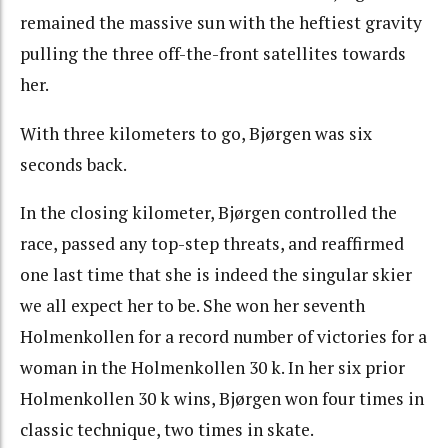
remained the massive sun with the heftiest gravity
pulling the three off-the-front satellites towards
her.
With three kilometers to go, Bjørgen was six
seconds back.
In the closing kilometer, Bjørgen controlled the
race, passed any top-step threats, and reaffirmed
one last time that she is indeed the singular skier
we all expect her to be. She won her seventh
Holmenkollen for a record number of victories for a
woman in the Holmenkollen 30 k. In her six prior
Holmenkollen 30 k wins, Bjørgen won four times in
classic technique, two times in skate.