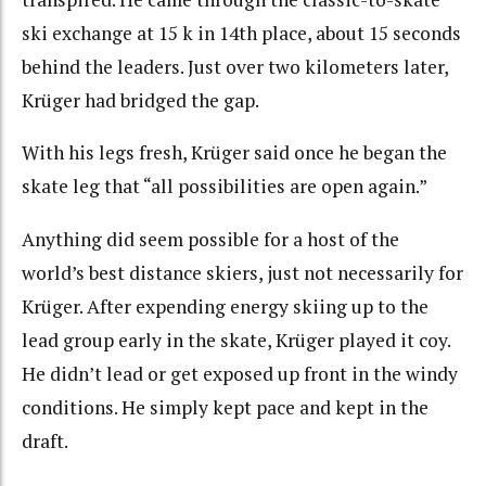
ski exchange at 15 k in 14th place, about 15 seconds
behind the leaders. Just over two kilometers later,
Krüger had bridged the gap.
With his legs fresh, Krüger said once he began the
skate leg that “all possibilities are open again.”
Anything did seem possible for a host of the
world’s best distance skiers, just not necessarily for
Krüger. After expending energy skiing up to the
lead group early in the skate, Krüger played it coy.
He didn’t lead or get exposed up front in the windy
conditions. He simply kept pace and kept in the
draft.