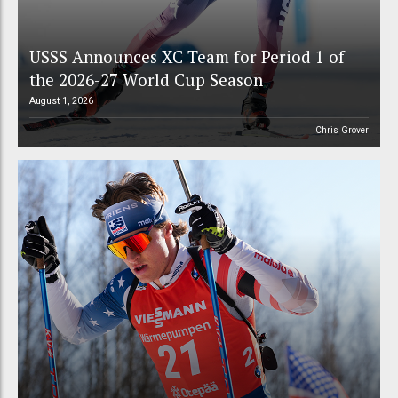
USSS Announces XC Team for Period 1 of
the 2026-27 World Cup Season
August 1, 2026
Chris Grover