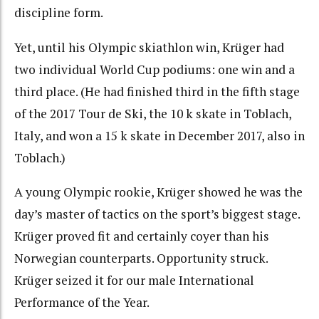
discipline form.
Yet, until his Olympic skiathlon win, Krüger had
two individual World Cup podiums: one win and a
third place. (He had finished third in the fifth stage
of the 2017 Tour de Ski, the 10 k skate in Toblach,
Italy, and won a 15 k skate in December 2017, also in
Toblach.)
A young Olympic rookie, Krüger showed he was the
day’s master of tactics on the sport’s biggest stage.
Krüger proved fit and certainly coyer than his
Norwegian counterparts
. Opportunity struck.
Krüger seized it for our male International
Performance of the Year.