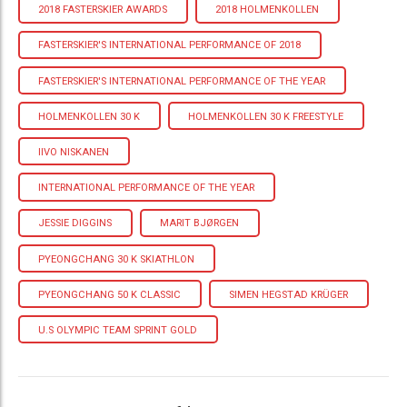
2018 FASTERSKIER AWARDS
2018 HOLMENKOLLEN
FASTERSKIER'S INTERNATIONAL PERFORMANCE OF 2018
FASTERSKIER'S INTERNATIONAL PERFORMANCE OF THE YEAR
HOLMENKOLLEN 30 K
HOLMENKOLLEN 30 K FREESTYLE
IIVO NISKANEN
INTERNATIONAL PERFORMANCE OF THE YEAR
JESSIE DIGGINS
MARIT BJØRGEN
PYEONGCHANG 30 K SKIATHLON
PYEONGCHANG 50 K CLASSIC
SIMEN HEGSTAD KRÜGER
U.S OLYMPIC TEAM SPRINT GOLD