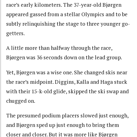
race’s early kilometers. The 37-year-old Bjørgen
appeared gassed from a stellar Olympics and to be
subtly relinquishing the stage to three younger go-
getters.
A little more than halfway through the race,
Bjørgen was 36 seconds down on the lead group.
Yet, Bjørgen was a wise one. She changed skis near
the race’s midpoint. Diggins, Kalla and Haga stuck
with their 15-k-old glide, skipped the ski swap and
chugged on.
The presumed podium placers slowed just enough,
and Bjørgen sped up just enough to bring them
closer and closer. But it was more like Bjørgen