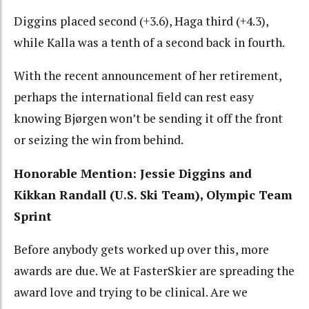
Diggins placed second (+3.6), Haga third (+4.3),
while Kalla was a tenth of a second back in fourth.
With the recent announcement of her retirement,
perhaps the international field can rest easy
knowing Bjørgen won’t be sending it off the front
or seizing the win from behind.
Honorable Mention: Jessie Diggins and
Kikkan Randall (U.S. Ski Team), Olympic Team
Sprint
Before anybody gets worked up over this, more
awards are due. We at FasterSkier are spreading the
award love and trying to be clinical. Are we