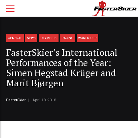
GENERAL
NEWS
OLYMPICS
RACING
WORLD CUP
FasterSkier’s International
Performances of the Year:
Simen Hegstad Krüger and
Marit Bjørgen
FasterSkier
April 18, 2018