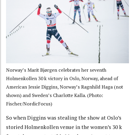
Norway’s Marit Bjørgen celebrates her seventh
Holmenkollen 30 k victory in Oslo, Norway, ahead of
American Jessie Diggins, Norway’s Ragnhild Haga (not
shown) and Sweden’s Charlotte Kalla. (Photo:
Fischer/NordicFocus)
So when Diggins was stealing the show at Oslo’s
storied Holmenkollen venue in the women’s 30 k