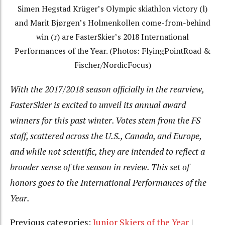
Simen Hegstad Krüger’s Olympic skiathlon victory (l)
and Marit Bjørgen’s Holmenkollen come-from-behind
win (r) are FasterSkier’s 2018 International
Performances of the Year. (Photos: FlyingPointRoad &
Fischer/NordicFocus)
With the 2017/2018 season officially in the rearview,
FasterSkier is excited to unveil its annual award
winners for this past winter. Votes stem from the FS
staff, scattered across the U.S., Canada, and Europe,
and while not scientific, they are intended to reflect a
broader sense of the season in review. This set of
honors goes to the International Performances of the
Year.
Previous categories:
Junior Skiers of the Year
|