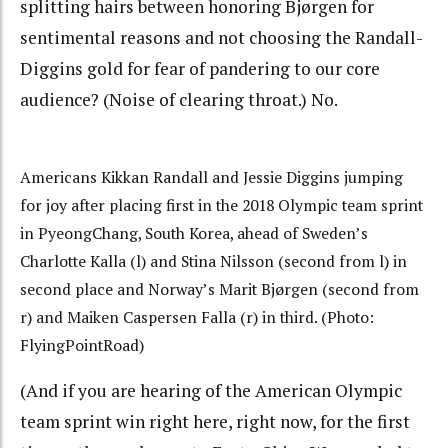
splitting hairs between honoring Bjørgen for
sentimental reasons and not choosing the Randall-
Diggins gold for fear of pandering to our core
audience? (Noise of clearing throat.) No.
Americans Kikkan Randall and Jessie Diggins jumping
for joy after placing first in the 2018 Olympic team sprint
in PyeongChang, South Korea, ahead of Sweden’s
Charlotte Kalla (l) and Stina Nilsson (second from l) in
second place and Norway’s Marit Bjørgen (second from
r) and Maiken Caspersen Falla (r) in third. (Photo:
FlyingPointRoad)
(And if you are hearing of the American Olympic
team sprint win right here, right now, for the first