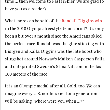
time … then welcome to FasterSkier. We are glad to
have you as a reader.)
What more can be said of the
Randall-Diggins win
in the 2018 Olympic freestyle team sprint? It’s only
been a bit over a month since the Americans skied
the perfect race. Randall was the glue sticking with
Bjørgen and Kalla. Diggins was the late boost who
slingshot around Norway’s Maiken Caspersen Falla
and outsprinted Sweden’s Stina Nilsson in the last
100 meters of the race.
It is an Olympic medal after all. Gold, too. We can
imagine every U.S. nordic skier for a generation
will be asking “where were you when …?”