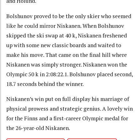
and Holund.
Bolshunov proved to be the only skier who seemed
like he could mirror Niskanen. When Bolshunov
skipped the ski swap at 40 k, Niskanen freshened
up with some new classic boards and waited to
make his move. That came on the final hill where
Niskanen was simply stronger. Niskanen won the
Olympic 50 k in 2:08:22.1. Bolshunov placed second,
18.7 seconds behind the winner.
Niskanen’s win put on full display his marriage of
physical prowess and strategic genius. A lovely win
for the Finns and a first-career Olympic medal for
the 26-year-old Niskanen.