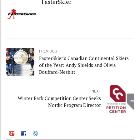
FasterSkier
PREVIOUS
FasterSkier's Canadian Continental Skiers
of the Year: Andy Shields and Olivia
Bouffard-Nesbitt
NEXT
Winter Park Competition Center Seeks
Nordic Program Director