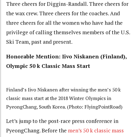
Three cheers for Diggins-Randall. Three cheers for
the wax crew. Three cheers for the coaches. And
three cheers for all the women who have had the
privilege of calling themselves members of the U.S.
Ski Team, past and present.
Honorable Mention:
Iivo Niskanen (Finland),
Olympic 50 k
Classic Mass Start
Finland’s Iivo Niskanen after winning the men’s 50 k
classic mass start at the 2018 Winter Olympics in
PyeongChang, South Korea. (Photo: FlyingPointRoad)
Let’s jump to the post-race press conference in
PyeongChang. Before the
men’s 50 k classic mass