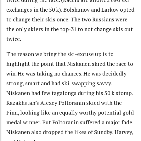
exchanges in the 50 k). Bolshunov and Larkov opted
to change their skis once. The two Russians were
the only skiers in the top-31 to not change skis out
twice.
The reason we bring the ski-excuse up is to
highlight the point that Niskanen skied the race to
win. He was taking no chances. He was decidedly
strong, smart and had ski-swapping savvy.
Niskanen had few tagalongs during his 50 k stomp.
Kazakhstan’s Alexey Poltoranin skied with the
Finn, looking like an equally worthy potential gold
medal winner. But Poltoranin suffered a major fade.
Niskanen also dropped the likes of Sundby, Harvey,