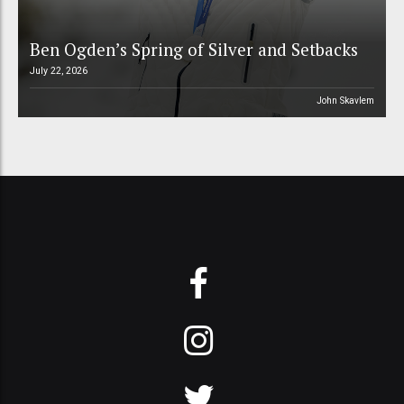
Ben Ogden’s Spring of Silver and Setbacks
July 22, 2026
John Skavlem