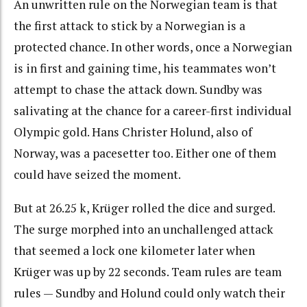
An unwritten rule on the Norwegian team is that
the first attack to stick by a Norwegian is a
protected chance. In other words, once a Norwegian
is in first and gaining time, his teammates won’t
attempt to chase the attack down. Sundby was
salivating at the chance for a career-first individual
Olympic gold. Hans Christer Holund, also of
Norway, was a pacesetter too. Either one of them
could have seized the moment.
But at 26.25 k, Krüger rolled the dice and surged.
The surge morphed into an unchallenged attack
that seemed a lock one kilometer later when
Krüger was up by 22 seconds. Team rules are team
rules — Sundby and Holund could only watch their