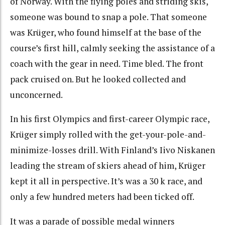
of Norway. With the flying poles and striding skis,
someone was bound to snap a pole. That someone
was Krüger, who found himself at the base of the
course’s first hill, calmly seeking the assistance of a
coach with the gear in need. Time bled. The front
pack cruised on. But he looked collected and
unconcerned.
In his first Olympics and first-career Olympic race,
Krüger simply rolled with the get-your-pole-and-
minimize-losses drill. With Finland’s Iivo Niskanen
leading the stream of skiers ahead of him, Krüger
kept it all in perspective. It’s was a 30 k race, and
only a few hundred meters had been ticked off.
It was a parade of possible medal winners