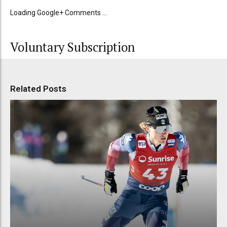
Loading Google+ Comments ...
Voluntary Subscription
Related Posts