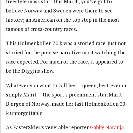
freestyle mass start this March, you’ve got to
believe Norway and Sweden were there to see
history; an American on the top step in the most
famous of cross-country races.
This Holmenkollen 30 k was a storied race. Just not
storied for the precise narrative most watching the
race expected. For much of the race, it appeared to
be the Diggins show.
Whatever you want to call her — queen, best-ever or
simply Marit — the sport’s preeminent star, Marit
Bjørgen of Norway, made her last Holmenkollen 30
k unforgettable.
As FasterSkier’s venerable reporter
Gabby Naranja