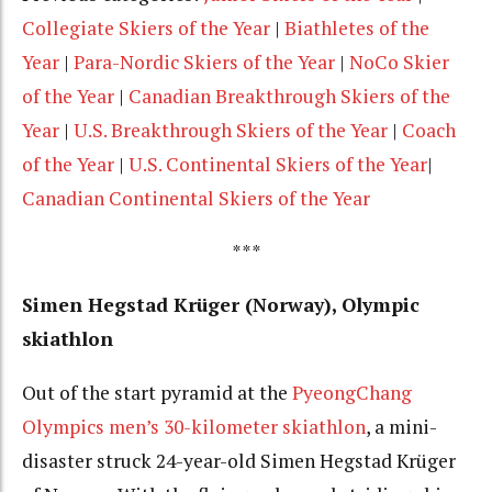
Collegiate Skiers of the Year
|
Biathletes of the
Year
|
Para-Nordic Skiers of the Year
|
NoCo Skier
of the Year
|
Canadian Breakthrough Skiers of the
Year
|
U.S. Breakthrough Skiers of the Year
|
Coach
of the Year
|
U.S. Continental Skiers of the Year
|
Canadian Continental Skiers of the Year
***
Simen Hegstad Krüger (Norway), Olympic
skiathlon
Out of the start pyramid at the
PyeongChang
Olympics men’s 30-kilometer skiathlon
, a mini-
disaster struck 24-year-old
Simen Hegstad Krüger