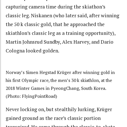
capturing camera time during the skiathon’s
classic leg. Niskanen (who later said, after winning
the 50 k classic gold, that he approached the
skiathlon’s classic leg as a training opportunity),
Martin Johnsrud Sundby, Alex Harvey, and Dario
Cologna looked golden.
Norway’s Simen Hegstad Krüger after winning gold in
his first Olympic race, the men’s 30 k skiathlon, at the
2018 Winter Games in PyeongChang, South Korea.
(Photo: FlyingPointRoad)
Never locking on, but stealthily lurking, Krüger
gained ground as the race’s classic portion
transpired. He came through the classic-to-skate