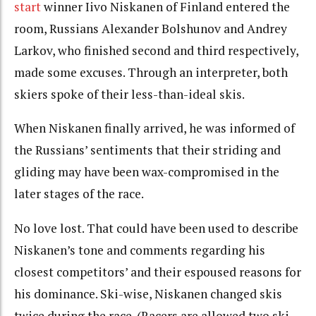
start
winner Iivo Niskanen of Finland entered the
room, Russians Alexander Bolshunov and Andrey
Larkov, who finished second and third respectively,
made some excuses. Through an interpreter, both
skiers spoke of their less-than-ideal skis.
When Niskanen finally arrived, he was informed of
the Russians’ sentiments that their striding and
gliding may have been wax-compromised in the
later stages of the race.
No love lost. That could have been used to describe
Niskanen’s tone and comments regarding his
closest competitors’ and their espoused reasons for
his dominance. Ski-wise, Niskanen changed skis
twice during the race. (Racers are allowed two ski