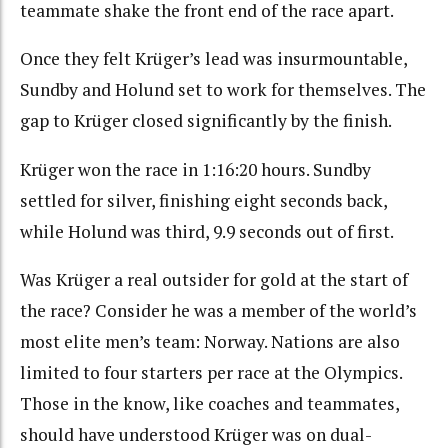
teammate shake the front end of the race apart.
Once they felt Krüger’s lead was insurmountable,
Sundby and Holund set to work for themselves. The
gap to Krüger closed significantly by the finish.
Krüger won the race in 1:16:20 hours. Sundby
settled for silver, finishing eight seconds back,
while Holund was third, 9.9 seconds out of first.
Was Krüger a real outsider for gold at the start of
the race? Consider he was a member of the world’s
most elite men’s team: Norway. Nations are also
limited to four starters per race at the Olympics.
Those in the know, like coaches and teammates,
should have understood Krüger was on dual-