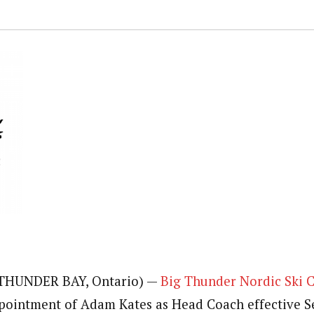
 (THUNDER BAY, Ontario) —
Big Thunder Nordic Ski 
pointment of Adam Kates as Head Coach effective 