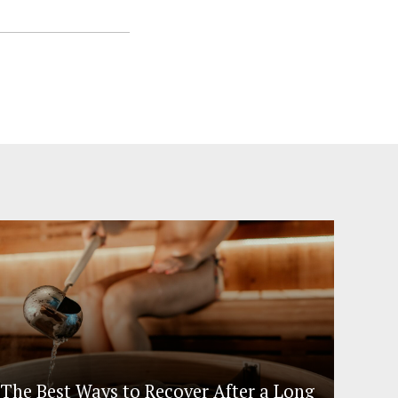
The Best Ways to Recover After a Long