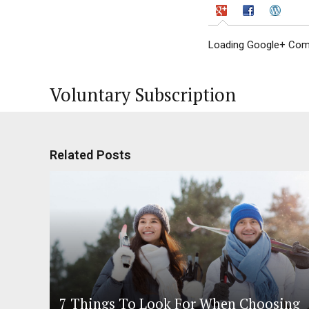
Loading Google+ Comm
Voluntary Subscription
Related Posts
7 Things To Look For When Choosing