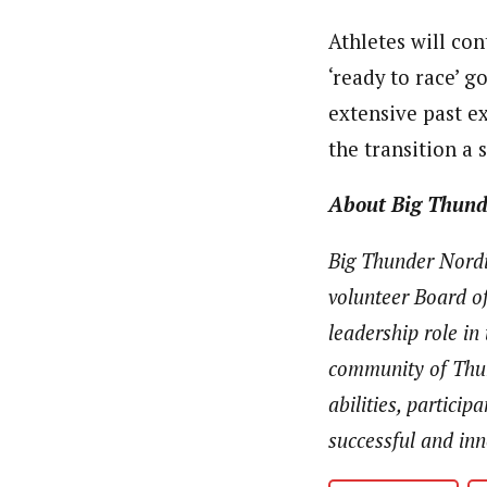
Athletes will co
‘ready to race’ g
extensive past e
the transition a
About Big Thund
Big Thunder Nordic
volunteer Board of
leadership role in
community of Thun
abilities, partici
successful and in