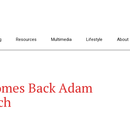
g
Resources
Multimedia
Lifestyle
About
omes Back Adam
ch