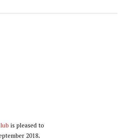
Club
is pleased to
September 2018.