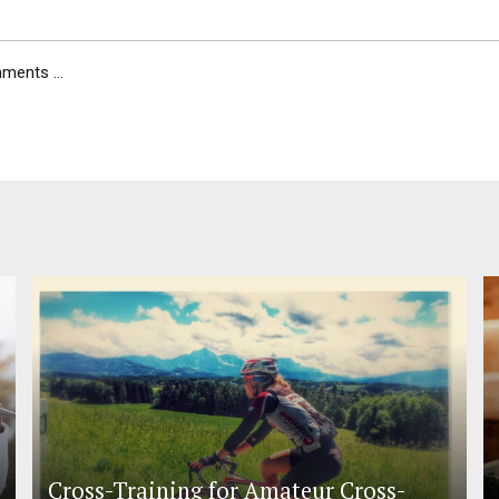
ents ...
Cross-Training for Amateur Cross-