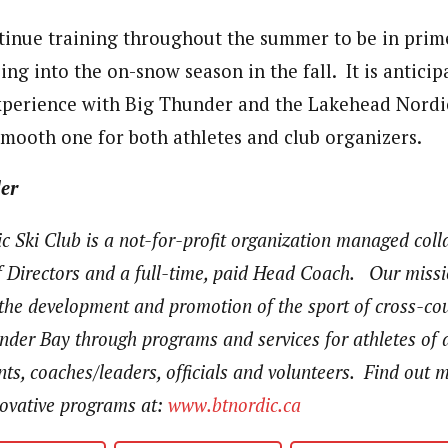
ntinue training throughout the summer to be in pri
oing into the on-snow season in the fall. It is anticip
xperience with Big Thunder and the Lakehead Nordi
 smooth one for both athletes and club organizers.
er
 Ski Club is a not-for-profit organization managed coll
 Directors and a full-time, paid Head Coach. Our missio
 the development and promotion of the sport of cross-cou
der Bay through programs and services for athletes of a
pants, coaches/leaders, officials and volunteers. Find out
novative programs at:
www.btnordic.ca