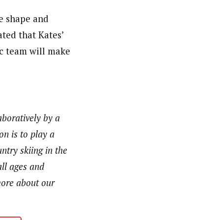
me shape and
ated that Kates’
c team will make
aboratively by a
n is to play a
ntry skiing in the
ll ages and
 more about our