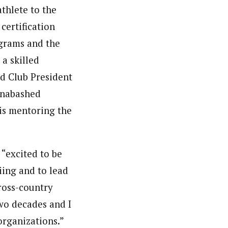
thlete to the
certification
ograms and the
a skilled
d Club President
unabashed
is mentoring the
 “excited to be
ing and to lead
ross-country
two decades and I
 organizations.”