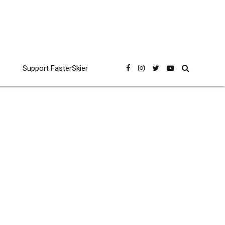
Support FasterSkier