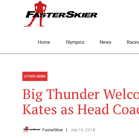
Home
Olympics
News
Racin
OTHER NEWS
Big Thunder Welc
Kates as Head Coa
FasterSkier
July 16, 2018