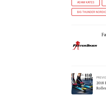
ADAM KATES
BIG THUNDER NORDIC
Fa
PREVI
2018 
Rolle