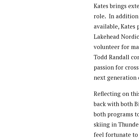
Kates brings ext
role. In addition
available, Kates
Lakehead Nordic 
volunteer for ma
Todd Randall co
passion for cros
next generation 
Reflecting on th
back with both B
both programs to
skiing in Thunde
feel fortunate to