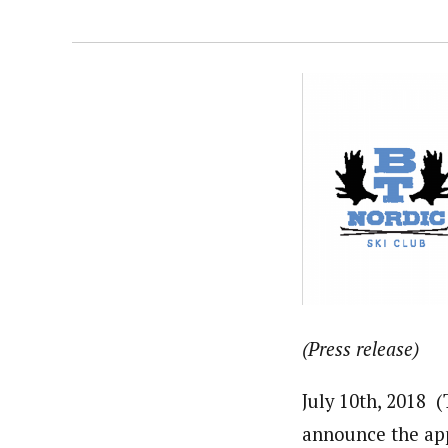
(Press release)
July 10th, 2018
announce the ap