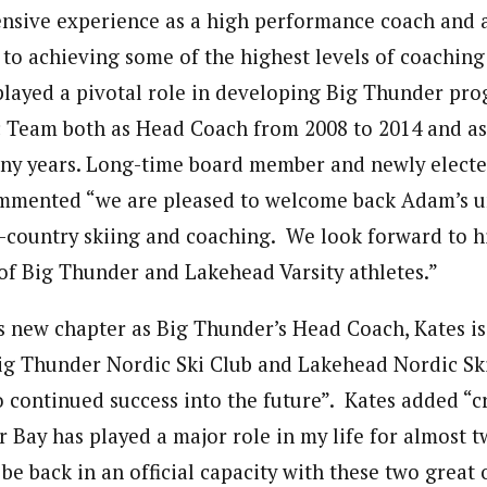
ensive experience as a high performance coach and a
 to achieving some of the highest levels of coaching 
 played a pivotal role in developing Big Thunder pr
Team both as Head Coach from 2008 to 2014 and as 
ny years. Long-time board member and newly electe
mmented “we are pleased to welcome back Adam’s 
s-country skiing and coaching. We look forward to h
of Big Thunder and Lakehead Varsity athletes.”
is new chapter as Big Thunder’s Head Coach, Kates is
ig Thunder Nordic Ski Club and Lakehead Nordic Ski
 continued success into the future”. Kates added “c
r Bay has played a major role in my life for almost 
 be back in an official capacity with these two great