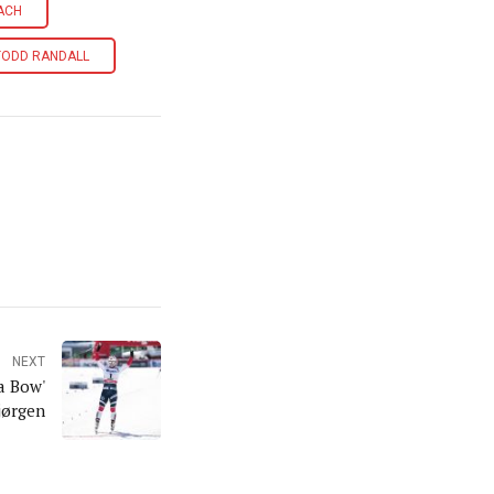
ACH
TODD RANDALL
NEXT
a Bow'
jørgen