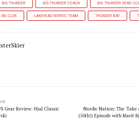
BIG THUNDER
BIG THUNDER COACH
BIG THUNDER HEAD CO
 SKI CLUB
LAKEHEAD NORDIC TEAM
THUNDER BAY
sterSkier
OUS
FS Gear Review: Hjul Classic
Nordic Nation: The 'Take 
rski
(50th!) Episode with Marit B