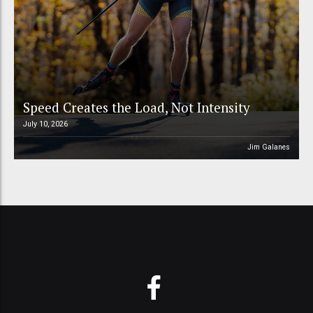
Speed Creates the Load, Not Intensity
July 10, 2026
Jim Galanes