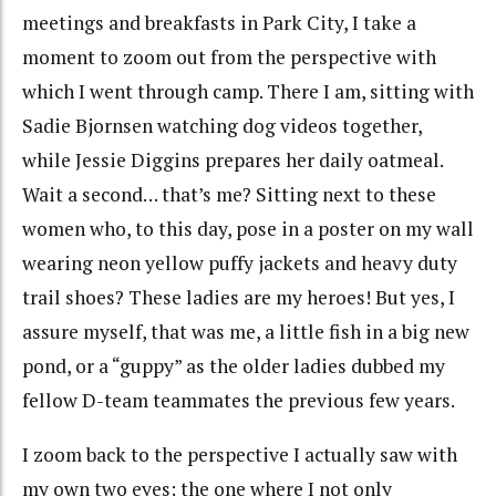
meetings and breakfasts in Park City, I take a
moment to zoom out from the perspective with
which I went through camp. There I am, sitting with
Sadie Bjornsen watching dog videos together,
while Jessie Diggins prepares her daily oatmeal.
Wait a second… that’s me? Sitting next to these
women who, to this day, pose in a poster on my wall
wearing neon yellow puffy jackets and heavy duty
trail shoes? These ladies are my heroes! But yes, I
assure myself, that was me, a little fish in a big new
pond, or a “guppy” as the older ladies dubbed my
fellow D-team teammates the previous few years.
I zoom back to the perspective I actually saw with
my own two eyes; the one where I not only