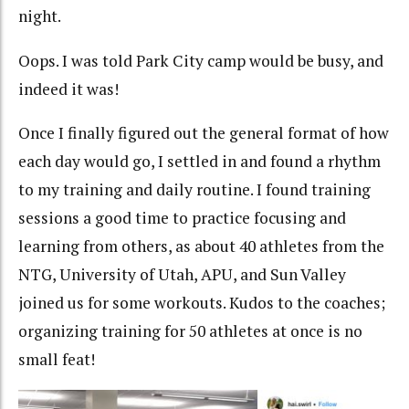
night.
Oops. I was told Park City camp would be busy, and
indeed it was!
Once I finally figured out the general format of how
each day would go, I settled in and found a rhythm
to my training and daily routine. I found training
sessions a good time to practice focusing and
learning from others, as about 40 athletes from the
NTG, University of Utah, APU, and Sun Valley
joined us for some workouts. Kudos to the coaches;
organizing training for 50 athletes at once is no
small feat!