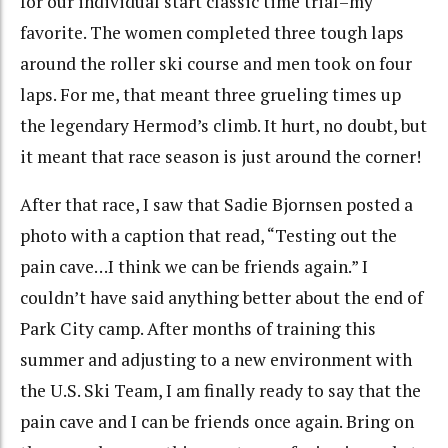
for our individual start classic time trial–my
favorite. The women completed three tough laps
around the roller ski course and men took on four
laps. For me, that meant three grueling times up
the legendary Hermod’s climb. It hurt, no doubt, but
it meant that race season is just around the corner!
After that race, I saw that Sadie Bjornsen posted a
photo with a caption that read, “Testing out the
pain cave…I think we can be friends again.” I
couldn’t have said anything better about the end of
Park City camp. After months of training this
summer and adjusting to a new environment with
the U.S. Ski Team, I am finally ready to say that the
pain cave and I can be friends once again. Bring on