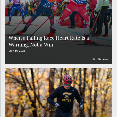
When a Falling Race Heart Rate Is a
Warning, Not a Win
July 16, 2026
Jim Galanes