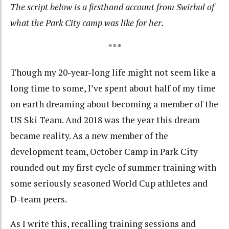
The script below is a firsthand account from Swirbul of
what the Park City camp was like for her.
***
Though my 20-year-long life might not seem like a
long time to some, I’ve spent about half of my time
on earth dreaming about becoming a member of the
US Ski Team. And 2018 was the year this dream
became reality. As a new member of the
development team, October Camp in Park City
rounded out my first cycle of summer training with
some seriously seasoned World Cup athletes and
D-team peers.
As I write this, recalling training sessions and