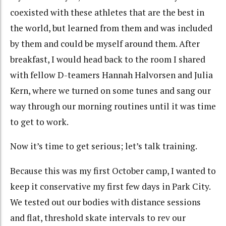
coexisted with these athletes that are the best in
the world, but learned from them and was included
by them and could be myself around them. After
breakfast, I would head back to the room I shared
with fellow D-teamers Hannah Halvorsen and Julia
Kern, where we turned on some tunes and sang our
way through our morning routines until it was time
to get to work.
Now it’s time to get serious; let’s talk training.
Because this was my first October camp, I wanted to
keep it conservative my first few days in Park City.
We tested out our bodies with distance sessions
and flat, threshold skate intervals to rev our