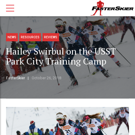
NEWS
RESOURCES
REVIEWS
Hailey Swirbul on the USST
Park City Training Camp
FasterSkier
October 26, 2018