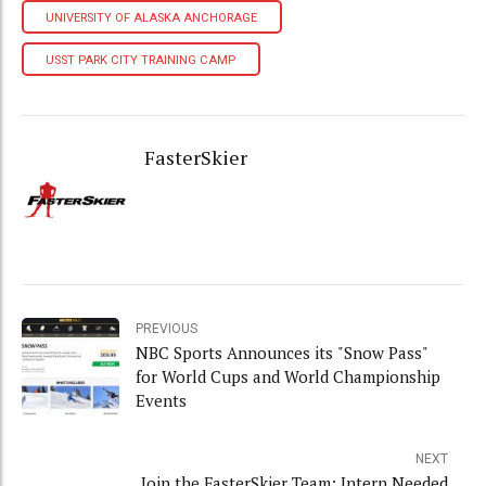
UNIVERSITY OF ALASKA ANCHORAGE
USST PARK CITY TRAINING CAMP
FasterSkier
PREVIOUS
NBC Sports Announces its "Snow Pass"
for World Cups and World Championship
Events
NEXT
Join the FasterSkier Team: Intern Needed