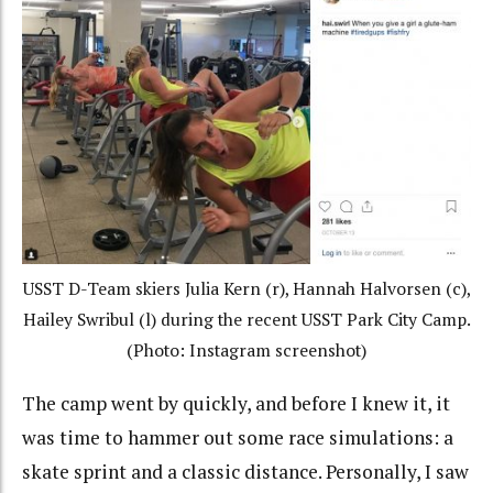
USST D-Team skiers Julia Kern (r), Hannah Halvorsen (c),
Hailey Swribul (l) during the recent USST Park City Camp.
(Photo: Instagram screenshot)
The camp went by quickly, and before I knew it, it
was time to hammer out some race simulations: a
skate sprint and a classic distance. Personally, I saw