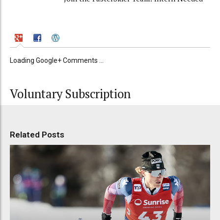
Loading Google+ Comments ...
Voluntary Subscription
Related Posts