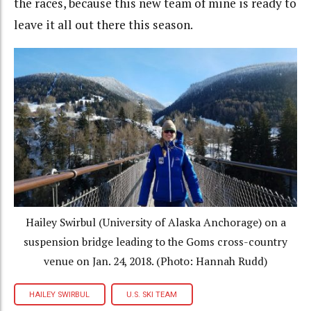
the races, because this new team of mine is ready to
leave it all out there this season.
Hailey Swirbul (University of Alaska Anchorage) on a
suspension bridge leading to the Goms cross-country
venue on Jan. 24, 2018. (Photo: Hannah Rudd)
HAILEY SWIRBUL
U.S. SKI TEAM