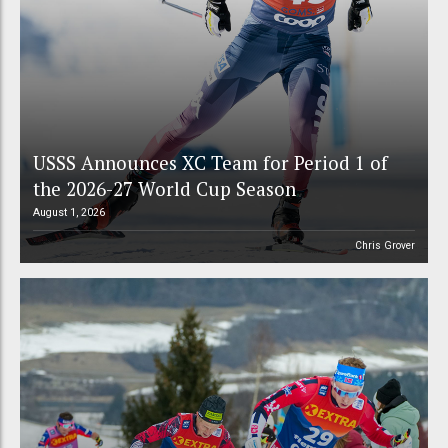
USSS Announces XC Team for Period 1 of
the 2026-27 World Cup Season
August 1, 2026
Chris Grover