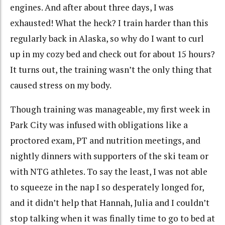
engines. And after about three days, I was
exhausted! What the heck? I train harder than this
regularly back in Alaska, so why do I want to curl
up in my cozy bed and check out for about 15 hours?
It turns out, the training wasn’t the only thing that
caused stress on my body.
Though training was manageable, my first week in
Park City was infused with obligations like a
proctored exam, PT and nutrition meetings, and
nightly dinners with supporters of the ski team or
with NTG athletes. To say the least, I was not able
to squeeze in the nap I so desperately longed for,
and it didn’t help that Hannah, Julia and I couldn’t
stop talking when it was finally time to go to bed at