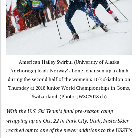
American Hailey Swirbul (University of Alaska
Anchorage) leads Norway’s Lone Johansen up a climb
during the second half of the women’s 10 k skiathlon on
Thursday at 2018 Junior World Championships in Goms,
Switzerland. (Photo: JWSC2018.ch)
With the U.S. Ski Team’s final pre-season camp
wrapping up on Oct. 22 in Park City, Utah, FasterSkier
reached out to one of the newer additions to the USST’s