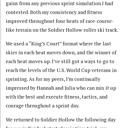
gains from any previous sprint simulation I had
contested. Both my consistency and fitness
improved throughout four heats of race-course-
like terrain on the Soldier Hollow roller ski track.
We used a “King’s Court” format where the last
skier in each heat moves down, and the winner of
each heat moves up. I’ve still got a ways to go to
reach the levels of the U.S. World Cup veterans in
sprinting. As for my peers, I’m continually
impressed by Hannah and Julia who can mix it up
with the best and execute fitness, tactics, and
courage throughout a sprint day.
We returned to Soldier Hollow the following day