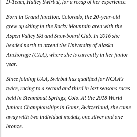
D-Team, Hailey Swirbul, for a recap of her experience.
Born in Grand Junction, Colorado, the 20-year-old
grew up skiing in the Rocky Mountain area with the
Aspen Valley Ski and Snowboard Club. In 2016 she
headed north to attend the University of Alaska
Anchorage (UAA), where she is currently in her junior
year.
Since joining UAA, Swirbul has qualified for NCAA’s
twice, racing to a second and third in last seasons races
held in Steamboat Springs, Colo. At the 2018 World
Juniors Championships in Goms, Switzerland, she came
away with two individual medals, one silver and one
bronze.