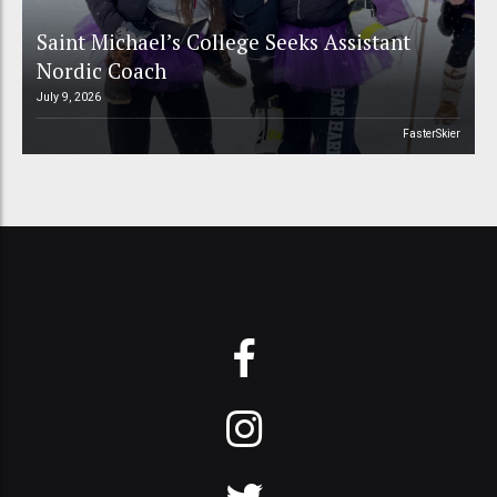
Saint Michael’s College Seeks Assistant
Nordic Coach
July 9, 2026
FasterSkier