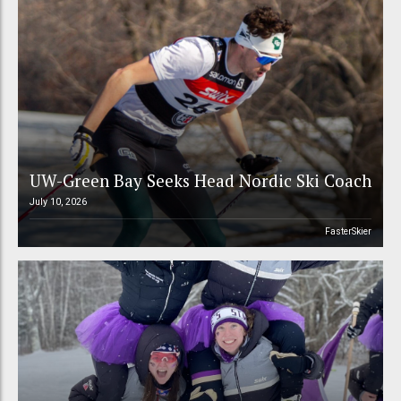
UW-Green Bay Seeks Head Nordic Ski Coach
July 10, 2026
FasterSkier