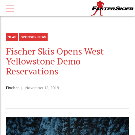
NEWS
SPONSOR NEWS
Fischer Skis Opens West
Yellowstone Demo
Reservations
Fischer
November 13, 2018