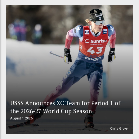
USSS Announces XC Team for Period 1 of
the 2026-27 World Cup Season
August 1, 2026
Chris Grover