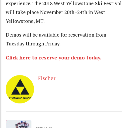
experience. The 2018 West Yellowstone Ski Festival
will take place November 20th -24th in West
Yellowstone, MT.
Demos will be available for reservation from
Tuesday through Friday.
Click here to reserve your demo today.
Fischer