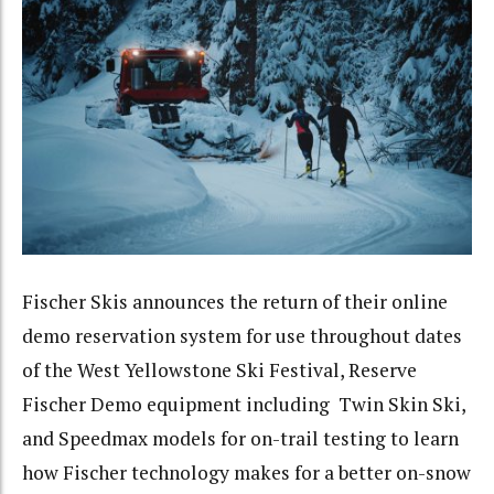
Fischer Skis announces the return of their online
demo reservation system for use throughout dates
of the West Yellowstone Ski Festival, Reserve
Fischer Demo equipment including Twin Skin Ski,
and Speedmax models for on-trail testing to learn
how Fischer technology makes for a better on-snow