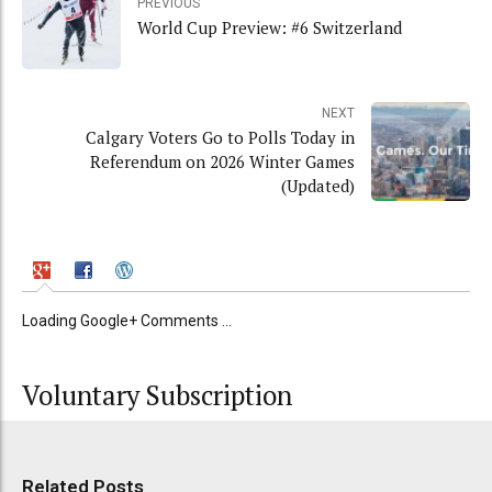
PREVIOUS
World Cup Preview: #6 Switzerland
NEXT
Calgary Voters Go to Polls Today in
Referendum on 2026 Winter Games
(Updated)
Loading Google+ Comments ...
Voluntary Subscription
Related Posts