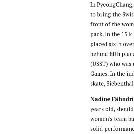
In PyeongChang, 
to bring the Swi
front of the wom
pack. In the 15 k
placed sixth over
behind fifth plac
(USST) who was d
Games. In the ind
skate, Siebenthal
Nadine Fähndr
years old, should
women’s team bui
solid performanc