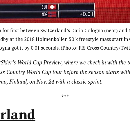
h for first between Switzerland’s Dario Cologna (near) and
by at the 2018 Holmenkollen 50 k freestyle mass start in
ogna got it by 0.01 seconds. (Photo: FIS Cross Country/Twit
Skier’s World Cup Preview, where we check in with the 
oss Country World Cup tour before the season starts wit
, Finland, on Nov. 24 with a classic sprint.
***
erland