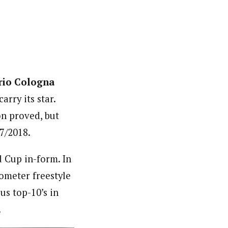
rio Cologna
arry its star.
on proved, but
7/2018.
 Cup in-form. In
lometer freestyle
s top-10’s in
.