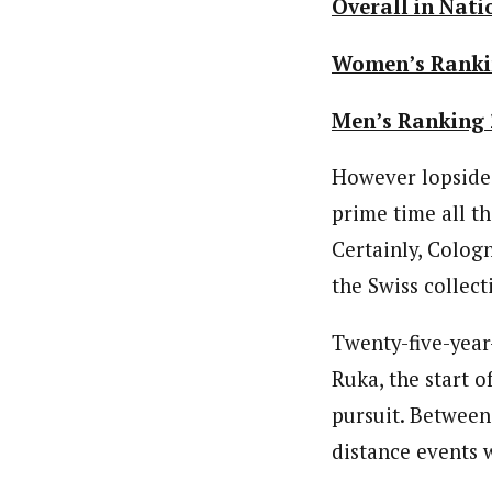
Overall in Nati
Women’s Ranki
Men’s Ranking 
However lopsided
prime time all th
Certainly, Cologn
the Swiss collec
Twenty-five-yea
Ruka, the start o
pursuit. Between
distance events w