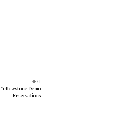
NEXT
t Yellowstone Demo
Reservations