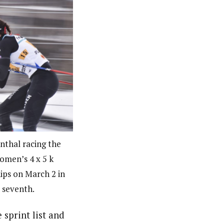
nthal racing the
women’s 4 x 5 k
ips on March 2 in
d seventh.
sprint list and