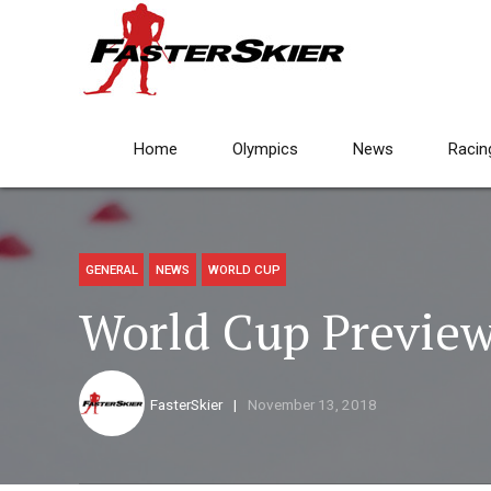
Home
Olympics
News
Racin
GENERAL
NEWS
WORLD CUP
World Cup Preview
FasterSkier
November 13, 2018