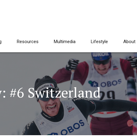
g
Resources
Multimedia
Lifestyle
About
: #6 Switzerland