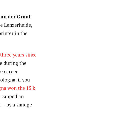
van der Graaf
he Lenzerheide,
printer in the
 three years since
e during the
re career
ologna, if you
na won the 15 k
e capped an
n — by a smidge