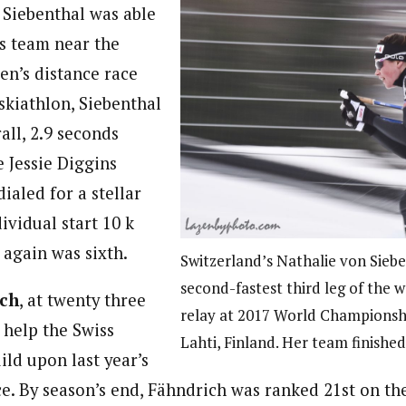
Siebenthal was able
ss team near the
en’s distance race
 skiathlon, Siebenthal
all, 2.9 seconds
e Jessie Diggins
ialed for a stellar
ividual start 10 k
 again was sixth.
Switzerland’s Nathalie von Siebe
second-fastest third leg of the 
ich
, at twenty three
relay at 2017 World Championsh
 help the Swiss
Lahti, Finland. Her team finishe
ld upon last year’s
e. By season’s end, Fähndrich was ranked 21st on the 