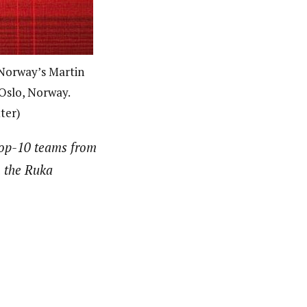
 Norway’s Martin
 Oslo, Norway.
ter)
top-10 teams from
h the Ruka