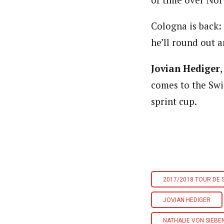
of time over Nor
Cologna is back: S
he’ll round out 
Jovian Hediger
comes to the Swi
sprint cup.
2017/2018 TOUR DE S
JOVIAN HEDIGER
NATHALIE VON SIEBE