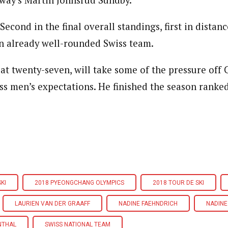
way’s Martin Johnsrud Sundby.
econd in the final overall standings, first in distance
an already well-rounded Swiss team.
, at twenty-seven, will take some of the pressure off
ss men’s expectations. He finished the season ranked
KI
2018 PYEONGCHANG OLYMPICS
2018 TOUR DE SKI
LAURIEN VAN DER GRAAFF
NADINE FAEHNDRICH
NADINE
NTHAL
SWISS NATIONAL TEAM