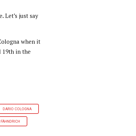
. Let’s just say
 Cologna when it
 19th in the
DARIO COLOGNA
 FÄHNDRICH