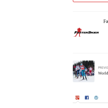
Fa
PREVI
World