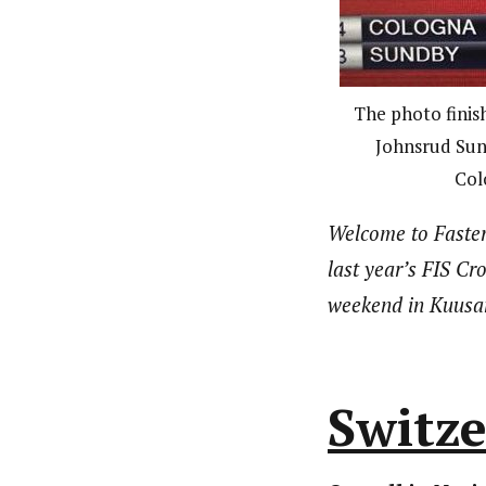
The photo finis
Johnsrud Sund
Col
Welcome to Faster
last year’s FIS Cr
weekend in Kuusamo
Switz