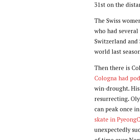
31st on the dista
The Swiss women’
who had several 
Switzerland and S
world last season
Then there is Co
Cologna had po
win-drought. His
resurrecting. Ol
can peak once in 
skate in PyeongC
unexpectedly suc