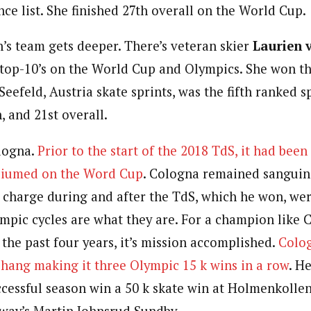
nce list. She finished 27th overall on the World Cup.
s team gets deeper. There’s veteran skier
Laurien 
top-10’s on the World Cup and Olympics. She won t
eefeld, Austria skate sprints, was the fifth ranked s
, and 21st overall.
logna.
Prior to the start of the 2018 TdS, it had been
diumed on the Word Cup
. Cologna remained sanguin
 charge during and after the TdS, which he won, we
ympic cycles are what they are. For a champion like C
the past four years, it’s mission accomplished.
Colog
hang making it three Olympic 15 k wins in a row
. H
cessful season win a 50 k skate win at Holmenkolle