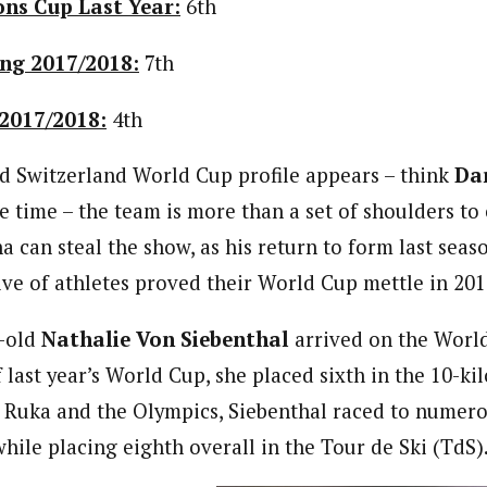
ons Cup Last Year:
6th
ng 2017/2018:
7th
2017/2018:
4th
 Switzerland World Cup profile appears – think
Da
e time – the team is more than a set of shoulders to c
a can steal the show, as his return to form last seas
tive of athletes proved their World Cup mettle in 201
r-old
Nathalie Von Siebenthal
arrived on the World
f last year’s World Cup, she placed sixth in the 10-ki
 Ruka and the Olympics, Siebenthal raced to numerou
hile placing eighth overall in the Tour de Ski (TdS)