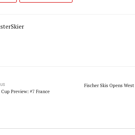
sterSkier
Fischer Skis Opens Wes
OUS
 Cup Preview: #7 France