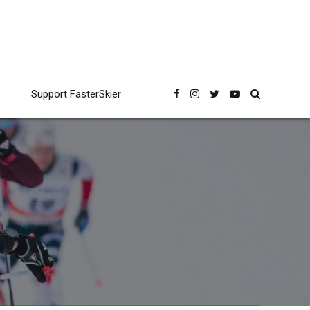
Support FasterSkier