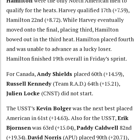
Hamilton
were the only North American men to
qualify for the heats. Harvey qualified 17th (+7.59),
Hamilton 22nd (+8.72). While Harvey eventually
moved onto the final, placing third, Hamilton
bowed out in the third heat. Hamilton placed fourth
and was unable to advance as a lucky loser.
Hamilton finished 19th overall in Friday’s sprint.
For Canada,
Andy Shields
placed 60th (+14.59),
Russell Kennedy
(Team R.A.D.) 64th (+15.21),
Julien Locke
(CNST) did not start.
The USST’s
Kevin Bolger
was the next best placed
American in 61st (+14.63)
.
Also for the USST,
Erik
Bjornsen
was 63rd (+15.04),
Paddy Caldwell
82nd
(+19.34).
David Norris
(APU) placed 90th (+20.71),