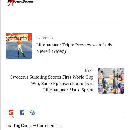
PREVIOUS
Lillehammer Triple Preview with Andy
Newell (Video)
NEXT
Sweden's Sundling Scores First World Cup
Win; Sadie Bjornsen Podiums in
Lillehammer Skate Sprint
Loading Google+ Comments ...