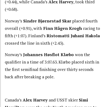
(+0.44), while Canada’s
Alex Harvey
, took third
(+0.68).
Norway’s
Sindre Bjørnestad Ska
r
placed fourth
overall (+0.91), with
Finn Hågen Krogh
racing to
fifth (+1:07). Finland’s
Ristomatti Juhani Hakola
crossed the line in sixth (+2.43).
Norway’s
Johannes Høsflot Klæbo
won the
qualifier in a time of 3:07.63. Klæbo placed sixth in
the first semifinal finishing over thirty seconds
back after breaking a pole.
Canada’s
Alex Harvey
and USST skier
Simi