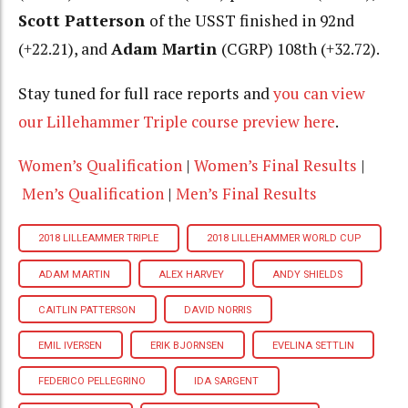
Scott Patterson
of the USST finished in 92nd
(+22.21), and
Adam Martin
(CGRP) 108th (+32.72).
Stay tuned for full race reports and
you can view
our Lillehammer Triple course preview here
.
Women’s Qualification
|
Women’s Final Results
|
Men’s Qualification
|
Men’s Final Results
2018 LILLEAMMER TRIPLE
2018 LILLEHAMMER WORLD CUP
ADAM MARTIN
ALEX HARVEY
ANDY SHIELDS
CAITLIN PATTERSON
DAVID NORRIS
EMIL IVERSEN
ERIK BJORNSEN
EVELINA SETTLIN
FEDERICO PELLEGRINO
IDA SARGENT