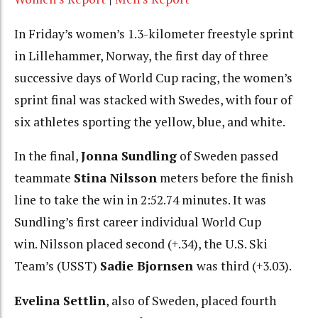
In Friday’s women’s 1.3-kilometer freestyle sprint
in Lillehammer, Norway, the first day of three
successive days of World Cup racing, the women’s
sprint final was stacked with Swedes, with four of
six athletes sporting the yellow, blue, and white.
In the final,
Jonna Sundling
of Sweden passed
teammate
Stina Nilsson
meters before the finish
line to take the win in 2:52.74 minutes. It was
Sundling’s first career individual World Cup
win. Nilsson placed second (+.34), the U.S. Ski
Team’s (USST)
Sadie Bjornsen
was third (+3.03).
Evelina Settlin
, also of Sweden, placed fourth