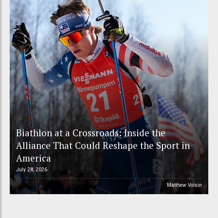
Biathlon at a Crossroads: Inside the
Alliance That Could Reshape the Sport in
America
July 28, 2026
Matthew Voisin