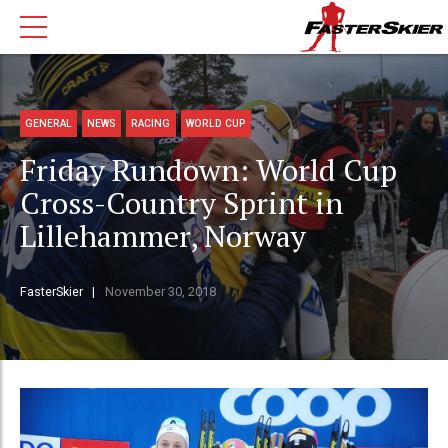
GENERAL
NEWS
RACING
WORLD CUP
Friday Rundown: World Cup
Cross-Country Sprint in
Lillehammer, Norway
FasterSkier
November 30, 2018