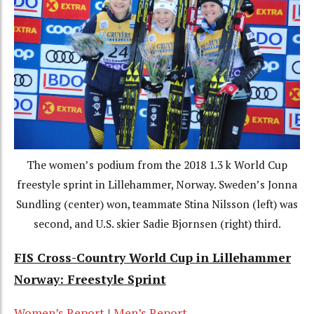
The women’s podium from the 2018 1.3 k World Cup
freestyle sprint in Lillehammer, Norway. Sweden’s Jonna
Sundling (center) won, teammate Stina Nilsson (left) was
second, and U.S. skier Sadie Bjornsen (right) third.
FIS Cross-Country World Cup in Lillehammer
Norway: Freestyle Sprint
Women’s Report
|
Men’s Report