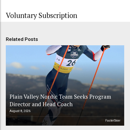
Voluntary Subscription
Related Posts
Plain Valley Nordic Team Seeks Program
Director and Head Coach
August 8, 2026
FasterSkier