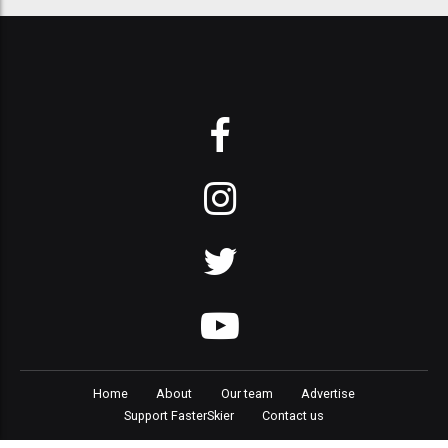
Home
About
Our team
Advertise
Support FasterSkier
Contact us