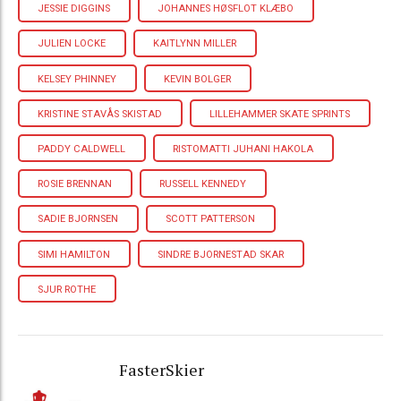
JESSIE DIGGINS
JOHANNES HØSFLOT KLÆBO
JULIEN LOCKE
KAITLYNN MILLER
KELSEY PHINNEY
KEVIN BOLGER
KRISTINE STAVÅS SKISTAD
LILLEHAMMER SKATE SPRINTS
PADDY CALDWELL
RISTOMATTI JUHANI HAKOLA
ROSIE BRENNAN
RUSSELL KENNEDY
SADIE BJORNSEN
SCOTT PATTERSON
SIMI HAMILTON
SINDRE BJORNESTAD SKAR
SJUR ROTHE
FasterSkier