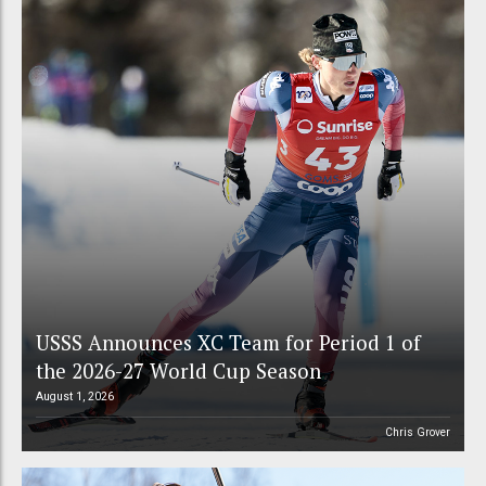
USSS Announces XC Team for Period 1 of
the 2026-27 World Cup Season
August 1, 2026
Chris Grover