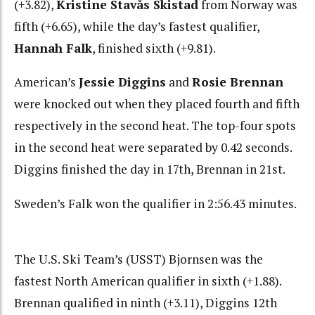
(+3.82),
Kristine Stavås Skistad
from Norway was
fifth (+6.65), while the day’s fastest qualifier,
Hannah Falk
, finished sixth (+9.81).
American’s
Jessie Diggins
and
Rosie Brennan
were knocked out when they placed fourth and fifth
respectively in the second heat. The top-four spots
in the second heat were separated by 0.42 seconds.
Diggins finished the day in 17th, Brennan in 21st.
Sweden’s Falk won the qualifier in 2:56.43 minutes.
The U.S. Ski Team’s (USST) Bjornsen was the
fastest North American qualifier in sixth (+1.88).
Brennan qualified in ninth (+3.11), Diggins 12th