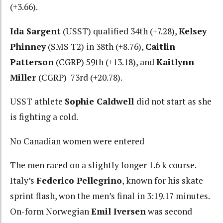
(+3.66).
Ida Sargent
(USST) qualified 34th (+7.28),
Kelsey
Phinney
(SMS T2) in 38th (+8.76),
Caitlin
Patterson
(CGRP) 59th (+13.18), and
Kaitlynn
Miller
(CGRP) 73rd (+20.78).
USST athlete
Sophie Caldwell
did not start as she
is fighting a cold.
No Canadian women were entered
The men raced on a slightly longer 1.6 k course.
Italy’s
Federico Pellegrino
, known for his skate
sprint flash, won the men’s final in 3:19.17 minutes.
On-form Norwegian
Emil Iversen
was second