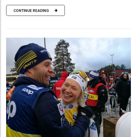
CONTINUE READING