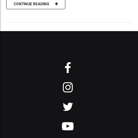
CONTINUE READING