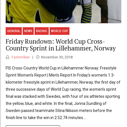
GENERAL
NEWS
RACING
WORLD CUP
Friday Rundown: World Cup Cross-
Country Sprint in Lillehammer, Norway
FasterSkier
November 30, 2018
FIS Cross-Country World Cup in Lillehammer Norway: Freestyle
Sprint Women’s Report | Men’s Report In Friday’s women’s 1.3-
kilometer freestyle sprint in Lillehammer, Norway, the first day of
three successive days of World Cup racing, the women’s sprint
final was stacked with Swedes, with four of six athletes sporting
the yellow, blue, and white. In the final, Jonna Sundling of
Sweden passed teammate Stina Nilsson meters before the
finish line to take the win in 2:52.74 minutes....