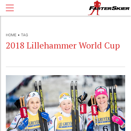
HOME
TAG
2018 Lillehammer World Cup