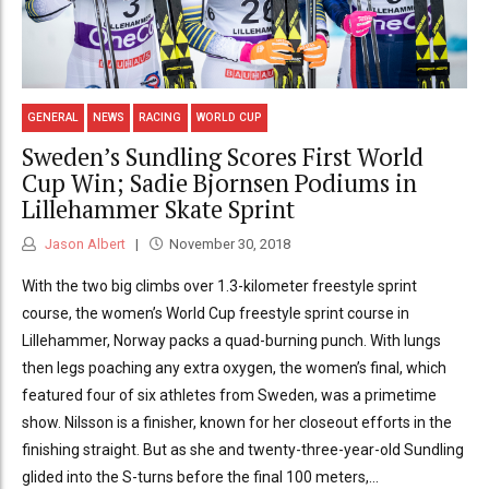
GENERAL
NEWS
RACING
WORLD CUP
Sweden’s Sundling Scores First World
Cup Win; Sadie Bjornsen Podiums in
Lillehammer Skate Sprint
Jason Albert
November 30, 2018
With the two big climbs over 1.3-kilometer freestyle sprint
course, the women’s World Cup freestyle sprint course in
Lillehammer, Norway packs a quad-burning punch. With lungs
then legs poaching any extra oxygen, the women’s final, which
featured four of six athletes from Sweden, was a primetime
show. Nilsson is a finisher, known for her closeout efforts in the
finishing straight. But as she and twenty-three-year-old Sundling
glided into the S-turns before the final 100 meters,...