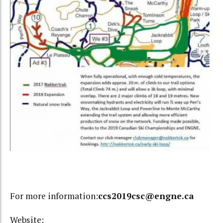
For more information:
ccs2019csc@engne.ca
Website: