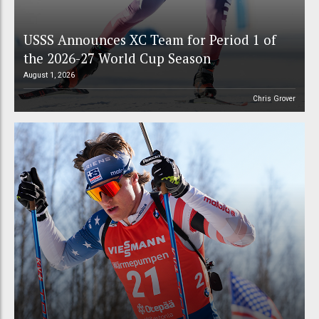
USSS Announces XC Team for Period 1 of
the 2026-27 World Cup Season
August 1, 2026
Chris Grover