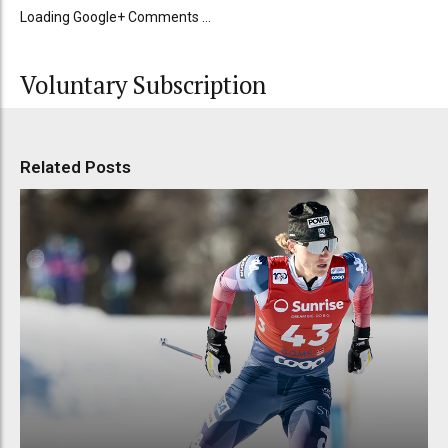
Loading Google+ Comments ...
Voluntary Subscription
Related Posts