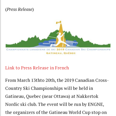
(
Press Release
)
Link to Press Release in French
From March 13
th
to 20
th
, the 2019 Canadian Cross-
Country Ski Championships will be held in
Gatineau, Quebec (near Ottawa) at Nakkertok
Nordic ski club. The event will be run by ENGNE,
the organizers of the Gatineau World Cup stop on