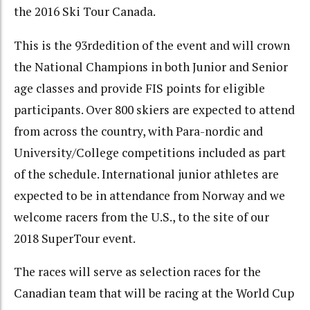
the 2016 Ski Tour Canada.
This is the 93
rd
edition of the event and will crown
the National Champions in both Junior and Senior
age classes and provide FIS points for eligible
participants. Over 800 skiers are expected to attend
from across the country, with Para-nordic and
University/College competitions included as part
of the schedule. International junior athletes are
expected to be in attendance from Norway and we
welcome racers from the U.S., to the site of our
2018 SuperTour event.
The races will serve as selection races for the
Canadian team that will be racing at the World Cup