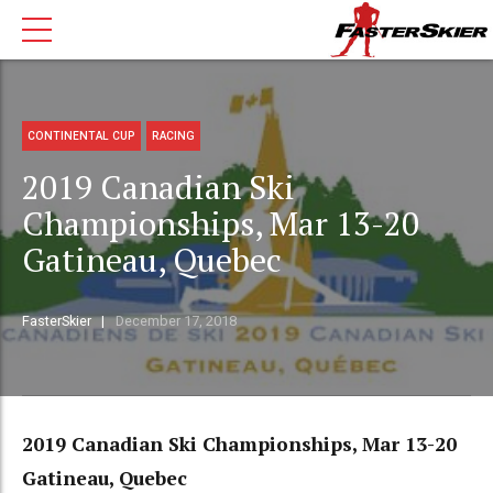
CONTINENTAL CUP
RACING
2019 Canadian Ski
Championships, Mar 13-20
Gatineau, Quebec
FasterSkier
December 17, 2018
2019 Canadian Ski Championships, Mar 13-20
Gatineau, Quebec