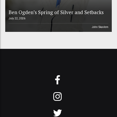
Ben Ogden’s Spring of Silver and Setbacks
July 22, 2026
John Skavlem