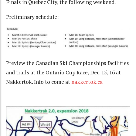
Finals in Quebec City, the following weekend.
Preliminary schedule:
Preview the Canadian Ski Championships facilities
and trails at the Ontario Cup Race, Dec. 15, 16 at
Nakkertok. Info to come at
nakkertok.ca