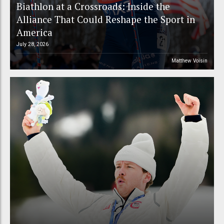
Biathlon at a Crossroads: Inside the
Alliance That Could Reshape the Sport in
America
July 28, 2026
Matthew Voisin