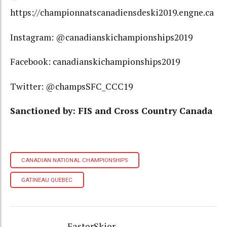
https://championnatscanadiensdeski2019.engne.ca
Instagram: @canadianskichampionships2019
Facebook: canadianskichampionships2019
Twitter: @champsSFC_CCC19
Sanctioned by: FIS and Cross Country Canada
CANADIAN NATIONAL CHAMPIONSHIPS
GATINEAU QUEBEC
FasterSkier