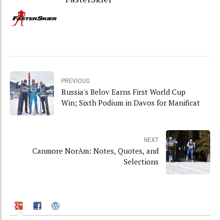
PREVIOUS
Russia's Belov Earns First World Cup
Win; Sixth Podium in Davos for Manificat
NEXT
Canmore NorAm: Notes, Quotes, and
Selections