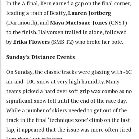
In the A final, Kern earned a gap on the final corner,
leading a train of Beatty,
Lauren Jortberg
(Dartmouth), and
Maya MacIsaac-Jones
(CNST)
to the finish. Halvorsen trailed in alone, followed
by
Erika Flowers
(SMS T2) who broke her pole.
Sunday’s Distance Events
On Sunday, the classic tracks were glazing with -6C
air and -10C snow at very high humidity. Many
teams picked a hard over soft grip wax combo as no
significant snow fell until the end of the race day.
While a number of skiers needed to get out of the
track in the final ‘technique zone’ climb on the last
lap, it appeared that the issue was more often tired