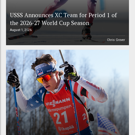
USSS Announces XC Team for Period 1 of
the 2026-27 World Cup Season
August 1, 2026
Chris Grover