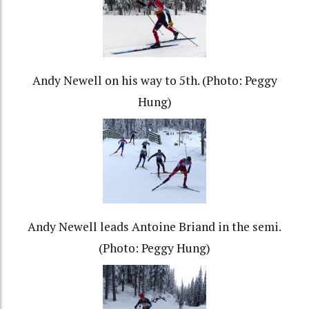
Andy Newell on his way to 5th. (Photo: Peggy
Hung)
Andy Newell leads Antoine Briand in the semi.
(Photo: Peggy Hung)