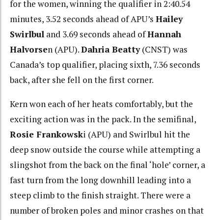
for the women, winning the qualifier in 2:40.54
minutes, 3.52 seconds ahead of APU’s
Hailey
Swirlbul
and 3.69 seconds ahead of
Hannah
Halvorse
n (APU).
Dahria Beatty
(CNST) was
Canada’s top qualifier, placing sixth, 7.36 seconds
back, after she fell on the first corner.
Kern won each of her heats comfortably, but the
exciting action was in the pack. In the semifinal,
Rosie Frankowsk
i (APU) and Swirlbul hit the
deep snow outside the course while attempting a
slingshot from the back on the final ‘hole’ corner, a
fast turn from the long downhill leading into a
steep climb to the finish straight. There were a
number of broken poles and minor crashes on that