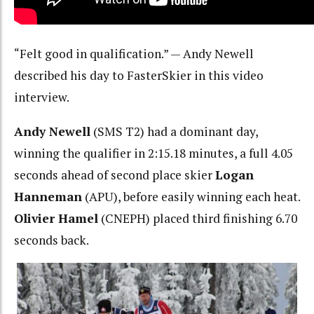
“Felt good in qualification.” — Andy Newell
described his day to FasterSkier in this video
interview.
Andy Newell
(SMS T2) had a dominant day,
winning the qualifier in 2:15.18 minutes, a full 4.05
seconds ahead of second place skier
Logan
Hanneman
(APU), before easily winning each heat.
Olivier Hamel
(CNEPH) placed third finishing 6.70
seconds back.