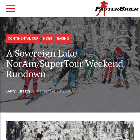
CONTINENTAL CUP
NEWS
RACING
A Sovereign Lake
NorAm/SuperTour Weekend
Rundown
Gerry Furseth
December 10, 2018