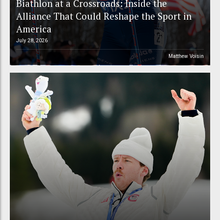
Biathlon at a Crossroads: Inside the
Alliance That Could Reshape the Sport in
America
July 28, 2026
Matthew Voisin