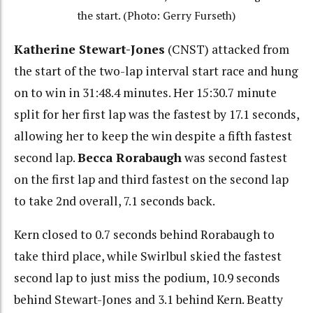
the start. (Photo: Gerry Furseth)
Katherine Stewart-Jones
(CNST) attacked from
the start of the two-lap interval start race and hung
on to win in 31:48.4 minutes. Her 15:30.7 minute
split for her first lap was the fastest by 17.1 seconds,
allowing her to keep the win despite a fifth fastest
second lap.
Becca Rorabaugh
was second fastest
on the first lap and third fastest on the second lap
to take 2nd overall, 7.1 seconds back.
Kern closed to 0.7 seconds behind Rorabaugh to
take third place, while Swirlbul skied the fastest
second lap to just miss the podium, 10.9 seconds
behind Stewart-Jones and 3.1 behind Kern. Beatty