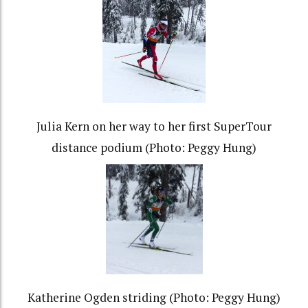
Julia Kern on her way to her first SuperTour
distance podium (Photo: Peggy Hung)
Katherine Ogden striding (Photo: Peggy Hung)