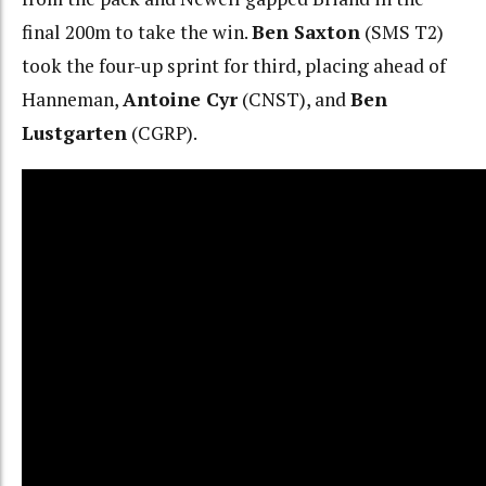
final 200m to take the win.
Ben Saxton
(SMS T2)
took the four-up sprint for third, placing ahead of
Hanneman,
Antoine Cyr
(CNST), and
Ben
Lustgarten
(CGRP).