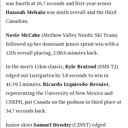
was fourth at 26.7 seconds and first-year senior
Hannah Mehain
was ninth overall and the third
Canadian.
Novie McCabe
(Methow Valley Nordic Ski Team)
followed up her dominant junior sprint win with a
12th overall placing, 2:00.6 minutes back.
In the men’s 15km classic,
Kyle Bratrud
(SMS T2)
edged out Lustgarten by 3.8 seconds to win in
41:59.3 minutes.
Ricardo Izquierdo-Bernier
,
representing the University of New Mexico and
CNEPH, put Canada on the podium in third place at
34.7 seconds back.
Junior skier
Samuel Hendry
(CJNST) edged