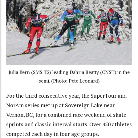
Julia Kern (SMS T2) leading Dahria Beatty (CNST) in the
semi. (Photo: Pete Leonard)
For the third consecutive year, the SuperTour and
NorAm series met up at Sovereign Lake near
Vernon, BC, for a combined race weekend of skate
sprints and classic interval starts. Over 450 athletes
competed each day in four age groups.