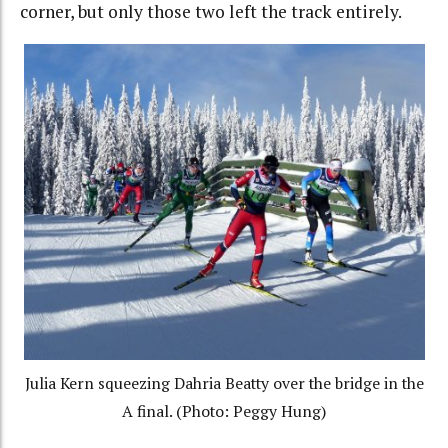
corner, but only those two left the track entirely.
Julia Kern squeezing Dahria Beatty over the bridge in the
A final. (Photo: Peggy Hung)