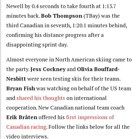
Newell by 0.4 seconds to take fourth at 1:13.7
minutes back.
Bob Thompson
(TBay) was the
third Canadian in seventh, 1:20.1 minutes behind,
confirming his distance progress after a
disappointing sprint day.
Almost everyone in North American skiing came to
the party.
Jess Cockney
and
Olivia Bouffard-
Nesbitt
were seen testing skis for their teams.
Bryan Fish
was watching on behalf of the US team
and
shared his thoughts
on international
cooperation. New Canadian national team coach
Erik Bråten
offered his
first impressions of
Canadian racing
. Follow the links below for all the
video interviews.