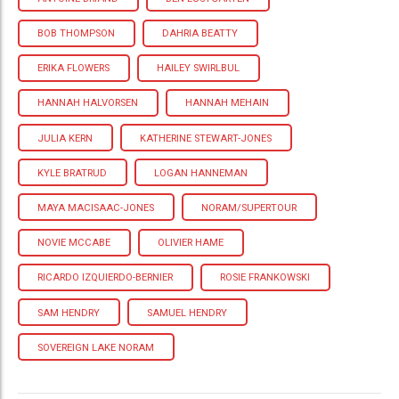
BOB THOMPSON
DAHRIA BEATTY
ERIKA FLOWERS
HAILEY SWIRLBUL
HANNAH HALVORSEN
HANNAH MEHAIN
JULIA KERN
KATHERINE STEWART-JONES
KYLE BRATRUD
LOGAN HANNEMAN
MAYA MACISAAC-JONES
NORAM/SUPERTOUR
NOVIE MCCABE
OLIVIER HAME
RICARDO IZQUIERDO-BERNIER
ROSIE FRANKOWSKI
SAM HENDRY
SAMUEL HENDRY
SOVEREIGN LAKE NORAM