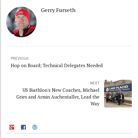
Gerry Furseth
PREVIOUS
Hop on Board; Technical Delegates Needed
NEXT
US Biathlon's New Coaches, Michael
Gries and Armin Auchentaller, Lead the
Way