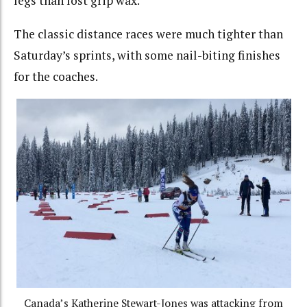
legs than lost grip wax.
The classic distance races were much tighter than
Saturday’s sprints, with some nail-biting finishes
for the coaches.
Canada’s Katherine Stewart-Jones was attacking from