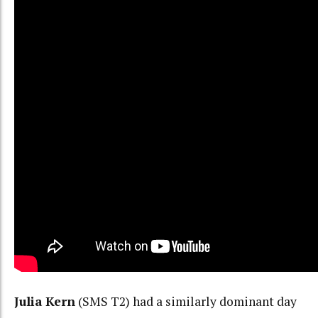
Julia Kern
(SMS T2) had a similarly dominant day