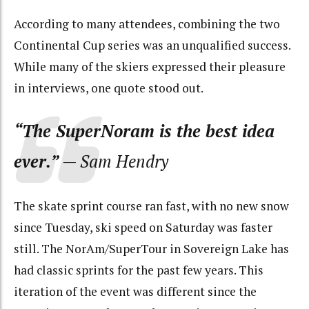
According to many attendees, combining the two
Continental Cup series was an unqualified success.
While many of the skiers expressed their pleasure
in interviews, one quote stood out.
“The SuperNoram is the best idea
ever.”
— Sam Hendry
The skate sprint course ran fast, with no new snow
since Tuesday, ski speed on Saturday was faster
still. The NorAm/SuperTour in Sovereign Lake has
had classic sprints for the past few years. This
iteration of the event was different since the