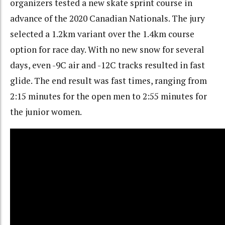
organizers tested a new skate sprint course in
advance of the 2020 Canadian Nationals. The jury
selected a 1.2km variant over the 1.4km course
option for race day. With no new snow for several
days, even -9C air and -12C tracks resulted in fast
glide. The end result was fast times, ranging from
2:15 minutes for the open men to 2:55 minutes for
the junior women.