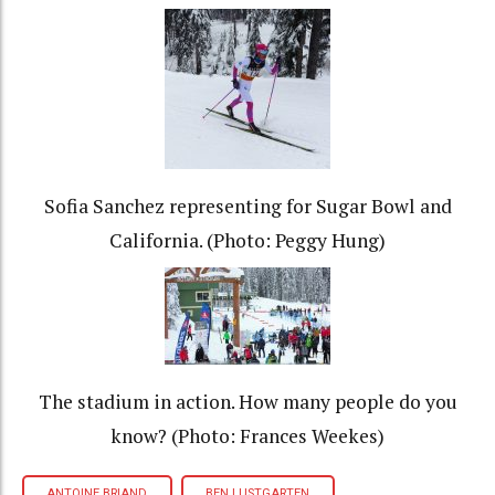
Sofia Sanchez representing for Sugar Bowl and
California. (Photo: Peggy Hung)
The stadium in action. How many people do you
know? (Photo: Frances Weekes)
ANTOINE BRIAND
BEN LUSTGARTEN