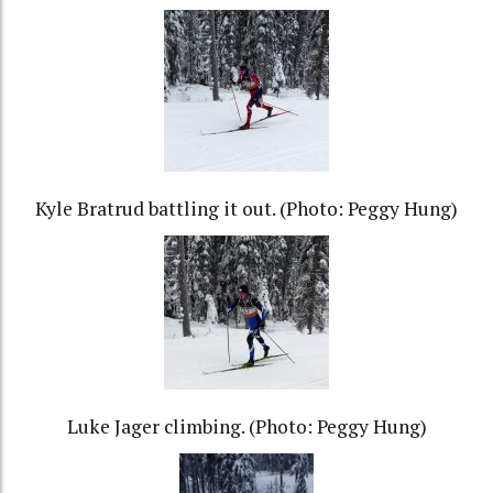
Kyle Bratrud battling it out. (Photo: Peggy Hung)
Luke Jager climbing. (Photo: Peggy Hung)