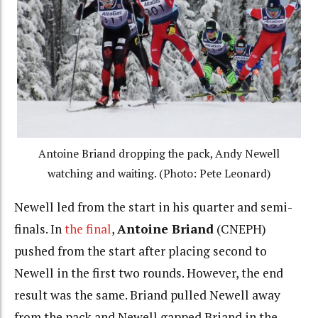
Antoine Briand dropping the pack, Andy Newell
watching and waiting. (Photo: Pete Leonard)
Newell led from the start in his quarter and semi-
finals. In
the final
,
Antoine Briand
(CNEPH)
pushed from the start after placing second to
Newell in the first two rounds. However, the end
result was the same. Briand pulled Newell away
from the pack and Newell gapped Briand in the