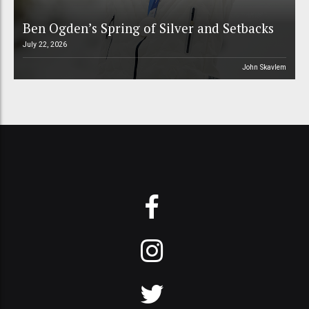
Ben Ogden’s Spring of Silver and Setbacks
July 22, 2026
John Skavlem