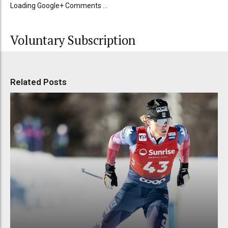
Loading Google+ Comments ...
Voluntary Subscription
Related Posts