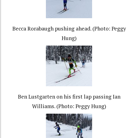
Becca Rorabaugh pushing ahead. (Photo: Peggy
Hung)
Ben Lustgarten on his first lap passing Ian
Williams. (Photo: Peggy Hung)