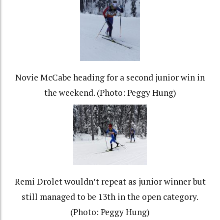
Novie McCabe heading for a second junior win in
the weekend. (Photo: Peggy Hung)
Remi Drolet wouldn’t repeat as junior winner but
still managed to be 13th in the open category.
(Photo: Peggy Hung)