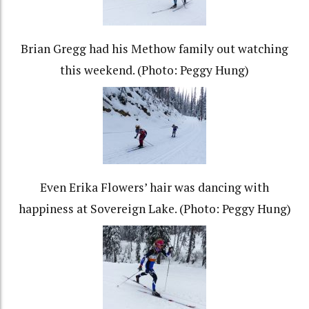
Brian Gregg had his Methow family out watching
this weekend. (Photo: Peggy Hung)
Even Erika Flowers’ hair was dancing with
happiness at Sovereign Lake. (Photo: Peggy Hung)