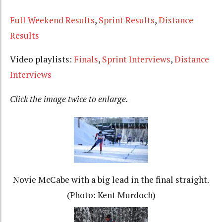
Full Weekend Results
,
Sprint Results
,
Distance
Results
Video playlists:
Finals
,
Sprint Interviews
,
Distance
Interviews
Click the image twice to enlarge.
Novie McCabe with a big lead in the final straight.
(Photo: Kent Murdoch)