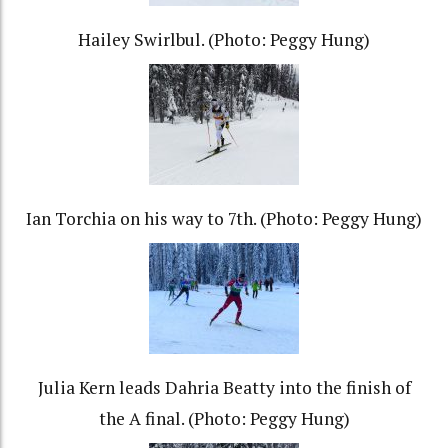
Hailey Swirlbul. (Photo: Peggy Hung)
Ian Torchia on his way to 7th. (Photo: Peggy Hung)
Julia Kern leads Dahria Beatty into the finish of
the A final. (Photo: Peggy Hung)