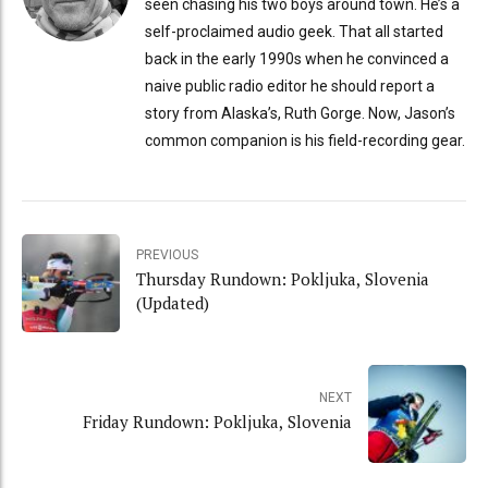
seen chasing his two boys around town. He’s a
self-proclaimed audio geek. That all started
back in the early 1990s when he convinced a
naive public radio editor he should report a
story from Alaska’s, Ruth Gorge. Now, Jason’s
common companion is his field-recording gear.
PREVIOUS
Thursday Rundown: Pokljuka, Slovenia
(Updated)
NEXT
Friday Rundown: Pokljuka, Slovenia