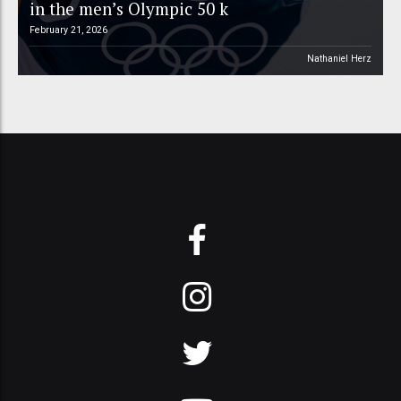
in the men’s Olympic 50 k
February 21, 2026
Nathaniel Herz