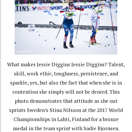
What makes Jessie Diggins Jessie Diggins? Talent,
skill, work ethic, toughness, persistence, and
sparkle, yes, but also the fact that when she is in
contention she simply will not be denied. This
photo demonstrates that attitude as she out
sprints Sweden’s Stina Nilsson at the 2017 World
Championships in Lahti, Finland for a bronze
medal in the team sprint with Sadie Bjornsen.