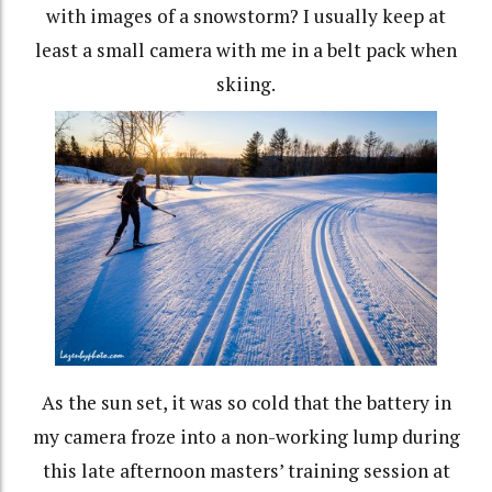
with images of a snowstorm? I usually keep at
least a small camera with me in a belt pack when
skiing.
As the sun set, it was so cold that the battery in
my camera froze into a non-working lump during
this late afternoon masters’ training session at