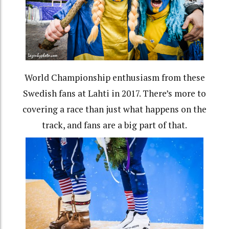
World Championship enthusiasm from these
Swedish fans at Lahti in 2017. There’s more to
covering a race than just what happens on the
track, and fans are a big part of that.