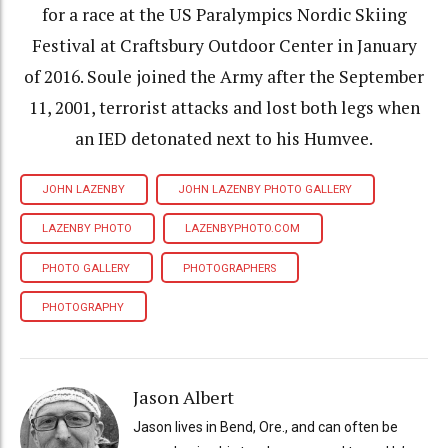
for a race at the US Paralympics Nordic Skiing
Festival at Craftsbury Outdoor Center in January
of 2016. Soule joined the Army after the September
11, 2001, terrorist attacks and lost both legs when
an IED detonated next to his Humvee.
JOHN LAZENBY
JOHN LAZENBY PHOTO GALLERY
LAZENBY PHOTO
LAZENBYPHOTO.COM
PHOTO GALLERY
PHOTOGRAPHERS
PHOTOGRAPHY
Jason Albert
Jason lives in Bend, Ore., and can often be