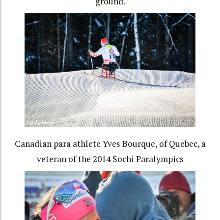
ground.
Canadian para athlete Yves Bourque, of Quebec, a
veteran of the 2014 Sochi Paralympics