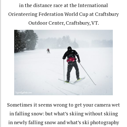
in the distance race at the International
Orienteering Federation World Cup at Craftsbury
Outdoor Center, Craftsbury, VT.
Sometimes it seems wrong to get your camera wet
in falling snow: but what’s skiing without skiing
in newly falling snow and what’s ski photography