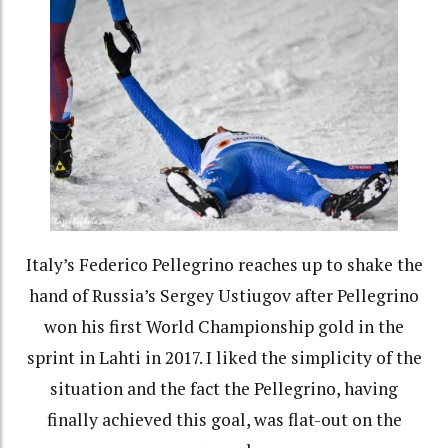
Italy’s Federico Pellegrino reaches up to shake the
hand of Russia’s Sergey Ustiugov after Pellegrino
won his first World Championship gold in the
sprint in Lahti in 2017. I liked the simplicity of the
situation and the fact the Pellegrino, having
finally achieved this goal, was flat-out on the