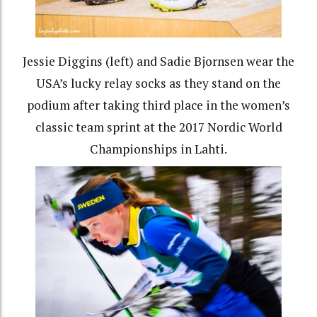
Jessie Diggins (left) and Sadie Bjornsen wear the
USA’s lucky relay socks as they stand on the
podium after taking third place in the women’s
classic team sprint at the 2017 Nordic World
Championships in Lahti.