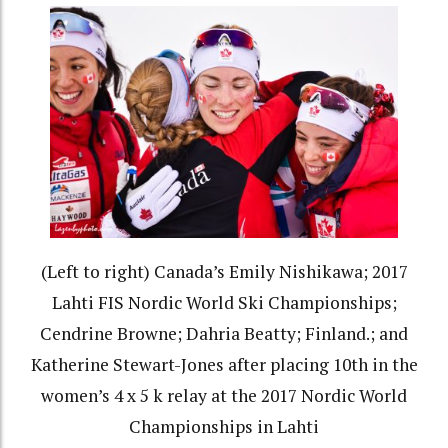
(Left to right) Canada’s Emily Nishikawa; 2017
Lahti FIS Nordic World Ski Championships;
Cendrine Browne; Dahria Beatty; Finland.; and
Katherine Stewart-Jones after placing 10th in the
women’s 4 x 5 k relay at the 2017 Nordic World
Championships in Lahti