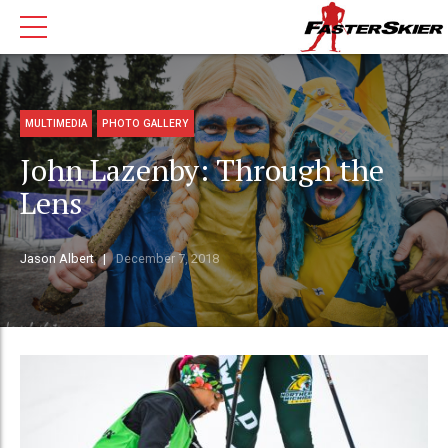
MULTIMEDIA
PHOTO GALLERY
John Lazenby: Through the
Lens
Jason Albert
December 7, 2018