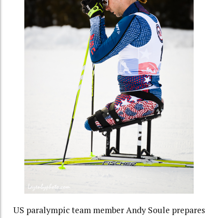
US paralympic team member Andy Soule prepares