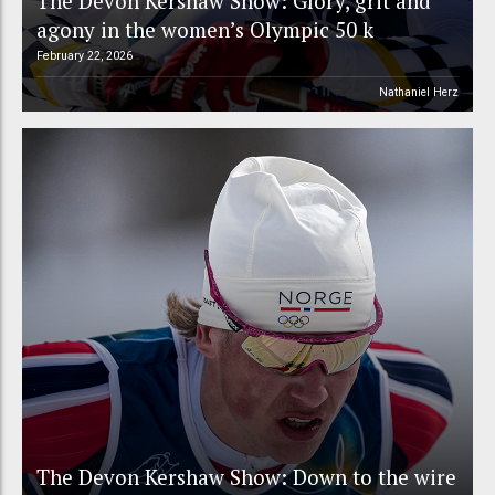
The Devon Kershaw Show: Glory, grit and
agony in the women’s Olympic 50 k
February 22, 2026
Nathaniel Herz
The Devon Kershaw Show: Down to the wire