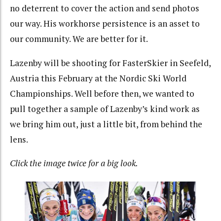
no deterrent to cover the action and send photos
our way. His workhorse persistence is an asset to
our community. We are better for it.
Lazenby will be shooting for FasterSkier in Seefeld,
Austria this February at the Nordic Ski World
Championships. Well before then, we wanted to
pull together a sample of Lazenby’s kind work as
we bring him out, just a little bit, from behind the
lens.
Click the image twice for a big look.