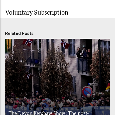
Voluntary Subscription
Related Posts
The Devon Kershaw Show: The post-