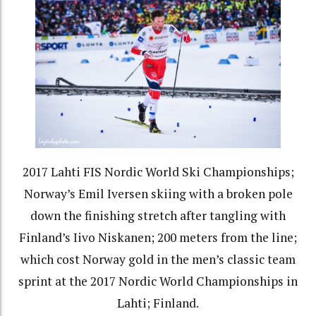
2017 Lahti FIS Nordic World Ski Championships;
Norway’s Emil Iversen skiing with a broken pole
down the finishing stretch after tangling with
Finland’s Iivo Niskanen; 200 meters from the line;
which cost Norway gold in the men’s classic team
sprint at the 2017 Nordic World Championships in
Lahti; Finland.