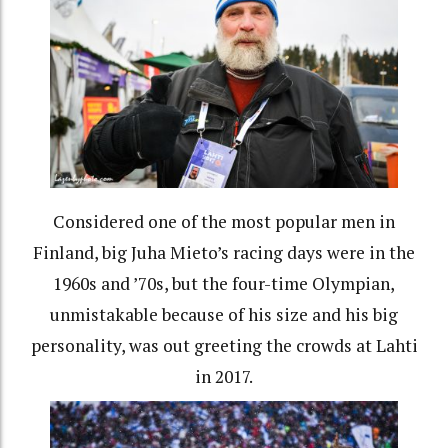
Considered one of the most popular men in
Finland, big Juha Mieto’s racing days were in the
1960s and ’70s, but the four-time Olympian,
unmistakable because of his size and his big
personality, was out greeting the crowds at Lahti
in 2017.