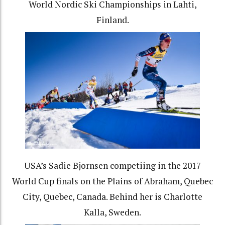
World Nordic Ski Championships in Lahti,
Finland.
USA’s Sadie Bjornsen competiing in the 2017
World Cup finals on the Plains of Abraham, Quebec
City, Quebec, Canada. Behind her is Charlotte
Kalla, Sweden.