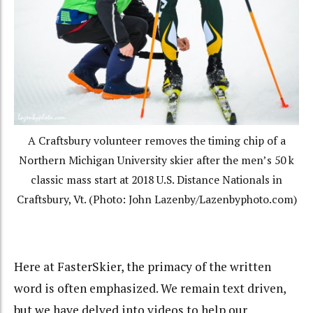
A Craftsbury volunteer removes the timing chip of a
Northern Michigan University skier after the men’s 50 k
classic mass start at 2018 U.S. Distance Nationals in
Craftsbury, Vt. (Photo: John Lazenby/Lazenbyphoto.com)
Here at FasterSkier, the primacy of the written
word is often emphasized. We remain text driven,
but we have delved into videos to help our