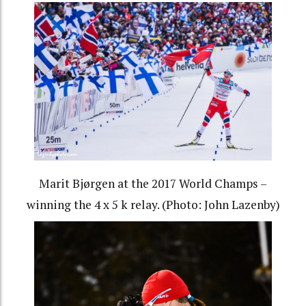
Marit Bjørgen at the 2017 World Champs –
winning the 4 x 5 k relay. (Photo: John Lazenby)