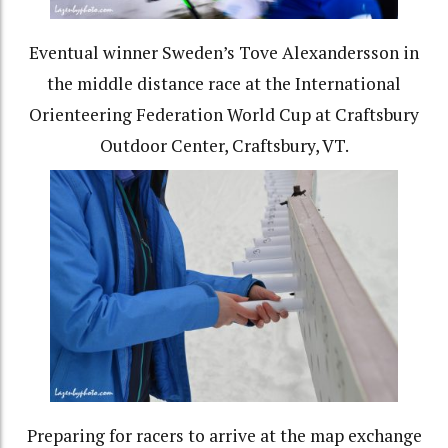
Eventual winner Sweden’s Tove Alexandersson in
the middle distance race at the International
Orienteering Federation World Cup at Craftsbury
Outdoor Center, Craftsbury, VT.
Preparing for racers to arrive at the map exchange