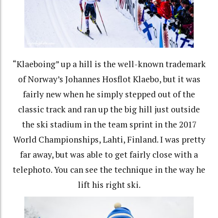
“Klaeboing” up a hill is the well-known trademark
of Norway’s Johannes Hosflot Klaebo, but it was
fairly new when he simply stepped out of the
classic track and ran up the big hill just outside
the ski stadium in the team sprint in the 2017
World Championships, Lahti, Finland. I was pretty
far away, but was able to get fairly close with a
telephoto. You can see the technique in the way he
lift his right ski.