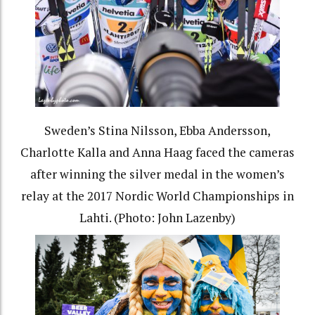
Sweden’s Stina Nilsson, Ebba Andersson,
Charlotte Kalla and Anna Haag faced the cameras
after winning the silver medal in the women’s
relay at the 2017 Nordic World Championships in
Lahti. (Photo: John Lazenby)