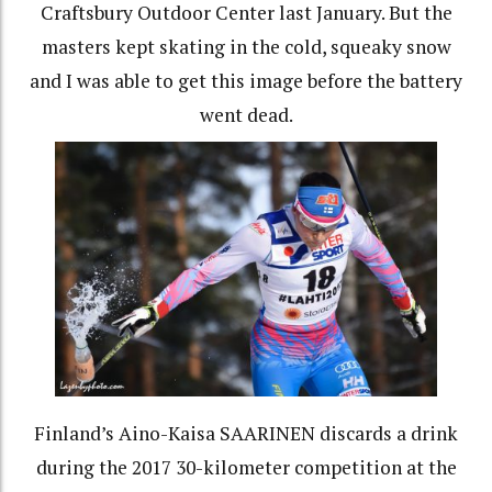
Craftsbury Outdoor Center last January. But the
masters kept skating in the cold, squeaky snow
and I was able to get this image before the battery
went dead.
Finland’s Aino-Kaisa SAARINEN discards a drink
during the 2017 30-kilometer competition at the