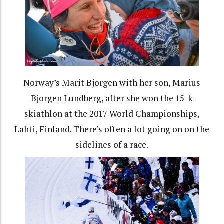
Norway’s Marit Bjorgen with her son, Marius
Bjorgen Lundberg, after she won the 15-k
skiathlon at the 2017 World Championships,
Lahti, Finland. There’s often a lot going on on the
sidelines of a race.