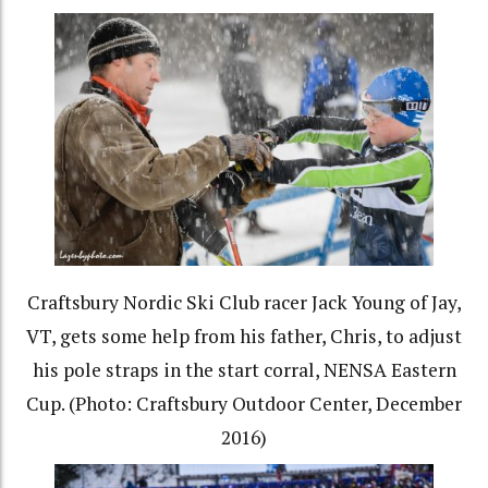
Craftsbury Nordic Ski Club racer Jack Young of Jay,
VT, gets some help from his father, Chris, to adjust
his pole straps in the start corral, NENSA Eastern
Cup. (Photo: Craftsbury Outdoor Center, December
2016)