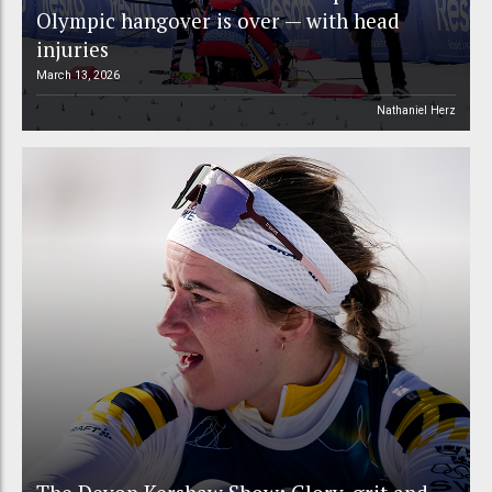
Olympic hangover is over — with head
injuries
March 13, 2026
Nathaniel Herz