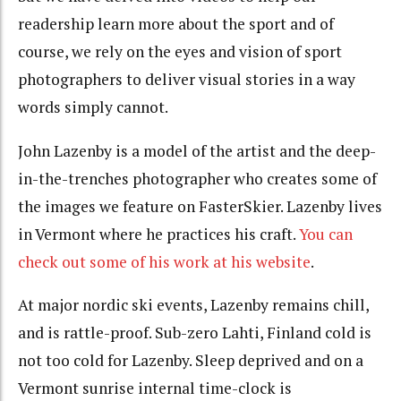
readership learn more about the sport and of
course, we rely on the eyes and vision of sport
photographers to deliver visual stories in a way
words simply cannot.
John Lazenby is a model of the artist and the deep-
in-the-trenches photographer who creates some of
the images we feature on FasterSkier. Lazenby lives
in Vermont where he practices his craft.
You can
check out some of his work at his website
.
At major nordic ski events, Lazenby remains chill,
and is rattle-proof. Sub-zero Lahti, Finland cold is
not too cold for Lazenby. Sleep deprived and on a
Vermont sunrise internal time-clock is