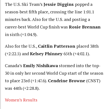
The U.S. Ski Team’s
Jessie Diggins
popped a
season-best fifth place, crossing the line 1:01.1
minutes back. Also for the U.S. and posting a
career-best World Cup finish was
Rosie Brennan
in sixth (+1:04.9).
Also for the U.S.,
Caitlin Patterson
placed 38th
(+2:22.5) and
Kelsey Phinney
65th (+4:02.1).
Canada’s
Emily Nishikawa
stormed into the top-
30 in only her second World Cup start of the season
to place 23rd (+1:47.6).
Cendrine Browne
(CNST)
was 44th (+2:28.8).
Women’s Results