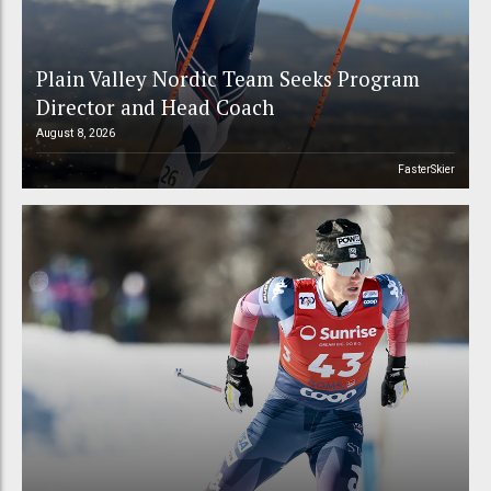
Plain Valley Nordic Team Seeks Program
Director and Head Coach
August 8, 2026
FasterSkier