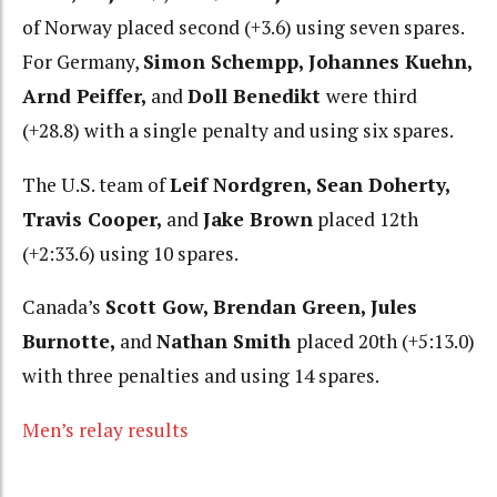
of Norway placed second (+3.6) using seven spares.
For Germany,
Simon Schempp, Johannes Kuehn,
Arnd Peiffer,
and
Doll Benedikt
were third
(+28.8) with a single penalty and using six spares.
The U.S. team of
Leif Nordgren, Sean Doherty,
Travis Cooper,
and
Jake Brown
placed 12th
(+2:33.6) using 10 spares.
Canada’s
Scott Gow, Brendan Green, Jules
Burnotte,
and
Nathan Smith
placed 20th (+5:13.0)
with three penalties and using 14 spares.
Men’s relay results