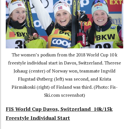
The women’s podium from the 2018 World Cup 10 k
freestyle individual start in Davos, Switzerland. Therese
Johaug (center) of Norway won, teammate Ingvild
Flugstad Østberg (left) was second, and Krista
Pärmäkoski (right) of Finland was third. (Photo: Fis-
Ski.com screenshot)
FIS
World Cup Davos, Switzerland 10k/15k
Freestyle Individual Start