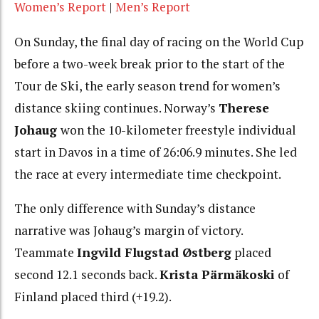
Women’s Report
|
Men’s Report
On Sunday, the final day of racing on the World Cup
before a two-week break prior to the start of the
Tour de Ski, the early season trend for women’s
distance skiing continues. Norway’s
Therese
Johaug
won the 10-kilometer freestyle individual
start in Davos in a time of 26:06.9 minutes. She led
the race at every intermediate time checkpoint.
The only difference with Sunday’s distance
narrative was Johaug’s margin of victory.
Teammate
I
ngvild Flugstad Østberg
placed
second 12.1 seconds back.
Krista Pärmäkoski
of
Finland placed third (+19.2).