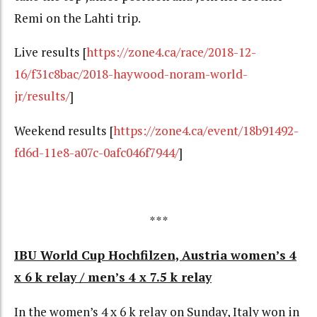
Remi on the Lahti trip.
Live results [
https://zone4.ca/race/2018-12-
16/f31c8bac/2018-haywood-noram-world-
jr/results/
]
Weekend results
[
https://zone4.ca/event/18b91492-
fd6d-11e8-a07c-0afc046f7944/
]
***
IBU World Cup Hochfilzen, Austria women’s 4
x 6 k relay / men’s 4 x 7.5 k relay
In the women’s 4 x 6 k relay on Sunday, Italy won in