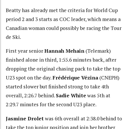
Beatty has already met the criteria for World Cup
period 2 and 3 starts as COC leader, which means a
Canadian woman could possibly be racing the Tour
de Ski.
First year senior
Hannah Mehain
(Telemark)
finished alone in third, 1:55.6 minutes back, after
dropping the original chasing pack to take the top
U23 spot on the day.
Frédérique Vézina
(CNEPH)
started slower but finished strong to take 4th
overall, 2:26.7 behind.
Sadie White
was 5th at
2:29.7 minutes for the second U23 place.
Jasmine Drolet
was 6th overall at 2:38.0 behind to
take the top junior position and join her brother