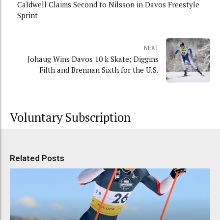
Caldwell Claims Second to Nilsson in Davos Freestyle
Sprint
NEXT
Johaug Wins Davos 10 k Skate; Diggins
Fifth and Brennan Sixth for the U.S.
Voluntary Subscription
Related Posts