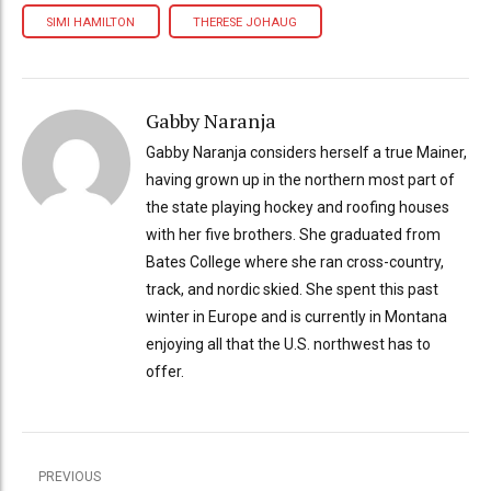
SIMI HAMILTON
THERESE JOHAUG
Gabby Naranja
Gabby Naranja considers herself a true Mainer,
having grown up in the northern most part of
the state playing hockey and roofing houses
with her five brothers. She graduated from
Bates College where she ran cross-country,
track, and nordic skied. She spent this past
winter in Europe and is currently in Montana
enjoying all that the U.S. northwest has to
offer.
PREVIOUS