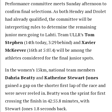
Performance committee meets Sunday afternoon to
confirm final selections. As both Hendry and Drolet
had already qualified, the committee will be
interpreting rules to determine the remaining
junior men going to Lahti. Team ULLR’s
Tom
Stephen
(14th today, 3:29 behind) and
Xavier
McKeever
(16th at 5:07.4) will be among the
athletes considered for the final junior spots.
In the women’s 15km, national team members
Dahria Beatty
and
Katherine Stewart-Jones
gained a gap on the shorter first lap of the race and
were never reeled in. Beatty won the sprint for first
crossing the finish in 42:55.8 minutes, with
Stewart-Jones 1.8 seconds back.