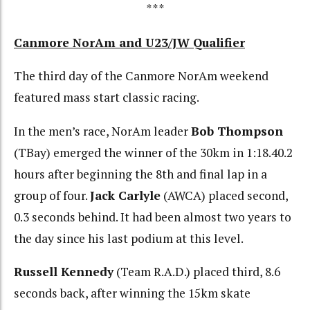
***
Canmore NorAm and U23/JW Qualifier
The third day of the Canmore NorAm weekend
featured mass start classic racing.
In the men’s race, NorAm leader
Bob Thompson
(TBay) emerged the winner of the 30km in 1:18.40.2
hours after beginning the 8th and final lap in a
group of four.
Jack Carlyle
(AWCA) placed second,
0.3 seconds behind. It had been almost two years to
the day since his last podium at this level.
Russell Kennedy
(Team R.A.D.) placed third, 8.6
seconds back, after winning the 15km skate