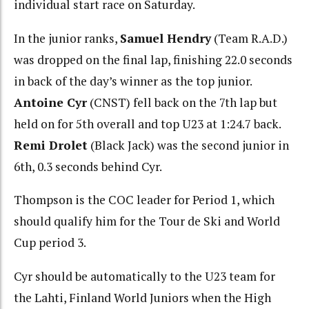
individual start race on Saturday.
In the junior ranks,
Samuel Hendry
(Team R.A.D.)
was dropped on the final lap, finishing 22.0 seconds
in back of the day’s winner as the top junior.
Antoine Cyr
(CNST) fell back on the 7th lap but
held on for 5th overall and top U23 at 1:24.7 back.
Remi Drolet
(Black Jack) was the second junior in
6th, 0.3 seconds behind Cyr.
Thompson is the COC leader for Period 1, which
should qualify him for the Tour de Ski and World
Cup period 3.
Cyr should be automatically to the U23 team for
the Lahti, Finland World Juniors when the High