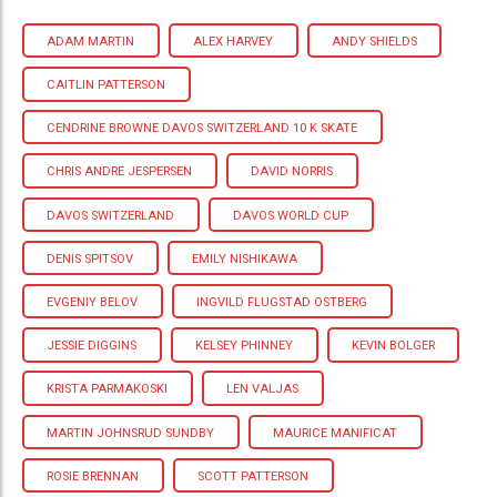
ADAM MARTIN
ALEX HARVEY
ANDY SHIELDS
CAITLIN PATTERSON
CENDRINE BROWNE DAVOS SWITZERLAND 10 K SKATE
CHRIS ANDRE JESPERSEN
DAVID NORRIS
DAVOS SWITZERLAND
DAVOS WORLD CUP
DENIS SPITSOV
EMILY NISHIKAWA
EVGENIY BELOV
INGVILD FLUGSTAD OSTBERG
JESSIE DIGGINS
KELSEY PHINNEY
KEVIN BOLGER
KRISTA PARMAKOSKI
LEN VALJAS
MARTIN JOHNSRUD SUNDBY
MAURICE MANIFICAT
ROSIE BRENNAN
SCOTT PATTERSON