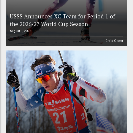
USSS Announces XC Team for Period 1 of
the 2026-27 World Cup Season
August 1, 2026
Chris Grover