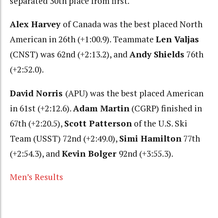
separated 30th place from first.
Alex Harvey
of Canada was the best placed North
American in 26th (+1:00.9). Teammate
Len Valjas
(CNST) was 62nd (+2:13.2), and
Andy Shields
76th
(+2:52.0).
David Norris
(APU) was the best placed American
in 61st (+2:12.6).
Adam Martin
(CGRP) finished in
67th (+2:20.5),
Scott Patterson
of the U.S. Ski
Team (USST) 72nd (+2:49.0),
Simi Hamilton
77th
(+2:54.3), and
Kevin Bolger
92nd (+3:55.3).
Men’s Results