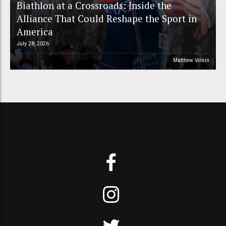
Biathlon at a Crossroads: Inside the
Alliance That Could Reshape the Sport in
America
July 28, 2026
Matthew Voisin