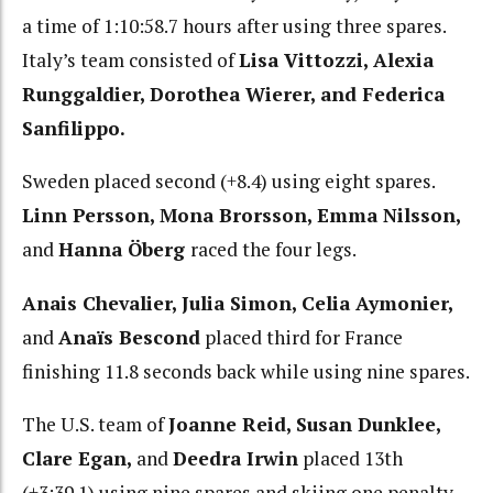
a time of 1:10:58.7 hours after using three spares.
Italy’s team consisted of
Lisa Vittozzi, Alexia
Runggaldier, Dorothea Wierer, and Federica
Sanfilippo.
Sweden placed second (+8.4) using eight spares.
Linn Persson, Mona Brorsson, Emma Nilsson,
and
Hanna Öberg
raced the four legs.
Anais Chevalier, Julia Simon, Celia Aymonier,
and
Anaïs Bescond
placed third for France
finishing 11.8 seconds back while using nine spares.
The U.S. team of
Joanne Reid, Susan Dunklee,
Clare Egan,
and
Deedra Irwin
placed 13th
(+3:39.1) using nine spares and skiing one penalty