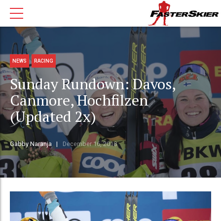
NEWS
RACING
Sunday Rundown: Davos,
Canmore, Hochfilzen
(Updated 2x)
Gabby Naranja
December 16, 2018