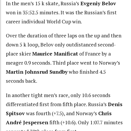
In the men’s 15 k skate, Russia’s
Evgeniy Belov
won in 35:52.5 minutes. It was the Russian’s first
career individual World Cup win.
Over the duration of three laps on the up and then
down 5 k loop, Belov only outdistanced second-
place skier
Maurice Manificat
of France by a
meager 0.9 seconds. Third place went to Norway’s
Martin Johnsrud Sundby
who finished 4.5
seconds back.
In another tight men’s race, only 10.6 seconds
differentiated first from fifth place. Russia’s
Denis
Spitsov
was fourth (+7.5), and Norway’s
Chris
André Jespersen
fifth (+10.6). Only 1:07.7 minutes