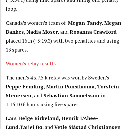
loop.
Canada’s women’s team of
Megan Tandy, Megan
Bankes, Nadia Moser,
and
Rosanna Crawford
placed 16th (+5:19.3) with two penalties and using
13 spares.
Women’s relay results
The men’s 4 x 7.5 k relay was won by Sweden’s
Peppe Femling, Martin Ponsiluoma, Torstein
Stenersen,
and
Sebastian Samuelsson
in
1:16:10.6 hours using five spares.
Lars Helge Birkeland, Henrik L’Abee-
Lund,Tarjei Bø
, and
Vetle Sjåstad Christiansen