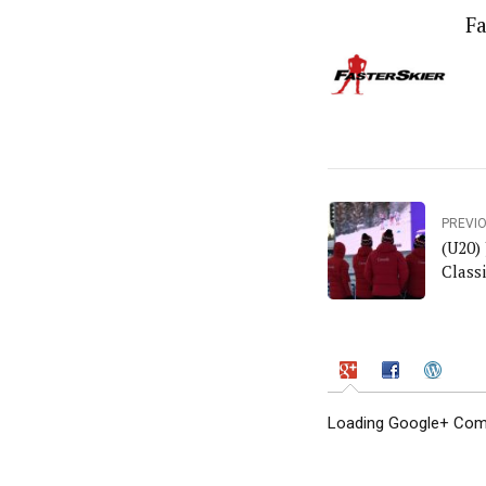
Fa
PREVI
(U20)
Classi
Loading Google+ Comm