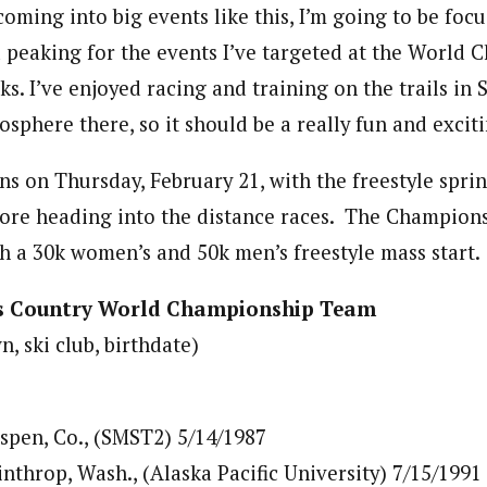
coming into big events like this, I’m going to be foc
 peaking for the events I’ve targeted at the World 
s. I’ve enjoyed racing and training on the trails in 
sphere there, so it should be a really fun and exciti
s on Thursday, February 21, with the freestyle sprin
fore heading into the distance races. The Champion
h a 30k women’s and 50k men’s freestyle mass start.
ss Country World Championship Team
 ski club, birthdate)
spen, Co., (SMST2) 5/14/1987
nthrop, Wash., (Alaska Pacific University) 7/15/1991