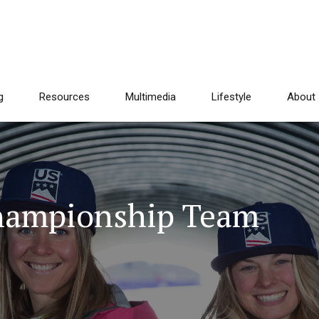
g
Resources
Multimedia
Lifestyle
About
Championship Team