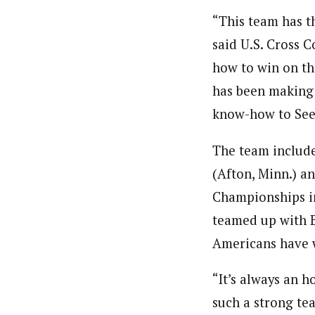
“This team has t
said U.S. Cross 
how to win on th
has been making 
know-how to Seef
The team include
(Afton, Minn.) a
Championships in 
teamed up with Bj
Americans have 
“It’s always an 
such a strong te