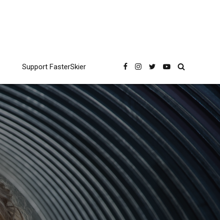
Support FasterSkier