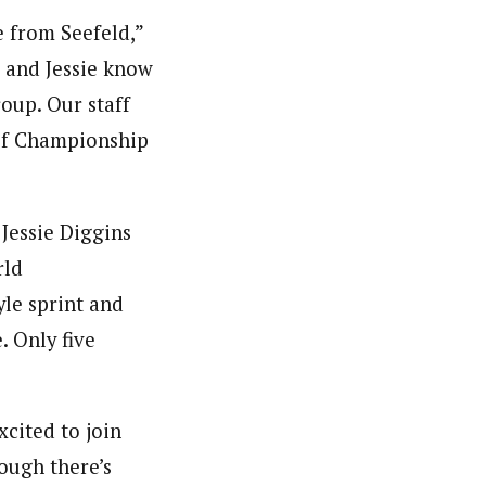
 from Seefeld,”
 and Jessie know
oup. Our staff
 of Championship
Jessie Diggins
rld
yle sprint and
. Only five
cited to join
ough there’s