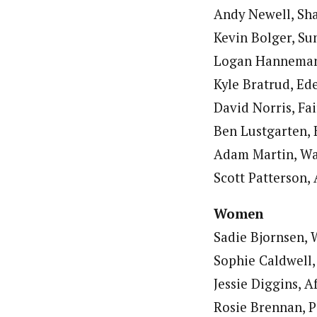
Andy Newell, Sha
Kevin Bolger, Sun
Logan Hanneman, 
Kyle Bratrud, Ed
David Norris, Fai
Ben Lustgarten, 
Adam Martin, Wau
Scott Patterson, 
Women
Sadie Bjornsen, 
Sophie Caldwell,
Jessie Diggins, A
Rosie Brennan, Pa