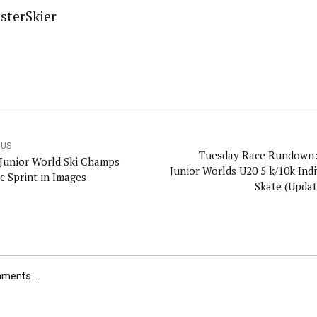
sterSkier
OUS
Tuesday Race Rundown:
 Junior World Ski Champs
Junior Worlds U20 5 k/10k Individual
c Sprint in Images
Skate (Updat
ents ...