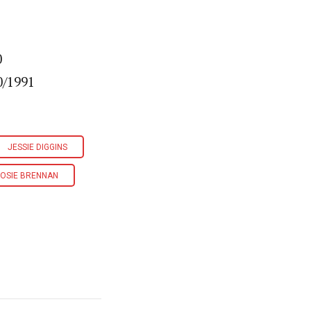
0
0/1991
JESSIE DIGGINS
OSIE BRENNAN