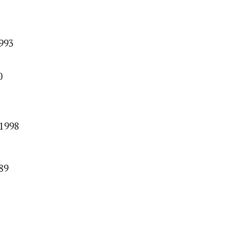
1993
0
/1998
89