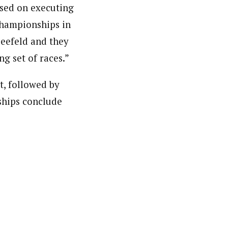
used on executing
Championships in
Seefeld and they
ng set of races.”
t, followed by
ships conclude