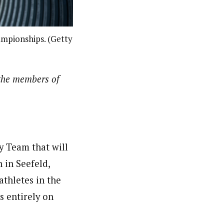
ampionships. (Getty
the members of
y Team that will
 in Seefeld,
thletes in the
s entirely on