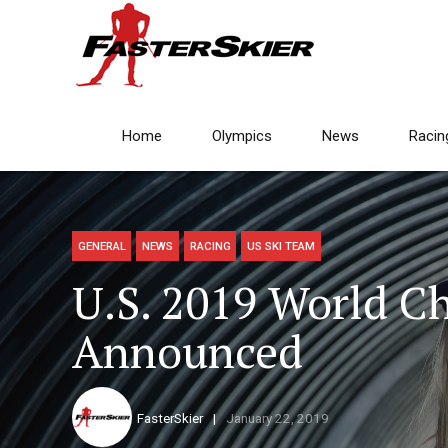
Home
Olympics
News
Racin
GENERAL
NEWS
RACING
US SKI TEAM
U.S. 2019 World 
Announced
FasterSkier
January 22, 2019