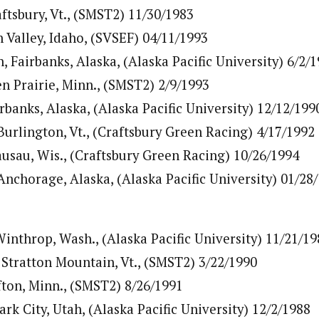
ftsbury, Vt., (SMST2) 11/30/1983
 Valley, Idaho, (SVSEF) 04/11/1993
Fairbanks, Alaska, (Alaska Pacific University) 6/2/
en Prairie, Minn., (SMST2) 2/9/1993
rbanks, Alaska, (Alaska Pacific University) 12/12/199
Burlington, Vt., (Craftsbury Green Racing) 4/17/1992
sau, Wis., (Craftsbury Green Racing) 10/26/1994
Anchorage, Alaska, (Alaska Pacific University) 01/28
Winthrop, Wash., (Alaska Pacific University) 11/21/19
 Stratton Mountain, Vt., (SMST2) 3/22/1990
fton, Minn., (SMST2) 8/26/1991
rk City, Utah, (Alaska Pacific University) 12/2/1988