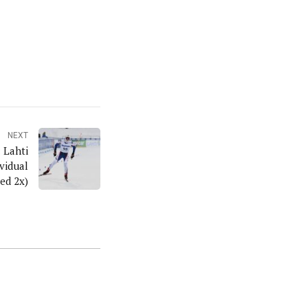
NEXT
 Lahti
ed 2x)