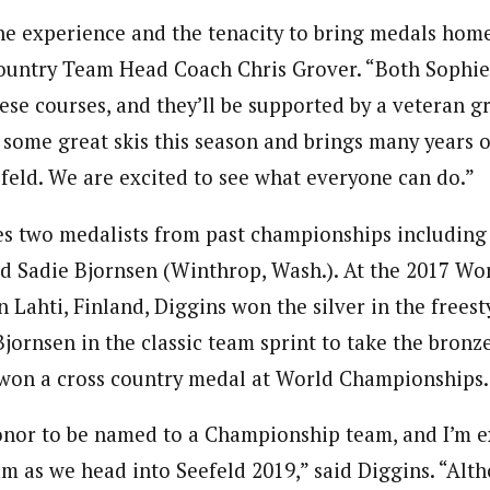
he experience and the tenacity to bring medals home
Country Team Head Coach Chris Grover. “Both Sophie
ese courses, and they’ll be supported by a veteran gr
some great skis this season and brings many years
eld. We are excited to see what everyone can do.”
s two medalists from past championships including 
nd Sadie Bjornsen (Winthrop, Wash.). At the 2017 Wo
Lahti, Finland, Diggins won the silver in the freest
ornsen in the classic team sprint to take the bronze
won a cross country medal at World Championships.
honor to be named to a Championship team, and I’m ex
am as we head into Seefeld 2019,” said Diggins. “Alth