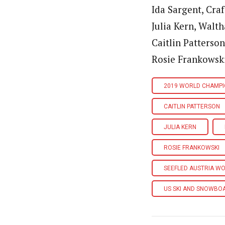
Ida Sargent, Craf
Julia Kern, Walt
Caitlin Patterson
Rosie Frankowski,
2019 WORLD CHAMPI
CAITLIN PATTERSON
JULIA KERN
ROSIE FRANKOWSKI
SEEFLED AUSTRIA W
US SKI AND SNOWBO