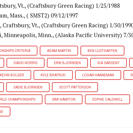
tsbury, Vt., (Craftsbury Green Racing) 1/25/1988
ham, Mass., ( SMST2) 09/12/1997
, Craftsbury, Vt., (Craftsbury Green Racing) 1/30/199
 Minneapolis, Minn., (Alaska Pacific University) 7/3
ONSHIPS CRITERIA
ADAM MARTIN
BEN LUSTGARTEN
DAVID NORRIS
ERIK BJORNSEN
IDA SARGENT
KEVIN BOLGER
KYLE BRATRUD
LOGAN HANNEMAN
R
SADIE BJORNSEN
SCOTT PATTERSON
ORLD CHAMPIONSHIPS
SIMI HAMITON
SOPHIE CALDWELL
AD