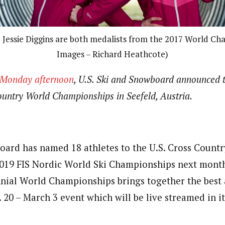
 Jessie Diggins are both medalists from the 2017 World Ch
Images – Richard Heathcote)
e Monday afternoon
, U.S. Ski and Snowboard announced 
untry World Championships in Seefeld, Austria.
oard has named 18 athletes to the U.S. Cross Countr
019 FIS Nordic World Ski Championships next month
nnial World Championships brings together the best a
. 20 – March 3 event which will be live streamed in it