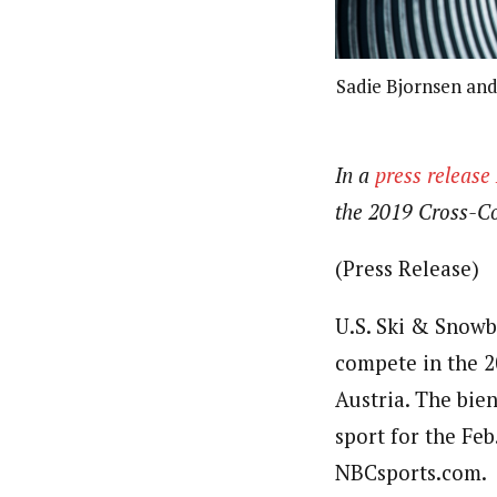
Sadie Bjornsen and
In a
press releas
the 2019 Cross-Co
(Press Release)
U.S. Ski & Snowb
compete in the 2
Austria. The bie
sport for the Feb
NBCsports.com.