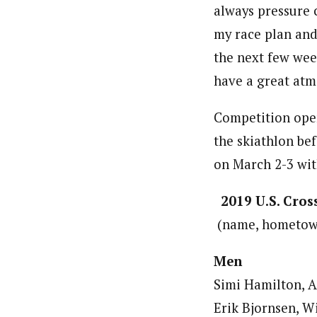
always pressure 
my race plan and
the next few week
have a great atmo
Competition open
the skiathlon be
on March 2-3 wit
2019 U.S. Cro
(name, hometown,
Men
Simi Hamilton, A
Erik Bjornsen, Wi