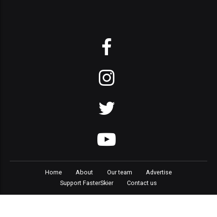
Home
About
Our team
Advertise
Support FasterSkier
Contact us