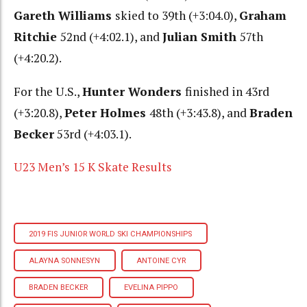
Gareth Williams
skied to 39th (+3:04.0),
Graham
Ritchie
52nd (+4:02.1), and
Julian Smith
57th
(+4:20.2).
For the U.S.,
Hunter Wonders
finished in 43rd
(+3:20.8),
Peter Holmes
48th (+3:43.8), and
Braden
Becker
53rd (+4:03.1).
U23 Men’s 15 K Skate Results
2019 FIS JUNIOR WORLD SKI CHAMPIONSHIPS
ALAYNA SONNESYN
ANTOINE CYR
BRADEN BECKER
EVELINA PIPPO