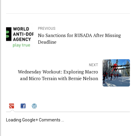
PREVIOUS
No Sanctions for RUSADA After Missing
Deadline
NEXT
Wednesday Workout: Exploring Macro
and Micro Terrain with Bernie Nelson
Loading Google+ Comments ...