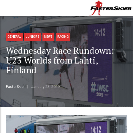
GENERAL
JUNIORS
NEWS
RACING
Wednesday Race Rundown:
U23 Worlds from Lahti,
Finland
FasterSkier
January 23, 2019