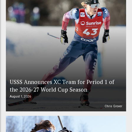
USSS Announces XC Team for Period 1 of
the 2026-27 World Cup Season
August 1, 2026
Chris Grover