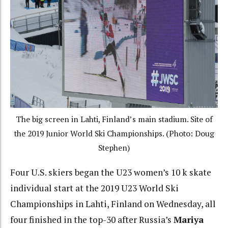
The big screen in Lahti, Finland’s main stadium. Site of
the 2019 Junior World Ski Championships. (Photo: Doug
Stephen)
Four U.S. skiers began the U23 women’s 10 k skate
individual start at the 2019 U23 World Ski
Championships in Lahti, Finland on Wednesday, all
four finished in the top-30 after Russia’s
Mariya