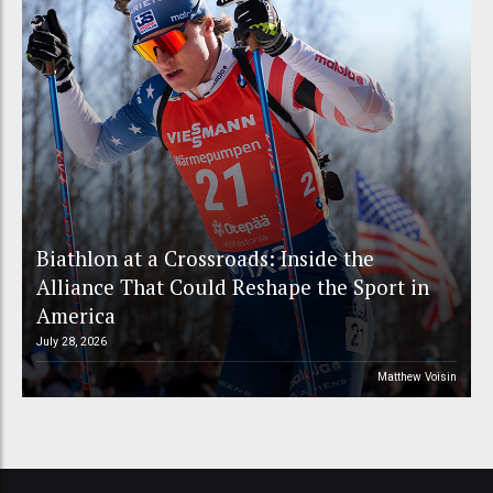
Biathlon at a Crossroads: Inside the
Alliance That Could Reshape the Sport in
America
July 28, 2026
Matthew Voisin