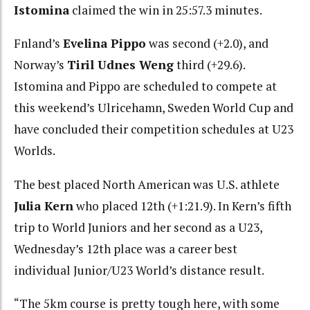
Istomina
claimed the win in 25:57.3 minutes.
Fnland’s
Evelina Pippo
was second (+2.0), and
Norway’s
Tiril Udnes Weng
third (+29.6).
Istomina and Pippo are scheduled to compete at
this weekend’s Ulricehamn, Sweden World Cup and
have concluded their competition schedules at U23
Worlds.
The best placed North American was U.S. athlete
Julia Kern
who placed 12th (+1:21.9). In Kern’s fifth
trip to World Juniors and her second as a U23,
Wednesday’s 12th place was a career best
individual Junior/U23 World’s distance result.
“The 5km course is pretty tough here, with some