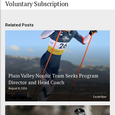
Voluntary Subscription
Related Posts
Plain Valley Nordic Team Seeks Program
Director and Head Coach
August 8, 2026
FasterSkier