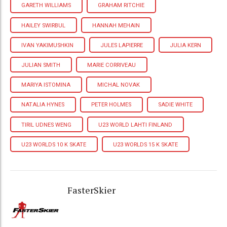
GARETH WILLIAMS
GRAHAM RITCHIE
HAILEY SWIRBUL
HANNAH MEHAIN
IVAN YAKIMUSHKIN
JULES LAPIERRE
JULIA KERN
JULIAN SMITH
MARIE CORRIVEAU
MARIYA ISTOMINA
MICHAL NOVAK
NATALIA HYNES
PETER HOLMES
SADIE WHITE
TIRIL UDNES WENG
U23 WORLD LAHTI FINLAND
U23 WORLDS 10 K SKATE
U23 WORLDS 15 K SKATE
FasterSkier