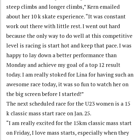
steep climbs and longer climbs,” Kern emailed
about her 10 k skate experience. “It was constant
work out there with little rest. I went out hard
because the only way to do well at this competitive
level is racing is start hot and keep that pace. I was
happy to lay down a better performance than
Monday and achieve my goal of a top 12 result
today. I am really stoked for Lina for having such an
awesome race today, it was so fun to watch her on
the big screen before I started!”
The next scheduled race for the U23 women is a 15
k classic mass start race on Jan. 25.
“I am really excited for the 15km classic mass start
on Friday, I love mass starts, especially when they