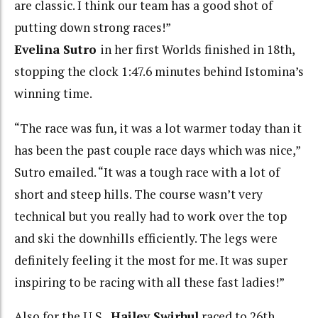
are classic. I think our team has a good shot of
putting down strong races!”
Evelina Sutro
in her first Worlds finished in 18th,
stopping the clock 1:47.6 minutes behind Istomina’s
winning time.
“The race was fun, it was a lot warmer today than it
has been the past couple race days which was nice,”
Sutro emailed. “It was a tough race with a lot of
short and steep hills. The course wasn’t very
technical but you really had to work over the top
and ski the downhills efficiently. The legs were
definitely feeling it the most for me. It was super
inspiring to be racing with all these fast ladies!”
Also for the U.S.,
Hailey Swirbul
raced to 26th