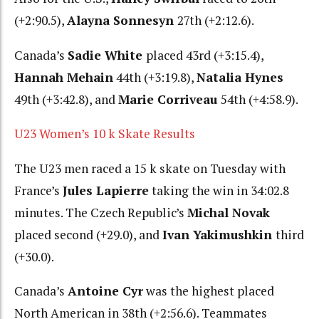
(+2:90.5),
Alayna Sonnesyn
27th (+2:12.6).
Canada’s
Sadie White
placed 43rd (+3:15.4),
Hannah Mehain
44th (+3:19.8),
Natalia Hynes
49th (+3:42.8), and
Marie Corriveau
54th (+4:58.9).
U23 Women’s 10 k Skate Results
The U23 men raced a 15 k skate on Tuesday with
France’s
Jules Lapierre
taking the win in 34:02.8
minutes. The Czech Republic’s
Michal Novak
placed second (+29.0), and
Ivan Yakimushkin
third
(+30.0).
Canada’s
Antoine Cyr
was the highest placed
North American in 38th (+2:56.6). Teammates