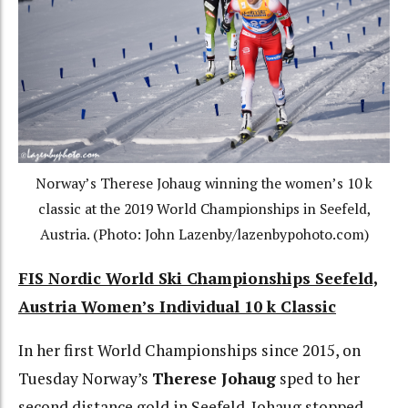
Norway’s Therese Johaug winning the women’s 10 k
classic at the 2019 World Championships in Seefeld,
Austria. (Photo: John Lazenby/lazenbypohoto.com)
FIS Nordic World Ski Championships Seefeld,
Austria Women’s Individual 10 k Classic
In her first World Championships since 2015, on
Tuesday Norway’s
Therese Johaug
sped to her
second distance gold in Seefeld. Johaug stopped