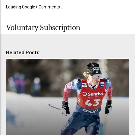
Loading Google+ Comments ...
Voluntary Subscription
Related Posts