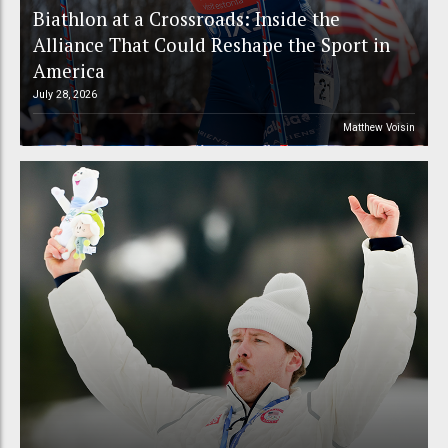
Biathlon at a Crossroads: Inside the
Alliance That Could Reshape the Sport in
America
July 28, 2026
Matthew Voisin