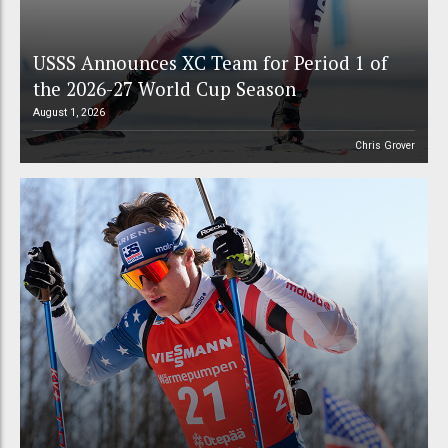
USSS Announces XC Team for Period 1 of
the 2026-27 World Cup Season
August 1, 2026
Chris Grover