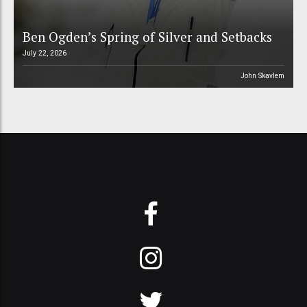
Ben Ogden’s Spring of Silver and Setbacks
July 22, 2026
John Skavlem