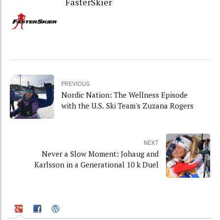
FasterSkier
PREVIOUS
Nordic Nation: The Wellness Episode
with the U.S. Ski Team's Zuzana Rogers
NEXT
Never a Slow Moment: Johaug and
Karlsson in a Generational 10 k Duel