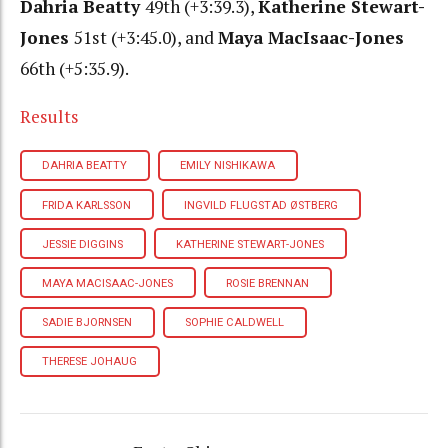
Dahria Beatty
49th (+3:39.3),
Katherine Stewart-
Jones
51st (+3:45.0), and
Maya MacIsaac-Jones
66th (+5:35.9).
Results
DAHRIA BEATTY
EMILY NISHIKAWA
FRIDA KARLSSON
INGVILD FLUGSTAD ØSTBERG
JESSIE DIGGINS
KATHERINE STEWART-JONES
MAYA MACISAAC-JONES
ROSIE BRENNAN
SADIE BJORNSEN
SOPHIE CALDWELL
THERESE JOHAUG