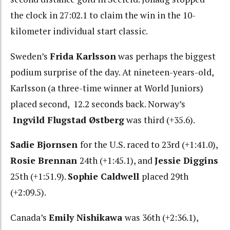
the clock in 27:02.1 to claim the win in the 10-
kilometer individual start classic.
Sweden’s
Frida Karlsson
was perhaps the biggest
podium surprise of the day. At nineteen-years-old,
Karlsson (a three-time winner at World Juniors)
placed second, 12.2 seconds back. Norway’s
Ingvild Flugstad Østberg
was third (+35.6).
Sadie Bjornsen
for the U.S. raced to 23rd (+1:41.0),
Rosie Brennan
24th (+1:45.1), and
Jessie Diggins
25th (+1:51.9).
Sophie Caldwell
placed 29th
(+2:09.5).
Canada’s
Emily Nishikawa
was 36th (+2:36.1),