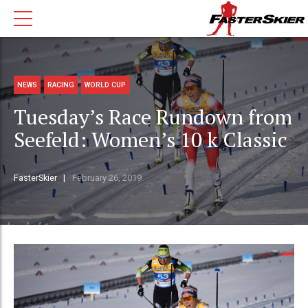
NEWS
RACING
WORLD CUP
Tuesday’s Race Rundown from
Seefeld: Women’s 10 k Classic
FasterSkier
February 26, 2019