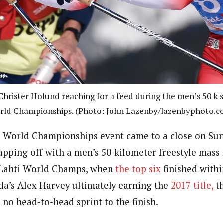
hrister Holund reaching for a feed during the men’s 50 k s
rld Championships. (Photo: John Lazenby/lazenbyphoto.c
 World Championships event came to a close on Sun
apping off with a men’s 50-kilometer freestyle mass 
 Lahti World Champs, when
the top six
finished with
da’s Alex Harvey ultimately earning the
2017 title,
th
no head-to-head sprint to the finish.