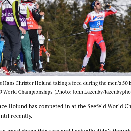
 Hans Christer Holund taking a feed during the men’s 50 k
9 World Championships. (Photo: John Lazenby/lazenbyph
 race Holund has competed in at the Seefeld World Ch
ntil recently.