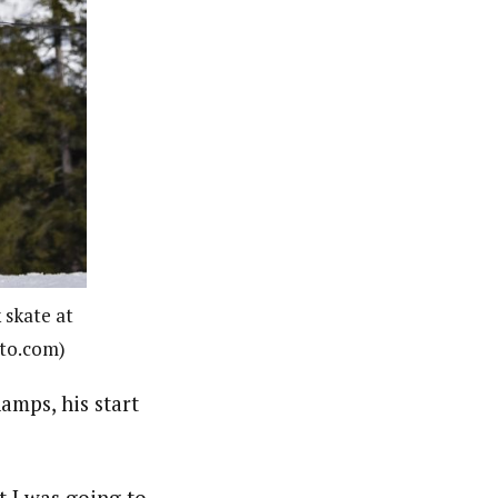
 skate at
oto.com)
amps, his start