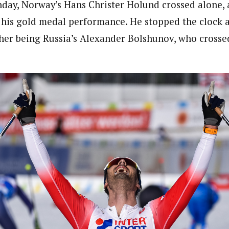
nday, Norway’s Hans Christer Holund crossed alone, 
f his gold medal performance. He stopped the clock at
isher being Russia’s Alexander Bolshunov, who crosse