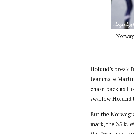
Norway’s
Holund’s break f
teammate Martin 
chase pack as Ho
swallow Holund ba
But the Norwegia
mark, the 35 k. W
the front, was t