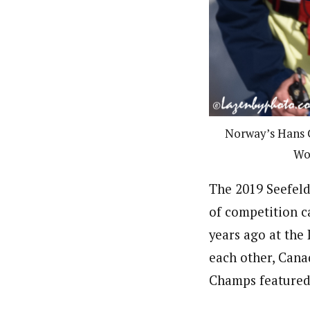
Norway’s Hans C
Wo
The 2019 Seefeld
of competition c
years ago at the
each other, Cana
Champs featured 