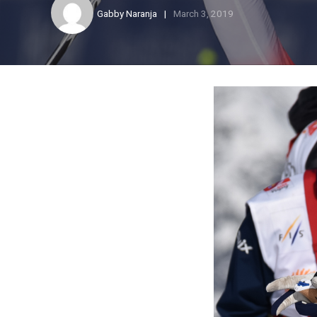
Gabby Naranja
March 3, 2019