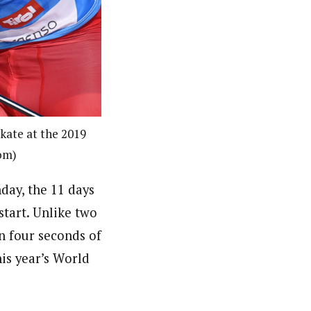
kate at the 2019
om)
day, the 11 days
start. Unlike two
in four seconds of
is year’s World