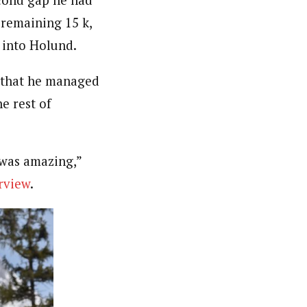
 remaining 15 k,
 into Holund.
d that he managed
e rest of
t was amazing,”
erview
.