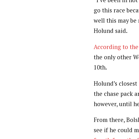
“I’ve been in not
go this race beca
well this may be 
Holund said.
According to the
the only other W
10th.
Holund’s closest
the chase pack a
however, until h
From there, Bols
see if he could 