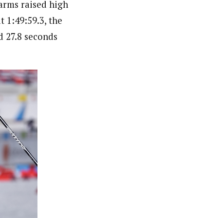
arms raised high
 1:49:59.3, the
d 27.8 seconds