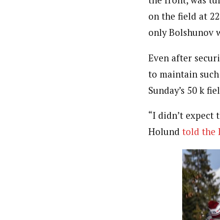
on the field at 2
only Bolshunov 
Even after secur
to maintain such
Sunday’s 50 k fiel
“I didn’t expect 
Holund
told the 