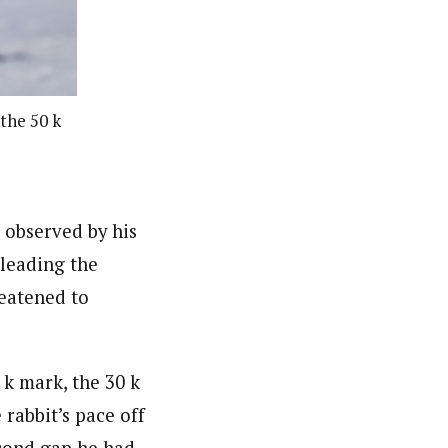
 the 50 k
 observed by his
 leading the
reatened to
 k mark, the 30 k
 rabbit’s pace off
econd gap he had