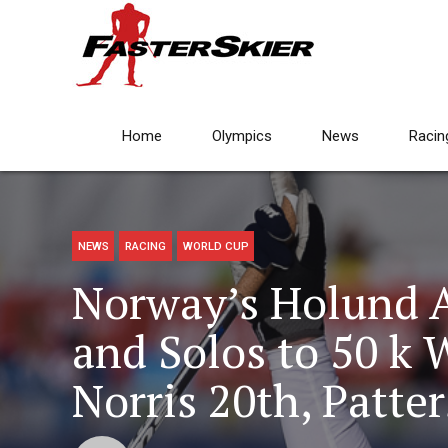
Home
Olympics
News
Racin
NEWS
RACING
WORLD CUP
Norway’s Holund 
and Solos to 50 k 
Norris 20th, Patte