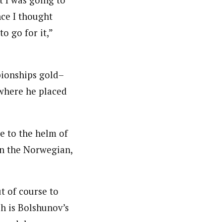
t I was going to
nce I thought
o go for it,”
pionships gold–
 where he placed
e to the helm of
on the Norwegian,
t of course to
h is Bolshunov’s