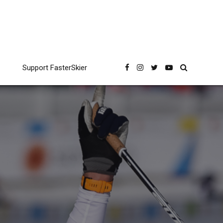
Support FasterSkier