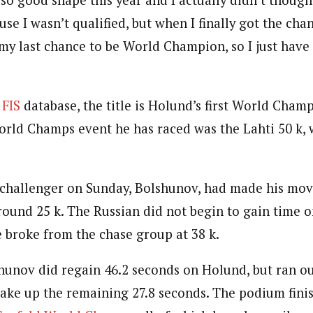
 so good shape this year and I actually didn’t though
use I wasn’t qualified, but when I finally got the cha
my last chance to be World Champion, so I just have t
 FIS
database, the title is Holund’s first World Cham
orld Champs event he has raced was the Lahti 50 k,
 challenger on Sunday, Bolshunov, had made his mov
round 25 k. The Russian did not begin to gain time 
e broke from the chase group at 38 k.
hunov did regain 46.2 seconds on Holund, but ran ou
make up the remaining 27.8 seconds. The podium finis