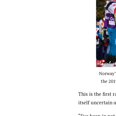
Norway’s
the 201
This is the first
itself uncertain u