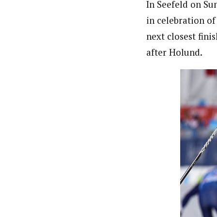
In Seefeld on Su
in celebration o
next closest fin
after Holund.