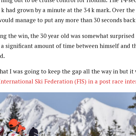
2 k had grown by a minute at the 34 k mark. Over the
would manage to put any more than 30 seconds back
ing the win, the 30 year old was somewhat surprise
 a significant amount of time between himself and th
d.
that I was going to keep the gap all the way in but i
International Ski Federation (FIS) in a post race int