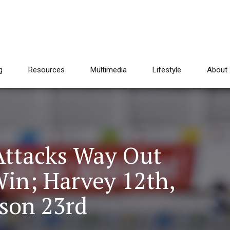
g
Resources
Multimedia
Lifestyle
About
Attacks Way Out
Win; Harvey 12th,
rson 23rd