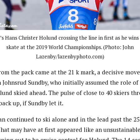
 Hans Christer Holund crossing the line in first as he wins
skate at the 2019 World Championships. (Photo: John
Lazenby/lazenbyphoto.com)
rom the pack came at the 21 k mark, a decisive move
Johnsrud Sundby, who initially assumed the role of
lund skied ahead. The pulse of close to 40 skiers th
ck up, if Sundby let it.
n continued to ski alone and in the lead past the 25
hat may have at first appeared like an unsustainable
urning out to be cruise control for Holund. The 14-s