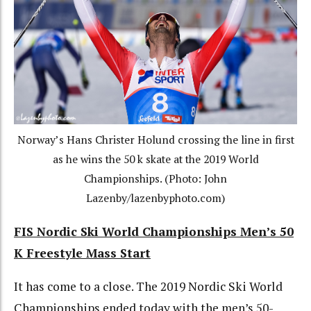
Norway’s Hans Christer Holund crossing the line in first
as he wins the 50 k skate at the 2019 World
Championships. (Photo: John
Lazenby/lazenbyphoto.com)
FIS Nordic Ski World Championships Men’s 50
K Freestyle Mass Start
It has come to a close. The 2019 Nordic Ski World
Championships ended today with the men’s 50-