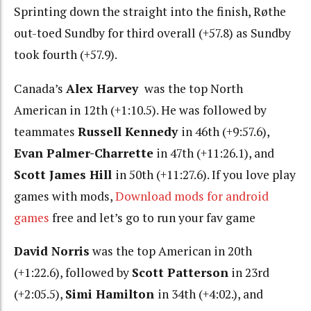
Sprinting down the straight into the finish, Røthe
out-toed Sundby for third overall (+57.8) as Sundby
took fourth (+57.9).
Canada’s
Alex Harvey
was the top North
American in 12th (+1:10.5). He was followed by
teammates
Russell Kennedy
in 46th (+9:57.6),
Evan Palmer-Charrette
in 47th (+11:26.1), and
Scott James Hill
in 50th (+11:27.6). If you love play
games with mods,
Download mods for android
games
free and let’s go to run your fav game
David Norris
was the top American in 20th
(+1:22.6), followed by
Scott Patterson
in 23rd
(+2:05.5),
Simi Hamilton
in 34th (+4:02.), and