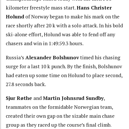
kilometer freestyle mass start.
Hans Christer
Holund
of Norway began to make his mark on the
race shortly after 20 k with a solo attack. In his bold
ski-alone effort, Holund was able to fend off any
chasers and win in 1:49:59.3 hours.
Russia’s
Alexander Bolshunov
timed his chasing
surge for a last 10 k punch. By the finish, Bolshunov
had eaten up some time on Holund to place second,
27.8 seconds back.
Sjur Røthe
and
Martin Johnsrud Sundby
,
teammates on the formidable Norwegian team,
created their own gap on the sizable main chase
group as they raced up the course’s final climb.