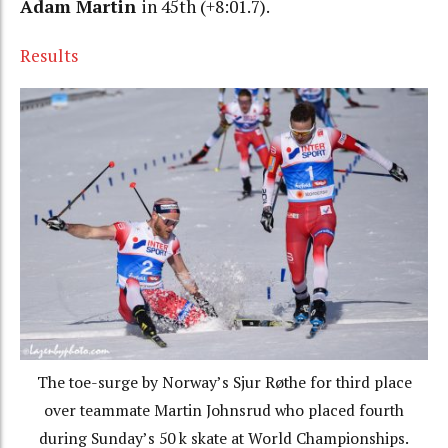
Adam Martin
in 45th (+8:01.7).
Results
The toe-surge by Norway’s Sjur Røthe for third place
over teammate Martin Johnsrud who placed fourth
during Sunday’s 50 k skate at World Championships.