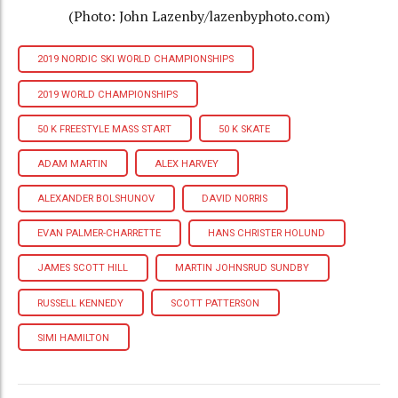
(Photo: John Lazenby/lazenbyphoto.com)
2019 NORDIC SKI WORLD CHAMPIONSHIPS
2019 WORLD CHAMPIONSHIPS
50 K FREESTYLE MASS START
50 K SKATE
ADAM MARTIN
ALEX HARVEY
ALEXANDER BOLSHUNOV
DAVID NORRIS
EVAN PALMER-CHARRETTE
HANS CHRISTER HOLUND
JAMES SCOTT HILL
MARTIN JOHNSRUD SUNDBY
RUSSELL KENNEDY
SCOTT PATTERSON
SIMI HAMILTON