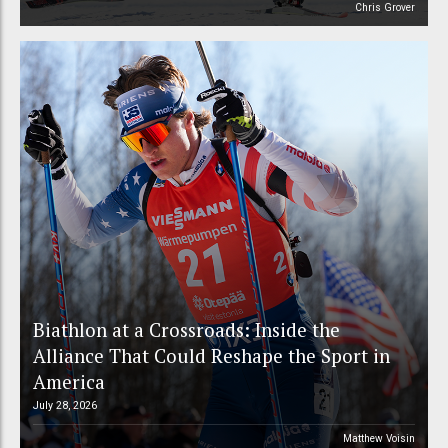
Chris Grover
Biathlon at a Crossroads: Inside the
Alliance That Could Reshape the Sport in
America
July 28, 2026
Matthew Voisin