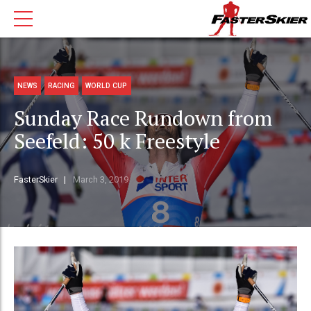
NEWS
RACING
WORLD CUP
Sunday Race Rundown from
Seefeld: 50 k Freestyle
FasterSkier
March 3, 2019