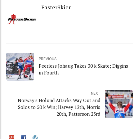
FasterSkier
PREVIOUS
Peerless Johaug Takes 30 k Skate; Diggins
in Fourth
NEXT
Norway's Holund Attacks Way Out and
Solos to 50 k Win; Harvey 12th, Norris
20th, Patterson 23rd