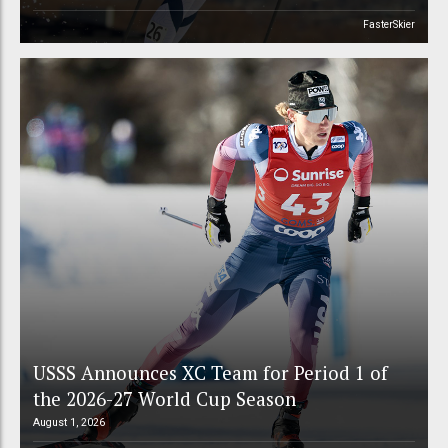
FasterSkier
USSS Announces XC Team for Period 1 of
the 2026-27 World Cup Season
August 1, 2026