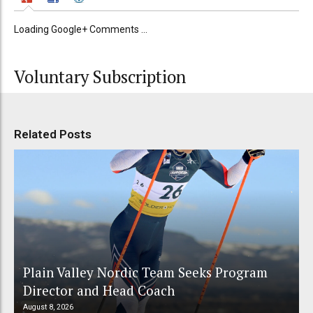
Loading Google+ Comments ...
Voluntary Subscription
Related Posts
Plain Valley Nordic Team Seeks Program
Director and Head Coach
August 8, 2026