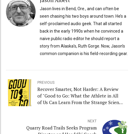
Jason Albert
Jason lives in Bend, Ore., and can often be
seen chasing his two boys around town. He’s a
self-proclaimed audio geek. That all started
back in the early 1990s when he convinced a
naive public radio editor he should report a
story from Alaska’s, Ruth Gorge. Now, Jason’s
common companion is his field-recording gear.
PREVIOUS
Recover Smarter, Not Harder: A Review
of "Good to Go: What the Athlete in All
of Us Can Learn From the Strange Science
of Recovery” and Interview With Author
Christie Aschwanden
NEXT
Quarry Road Trails Seeks Program