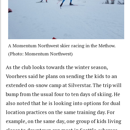
A Momentum Northwest skier racing in the Methow.
(Photo: Momentum Northwest)
As the club looks towards the winter season,
Voorhees said he plans on sending the kids to an
extended on-snow camp at Silverstar. The trip will
bump from the usual four to ten days of skiing. He
also noted that he is looking into options for dual
location practices on the same training day. For
example, on the same day, one group of kids living