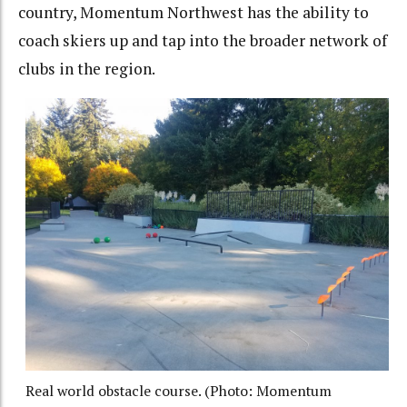
country, Momentum Northwest has the ability to
coach skiers up and tap into the broader network of
clubs in the region.
Real world obstacle course. (Photo: Momentum