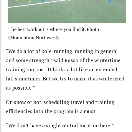
The best workout is where you find it. Photo:
(Momentum Northwest)
“We do a lot of pole-running, running in general
and some strength,” said Russo of the wintertime
training routine. “It looks a lot like an extended
fall sometimes. But we try to make it as winterized
as possible.”
On snow or not, scheduling travel and training
efficiencies into the program is a must.
“We don’t have a single central location here,”