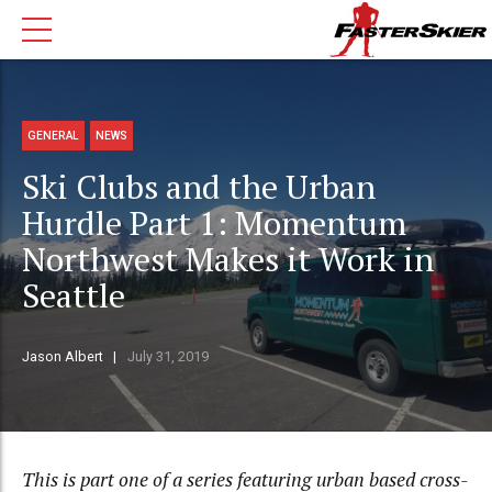
GENERAL
NEWS
Ski Clubs and the Urban
Hurdle Part 1: Momentum
Northwest Makes it Work in
Seattle
Jason Albert
July 31, 2019
This is part one of a series featuring urban based cross-