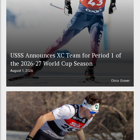
USSS Announces XC Team for Period 1 of
the 2026-27 World Cup Season
August 1, 2026
Chris Grover