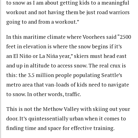
to snow as I am about getting kids to a meaningful
workout and not having them be just road warriors
going to and from a workout.”
In this maritime climate where Voorhees said “
2500
feet in elevation is where the snow begins if it’s
an El Niño or La Niña year,”
skiers must head east
and up in altitude to access snow. The real crux is
this: the 3.5 million people populating Seattle’s
metro area that van-loads of kids need to navigate
to snow. In other words, traffic.
This is not the Methow Valley with skiing out your
door. It’s quintessentially urban when it comes to
finding time and space for effective training.