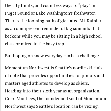
the city limits, and countless ways to “play” in
Puget Sound or Lake Washington’s freshwater.
There’s the looming hulk of glaciated Mt. Rainier
as an omnipresent reminder of big summits that
beckons while you may be sitting in a high school
class or mired in the busy trap.
But hoping on snow everyday can be a challenge.
Momentum Northwest is Seattle’s nordic ski club
of note that provides opportunities for juniors and
masters aged athletes to develop as skiers.
Heading into their sixth year as an organization,
Coert Voorhees, the founder and soul of Momentum
Northwest says Seattle’s location can be vexing.