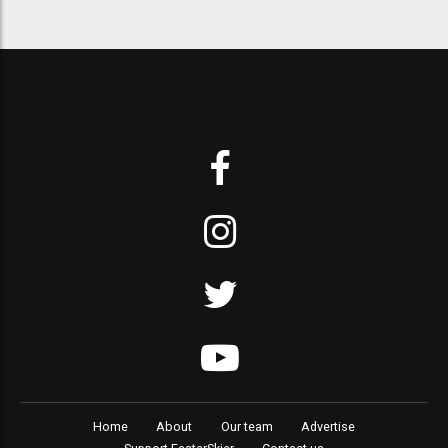
Home
About
Our team
Advertise