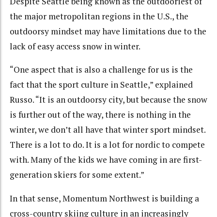
Despite
Seattle being known as the outdooriest of
the major metropolitan regions in the U.S., the
outdoorsy mindset may have limitations due to the
lack of easy access snow in winter.
“One aspect that is also a challenge for us is the
fact that the sport culture in Seattle,” explained
Russo. “It is an outdoorsy city, but because the snow
is further out of the way, there is nothing in the
winter, we don’t all have that winter sport mindset.
There is a lot to do. It is a lot for nordic to compete
with. Many of the kids we have coming in are first-
generation skiers for some extent.”
In that sense, Momentum Northwest is building a
cross-country skiing culture in an increasingly