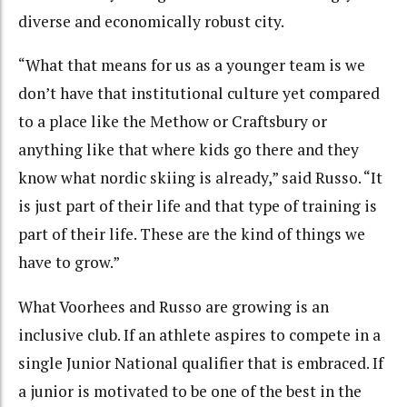
diverse and economically robust city.
“What that means for us as a younger team is we
don’t have that institutional culture yet compared
to a place like the Methow or Craftsbury or
anything like that where kids go there and they
know what nordic skiing is already,” said Russo. “It
is just part of their life and that type of training is
part of their life. These are the kind of things we
have to grow.”
What Voorhees and Russo are growing is an
inclusive club. If an athlete aspires to compete in a
single Junior National qualifier that is embraced. If
a junior is motivated to be one of the best in the