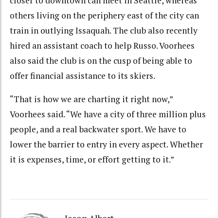
closer to downtown can meet in Seattle, whereas
others living on the periphery east of the city can
train in outlying Issaquah. The club also recently
hired an assistant coach to help Russo. Voorhees
also said the club is on the cusp of being able to
offer financial assistance to its skiers.
“That is how we are charting it right now,”
Voorhees said. “We have a city of three million plus
people, and a real backwater sport. We have to
lower the barrier to entry in every aspect. Whether
it is expenses, time, or effort getting to it.”