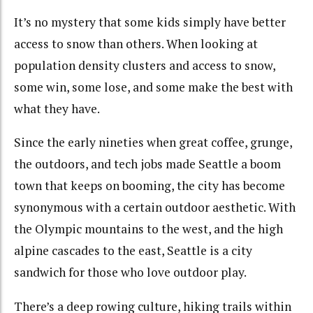
It’s no mystery that some kids simply have better
access to snow than others. When looking at
population density clusters and access to snow,
some win, some lose, and some make the best with
what they have.
Since the early nineties when great coffee, grunge,
the outdoors, and tech jobs made Seattle a boom
town that keeps on booming, the city has become
synonymous with a certain outdoor aesthetic. With
the Olympic mountains to the west, and the high
alpine cascades to the east, Seattle is a city
sandwich for those who love outdoor play.
There’s a deep rowing culture, hiking trails within