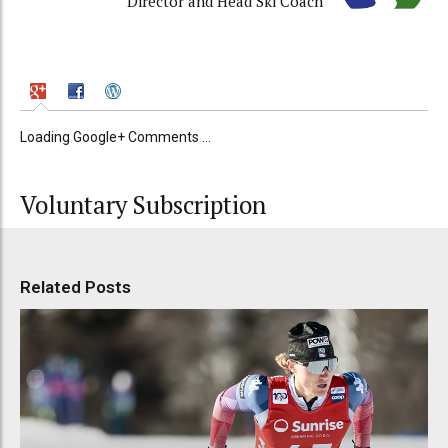
Director and Head Ski Coach
Loading Google+ Comments ...
Voluntary Subscription
Related Posts