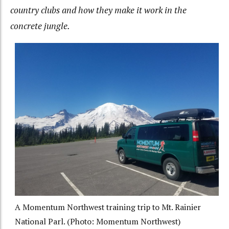
country clubs and how they make it work in the
concrete jungle.
A Momentum Northwest training trip to Mt. Rainier
National Parl. (Photo: Momentum Northwest)