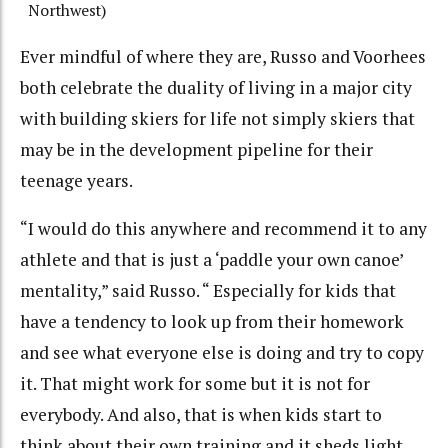
Northwest)
Ever mindful of where they are, Russo and Voorhees
both celebrate the duality of living in a major city
with building skiers for life not simply skiers that
may be in the development pipeline for their
teenage years.
“I would do this anywhere and recommend it to any
athlete and that is just a ‘paddle your own canoe’
mentality,” said Russo. “ Especially for kids that
have a tendency to look up from their homework
and see what everyone else is doing and try to copy
it. That might work for some but it is not for
everybody. And also, that is when kids start to
think about their own training and it sheds light