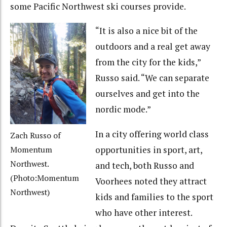
some Pacific Northwest ski courses provide.
“It is also a nice bit of the
outdoors and a real get away
from the city for the kids,”
Russo said. “We can separate
ourselves and get into the
nordic mode.”
In a city offering world class
Zach Russo of
opportunities in sport, art,
Momentum
Northwest.
and tech, both Russo and
(Photo:Momentum
Voorhees noted they attract
Northwest)
kids and families to the sport
who have other interest.