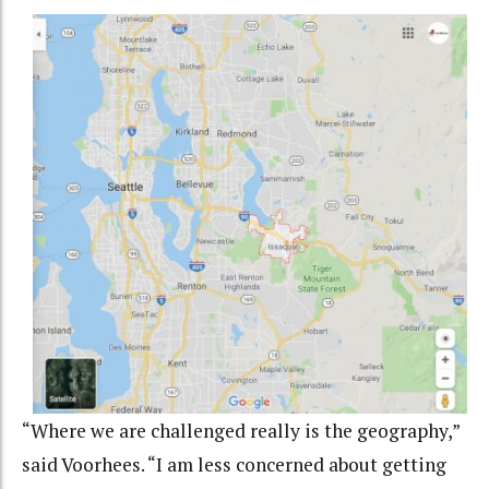
“Where we are challenged really is the geography,”
said
Voorhees.
“I am less concerned about getting