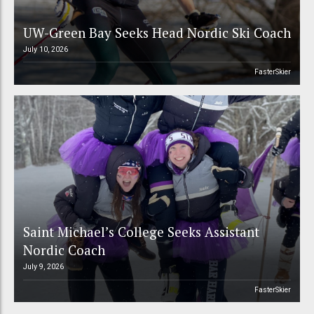
UW-Green Bay Seeks Head Nordic Ski Coach
July 10, 2026
FasterSkier
Saint Michael’s College Seeks Assistant
Nordic Coach
July 9, 2026
FasterSkier