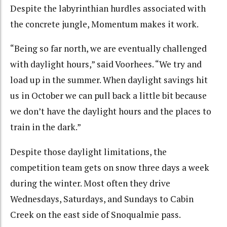
Despite the labyrinthian hurdles associated with
the concrete jungle, Momentum makes it work.
“Being so far north, we are eventually challenged
with daylight hours,” said Voorhees. “We try and
load up in the summer. When daylight savings hit
us in October we can pull back a little bit because
we don’t have the daylight hours and the places to
train in the dark.”
Despite those daylight limitations, the
competition team gets on snow three days a week
during the winter. Most often they drive
Wednesdays, Saturdays, and Sundays to Cabin
Creek on the east side of Snoqualmie pass.