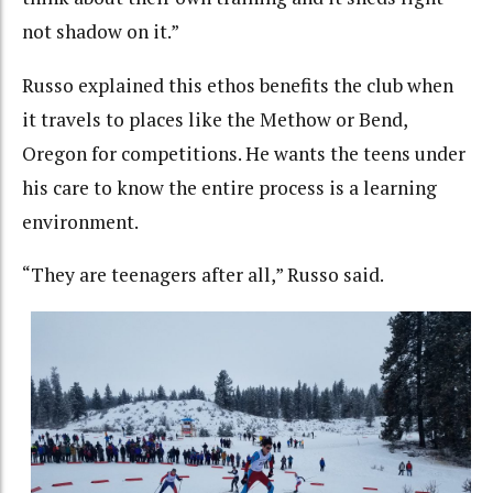
not shadow on it.”
Russo explained this ethos benefits the club when
it travels to places like the Methow or Bend,
Oregon for competitions. He wants the teens under
his care to know the entire process is a learning
environment.
“They are teenagers after all,” Russo said.