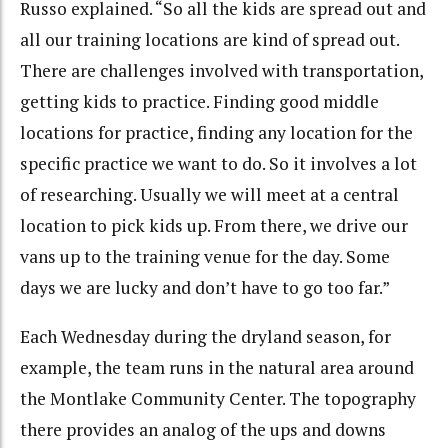
Russo explained. “So all the kids are spread out and
all our training locations are kind of spread out.
There are challenges involved with transportation,
getting kids to practice. Finding good middle
locations for practice, finding any location for the
specific practice we want to do. So it involves a lot
of researching. Usually we will meet at a central
location to pick kids up. From there, we drive our
vans up to the training venue for the day. Some
days we are lucky and don’t have to go too far.”
Each Wednesday during the dryland season, for
example, the team runs in the natural area around
the Montlake Community Center. The topography
there provides an analog of the ups and downs