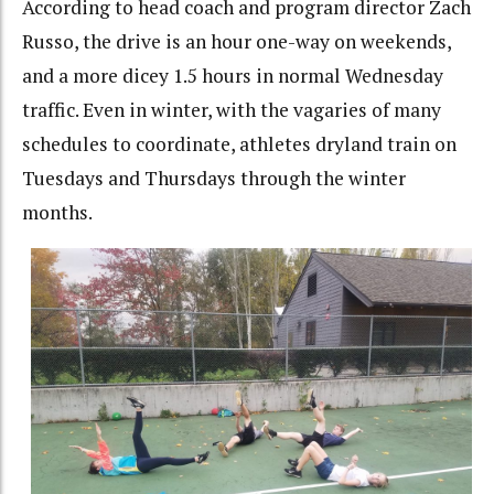
According to head coach and program director Zach
Russo, the drive is an hour one-way on weekends,
and a more dicey 1.5 hours in normal Wednesday
traffic. Even in winter, with the vagaries of many
schedules to coordinate, athletes dryland train on
Tuesdays and Thursdays through the winter
months.