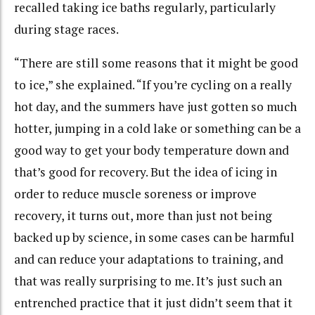
recalled taking ice baths regularly, particularly
during stage races.
“There are still some reasons that it might be good
to ice,” she explained. “If you’re cycling on a really
hot day, and the summers have just gotten so much
hotter, jumping in a cold lake or something can be a
good way to get your body temperature down and
that’s good for recovery. But the idea of icing in
order to reduce muscle soreness or improve
recovery, it turns out, more than just not being
backed up by science, in some cases can be harmful
and can reduce your adaptations to training, and
that was really surprising to me. It’s just such an
entrenched practice that it just didn’t seem that it