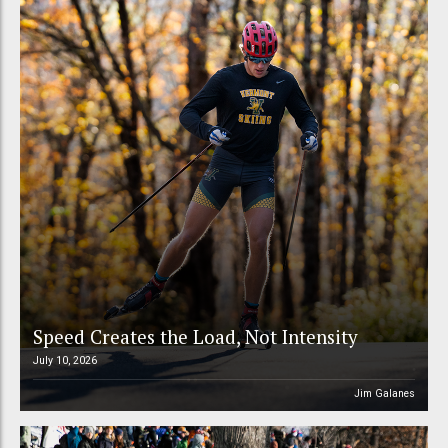
Speed Creates the Load, Not Intensity
July 10, 2026
Jim Galanes