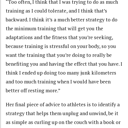
“Too often, I think that I was trying to do as much
training as I could tolerate, and I think that’s
backward. I think it’s a much better strategy to do
the minimum training that will get you the
adaptations and the fitness that you’re seeking,
because training is stressful on your body, so you
want the training that you’re doing to really be
benefiting you and having the effect that you have. I
think I ended up doing too many junk kilometers
and too much training when I would have been
better off resting more.”
Her final piece of advice to athletes is to identify a
strategy that helps them unplug and unwind, be it
as simple as curling up on the couch with a book or