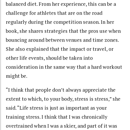
balanced diet. From her experience, this can be a
challenge for athletes that are on the road
regularly during the competition season. In her
book, she shares strategies that the pros use when
bouncing around between venues and time zones.
She also explained that the impact or travel, or
other life events, should be taken into
consideration in the same way that a hard workout
might be.
“I think that people don’t always appreciate the
extent to which, to your body, stress is stress,” she
said. “Life stress is just as important as your
training stress. I think that I was chronically
overtrained when I was a skier, and part of it was