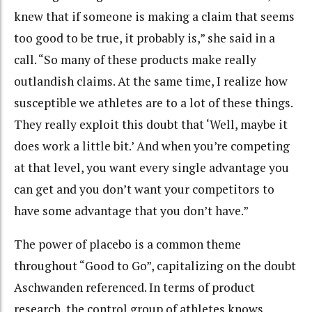
knew that if someone is making a claim that seems
too good to be true, it probably is,” she said in a
call. “So many of these products make really
outlandish claims. At the same time, I realize how
susceptible we athletes are to a lot of these things.
They really exploit this doubt that ‘Well, maybe it
does work a little bit.’ And when you’re competing
at that level, you want every single advantage you
can get and you don’t want your competitors to
have some advantage that you don’t have.”
The power of placebo is a common theme
throughout “Good to Go”, capitalizing on the doubt
Aschwanden referenced. In terms of product
research, the control group of athletes knows