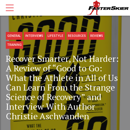
GENERAL
INTERVIEWS
LIFESTYLE
RESOURCES
REVIEWS
TRAINING
Recover Smarter, Not Harder:
A Review of “Good to Go:
What the Athlete in All of Us
Can Learn From the Strange
Science of Recovery” and
Interview With Author
Christie Aschwanden