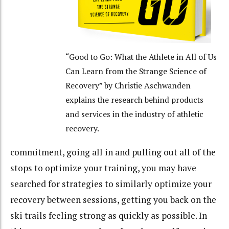
“Good to Go: What the Athlete in All of Us
Can Learn from the Strange Science of
Recovery” by Christie Aschwanden
explains the research behind products
and services in the industry of athletic
recovery.
commitment, going all in and pulling out all of the
stops to optimize your training, you may have
searched for strategies to similarly optimize your
recovery between sessions, getting you back on the
ski trails feeling strong as quickly as possible. In