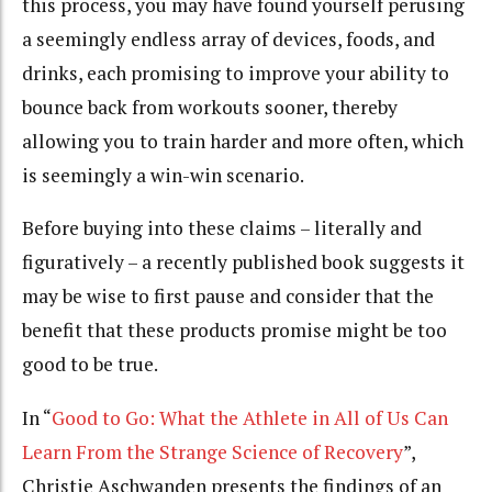
this process, you may have found yourself perusing
a seemingly endless array of devices, foods, and
drinks, each promising to improve your ability to
bounce back from workouts sooner, thereby
allowing you to train harder and more often, which
is seemingly a win-win scenario.
Before buying into these claims – literally and
figuratively – a recently published book suggests it
may be wise to first pause and consider that the
benefit that these products promise might be too
good to be true.
In “
Good to Go: What the Athlete in All of Us Can
Learn From the Strange Science of Recovery
”,
Christie Aschwanden presents the findings of an