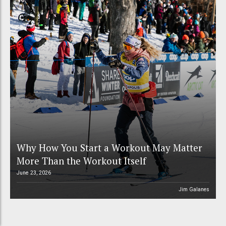
Why How You Start a Workout May Matter
More Than the Workout Itself
June 23, 2026
Jim Galanes