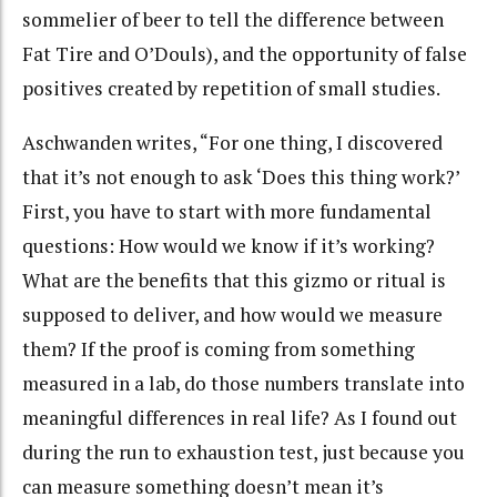
sommelier of beer to tell the difference between
Fat Tire and O’Douls), and the opportunity of false
positives created by repetition of small studies.
Aschwanden writes, “For one thing, I discovered
that it’s not enough to ask ‘Does this thing work?’
First, you have to start with more fundamental
questions: How would we know if it’s working?
What are the benefits that this gizmo or ritual is
supposed to deliver, and how would we measure
them? If the proof is coming from something
measured in a lab, do those numbers translate into
meaningful differences in real life? As I found out
during the run to exhaustion test, just because you
can measure something doesn’t mean it’s