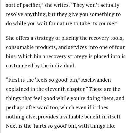
sort of pacifier,” she writes. “They won’t actually
resolve anything, but they give you something to
do while you wait for nature to take its course.”
She offers a strategy of placing the recovery tools,
consumable products, and services into one of four
bins. Which bin a recovery strategy is placed into is
customized by the individual.
“First is the ‘feels so good’ bin,” Aschwanden
explained in the eleventh chapter. “These are the
things that feel good while you’re doing them, and
perhaps afterward too, which even if it does
nothing else, provides a valuable benefit in itself.
Next is the ‘hurts so good’ bin, with things like