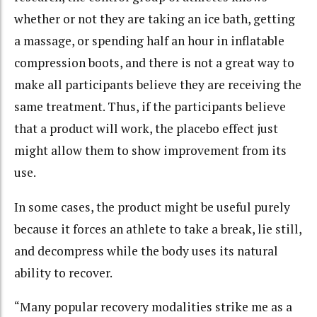
whether or not they are taking an ice bath, getting
a massage, or spending half an hour in inflatable
compression boots, and there is not a great way to
make all participants believe they are receiving the
same treatment. Thus, if the participants believe
that a product will work, the placebo effect just
might allow them to show improvement from its
use.
In some cases, the product might be useful purely
because it forces an athlete to take a break, lie still,
and decompress while the body uses its natural
ability to recover.
“Many popular recovery modalities strike me as a