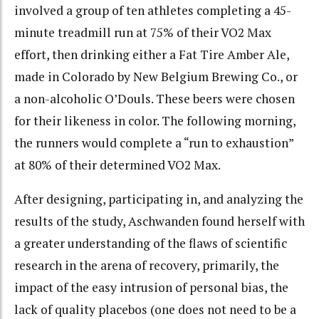
involved a group of ten athletes completing a 45-
minute treadmill run at 75% of their VO2 Max
effort, then drinking either a Fat Tire Amber Ale,
made in Colorado by New Belgium Brewing Co., or
a non-alcoholic O’Douls. These beers were chosen
for their likeness in color. The following morning,
the runners would complete a “run to exhaustion”
at 80% of their determined VO2 Max.
After designing, participating in, and analyzing the
results of the study, Aschwanden found herself with
a greater understanding of the flaws of scientific
research in the arena of recovery, primarily, the
impact of the easy intrusion of personal bias, the
lack of quality placebos (one does not need to be a