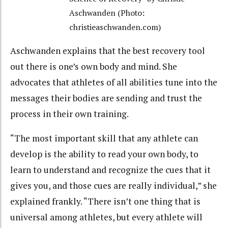
Aschwanden (Photo:
christieaschwanden.com)
Aschwanden explains that the best recovery tool
out there is one’s own body and mind. She
advocates that athletes of all abilities tune into the
messages their bodies are sending and trust the
process in their own training.
“The most important skill that any athlete can
develop is the ability to read your own body, to
learn to understand and recognize the cues that it
gives you, and those cues are really individual,” she
explained frankly. “There isn’t one thing that is
universal among athletes, but every athlete will