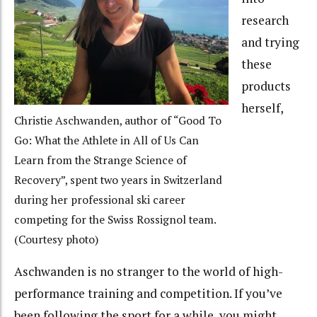
research
and trying
these
products
herself,
Christie Aschwanden, author of “Good To
Go: What the Athlete in All of Us Can
Learn from the Strange Science of
Recovery”, spent two years in Switzerland
during her professional ski career
competing for the Swiss Rossignol team.
(Courtesy photo)
Aschwanden is no stranger to the world of high-
performance training and competition. If you’ve
been following the sport for a while, you might