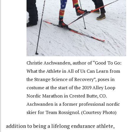
Christie Aschwanden, author of “Good To Go:
What the Athlete in All of Us Can Learn from
the Strange Science of Recovery”, poses in
costume at the start of the 2019 Alley Loop
Nordic Marathon in Crested Butte, CO.
Aschwanden is a former professional nordic
skier for Team Rossignol. (Courtesy Photo)
addition to being a lifelong endurance athlete,