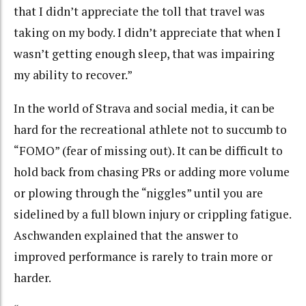
that I didn’t appreciate the toll that travel was
taking on my body. I didn’t appreciate that when I
wasn’t getting enough sleep, that was impairing
my ability to recover.”
In the world of Strava and social media, it can be
hard for the recreational athlete not to succumb to
“FOMO” (fear of missing out). It can be difficult to
hold back from chasing PRs or adding more volume
or plowing through the “niggles” until you are
sidelined by a full blown injury or crippling fatigue.
Aschwanden explained that the answer to
improved performance is rarely to train more or
harder.