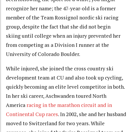
recognize her name; the 47-year-old is a former
member of the Team Rossignol nordic ski racing
group, despite the fact that she did not begin
skiing until college when an injury prevented her
from competing as a Division I runner at the
University of Colorado Boulder.
While injured, she joined the cross country ski
development team at CU and also took up cycling,
quickly becoming an elite level competitor in both.
In her ski career, Aschwanden toured North
America
racing in the marathon circuit and in
Continental Cup races
. In 2002, she and her husband
moved to Switzerland for two years. While