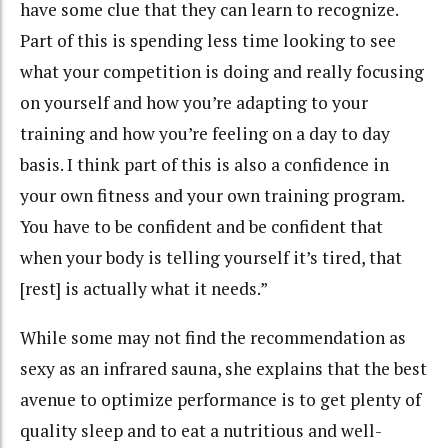
have some clue that they can learn to recognize.
Part of this is spending less time looking to see
what your competition is doing and really focusing
on yourself and how you’re adapting to your
training and how you’re feeling on a day to day
basis. I think part of this is also a confidence in
your own fitness and your own training program.
You have to be confident and be confident that
when your body is telling yourself it’s tired, that
[rest] is actually what it needs.”
While some may not find the recommendation as
sexy as an infrared sauna, she explains that the best
avenue to optimize performance is to get plenty of
quality sleep and to eat a nutritious and well-