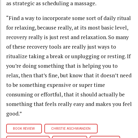
as strategic as scheduling a massage.
“Find a way to incorporate some sort of daily ritual
for relaxing, because really, at its most basic level,
recovery really is just rest and relaxation. So many
of these recovery tools are really just ways to
ritualize taking a break or unplugging or resting. If
you’re doing something that is helping you to
relax, then that’s fine, but know that it doesn’t need
to be something expensive or super time
consuming or effortful, that it should actually be
something that feels really easy and makes you feel
good.”
BOOK REVIEW
CHRISTIE ASCHWANDEN