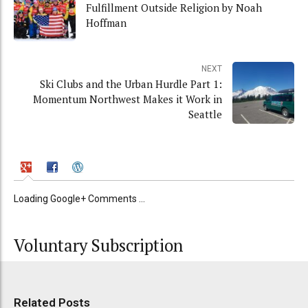
Fulfillment Outside Religion by Noah
Hoffman
NEXT
Ski Clubs and the Urban Hurdle Part 1:
Momentum Northwest Makes it Work in
Seattle
Loading Google+ Comments ...
Voluntary Subscription
Related Posts