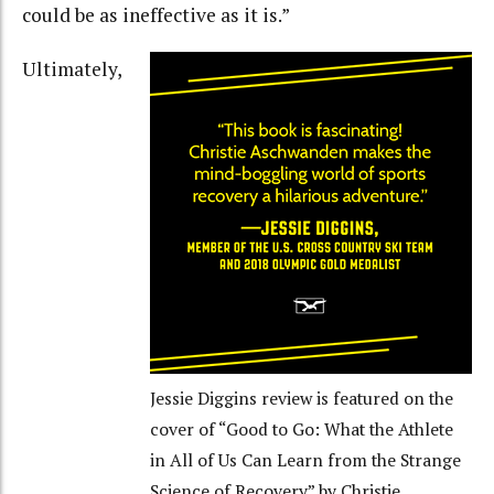
could be as ineffective as it is.”
Ultimately,
Jessie Diggins review is featured on the
cover of “Good to Go: What the Athlete
in All of Us Can Learn from the Strange
Science of Recovery” by Christie