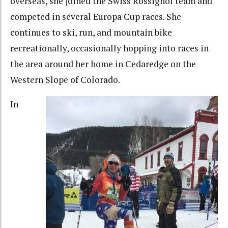
overseas, she joined the Swiss Rossignol team and
competed in several Europa Cup races. She
continues to ski, run, and mountain bike
recreationally, occasionally hopping into races in
the area around her home in Cedaredge on the
Western Slope of Colorado.
In