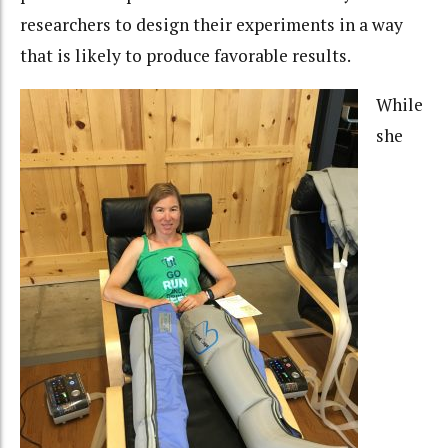
researchers to design their experiments in a way
that is likely to produce favorable results.
While
she