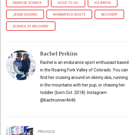
EXERCISE SCIENCE
GOOD TO GO
ICE BATHS
JESSIE DIGGINS
NORMATECH BOOTS
RECOVERY
SCIENCE OF RECOVERY
Rachel Perkins
Rachel is an endurance sport enthusiast based
in the Roaring Fork Valley of Colorado. You can
find her cruising around on skinny skis, running
in the mountains with her pup, or chasing her
toddler (born Oct. 2018). Instagram:
@bachrunner4646
PREVIOUS