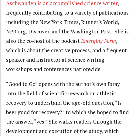
Aschwanden is an accomplished science writer
,
frequently contributing to a variety of publications
including the New York Times, Runner’s World,
NPR.org, Discover, and the Washington Post. She is
also the co-host of the podcast
Emerging Form
,
which is about the creative process,
and a frequent
speaker and instructor at science writing
workshops and conferences nationwide.
“Good to Go” opens with the author’s own foray
into the field of scientific research on athletic
recovery to understand the age-old question, “Is
beer good for recovery?” to which she hoped to find
the answer, “yes.” She walks readers through the
development and execution of the study, which