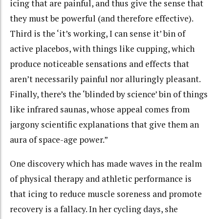
icing that are painful, and thus give the sense that
they must be powerful (and therefore effective).
Third is the ‘it’s working, I can sense it’ bin of
active placebos, with things like cupping, which
produce noticeable sensations and effects that
aren’t necessarily painful nor alluringly pleasant.
Finally, there’s the ‘blinded by science’ bin of things
like infrared saunas, whose appeal comes from
jargony scientific explanations that give them an
aura of space-age power.”
One discovery which has made waves in the realm
of physical therapy and athletic performance is
that icing to reduce muscle soreness and promote
recovery is a fallacy. In her cycling days, she