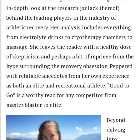
in-depth look at the research (or lack thereof)
behind the leading players in the industry of
athletic recovery. Her analysis includes everything
from electrolyte drinks to cryotherapy chambers to
massage. She leaves the reader with a healthy dose
of skepticism and perhaps a bit of reprieve from the
hype surrounding the recovery obsession. Peppered
with relatable anecdotes from her own experience
as both an elite and recreational athlete, “Good to
Go” is a worthy read for any competitor from
master blaster to elite.
Beyond
delving
into