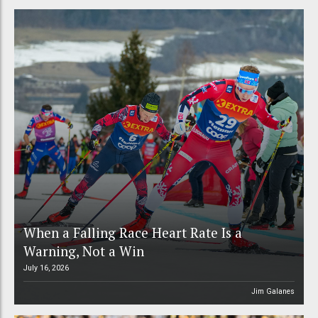
When a Falling Race Heart Rate Is a
Warning, Not a Win
July 16, 2026
Jim Galanes