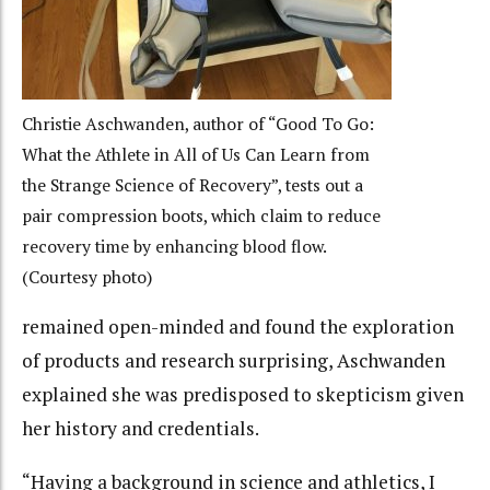
Christie Aschwanden, author of “Good To Go:
What the Athlete in All of Us Can Learn from
the Strange Science of Recovery”, tests out a
pair compression boots, which claim to reduce
recovery time by enhancing blood flow.
(Courtesy photo)
remained open-minded and found the exploration
of products and research surprising, Aschwanden
explained she was predisposed to skepticism given
her history and credentials.
“Having a background in science and athletics, I