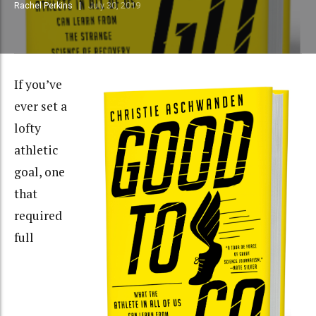
Rachel Perkins
July 30, 2019
If you’ve
ever set a
lofty
athletic
goal, one
that
required
full