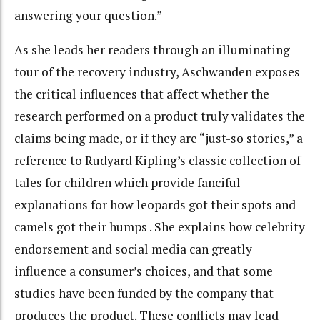
answering your question.”
As she leads her readers through an illuminating
tour of the recovery industry, Aschwanden exposes
the critical influences that affect whether the
research performed on a product truly validates the
claims being made, or if they are “just-so stories,” a
reference to Rudyard Kipling’s classic collection of
tales for children which provide fanciful
explanations for how leopards got their spots and
camels got their humps . She explains how celebrity
endorsement and social media can greatly
influence a consumer’s choices, and that some
studies have been funded by the company that
produces the product. These conflicts may lead