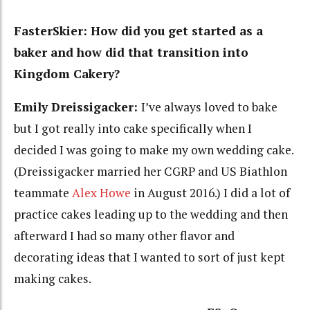
FasterSkier: How did you get started as a
baker and how did that transition into
Kingdom Cakery?
Emily Dreissigacker:
I’ve always loved to bake
but I got really into cake specifically when I
decided I was going to make my own wedding cake.
(Dreissigacker married her CGRP and US Biathlon
teammate
Alex Howe
in August 2016.) I did a lot of
practice cakes leading up to the wedding and then
afterward I had so many other flavor and
decorating ideas that I wanted to sort of just kept
making cakes.