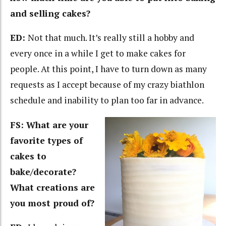
and selling cakes?
ED:
Not that much. It’s really still a hobby and
every once in a while I get to make cakes for
people. At this point, I have to turn down as many
requests as I accept because of my crazy biathlon
schedule and inability to plan too far in advance.
FS: What are your
favorite types of
cakes to
bake/decorate?
What creations are
you most proud of?