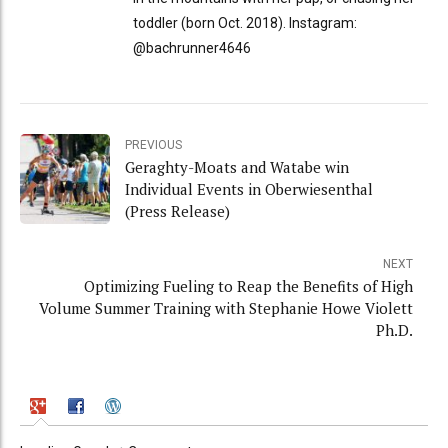
toddler (born Oct. 2018). Instagram:
@bachrunner4646
PREVIOUS
Geraghty-Moats and Watabe win
Individual Events in Oberwiesenthal
(Press Release)
NEXT
Optimizing Fueling to Reap the Benefits of High
Volume Summer Training with Stephanie Howe Violett
Ph.D.