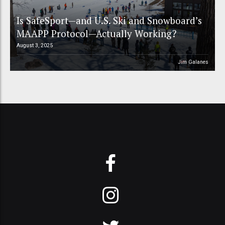
Is SafeSport—and U.S. Ski and Snowboard’s
MAAPP Protocol—Actually Working?
August 3, 2025
Jim Galanes