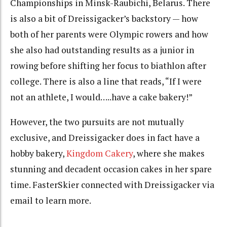
Championships in Minsk-Raubichi, Belarus. There
is also a bit of Dreissigacker’s backstory — how
both of her parents were Olympic rowers and how
she also had outstanding results as a junior in
rowing before shifting her focus to biathlon after
college. There is also a line that reads, “If I were
not an athlete, I would…..have a cake bakery!”
However, the two pursuits are not mutually
exclusive, and Dreissigacker does in fact have a
hobby bakery,
Kingdom Cakery
, where she makes
stunning and decadent occasion cakes in her spare
time. FasterSkier connected with Dreissigacker via
email to learn more.