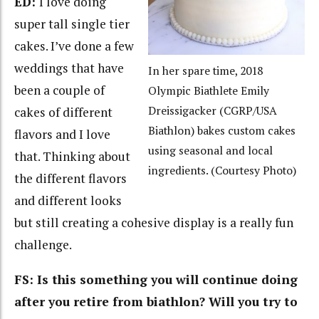
ED:
I love doing
super tall single tier
cakes. I’ve done a few
weddings that have
In her spare time, 2018
been a couple of
Olympic Biathlete Emily
Dreissigacker (CGRP/USA
cakes of different
Biathlon) bakes custom cakes
flavors and I love
using seasonal and local
that. Thinking about
ingredients. (Courtesy Photo)
the different flavors
and different looks
but still creating a cohesive display is a really fun
challenge.
FS: Is this something you will continue doing
after you retire from biathlon? Will you try to