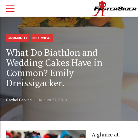
COMMUNITY
INTERVIEWS
What Do Biathlon and
Wedding Cakes Have in
Common? Emily
Dreissigacker.
Rachel Perkins
August 27, 2019
A glance at