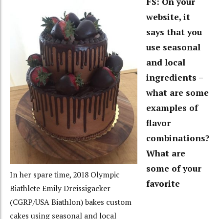
FS: On your
website, it
says that you
use seasonal
and local
ingredients –
what are some
examples of
flavor
combinations?
What are
some of your
In her spare time, 2018 Olympic
favorite
Biathlete Emily Dreissigacker
(CGRP/USA Biathlon) bakes custom
cakes using seasonal and local