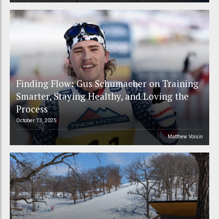
Finding Flow: Gus Schumacher on Training
Smarter, Staying Healthy, and Loving the
Process
October 13, 2025
Matthew Voisin