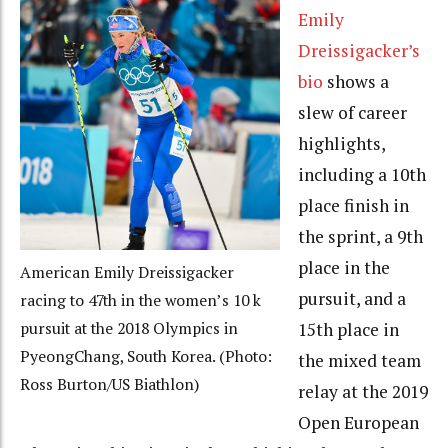
Emily
Dreissigacker’s
bio
shows a
slew of career
highlights,
including a 10th
place finish in
the sprint, a 9th
place in the
American Emily Dreissigacker
pursuit, and a
racing to 47th in the women’s 10 k
15th place in
pursuit at the 2018 Olympics in
PyeongChang, South Korea. (Photo:
the mixed team
Ross Burton/US Biathlon)
relay at the 2019
Open European