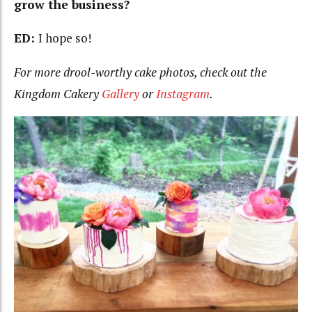
grow the business?
ED:
I hope so!
For more drool-worthy cake photos, check out the
Kingdom Cakery
Gallery
or
Instagram
.