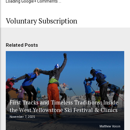
Loading Google+ Comments ...
Voluntary Subscription
Related Posts
First Tracks and Timeless Traditions: Inside
the West Yellowstone Ski Festival & Clinics
November 7, 2025
Matthew Voisin