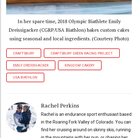
In her spare time, 2018 Olympic Biathlete Emily
Dreissigacker (CGRP/USA Biathlon) bakes custom cakes
using seasonal and local ingredients. (Courtesy Photo)
CRAFTSBURY
CRAFTSBURY GREEN RACING PROJECT
EMILY DREISSIGACKER
KINGDOM CAKERY
USA BIATHLON
Rachel Perkins
Rachel is an endurance sport enthusiast based
in the Roaring Fork Valley of Colorado. You can
find her cruising around on skinny skis, running
in the mountains with her pup, or chasing her