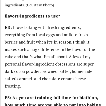
ingredients. (Courtesy Photo)
flavors/ingredients to use?
ED:
I love baking with fresh ingredients,
everything from local eggs and milk to fresh
berries and fruit when it’s in season. I think it
makes such a huge difference in the flavor of the
cake and that’s what I’m all about. A few of my
personal flavor/ingredient obsessions are super
dark cocoa powder, browned butter, homemade
salted caramel, and chocolate cream cheese
frosting.
FS: As you are training full time for biathlon,
how much time are you able to put into baking