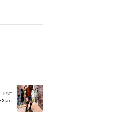
NEXT
 Start