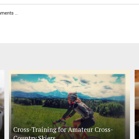
ents ...
Cross-Training for Amateur Cross-
Country Skiers