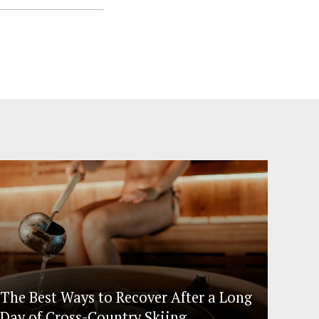
The Best Ways to Recover After a Long
Day of Cross-Country Skiing