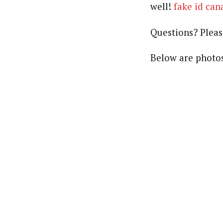
well!
fake id can
Questions? Plea
Below are photos