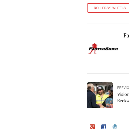
ROLLERSKI WHEELS
Fa
PREVI
Visio
Beckw