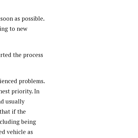
soon as possible.
ging to new
rted the process
rienced problems.
est priority. In
nd usually
hat if the
ncluding being
ed vehicle as