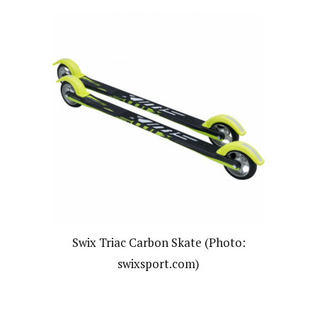
Swix Triac Carbon Skate (Photo:
swixsport.com)