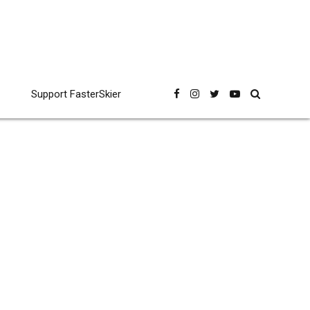
Support FasterSkier