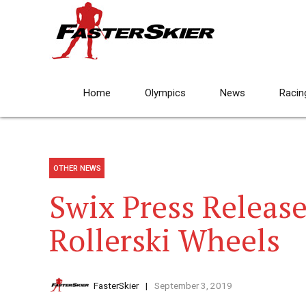
Home
Olympics
News
Racin
OTHER NEWS
Swix Press Releas
Rollerski Wheels
FasterSkier
September 3, 2019