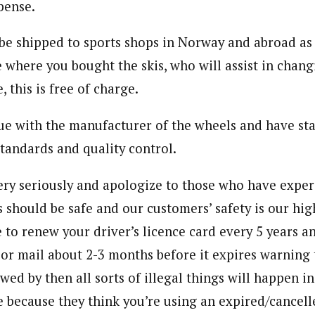
pense.
be shipped to sports shops in Norway and abroad as 
e where you bought the skis, who will assist in chan
, this is free of charge.
ue with the manufacturer of the wheels and have sta
standards and quality control.
ery seriously and apologize to those who have expe
s should be safe and our customers’ safety is our high
 to renew your driver’s licence card every 5 years a
or mail about 2-3 months before it expires warning t
ewed by then all sorts of illegal things will happen i
e because they think you’re using an expired/cancell