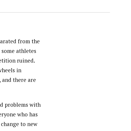
arated from the
o some athletes
tition ruined.
wheels in
, and there are
ad problems with
veryone who has
o change to new