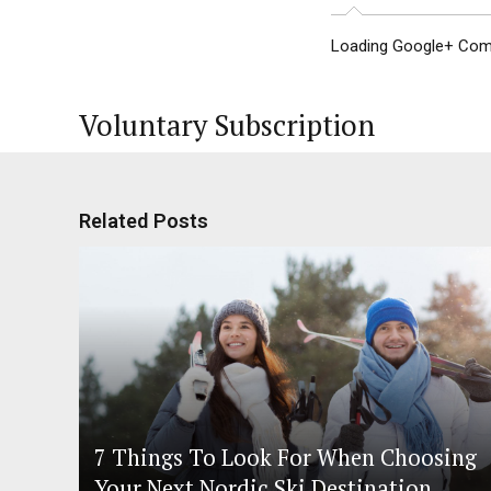
Loading Google+ Comm
Voluntary Subscription
Related Posts
7 Things To Look For When Choosing
Your Next Nordic Ski Destination