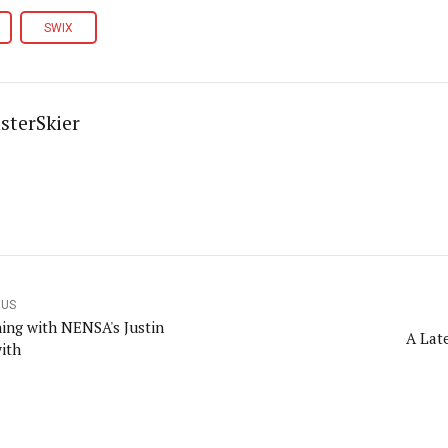
SWIX
sterSkier
OUS
ning with NENSA's Justin
A Late
ith