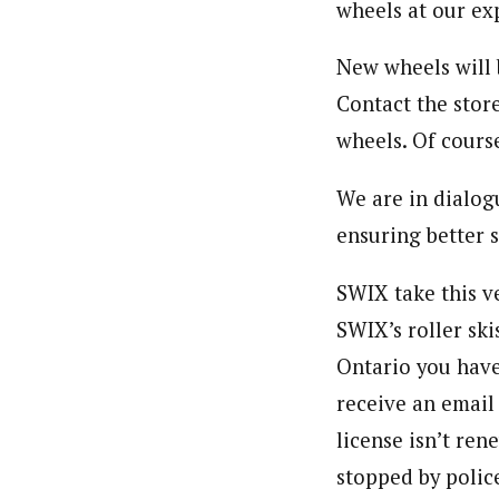
wheels at our ex
New wheels will 
Contact the stor
wheels. Of course
We are in dialog
ensuring better 
SWIX take this v
SWIX’s roller ski
Ontario you have
receive an email 
license isn’t ren
stopped by polic