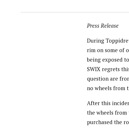
Press Release
During Toppidret
rim on some of ou
being exposed to
SWIX regrets this
question are from
no wheels from th
After this incid
the wheels from
purchased the ro