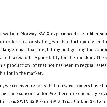
tsveka in Norway, SWIX experienced the rubber sep
r roller skis for skating, which unfortunately led t
 dangerous situations, falling and getting the compe
 and takes full responsibility for this incident. The 
 a production lot that not has been in regular sales
is lot in the market.
ent, we received reports that a few customers have h
 the same subcontractor. We therefore encourage e
ller skis SWIX S5 Pro or SWIX Triac Carbon Skate t