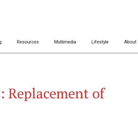
g
Resources
Multimedia
Lifestyle
About
e: Replacement of