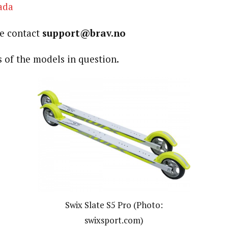
ada
se contact
support@brav.no
 of the models in question.
Swix Slate S5 Pro (Photo:
swixsport.com)