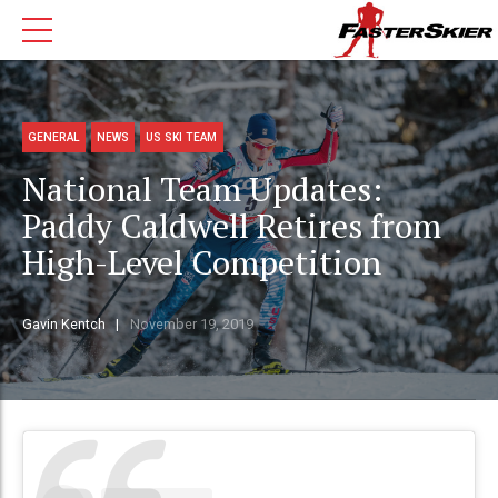
GENERAL
NEWS
US SKI TEAM
National Team Updates:
Paddy Caldwell Retires from
High-Level Competition
Gavin Kentch
November 19, 2019