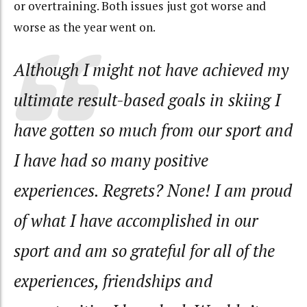
or overtraining. Both issues just got worse and
worse as the year went on.
Although I might not have achieved my
ultimate result-based goals in skiing I
have gotten so much from our sport and
I have had so many positive
experiences. Regrets? None! I am proud
of what I have accomplished in our
sport and am so grateful for all of the
experiences, friendships and