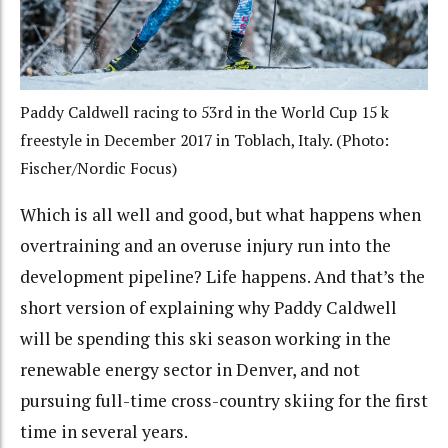
Paddy Caldwell racing to 53rd in the World Cup 15 k
freestyle in December 2017 in Toblach, Italy. (Photo:
Fischer/Nordic Focus)
Which is all well and good, but what happens when
overtraining and an overuse injury run into the
development pipeline? Life happens. And that’s the
short version of explaining why Paddy Caldwell
will be spending this ski season working
in the
renewable energy sector in Denver
, and not
pursuing full-time cross-country skiing for the first
time in several years.