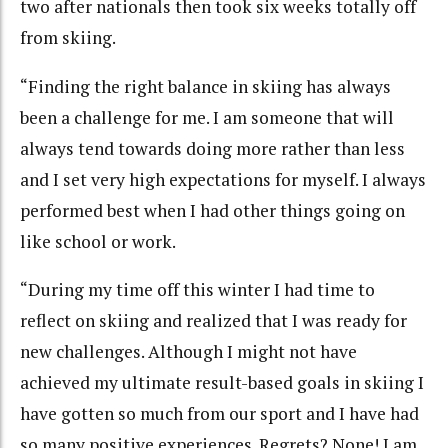
two after nationals then took six weeks totally off
from skiing.
“Finding the right balance in skiing has always
been a challenge for me. I am someone that will
always tend towards doing more rather than less
and I set very high expectations for myself. I always
performed best when I had other things going on
like school or work.
“During my time off this winter I had time to
reflect on skiing and realized that I was ready for
new challenges. Although I might not have
achieved my ultimate result-based goals in skiing I
have gotten so much from our sport and I have had
so many positive experiences. Regrets? None! I am