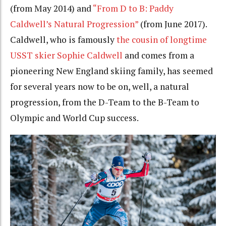
(from May 2014) and
“From D to B: Paddy
Caldwell’s Natural Progression”
(from June 2017).
Caldwell, who is famously
the cousin of longtime
USST skier Sophie Caldwell
and comes from a
pioneering New England skiing family, has seemed
for several years now to be on, well, a natural
progression, from the D-Team to the B-Team to
Olympic and World Cup success.