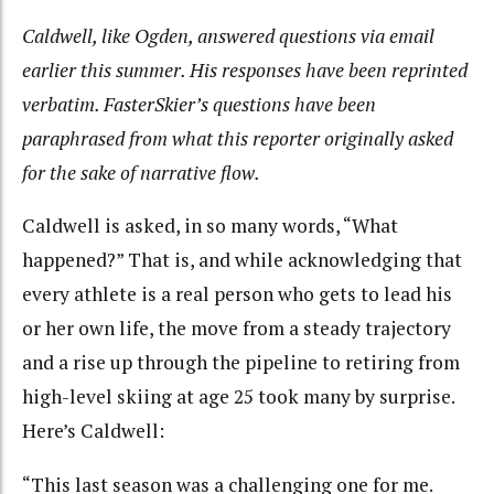
Caldwell, like Ogden, answered questions via email
earlier this summer. His responses have been reprinted
verbatim. FasterSkier’s questions have been
paraphrased from what this reporter originally asked
for the sake of narrative flow.
Caldwell is asked, in so many words, “What
happened?” That is, and while acknowledging that
every athlete is a real person who gets to lead his
or her own life, the move from a steady trajectory
and a rise up through the pipeline to retiring from
high-level skiing at age 25 took many by surprise.
Here’s Caldwell:
“This last season was a challenging one for me.