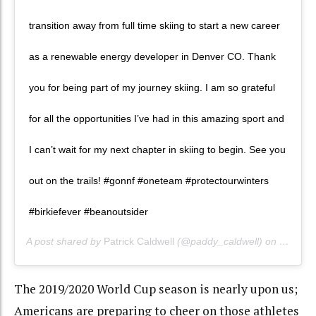
transition away from full time skiing to start a new career
as a renewable energy developer in Denver CO. Thank
you for being part of my journey skiing. I am so grateful
for all the opportunities I’ve had in this amazing sport and
I can’t wait for my next chapter in skiing to begin. See you
out on the trails! #gonnf #oneteam #protectourwinters
#birkiefever #beanoutsider
A post shared by
Patrick Caldwell
(@paddy_caldwell) on
May 5, 
The 2019/2020 World Cup season is nearly upon us;
Americans are preparing to cheer on those athletes