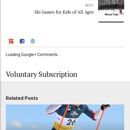
NEXT
Ski Games for Kids of All Ages
Loading Google+ Comments ...
Voluntary Subscription
Related Posts