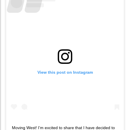
View this post on Instagram
Moving West! I’m excited to share that I have decided to