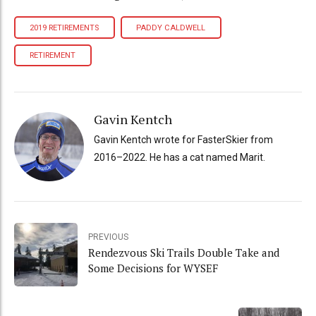
2019 RETIREMENTS
PADDY CALDWELL
RETIREMENT
Gavin Kentch
Gavin Kentch wrote for FasterSkier from
2016–2022. He has a cat named Marit.
PREVIOUS
Rendezvous Ski Trails Double Take and
Some Decisions for WYSEF