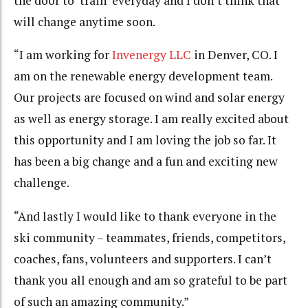
the door to ‘train’ everyday and I don’t think that
will change anytime soon.
“I am working for
Invenergy LLC
in Denver, CO. I
am on the renewable energy development team.
Our projects are focused on wind and solar energy
as well as energy storage. I am really excited about
this opportunity and I am loving the job so far. It
has been a big change and a fun and exciting new
challenge.
“And lastly I would like to thank everyone in the
ski community – teammates, friends, competitors,
coaches, fans, volunteers and supporters. I can’t
thank you all enough and am so grateful to be part
of such an amazing community.”