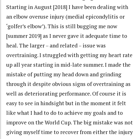
Starting in August [2018] I have been dealing with
an elbow overuse injury (medial epicondylitis or
‘golfer’s elbow’). This is still bugging me now
[summer 2019] as I never gave it adequate time to
heal. The larger – and related – issue was
overtraining. I struggled with getting my heart rate
up all year starting in mid-late summer. I made the
mistake of putting my head down and grinding
through it despite obvious signs of overtraining as
well as deteriorating performance. Of course it is
easy to see in hindsight but in the moment it felt
like what I had to do to achieve my goals and to
improve on the World Cup. The big mistake was not
giving myself time to recover from either the injury