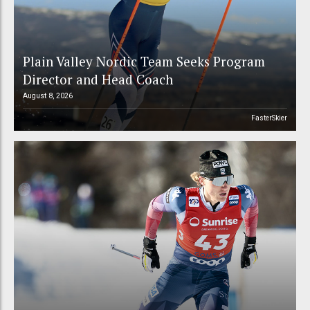
Plain Valley Nordic Team Seeks Program
Director and Head Coach
August 8, 2026
FasterSkier