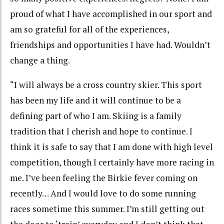
proud of what I have accomplished in our sport and
am so grateful for all of the experiences,
friendships and opportunities I have had. Wouldn’t
change a thing.
“I will always be a cross country skier. This sport
has been my life and it will continue to be a
defining part of who I am. Skiing is a family
tradition that I cherish and hope to continue. I
think it is safe to say that I am done with high level
competition, though I certainly have more racing in
me. I’ve been feeling the Birkie fever coming on
recently… And I would love to do some running
races sometime this summer. I’m still getting out