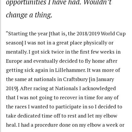
opportunities I have had. Wouldn’t
change a thing.
“Starting the year [that is, the 2018/2019 World Cup
season] I was not in a great place physically or
mentally. I got sick twice in the first few weeks in
Europe and eventually decided to fly home after
getting sick again in Lillehammer. It was more of
the same at nationals in Craftsbury [in January
2019]. After racing at Nationals I acknowledged
that I was not going to recover in time for any of
the races I wanted to participate in so I decided to
take dedicated time off to rest and let my elbow
heal. I had a procedure done on my elbow a week or