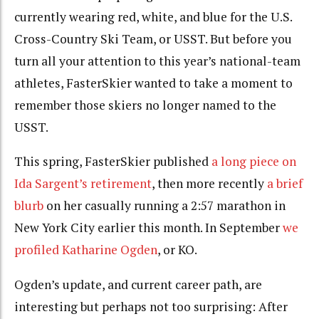
currently wearing red, white, and blue for the U.S.
Cross-Country Ski Team, or USST. But before you
turn all your attention to this year’s national-team
athletes, FasterSkier wanted to take a moment to
remember those skiers no longer named to the
USST.
This spring, FasterSkier published
a long piece on
Ida Sargent’s retirement
, then more recently
a brief
blurb
on her casually running a 2:57 marathon in
New York City earlier this month. In September
we
profiled Katharine Ogden
, or KO.
Ogden’s update, and current career path, are
interesting but perhaps not too surprising: After