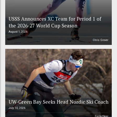
USSS Announces XC Team for Period 1 of
the 2026-27 World Cup Season
August 1, 2026
Chris Grover
UW-Green Bay Seeks Head Nordic Ski Coach
July 10, 2026
FasterSkier