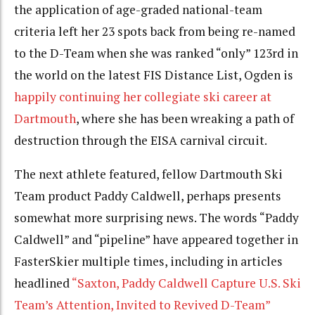
the application of age-graded national-team
criteria left her 23 spots back from being re-named
to the D-Team when she was ranked “only” 123rd in
the world on the latest FIS Distance List, Ogden is
happily continuing her collegiate ski career at
Dartmouth
, where she has been wreaking a path of
destruction through the EISA carnival circuit.
The next athlete featured, fellow Dartmouth Ski
Team product Paddy Caldwell, perhaps presents
somewhat more surprising news. The words
“Paddy
Caldwell” and “pipeline”
have appeared together
in
FasterSkier multiple times, including in articles
headlined
“Saxton, Paddy Caldwell Capture U.S. Ski
Team’s Attention, Invited to Revived D-Team”