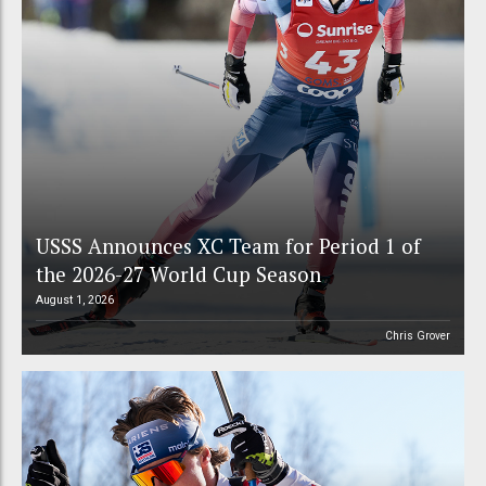
USSS Announces XC Team for Period 1 of
the 2026-27 World Cup Season
August 1, 2026
Chris Grover