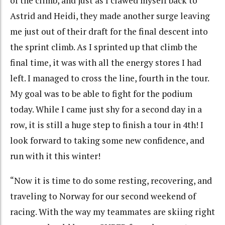
of the climb, and just as I clawed myself back to
Astrid and Heidi, they made another surge leaving
me just out of their draft for the final descent into
the sprint climb. As I sprinted up that climb the
final time, it was with all the energy stores I had
left. I managed to cross the line, fourth in the tour.
My goal was to be able to fight for the podium
today. While I came just shy for a second day in a
row, it is still a huge step to finish a tour in 4th! I
look forward to taking some new confidence, and
run with it this winter!
“Now it is time to do some resting, recovering, and
traveling to Norway for our second weekend of
racing. With the way my teammates are skiing right