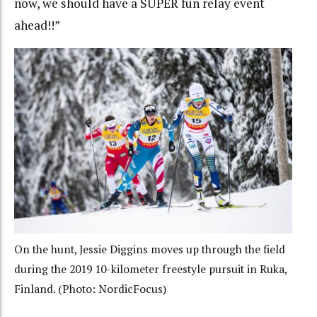
now, we should have a SUPER fun relay event
ahead!!”
On the hunt, Jessie Diggins moves up through the field
during the 2019 10-kilometer freestyle pursuit in Ruka,
Finland. (Photo: NordicFocus)