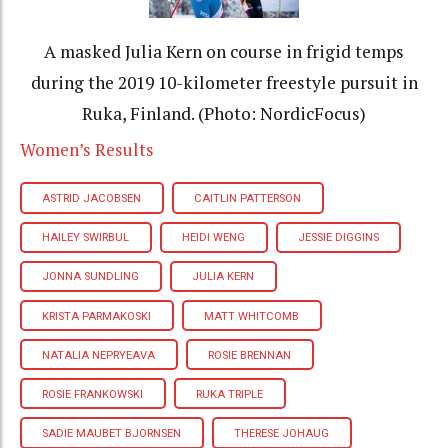
A masked Julia Kern on course in frigid temps
during the 2019 10-kilometer freestyle pursuit in
Ruka, Finland. (Photo: NordicFocus)
Women’s Results
ASTRID JACOBSEN
CAITLIN PATTERSON
HAILEY SWIRBUL
HEIDI WENG
JESSIE DIGGINS
JONNA SUNDLING
JULIA KERN
KRISTA PARMAKOSKI
MATT WHITCOMB
NATALIA NEPRYEAVA
ROSIE BRENNAN
ROSIE FRANKOWSKI
RUKA TRIPLE
SADIE MAUBET BJORNSEN
THERESE JOHAUG