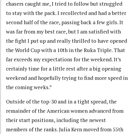
chasers caught me, I tried to follow but struggled
to stay with the pack. I recollected and had a better
second half of the race, passing back a few girls. It
was far from my best race, but I am satisfied with
the fight I put up and really thrilled to have opened
the World Cup with a 10th in the Ruka Triple. That
far exceeds my expectations for the weekend. It’s
certainly time for a little rest after a big opening
weekend and hopefully trying to find more speed in
the coming weeks.”
Outside of the top-30 and in a tight spread, the
remainder of the American women advanced from
their start positions, including the newest
members of the ranks. Julia Kern moved from 55th