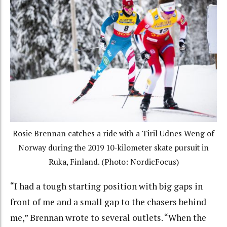
Rosie Brennan catches a ride with a Tiril Udnes Weng of
Norway during the 2019 10-kilometer skate pursuit in
Ruka, Finland. (Photo: NordicFocus)
“I had a tough starting position with big gaps in
front of me and a small gap to the chasers behind
me,” Brennan wrote to several outlets. “When the