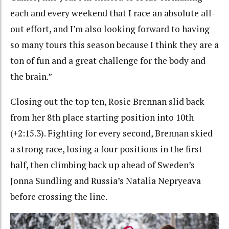
each and every weekend that I race an absolute all-
out effort, and I’m also looking forward to having
so many tours this season because I think they are a
ton of fun and a great challenge for the body and
the brain.”
Closing out the top ten, Rosie Brennan slid back
from her 8th place starting position into 10th
(+2:15.3). Fighting for every second, Brennan skied
a strong race, losing a four positions in the first
half, then climbing back up ahead of Sweden’s
Jonna Sundling and Russia’s Natalia Nepryeava
before crossing the line.