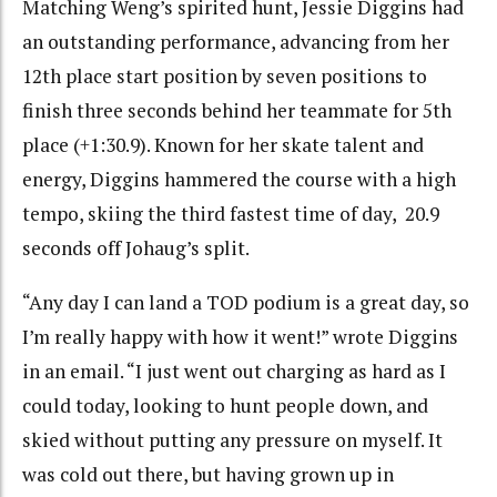
Matching Weng’s spirited hunt, Jessie Diggins had
an outstanding performance, advancing from her
12th place start position by seven positions to
finish three seconds behind her teammate for 5th
place (+1:30.9). Known for her skate talent and
energy, Diggins hammered the course with a high
tempo, skiing the third fastest time of day, 20.9
seconds off Johaug’s split.
“
Any day I can land a TOD podium is a great day, so
I’m really happy with how it went!” wrote Diggins
in an email. “I just went out charging as hard as I
could today, looking to hunt people down, and
skied without putting any pressure on myself. It
was cold out there, but having grown up in