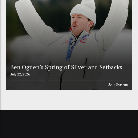
Ben Ogden’s Spring of Silver and Setbacks
July 22, 2026
John Skavlem