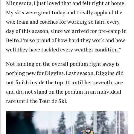
Minnesota, I just loved that and felt right at home!
My skis were great today and I really applaud the
wax team and coaches for working so hard every
day of this season, since we arrived for pre-camp in
Beito. I’m so proud of how hard they work and how
well they have tackled every weather condition.”
Not landing on the overall podium right away is
nothing new for Diggins. Last season, Diggins did
not finish inside the top-10 until her seventh race
and did not stand on the podium in an individual
race until the Tour de Ski.