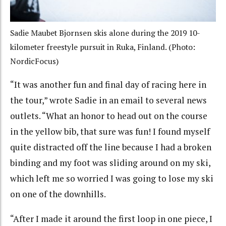
Sadie Maubet Bjornsen skis alone during the 2019 10-
kilometer freestyle pursuit in Ruka, Finland. (Photo:
NordicFocus)
“It was another fun and final day of racing here in
the tour,” wrote Sadie in an email to several news
outlets. “What an honor to head out on the course
in the yellow bib, that sure was fun! I found myself
quite distracted off the line because I had a broken
binding and my foot was sliding around on my ski,
which left me so worried I was going to lose my ski
on one of the downhills.
“After I made it around the first loop in one piece, I