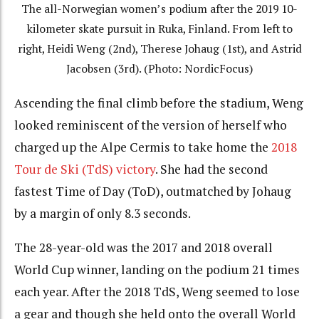
The all-Norwegian women’s podium after the 2019 10-
kilometer skate pursuit in Ruka, Finland. From left to
right, Heidi Weng (2nd), Therese Johaug (1st), and Astrid
Jacobsen (3rd). (Photo: NordicFocus)
Ascending the final climb before the stadium, Weng
looked reminiscent of the version of herself who
charged up the Alpe Cermis to take home the
2018
Tour de Ski (TdS) victory
. She had the second
fastest Time of Day (ToD), outmatched by Johaug
by a margin of only 8.3 seconds.
The 28-year-old was the 2017 and 2018 overall
World Cup winner, landing on the podium 21 times
each year. After the 2018 TdS, Weng seemed to lose
a gear and though she held onto the overall World