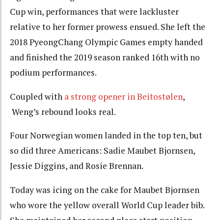
Cup win, performances that were lackluster
relative to her former prowess ensued. She left the
2018 PyeongChang Olympic Games empty handed
and finished the 2019 season ranked 16th with no
podium performances.
Coupled with
a strong opener in Beitostølen
,
Weng’s rebound looks real.
Four Norwegian women landed in the top ten, but
so did three Americans: Sadie Maubet Bjornsen,
Jessie Diggins, and Rosie Brennan.
Today was icing on the cake for Maubet Bjornsen
who wore the yellow overall World Cup leader bib.