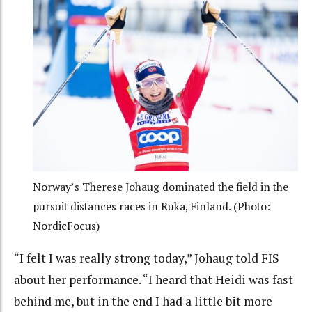
Norway’s Therese Johaug dominated the field in the
pursuit distances races in Ruka, Finland. (Photo:
NordicFocus)
“I felt I was really strong today,” Johaug told FIS
about her performance. “I heard that Heidi was fast
behind me, but in the end I had a little bit more