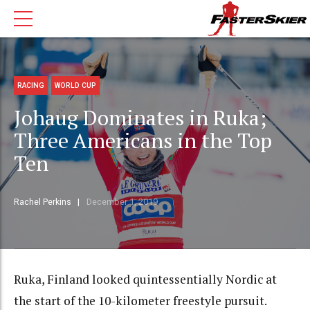
RACING
WORLD CUP
Johaug Dominates in Ruka;
Three Americans in the Top
Ten
Rachel Perkins
December 1, 2019
Ruka, Finland looked quintessentially Nordic at
the start of the 10-kilometer freestyle pursuit.