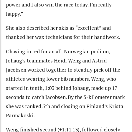
power and I also win the race today. I’m really
happy.”
She also described her skis as “excellent” and
thanked her wax technicians for their handiwork.
Chasing in red for an all-Norwegian podium,
Johaug’s teammates Heidi Weng and Astrid
Jacobsen worked together to steadily pick off the
athletes wearing lower bib numbers. Weng, who
started in tenth, 1:03 behind Johaug, made up 17
seconds to catch Jacobsen. By the 5-kilometer mark
she was ranked 5th and closing on Finland’s Krista
Pärmäkoski.
Weng finished second (+1:11.13), followed closely