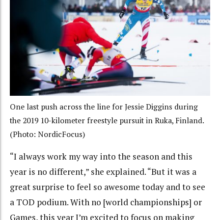
One last push across the line for Jessie Diggins during
the 2019 10-kilometer freestyle pursuit in Ruka, Finland.
(Photo: NordicFocus)
“I always work my way into the season and this
year is no different,” she explained. “But it was a
great surprise to feel so awesome today and to see
a TOD podium. With no [world championships] or
Games, this year I’m excited to focus on making