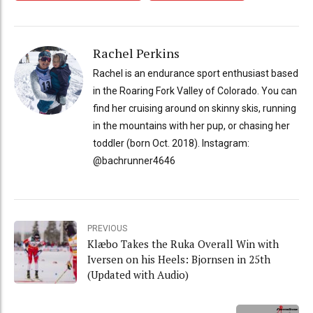
Rachel Perkins
Rachel is an endurance sport enthusiast based
in the Roaring Fork Valley of Colorado. You can
find her cruising around on skinny skis, running
in the mountains with her pup, or chasing her
toddler (born Oct. 2018). Instagram:
@bachrunner4646
PREVIOUS
Klæbo Takes the Ruka Overall Win with
Iversen on his Heels: Bjornsen in 25th
(Updated with Audio)