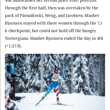
She maintained her second place start position
through the first half, then was overtaken by the
pack of Pärmäkoski, Weng, and Jacobsen. Maubet
Bjornsen stayed with these women through the 7.5
k checkpoint, but could not hold off the hungry
Norwegians. Maubet Bjornsen ended the day in 4th
(+1:27.9).