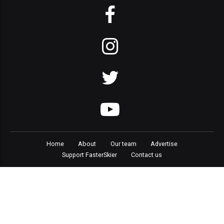
Home
About
Our team
Advertise
Support FasterSkier
Contact us