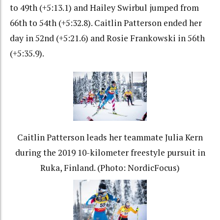
to 49th (+5:13.1) and Hailey Swirbul jumped from
66th to 54th (+5:32.8). Caitlin Patterson ended her
day in 52nd (+5:21.6) and Rosie Frankowski in 56th
(+5:35.9).
Caitlin Patterson leads her teammate Julia Kern
during the 2019 10-kilometer freestyle pursuit in
Ruka, Finland. (Photo: NordicFocus)