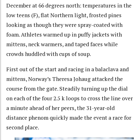
December at 66 degrees north: temperatures in the
low teens (F), flat Northern light, frosted pines
looking as though they were spray-coated with
foam. Athletes warmed up in puffy jackets with
mittens, neck warmers, and taped faces while
crowds huddled with cups of soup.
First out of the start and racing in a balaclava and
mittens, Norway’s Theresa Johaug attacked the
course from the gate. Steadily turning up the dial
on each of the four 2.5 k loops to cross the line over
a minute ahead of her peers, the 31-year-old
distance phenom quickly made the event a race for
second place.