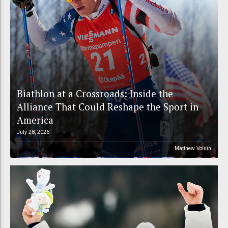
Biathlon at a Crossroads: Inside the
Alliance That Could Reshape the Sport in
America
July 28, 2026
Matthew Voisin