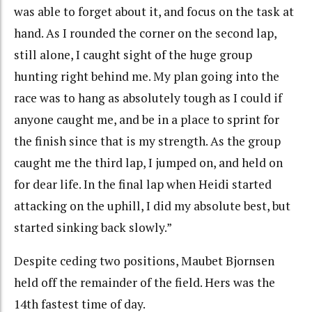
was able to forget about it, and focus on the task at
hand. As I rounded the corner on the second lap,
still alone, I caught sight of the huge group
hunting right behind me. My plan going into the
race was to hang as absolutely tough as I could if
anyone caught me, and be in a place to sprint for
the finish since that is my strength. As the group
caught me the third lap, I jumped on, and held on
for dear life. In the final lap when Heidi started
attacking on the uphill, I did my absolute best, but
started sinking back slowly.”
Despite ceding two positions, Maubet Bjornsen
held off the remainder of the field. Hers was the
14th fastest time of day.