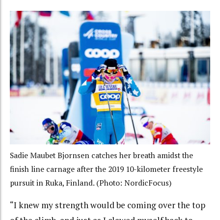
Sadie Maubet Bjornsen catches her breath amidst the
finish line carnage after the 2019 10-kilometer freestyle
pursuit in Ruka, Finland. (Photo: NordicFocus)
“I knew my strength would be coming over the top