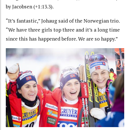
by Jacobsen (+1:13.3).
“It’s fantastic,” Johaug said of the Norwegian trio.
“We have three girls top three and it’s a long time
since this has happened before. We are so happy.”