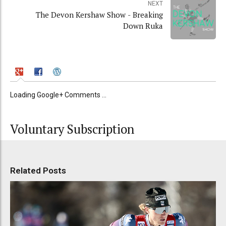
NEXT
The Devon Kershaw Show - Breaking
Down Ruka
Loading Google+ Comments ...
Voluntary Subscription
Related Posts