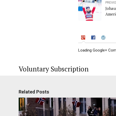
PREVI
Johau
Ameri
Loading Google+ Comm
Voluntary Subscription
Related Posts