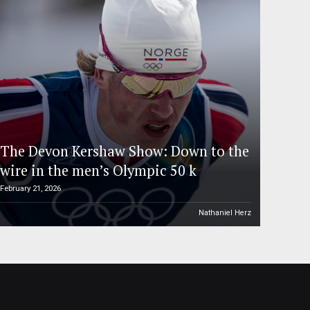
The Devon Kershaw Show: Down to the
wire in the men’s Olympic 50 k
February 21, 2026
Nathaniel Herz