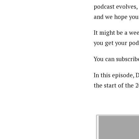
podcast evolves,
and we hope you 
It might be a wee
you get your podc
You can subscrib
In this episode,
the start of the