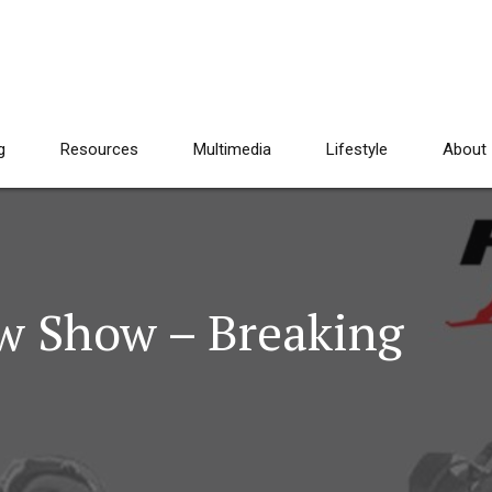
g
Resources
Multimedia
Lifestyle
About
w Show – Breaking