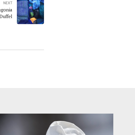
NEXT
agonia
Duffel