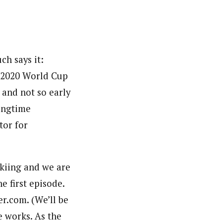
ch says it:
9-2020 World Cup
 and not so early
ongtime
or for
skiing and we are
e first episode.
r.com. (We’ll be
e works. As the