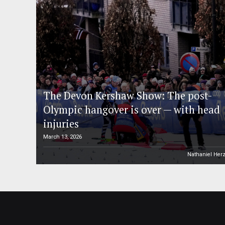
The Devon Kershaw Show: The post-
Olympic hangover is over — with head
injuries
March 13, 2026
Nathaniel Her