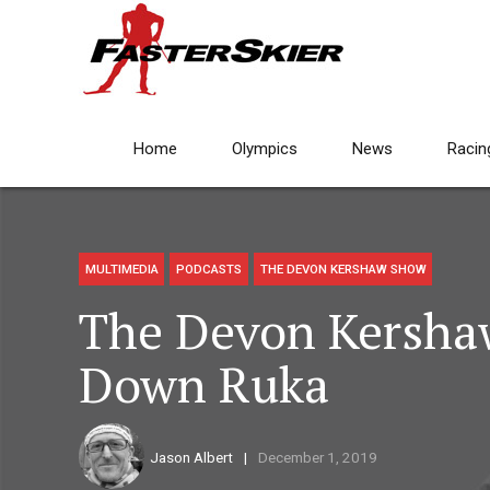
Home
Olympics
News
Racin
MULTIMEDIA
PODCASTS
THE DEVON KERSHAW SHOW
The Devon Kersha
Down Ruka
Jason Albert
December 1, 2019