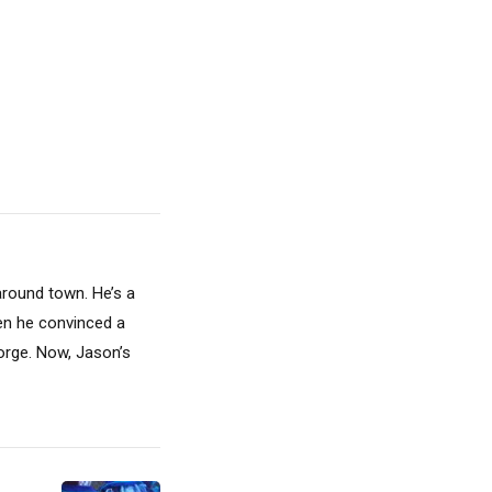
around town. He’s a
hen he convinced a
Gorge. Now, Jason’s