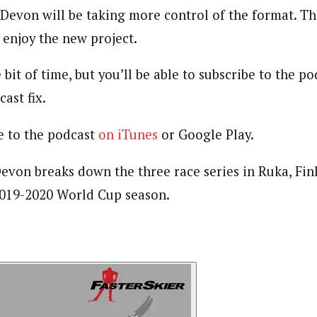
 Devon will be taking more control of the format. T
enjoy the new project.
 bit of time, but you’ll be able to subscribe to the 
ast fix.
e to the podcast
on iTunes
or Google Play.
 Devon breaks down the three race series in Ruka, Fi
 2019-2020 World Cup season.