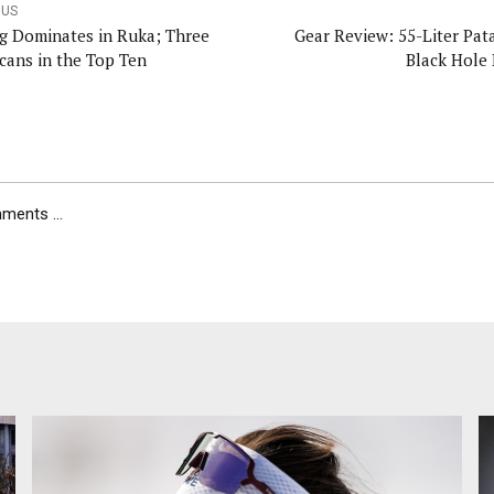
OUS
g Dominates in Ruka; Three
Gear Review: 55-Liter Pat
cans in the Top Ten
Black Hole 
ents ...