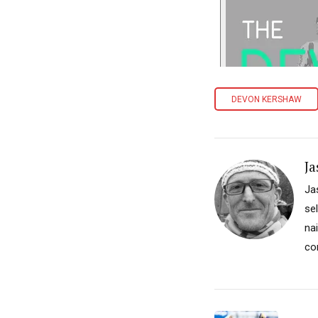
DEVON KERSHAW
Ja
Ja
se
na
co