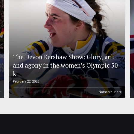
The Devon Kershaw Show: Glory, grit
and agony in the women’s Olympic 50
k
February 22, 2026
z
Nathaniel Herz