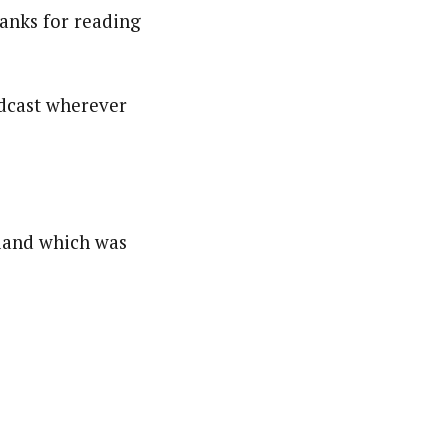
hanks for reading
podcast wherever
nland which was