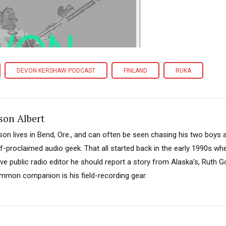
DEVON KERSHAW PODCAST
FINLAND
RUKA
son Albert
son lives in Bend, Ore., and can often be seen chasing his two boys 
lf-proclaimed audio geek. That all started back in the early 1990s w
ive public radio editor he should report a story from Alaska’s, Ruth 
mmon companion is his field-recording gear.