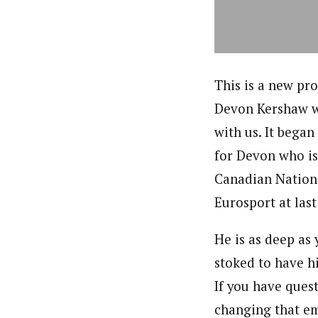
This is a new pro
Devon Kershaw wi
with us. It began
for Devon who is
Canadian Nation
Eurosport at las
He is as deep as 
stoked to have hi
If you have ques
changing that em