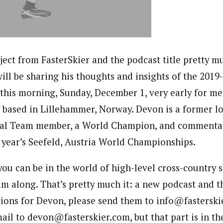
ject from FasterSkier and the podcast title pretty mu
ll be sharing his thoughts and insights of the 201
 this morning, Sunday, December 1, very early for me
 based in Lillehammer, Norway. Devon is a former l
al Team member, a World Champion, and commentat
t year’s Seefeld, Austria World Championships.
you can be in the world of high-level cross-country 
m along. That’s pretty much it: a new podcast and th
tions for Devon, please send them to info@fasterskie
ail to devon@fasterskier.com, but that part is in th