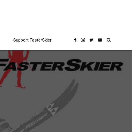
Support FasterSkier